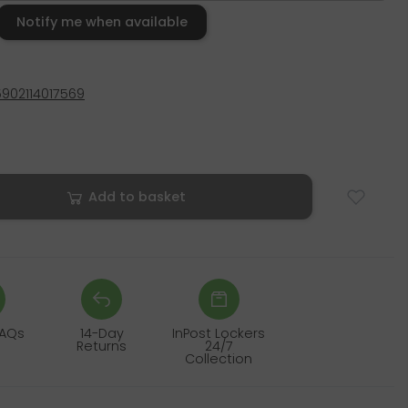
Notify me when available
5902114017569
Add to basket
FAQs
14-Day
InPost Lockers
Returns
24/7
Collection