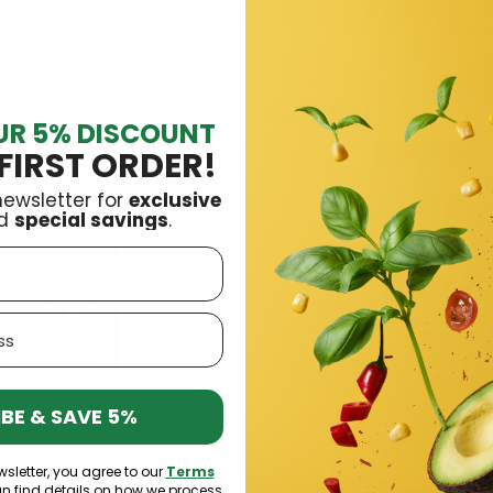
16 OTHER PRODUCTS IN THE SAME CATEGORY:
Out-of-Stock
UR 5% DISCOUNT
FIRST ORDER!
newsletter for
exclusive
d
special savings
.
BE & SAVE 5%
Extract, 500mg 120 Vcaps NOW
Multi Pack 240 Caps Trec N
Foods
wsletter, you agree to our
Terms
an find details on how we process