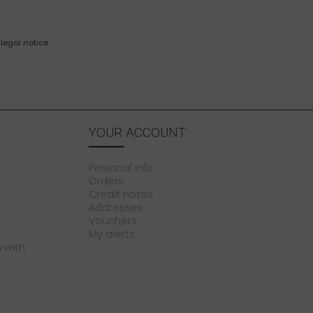
legal notice.
YOUR ACCOUNT
Personal info
Orders
Credit notes
Addresses
Vouchers
My alerts
 with