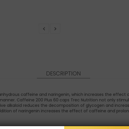
DESCRIPTION
 anhydrous caffeine and naringenin, which increases the effect 
manner. Caffeine 200 Plus 60 caps Trec Nutrition not only stimul
ive alkaloid reduces the decomposition of glycogen and increas
dition of naringenin increases the effect of caffeine and prolong