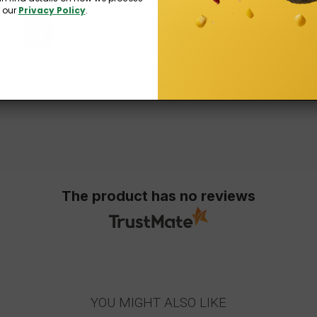
£13.99
£18.99
n our
Privacy Policy
.
The product has no reviews
YOU MIGHT ALSO LIKE