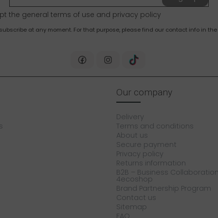
pt the general terms of use and
privacy policy
bscribe at any moment. For that purpose, please find our contact info in the 
Our company
Delivery
s
Terms and conditions
About us
Secure payment
Privacy policy
Returns information
B2B – Business Collaboration
4ecoshop
Brand Partnership Program
Contact us
Sitemap
FAQ