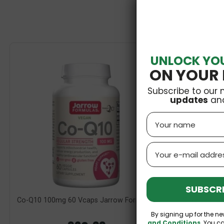
UNLOCK YO
ON YOUR 
Subscribe to our 
updates
an
Name
Email
SUBSCRI
Co-Q10 100mg 60 Vcaps Jarrow Formulas
Olive Leaf 
By signing up for the ne
and Conditions
. You c