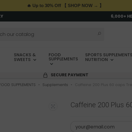
🔥 Up to 30% Off 【 SHOP NOW → 】
LY
6,000+ H
SNACKS &
FOOD
SPORTS SUPPLEMENTS
SUPPLEMENTS
SWEETS
NUTRITION
SECURE PAYMENT
FOOD SUPPLEMENTS
Supplements
Caffeine 200 Plus 60 caps Tre
Caffeine 200 Plus 6