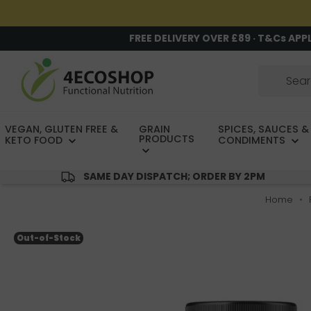
FREE DELIVERY OVER £89 · T&Cs APP
VEGAN, GLUTEN FREE &
GRAIN
SPICES, SAUCES &
PRODUCTS
KETO FOOD
CONDIMENTS
SAME DAY DISPATCH; ORDER BY 2PM
Home
Out-of-Stock