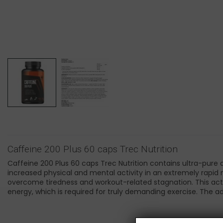
Caffeine 200 Plus 60 caps Trec Nutrition
Caffeine 200 Plus 60 caps Trec Nutrition contains ultra-pure
increased physical and mental activity in an extremely rapid 
overcome tiredness and workout-related stagnation. This act
energy, which is required for truly demanding exercise. The ad