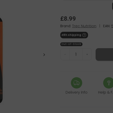
£8.99
Brand:
Trec Nutrition
|
EAN:
48h shipping
Out-of-Stock
-
+
Delivery Info
Help & 