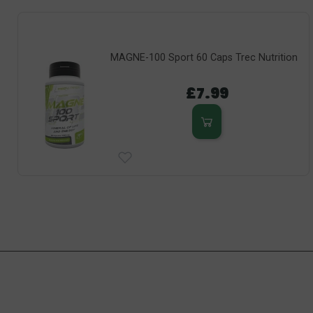
MAGNE-100 Sport 60 Caps Trec Nutrition
£7.99