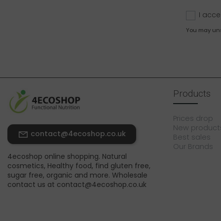
I acce
You may unsu
Products
Prices drop
New product
contact@4ecoshop.co.uk
Best sales
Our Brands
4ecoshop online shopping. Natural
cosmetics, Healthy food, find gluten free,
sugar free, organic and more. Wholesale
contact us at contact@4ecoshop.co.uk