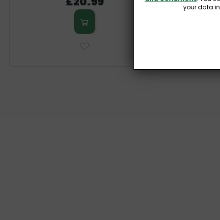
£20.99
your data i