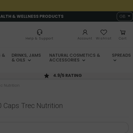
EALTH & WELLNESS PRODUCTS
GB
Help & Support
Account
Wishlist
Cart
 &
DRINKS, JAMS
NATURAL COSMETICS &
SPREADS
& OILS
ACCESSORIES
4.9/5 RATING
c Nutrition
0 Caps Trec Nutrition