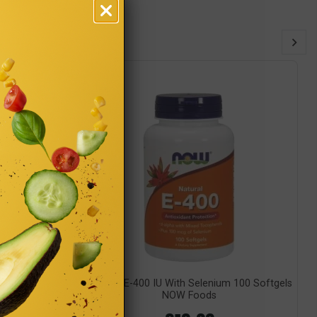
utrition
Vitamin E-400 IU With Selenium 100 Softgels
NOW Foods