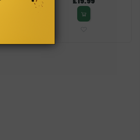
£19.99