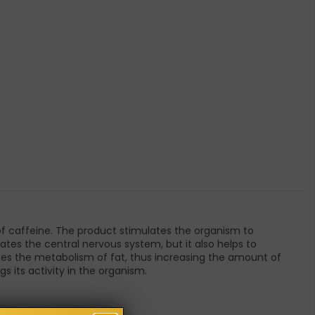
of caffeine. The product stimulates the organism to
ates the central nervous system, but it also helps to
es the metabolism of fat, thus increasing the amount of
s its activity in the organism.