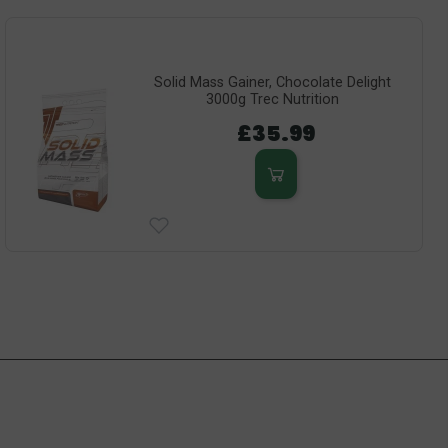
Solid Mass Gainer, Chocolate Delight
3000g Trec Nutrition
£35.99