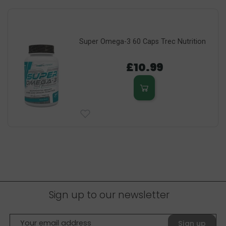
Super Omega-3 60 Caps Trec Nutrition
£10.99
Sign up to our newsletter
Sign up