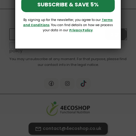
SUBSCRIBE & SAVE 5%
Sign up to our newsletter
By signing up for the newsletter, you agree to our
Terms
and Conditions
. You can find details on how we process
your data in our
Privacy Policy
.
Sign
up
I accept the general terms of use and
privacy
policy
You may unsubscribe at any moment. For that purpose, please find
our contact info in the legal notice.
contact@4ecoshop.co.uk