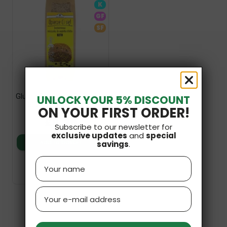
K
GF
SF
Gluten-Free Keto Bread Mix
UNLOCK YOUR 5% DISCOUNT
500g Pięc Przemian
ON YOUR FIRST ORDER!
£6.29
Subscribe to our newsletter for
exclusive updates
and
special
Add to basket
savings
.
Name
Email