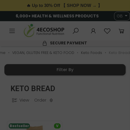
🔥 Up to 30% Off 【 SHOP NOW → 】
6,000+ HEALTH & WELLNESS PRODUCTS
GB
SECURE PAYMENT
me
VEGAN, GLUTEN FREE & KETO FOOD
Keto Foods
Keto Bread
Filter By
KETO BREAD
View
Order
Bestseller
V