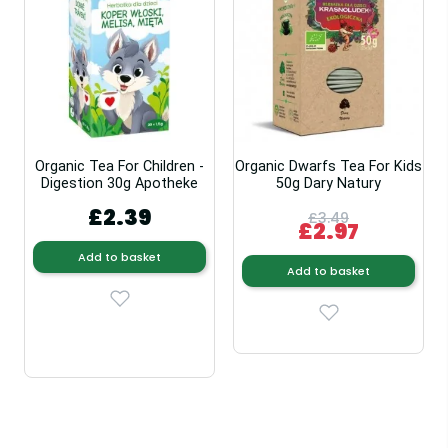
Organic Tea For Children -
Organic Dwarfs Tea For Kids
Digestion 30g Apotheke
50g Dary Natury
£2.39
£3.49
£2.97
Add to basket
Add to basket