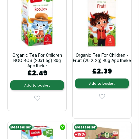
Organic Tea For Children
Organic Tea For Children -
ROOIBOS (20x1.5g) 30g
Fruit (20 X 2g) 40g Apotheke
Apotheke
£2.39
£2.49
Add to basket
Add to basket
Bestseller
V
Bestseller
-15%