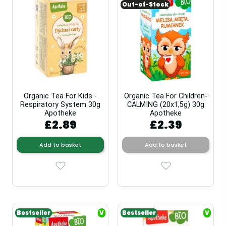
Out-of-Stock
Organic Tea For Kids -
Organic Tea For Children-
Respiratory System 30g
CALMING (20x1,5g) 30g
Apotheke
Apotheke
£2.89
£2.39
Add to basket
Add to basket
Bestseller
V
Bestseller
V