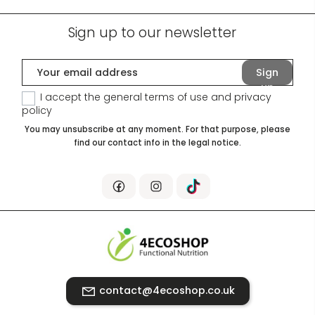
Sign up to our newsletter
Sign
up
I accept the general terms of use and
privacy
policy
You may unsubscribe at any moment. For that purpose, please
find our contact info in the legal notice.
contact@4ecoshop.co.uk