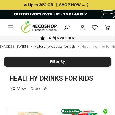
🔥 Up to 30% Off 【 SHOP NOW → 】
FREE DELIVERY OVER £89 · T&Cs APPLY
GB
4.9/5 RATING
SNACKS & SWEETS
Natural products for kids
Healthy drinks for ki
Filter By
HEALTHY DRINKS FOR KIDS
View
Order
Bestseller
V