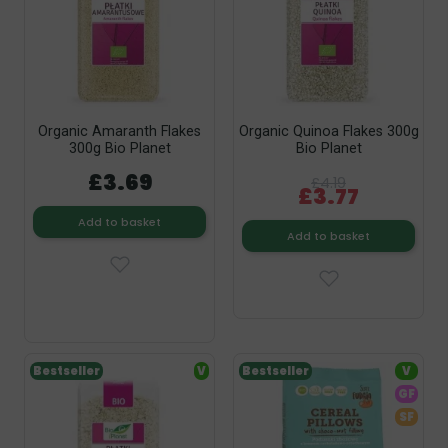
Organic Amaranth Flakes
Organic Quinoa Flakes 300g
300g Bio Planet
Bio Planet
£3.69
£4.19
£3.77
Add to basket
Add to basket
Bestseller
V
Bestseller
V
GF
SF