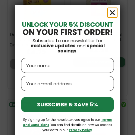
UNLOCK YOUR 5% DISCOUNT
ON YOUR FIRST ORDER!
Organic Vegan Gluten-Free
Organic Gluten-Free Oat
Subscribe to our newsletter for
Cereal Pillows With
Flakes 300g Bio Planet
exclusive updates
and
special
Cinnamon No Sugar 200g...
£2.39
£4.79
savings
.
Name
Add to basket
Add to basket
Email
SUBSCRIBE & SAVE 5%
Bestseller
V
Bestseller
V
GF
By signing up for the newsletter, you agree to our
Terms
and Conditions
. You can find details on how we process
your data in our
Privacy Policy
.