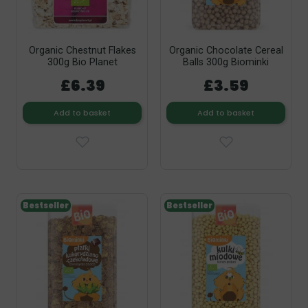
Organic Chestnut Flakes
Organic Chocolate Cereal
300g Bio Planet
Balls 300g Biominki
£6.39
£3.59
Add to basket
Add to basket
Bestseller
Bestseller