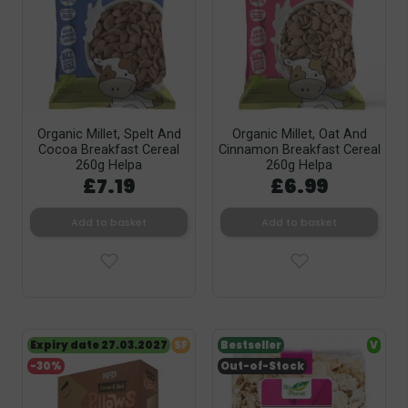
Organic Millet, Spelt And
Organic Millet, Oat And
Cocoa Breakfast Cereal
Cinnamon Breakfast Cereal
260g Helpa
260g Helpa
£7.19
£6.99
Add to basket
Add to basket
Expiry date 27.03.2027
SF
Bestseller
V
-30%
Out-of-Stock