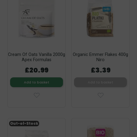
Cream Of Oats Vanilla 2000g
Organic Emmer Flakes 400g
Apex Formulas
Niro
£20.99
£3.39
Add to basket
Add to basket
Out-of-Stock