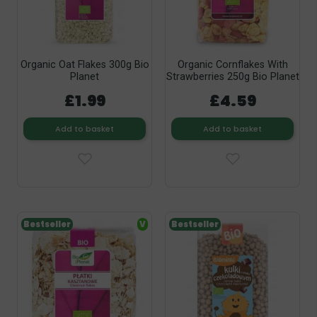
Organic Oat Flakes 300g Bio
Organic Cornflakes With
Planet
Strawberries 250g Bio Planet
£1.99
£4.59
Add to basket
Add to basket
Bestseller
V
Bestseller