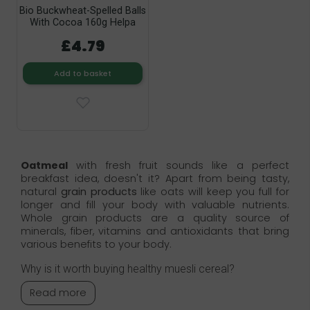
Bio Buckwheat-Spelled Balls
With Cocoa 160g Helpa
£4.79
Add to basket
Oatmeal
with fresh fruit sounds like a perfect
breakfast idea, doesn't it? Apart from being tasty,
natural
grain products
like oats will keep you full for
longer and fill your body with valuable nutrients.
Whole grain products are a quality source of
minerals, fiber, vitamins and antioxidants that bring
various benefits to your body.
Why is it worth buying healthy muesli cereal?
Read more