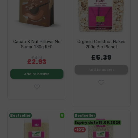
Cacao & Nut Pillows No
Organic Chestnut Flakes
Sugar 180g KFD
200g Bio Planet
£5.39
£4.19
£2.93
Add to basket
Add to basket
Bestseller
V
Bestseller
Expiry date 19.09.2026
-10%