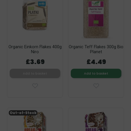
Organic Einkorn Flakes 400g
Organic Teff Flakes 300g Bio
Niro
Planet
£3.69
£4.49
Add to basket
Add to basket
Out-of-Stock