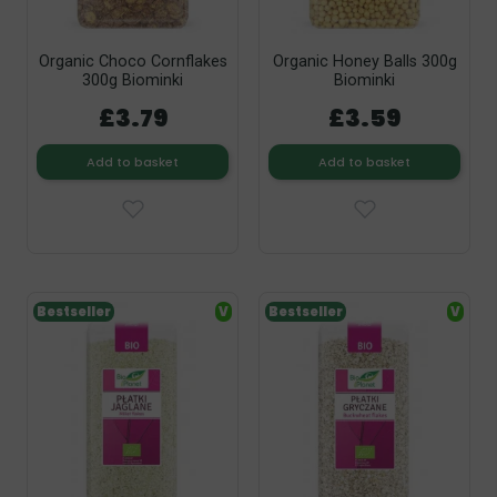
Organic Choco Cornflakes
Organic Honey Balls 300g
300g Biominki
Biominki
£3.79
£3.59
Add to basket
Add to basket
Bestseller
V
Bestseller
V