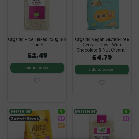
Organic Rice Flakes 250g Bio
Organic Vegan Gluten-Free
Planet
Cereal Pillows With
Chocolate & Nut Cream...
£2.49
£4.79
Add to basket
Add to basket
Bestseller
V
Bestseller
V
Out-of-Stock
GF
GF
SF