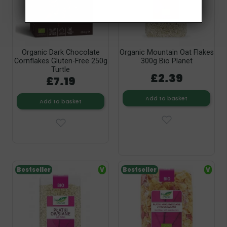
Organic Dark Chocolate
Organic Mountain Oat Flakes
Cornflakes Gluten-Free 250g
300g Bio Planet
Turtle
£2.39
£7.19
Add to basket
Add to basket
Bestseller
V
Bestseller
V