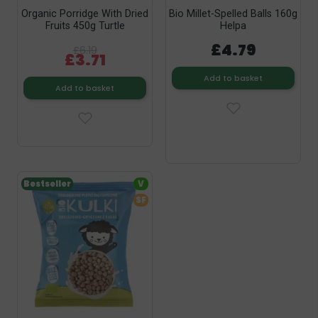
Organic Porridge With Dried
Bio Millet-Spelled Balls 160g
Fruits 450g Turtle
Helpa
£4.79
£6.19
£3.71
Add to basket
Add to basket
Bestseller
V
SF