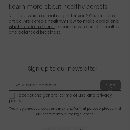
Learn more about healthy cereals
Not sure which cereal is right for you? Check out our
article
Are cereals healthy? How to make cereal and
what to add to them
to learn how to build a healthy
and balanced breakfast.
Sign up to our newsletter
Sign
up
I accept the general terms of use and
privacy
policy
You may unsubscribe at any moment. For that purpose, please find
our contact info in the legal notice.