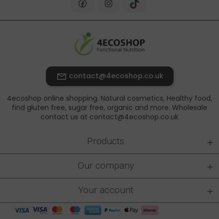
contact@4ecoshop.co.uk
4ecoshop online shopping. Natural cosmetics, Healthy food,
find gluten free, sugar free, organic and more. Wholesale
contact us at contact@4ecoshop.co.uk
+
Products
+
Our company
+
Your account