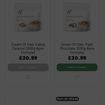
Cream Of Oats Salted
Cream Of Oats Triple
Caramel 2000g Apex
Chocolate 2000g Apex
Formulas
Formulas
£20.99
£20.99
Add to basket
Add to basket
Out-of-Stock