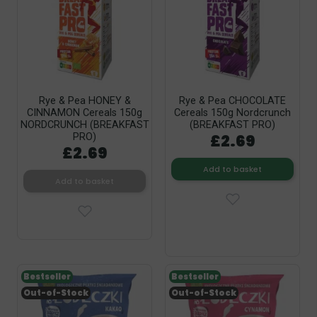
Rye & Pea HONEY &
Rye & Pea CHOCOLATE
CINNAMON Cereals 150g
Cereals 150g Nordcrunch
NORDCRUNCH (BREAKFAST
(BREAKFAST PRO)
£2.69
PRO)
£2.69
Add to basket
Add to basket
Bestseller
Bestseller
Out-of-Stock
Out-of-Stock