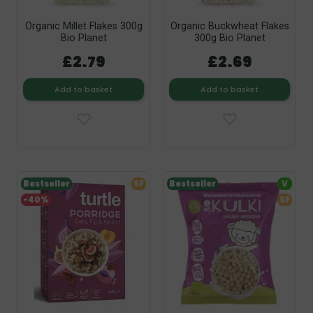
Organic Millet Flakes 300g
Organic Buckwheat Flakes
Bio Planet
300g Bio Planet
£2.79
£2.69
Add to basket
Add to basket
Bestseller
SF
Bestseller
V
-40%
SF