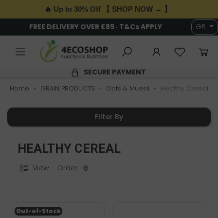
🔥 Up to 30% Off 【 SHOP NOW → 】
FREE DELIVERY OVER £89 · T&Cs APPLY
GB
SECURE PAYMENT
Home
GRAIN PRODUCTS
Oats & Muesli
Healthy Cereal
Filter By
HEALTHY CEREAL
View
Order
Out-of-Stock