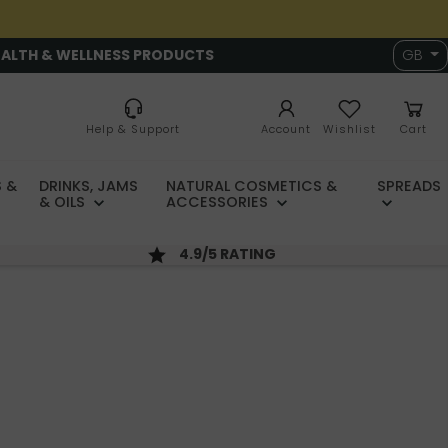
EALTH & WELLNESS PRODUCTS
GB
Help & Support
Account
Wishlist
Cart
 &
DRINKS, JAMS
NATURAL COSMETICS &
SPREADS
& OILS
ACCESSORIES
4.9/5 RATING