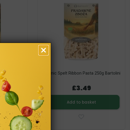
0g Bartolini
Organic Spelt Ribbon Pasta 250g Bartolini
£3.49
Add to basket