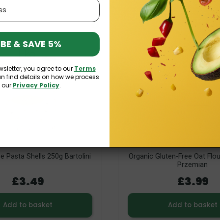
V
O
BE & SAVE 5%
wsletter, you agree to our
Terms
an find details on how we process
n our
Privacy Policy
.
e Pasta Shells 250g Bartolini
Organic Gluten-Free Oat Flo
Przemian
£3.49
£3.99
Add to basket
Add to basket