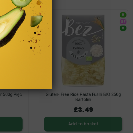
V
V
GF
GF
O
O
ur 500g Pięć
Gluten- Free Rice Pasta Fusilli BIO 250g
Bartolini
£3.49
Add to basket