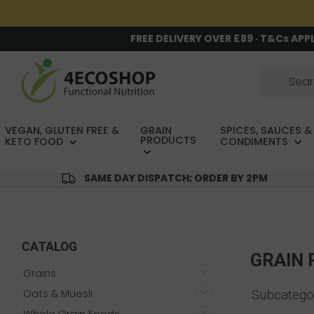
FREE DELIVERY OVER £89 · T&Cs APP
VEGAN, GLUTEN FREE &
GRAIN
SPICES, SAUCES &
PRODUCTS
KETO FOOD
CONDIMENTS
SAME DAY DISPATCH; ORDER BY 2PM
CATALOG
GRAIN
Grains
Oats & Muesli
Subcatego