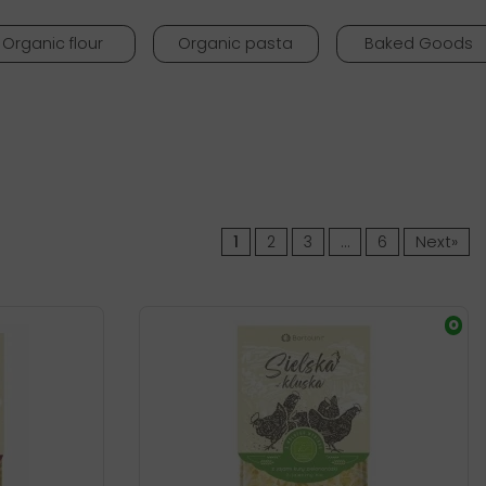
Organic flour
Organic pasta
Baked Goods
1
2
3
…
6
Next»
O