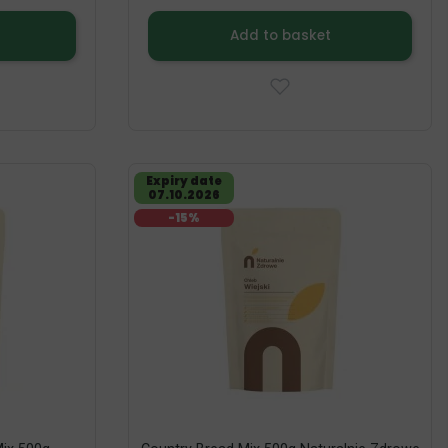
Add to basket
Expiry date
07.10.2026
-15%