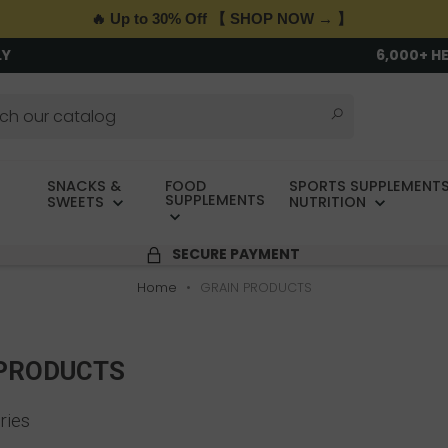
🔥 Up to 30% Off 【 SHOP NOW → 】
LY
6,000+ H
SNACKS &
FOOD
SPORTS SUPPLEMENTS
SUPPLEMENTS
SWEETS
NUTRITION
SECURE PAYMENT
Home
GRAIN PRODUCTS
 PRODUCTS
ries