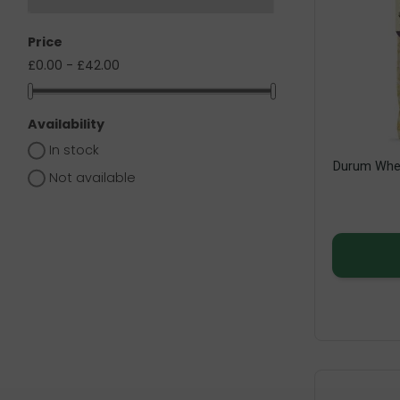
Price
£0.00 - £42.00
Availability
In stock
Durum Whea
Not available