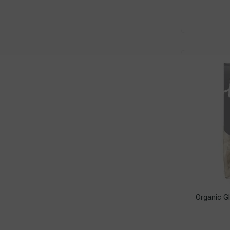
Organic G