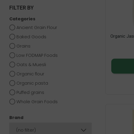
FILTER BY
Categories
Ancient Grain Flour
Organic Jas
Baked Goods
Grains
Low FODMAP Foods
Oats & Muesli
Organic flour
Organic pasta
Puffed grains
Whole Grain Foods
Brand
(no filter)