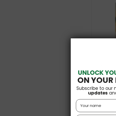
Organic Emme
UNLOCK YO
ON YOUR 
Subscribe to our 
updates
an
Name