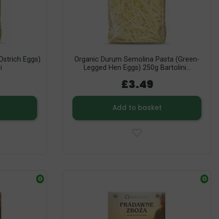
strich Eggs)
Organic Durum Semolina Pasta (Green-
i
Legged Hen Eggs) 250g Bartolini...
£3.49
Add to basket
O
O