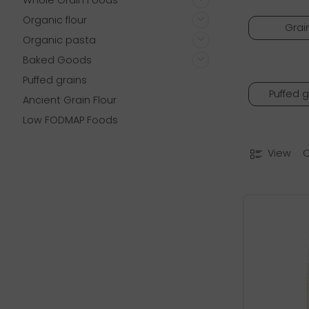
Whole Grain Foods
Organic flour
Grai
Organic pasta
Baked Goods
Puffed grains
Puffed g
Ancient Grain Flour
Low FODMAP Foods
View