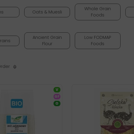
Whole Grain
ns
Oats & Muesli
Foods
Ancient Grain
Low FODMAP
rains
Flour
Foods
Order
V
GF
O