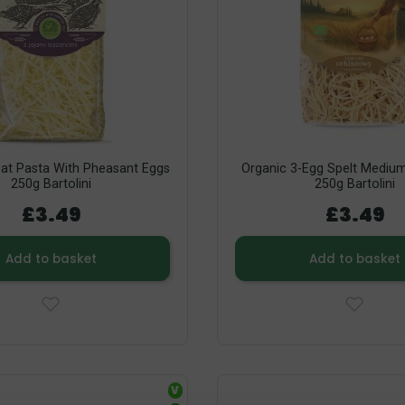
t Pasta With Pheasant Eggs
Organic 3-Egg Spelt Medium
250g Bartolini
250g Bartolini
£3.49
£3.49
Add to basket
Add to basket
V