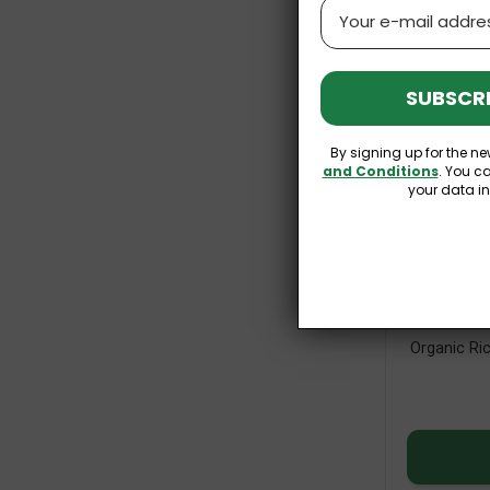
Email
SUBSCRI
By signing up for the ne
and Conditions
. You c
your data i
Organic Ric