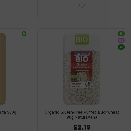
V
V
GF
O
sta 500g
Organic Gluten-Free Puffed Buckwheat
80g NaturaVena
£2.19