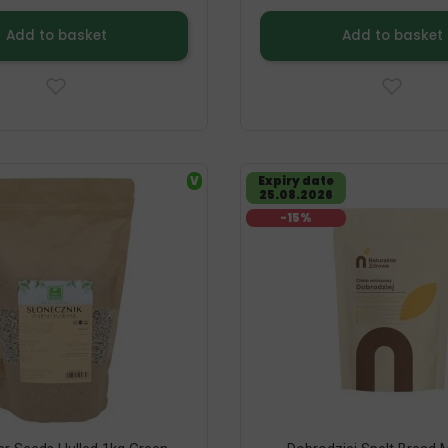
Add to basket
Add to basket
V
Expiry date
25.08.2026
-15%