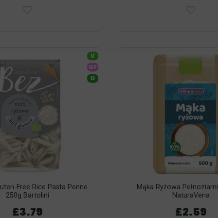
V
GF
O
luten-Free Rice Pasta Penne
Mąka Ryżowa Pełnoziarni
250g Bartolini
NaturaVena
£3.79
£2.59