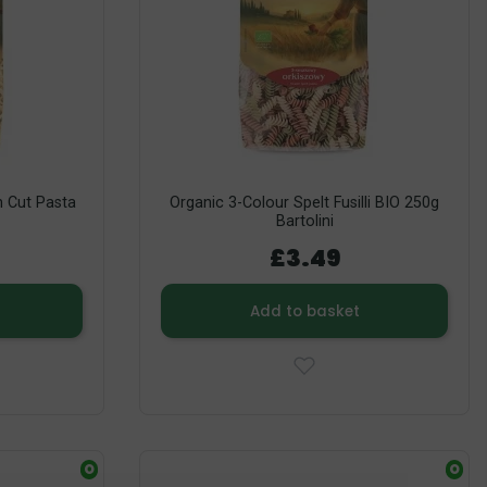
 Cut Pasta
Organic 3-Colour Spelt Fusilli BIO 250g
Bartolini
£3.49
Add to basket
O
O