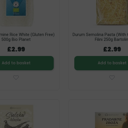
mine Rice White (Gluten Free)
Durum Semolina Pasta (with O
500g Bio Planet
Filini 250g Bartolin
£2.99
£2.99
Add to basket
Add to basket