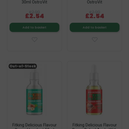
30ml OstroVit
OstroVit
£2.99
£2.99
£2.54
£2.54
Add to basket
Add to basket
Out-of-Stock
Fitking Delicious Flavour
Fitking Delicious Flavour