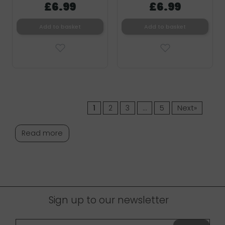
£6.99
£6.99
Add to basket
Add to basket
1
2
3
…
5
Next»
Read more
Sign up to our newsletter