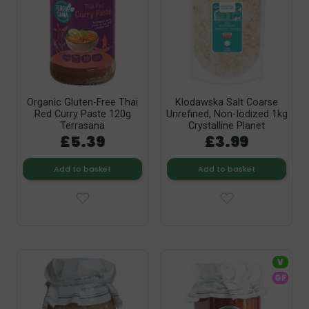
Organic Gluten-Free Thai
Klodawska Salt Coarse
Red Curry Paste 120g
Unrefined, Non-Iodized 1kg
Terrasana
Crystalline Planet
£5.39
£3.99
Add to basket
Add to basket
V
GF