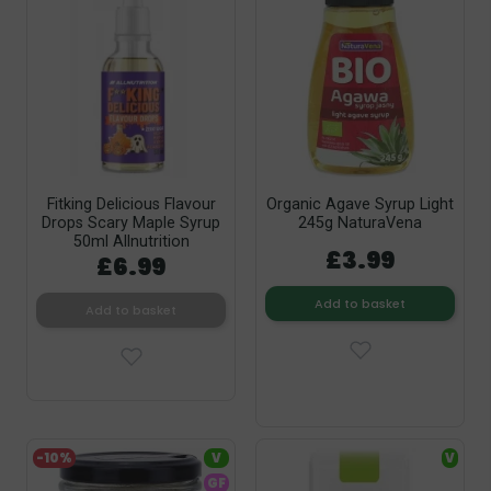
Fitking Delicious Flavour
Organic Agave Syrup Light
Drops Scary Maple Syrup
245g NaturaVena
50ml Allnutrition
£3.99
£6.99
Add to basket
Add to basket
-10%
V
V
GF