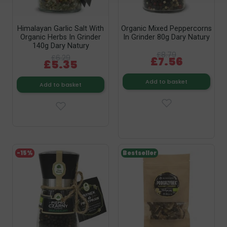
Himalayan Garlic Salt With
Organic Mixed Peppercorns
Organic Herbs In Grinder
In Grinder 80g Dary Natury
140g Dary Natury
£8.79
£6.29
£7.56
£5.35
Add to basket
Add to basket
-15%
Bestseller