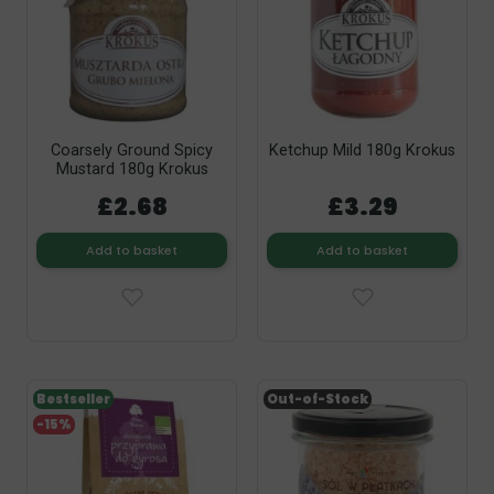
Coarsely Ground Spicy
Ketchup Mild 180g Krokus
Mustard 180g Krokus
£2.68
£3.29
Add to basket
Add to basket
Bestseller
Out-of-Stock
-15%