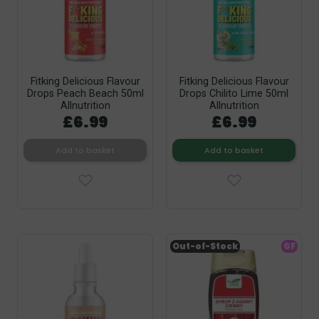
Fitking Delicious Flavour
Fitking Delicious Flavour
Drops Peach Beach 50ml
Drops Chilito Lime 50ml
Allnutrition
Allnutrition
£6.99
£6.99
Add to basket
Add to basket
Out-of-Stock
GF