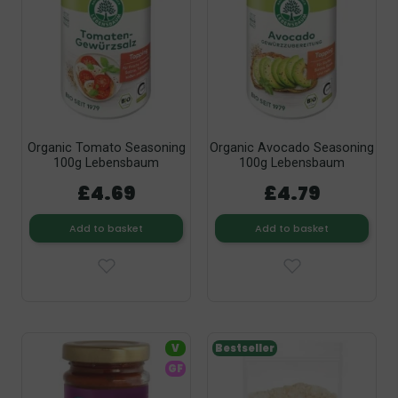
Organic Tomato Seasoning
Organic Avocado Seasoning
100g Lebensbaum
100g Lebensbaum
£4.69
£4.79
Add to basket
Add to basket
V
Bestseller
GF