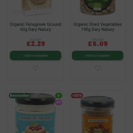
Organic Fenugreek Ground
Organic Dried Vegetables
60g Dary Natury
190g Dary Natury
£2.69
£5.99
£2.29
£5.09
Add to basket
Add to basket
Bestseller
V
-30%
GF