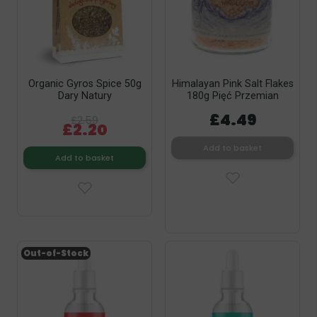
Organic Gyros Spice 50g
Himalayan Pink Salt Flakes
Dary Natury
180g Pięć Przemian
£4.49
£2.59
£2.20
Add to basket
Add to basket
Out-of-Stock