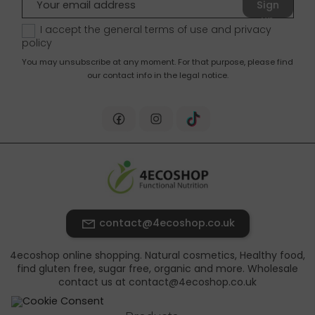
Sign
up
I accept the general terms of use and
privacy
policy
You may unsubscribe at any moment. For that purpose, please find
our contact info in the legal notice.
contact@4ecoshop.co.uk
4ecoshop online shopping. Natural cosmetics, Healthy food,
find gluten free, sugar free, organic and more. Wholesale
contact us at contact@4ecoshop.co.uk