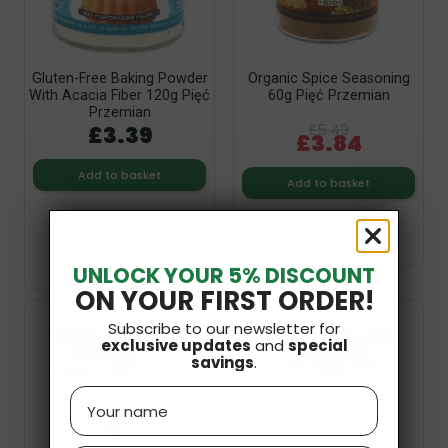
Gluten-Free Baking Powder
Organic Spice Seasoning
With Acacia Fiber 120g Pięć
60g Pięć Przemian
Przemian
£3.39
£5.49
£3.84
Add to basket
Add to basket
UNLOCK YOUR 5% DISCOUNT
ON YOUR FIRST ORDER!
Subscribe to our newsletter for
exclusive updates
and
special
savings
.
Name