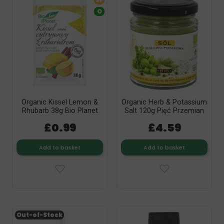
SF
O
Organic Kissel Lemon &
Organic Herb & Potassium
Rhubarb 38g Bio Planet
Salt 120g Pięć Przemian
£0.99
£4.59
Add to basket
Add to basket
Out-of-Stock