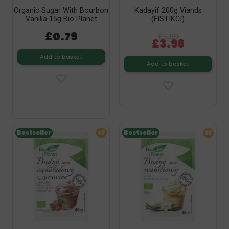
Organic Sugar With Bourbon
Kadayif 200g Viands
Vanilla 15g Bio Planet
(FISTIKCI)
£0.79
£5.69
£3.98
Add to basket
Add to basket
Bestseller
SF
Bestseller
SF