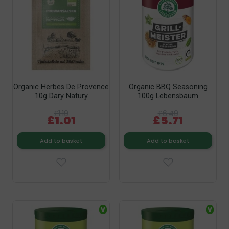
Organic Herbes De Provence
Organic BBQ Seasoning
10g Dary Natury
100g Lebensbaum
£1.19
£6.49
£1.01
£5.71
Add to basket
Add to basket
V
V