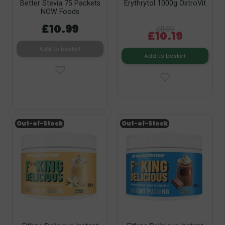
Better Stevia 75 Packets
Erythrytol 1000g OstroVit
NOW Foods
£10.99
£11.99
£10.19
Add to basket
Add to basket
Out-of-Stock
Out-of-Stock