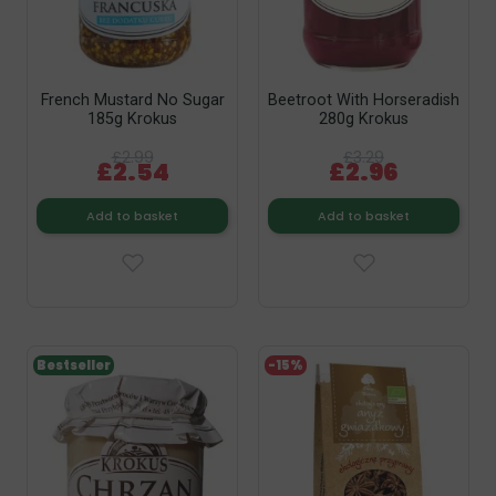
French Mustard No Sugar
Beetroot With Horseradish
185g Krokus
280g Krokus
£2.99
£3.29
£2.54
£2.96
Add to basket
Add to basket
Bestseller
-15%