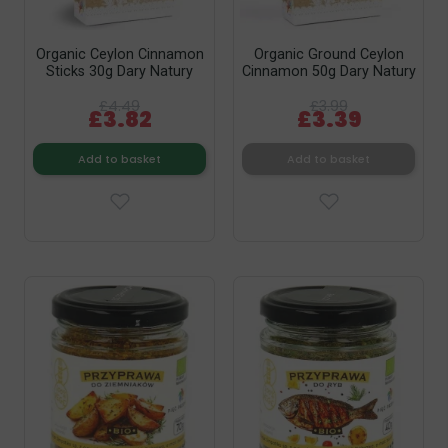
Organic Ceylon Cinnamon
Organic Ground Ceylon
Sticks 30g Dary Natury
Cinnamon 50g Dary Natury
£4.49
£3.99
£3.82
£3.39
Add to basket
Add to basket