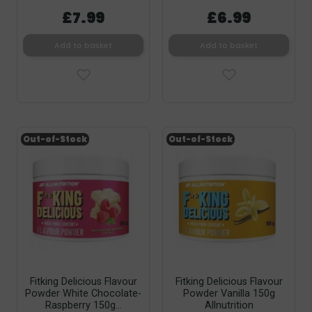
£7.99
£6.99
Add to basket
Add to basket
Out-of-Stock
Out-of-Stock
Fitking Delicious Flavour
Fitking Delicious Flavour
Powder White Chocolate-
Powder Vanilla 150g
Raspberry 150g...
Allnutrition