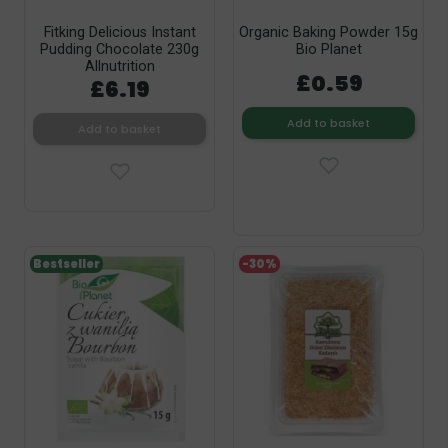
Fitking Delicious Instant
Organic Baking Powder 15g
Pudding Chocolate 230g
Bio Planet
Allnutrition
£0.59
£6.19
Add to basket
Add to basket
Bestseller
-30%