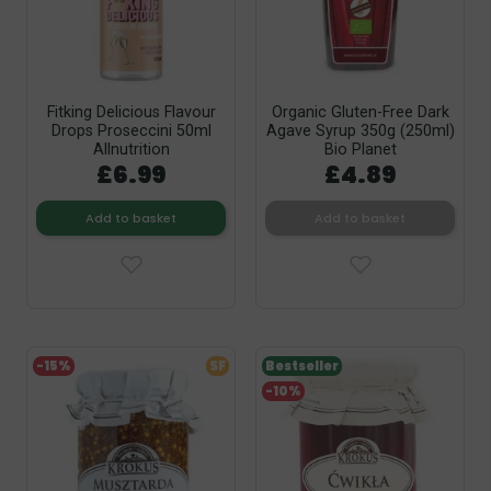
Fitking Delicious Flavour
Organic Gluten-Free Dark
Drops Proseccini 50ml
Agave Syrup 350g (250ml)
Allnutrition
Bio Planet
£6.99
£4.89
Add to basket
Add to basket
-15%
SF
Bestseller
-10%