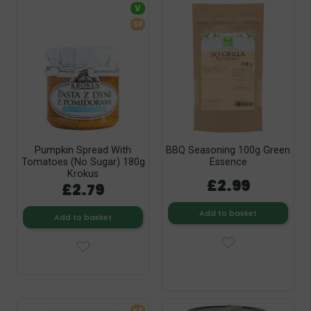
V
SF
Pumpkin Spread With
BBQ Seasoning 100g Green
Tomatoes (No Sugar) 180g
Essence
Krokus
£2.99
£2.79
Add to basket
Add to basket