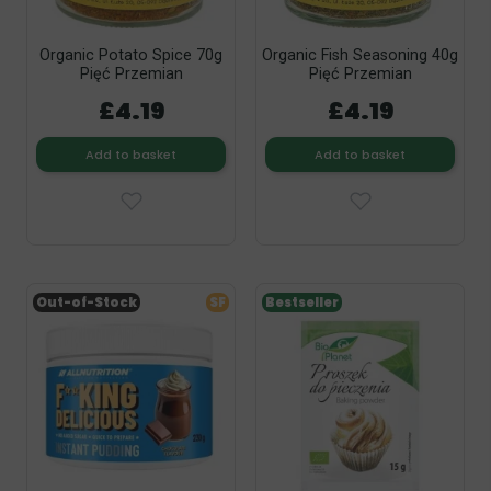
Organic Potato Spice 70g
Organic Fish Seasoning 40g
Pięć Przemian
Pięć Przemian
£4.19
£4.19
Add to basket
Add to basket
Out-of-Stock
SF
Bestseller