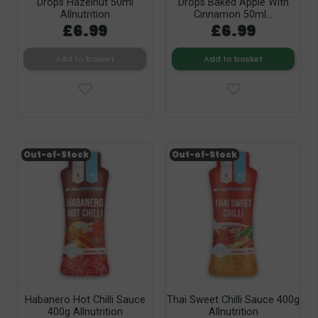
Drops Hazelnut 50ml
Drops Baked Apple With
Allnutrition
Cinnamon 50ml...
£6.99
£6.99
Add to basket
Add to basket
Out-of-Stock
Out-of-Stock
Habanero Hot Chilli Sauce
Thai Sweet Chilli Sauce 400g
400g Allnutrition
Allnutrition