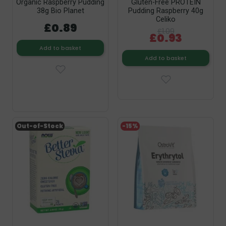
Organic Raspberry Pudding
Gluten-Free PROTEIN
38g Bio Planet
Pudding Raspberry 40g
Celiko
£0.89
£1.09
£0.93
Add to basket
Add to basket
Out-of-Stock
-15%