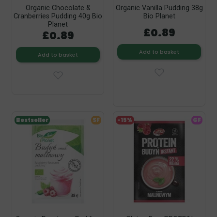
Organic Chocolate &
Organic Vanilla Pudding 38g
Cranberries Pudding 40g Bio
Bio Planet
Planet
£0.89
£0.89
Add to basket
Add to basket
Bestseller
SF
-15%
GF