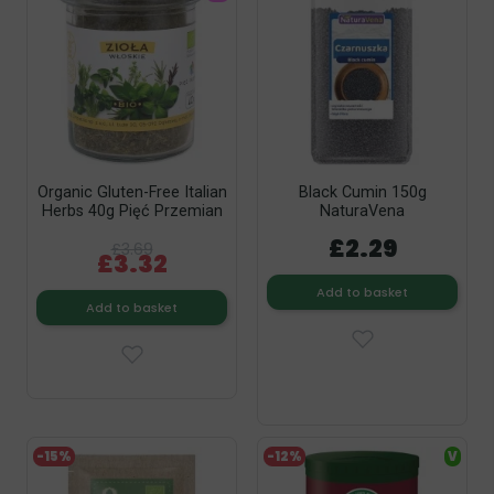
Organic Gluten-Free Italian
Black Cumin 150g
Herbs 40g Pięć Przemian
NaturaVena
£2.29
£3.69
£3.32
Add to basket
Add to basket
-15%
-12%
V