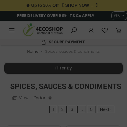
🔥 Up to 30% Off 【 SHOP NOW → 】
6,000+ HEALTH & WELLNESS PRODUCTS
GB
4.9/5 RATING
Home
Spices, sauces & condiments
Filter By
SPICES, SAUCES & CONDIMENTS
View
Order
1
2
3
…
5
Next»