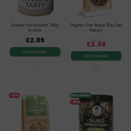
Grated Horseradish 180g
Organic Star Anise 30g Dary
Krokus
Natury
£2.89
£4.19
£3.56
Add to basket
Add to basket
-15%
Bestseller
-15%