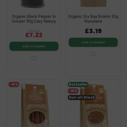
Organic Black Pepper In
Organic Dry Bay Bolete 20g
Grinder 90g Dary Natury
Runoland
£3.19
£8.49
£7.22
Add to basket
Add to basket
-15%
Bestseller
-15%
Out-of-Stock