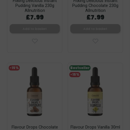
Fitking Delicious Instant
Fitking Delicious Instant
Pudding Vanilla 230g
Pudding Chocolate 230g
Allnutrition
Allnutrition
£7.99
£7.99
Add to basket
Add to basket
-15%
Bestseller
-15%
Flavour Drops Chocolate
Flavour Drops Vanilla 30ml