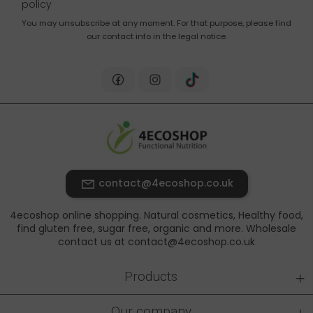
policy
You may unsubscribe at any moment. For that purpose, please find
our contact info in the legal notice.
contact@4ecoshop.co.uk
4ecoshop online shopping. Natural cosmetics, Healthy food,
find gluten free, sugar free, organic and more. Wholesale
contact us at contact@4ecoshop.co.uk
+
Products
+
Our company