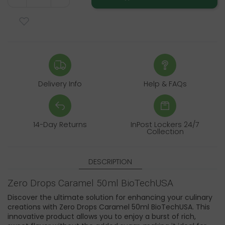
Delivery Info
Help & FAQs
14-Day Returns
InPost Lockers 24/7
Collection
DESCRIPTION
Zero Drops Caramel 50ml BioTechUSA
Discover the ultimate solution for enhancing your culinary
creations with Zero Drops Caramel 50ml BioTechUSA. This
innovative product allows you to enjoy a burst of rich,