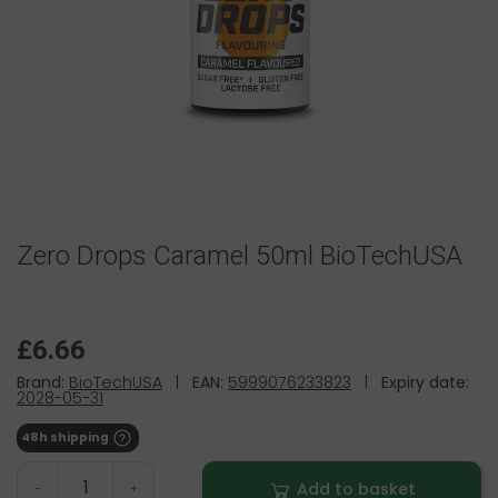
Zero Drops Caramel 50ml BioTechUSA
£6.66
Brand:
BioTechUSA
|
EAN:
5999076233823
|
Expiry date:
2028-05-31
48h shipping
Add to basket
-
+