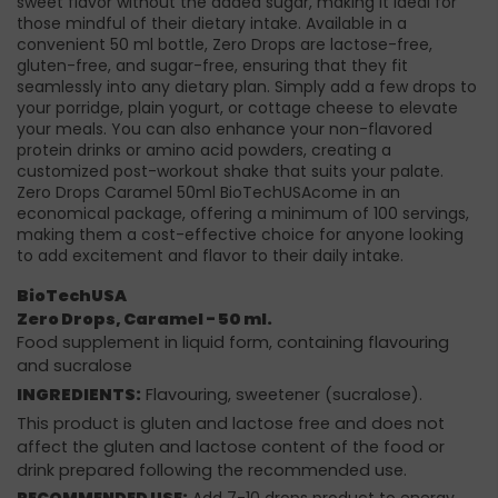
sweet flavor without the added sugar, making it ideal for
those mindful of their dietary intake. Available in a
convenient 50 ml bottle, Zero Drops are lactose-free,
gluten-free, and sugar-free, ensuring that they fit
seamlessly into any dietary plan. Simply add a few drops to
your porridge, plain yogurt, or cottage cheese to elevate
your meals. You can also enhance your non-flavored
protein drinks or amino acid powders, creating a
customized post-workout shake that suits your palate.
Zero Drops Caramel 50ml BioTechUSAcome in an
economical package, offering a minimum of 100 servings,
making them a cost-effective choice for anyone looking
to add excitement and flavor to their daily intake.
BioTechUSA
Zero Drops, Caramel - 50 ml.
Food supplement in liquid form, containing flavouring
and sucralose
INGREDIENTS:
Flavouring, sweetener (sucralose).
This product is gluten and lactose free and does not
affect the gluten and lactose content of the food or
drink prepared following the recommended use.
RECOMMENDED USE:
Add 7-10 drops product to energy