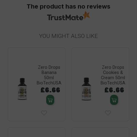
The product has no reviews
YOU MIGHT ALSO LIKE
Zero Drops
Zero Drops
Banana
Cookies &
50ml
Cream 50ml
BioTechUSA
BioTechUSA
£6.66
£6.66