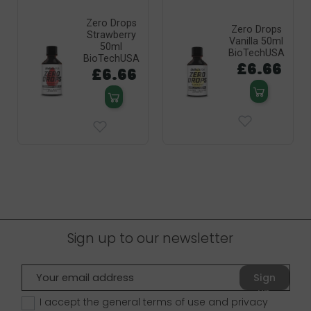
Zero Drops
Zero Drops
Strawberry
Vanilla 50ml
50ml
BioTechUSA
BioTechUSA
£6.66
£6.66
Sign up to our newsletter
Sign
up
I accept the general terms of use and
privacy