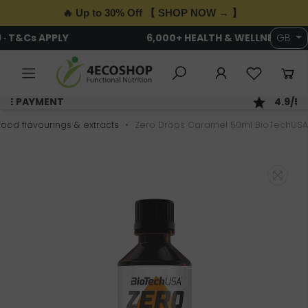
🔥 Up to 30% Off 【 SHOP NOW → 】
6,000+ HEALTH & WELLNESS PRODUCTS
GB
SAME DAY DISPATCH; ORDER BY 2PM
Food flavourings & extracts
Zero Drops Caramel 50ml BioTechUSA