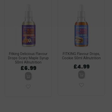
Fitking Delicious Flavour
FITKING Flavour Drops,
Drops Scary Maple Syrup
Cookie 50ml Allnutrition
50ml Allnutrition
£4.99
£6.99