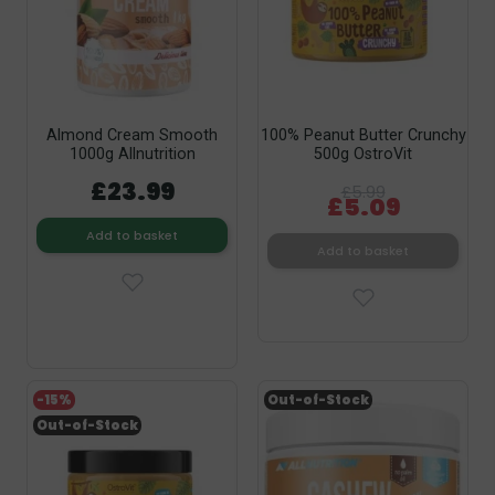
Almond Cream Smooth
100% Peanut Butter Crunchy
1000g Allnutrition
500g OstroVit
£23.99
£5.99
£5.09
Add to basket
Add to basket
-15%
Out-of-Stock
Out-of-Stock