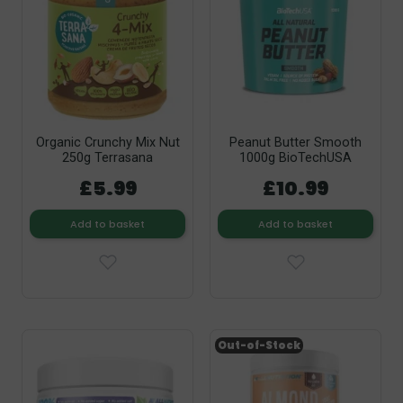
Organic Crunchy Mix Nut
Peanut Butter Smooth
250g Terrasana
1000g BioTechUSA
£5.99
£10.99
Add to basket
Add to basket
Out-of-Stock