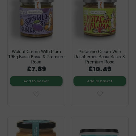
Walnut Cream With Plum
Pistachio Cream With
195g Basia Basia & Premium
Raspberries Basia Basia &
Rosa
Premium Rosa
£7.89
£10.49
Add to basket
Add to basket