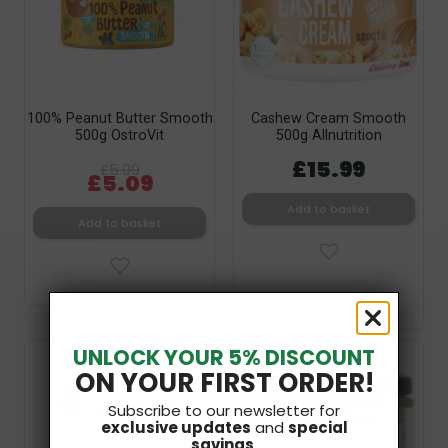
100% Peanut Butter Smooth
Cashew Cream Smooth
500g OstroVit
500g Allnutrition
£15.99
£5.99
£5.09
Add to basket
Add to basket
UNLOCK YOUR 5% DISCOUNT
V
Bestseller
ON YOUR FIRST ORDER!
SF
Subscribe to our newsletter for
exclusive updates
and
special
savings
.