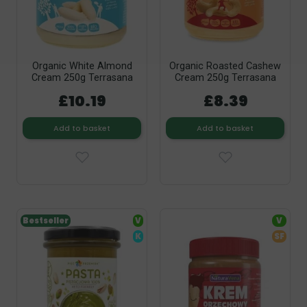
Organic White Almond
Organic Roasted Cashew
Cream 250g Terrasana
Cream 250g Terrasana
£10.19
£8.39
Add to basket
Add to basket
Bestseller
V
V
K
SF