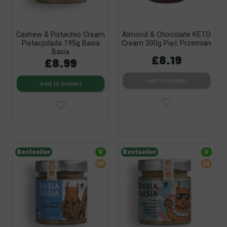
Cashew & Pistachio Cream
Almond & Chocolate KETO
Pistacjolada 195g Basia
Cream 300g Pięć Przemian
Basia
£8.19
£8.99
Add to basket
Add to basket
Bestseller
V
Bestseller
V
SF
SF