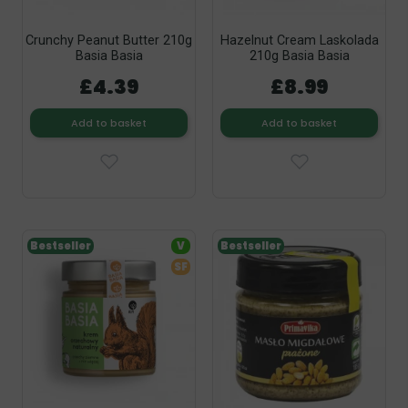
Crunchy Peanut Butter 210g
Hazelnut Cream Laskolada
Basia Basia
210g Basia Basia
£4.39
£8.99
Add to basket
Add to basket
Bestseller
V
Bestseller
SF