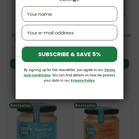
Name
Email
Organic Roasted Almond
Pistachio Cream 200g Good
Butter 250g Bio Planet
Noot
£8.99
£10.99
SUBSCRIBE & SAVE 5%
Add to basket
Add to basket
By signing up for the newsletter, you agree to our
Terms
and Conditions
. You can find details on how we process
your data in our
Privacy Policy
.
Bestseller
Bestseller