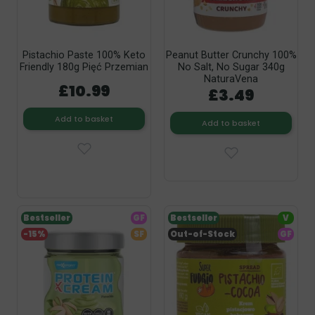
Pistachio Paste 100% Keto
Peanut Butter Crunchy 100%
Friendly 180g Pięć Przemian
No Salt, No Sugar 340g
NaturaVena
£10.99
£3.49
Add to basket
Add to basket
Bestseller
GF
Bestseller
V
-15%
SF
Out-of-Stock
GF