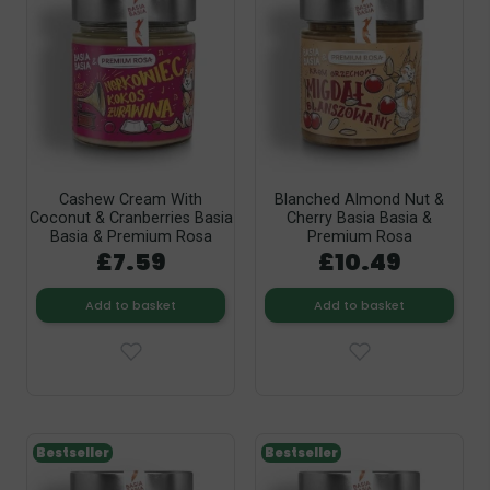
Cashew Cream With
Blanched Almond Nut &
Coconut & Cranberries Basia
Cherry Basia Basia &
Basia & Premium Rosa
Premium Rosa
£7.59
£10.49
Add to basket
Add to basket
Bestseller
Bestseller