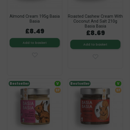
Almond Cream 195g Basia
Roasted Cashew Cream With
Basia
Coconut And Salt 210g
Basia Basia
£8.49
£8.69
Add to basket
Add to basket
Bestseller
V
Bestseller
V
SF
SF