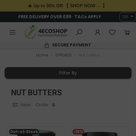
🔥 Up to 30% Off 【 SHOP NOW → 】
FREE DELIVERY OVER £89 · T&Cs APPLY
GB
SECURE PAYMENT
Home
SPREADS
Nut butters
Filter By
NUT BUTTERS
View
Order
Out-of-Stock
-15%