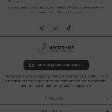
policy
You may unsubscribe at any moment. For that purpose, please find
our contact info in the legal notice.
contact@4ecoshop.co.uk
4ecoshop online shopping. Natural cosmetics, Healthy food,
find gluten free, sugar free, organic and more. Wholesale
contact us at contact@4ecoshop.co.uk
+
Products
+
Our company