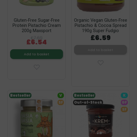
Gluten-Free Sugar-Free
Organic Vegan Gluten-Free
Protein Pistachio Cream
Pistachio & Cocoa Spread
200g Maxsport
190g Super Fudgio
£6.59
£7.69
£6.54
Add to basket
Add to basket
Bestseller
V
Bestseller
K
SF
Out-of-Stock
GF
SF