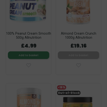
100% Peanut Cream Smooth
Almond Cream Crunch
500g Allnutrition
1000g Allnutrition
£4.99
£19.16
Add to basket
Add to basket
-15%
Out-of-Stock