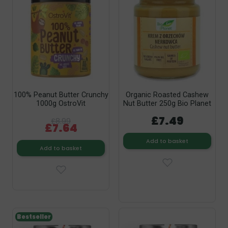
100% Peanut Butter Crunchy
Organic Roasted Cashew
1000g OstroVit
Nut Butter 250g Bio Planet
£7.49
£8.99
£7.64
Add to basket
Add to basket
Bestseller