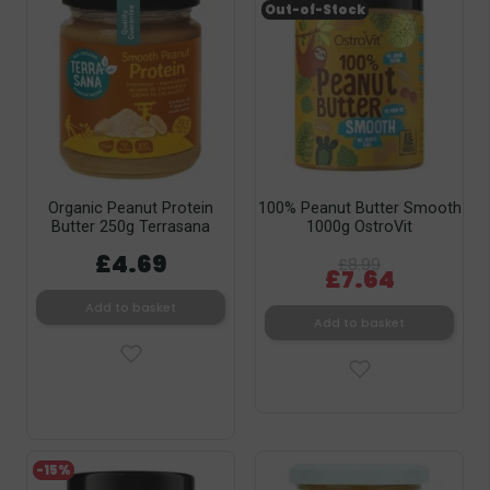
Out-of-Stock
Organic Peanut Protein
100% Peanut Butter Smooth
Butter 250g Terrasana
1000g OstroVit
£4.69
£8.99
£7.64
Add to basket
Add to basket
-15%