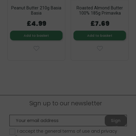
Peanut Butter 210g Basia
Roasted Almond Butter
Basia
100% 185g Primavika
£4.99
£7.69
Add to basket
Add to basket
Sign up to our newsletter
Sign
up
I accept the general terms of use and
privacy