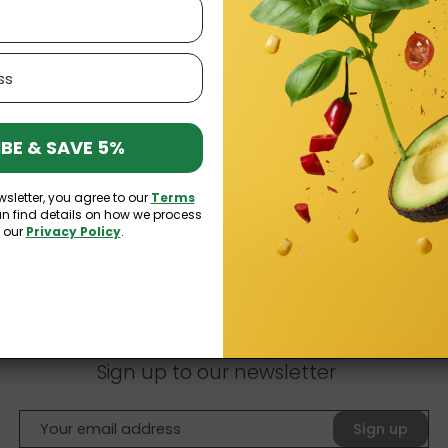
 This creamy and flavorful dip made from chickpeas, tahini, 
products in the UK. This versatile Middle Eastern spread has wo
BE & SAVE 5%
elicious option for
snacks
, and appetisers. Some
people in 
consume their daily portion of protein without eating meat.
wsletter, you agree to our
Terms
mmus?
an find details on how we process
n our
Privacy Policy
.
Sign up to our newsletter
Sign up