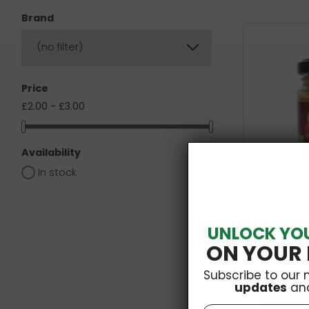
Brand
(no filter)
Price
£2.00 - £3.00
Availability
In stock
Organic H
UNLOCK YO
ON YOUR 
Subscribe to our 
updates
an