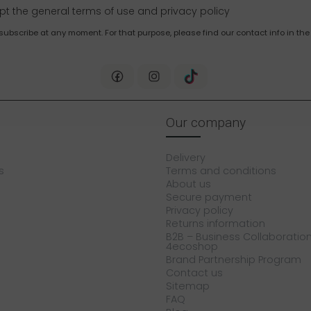
pt the general terms of use and
privacy policy
bscribe at any moment. For that purpose, please find our contact info in the 
Our company
Delivery
s
Terms and conditions
About us
Secure payment
Privacy policy
Returns information
B2B – Business Collaboration
4ecoshop
Brand Partnership Program
Contact us
Sitemap
FAQ