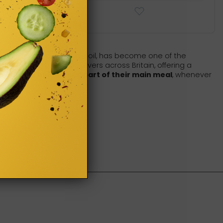
garlic, lemon, and olive oil, has become one of the
n the hearts of food lovers across Britain, offering a
the UK
use hummus as part of their main meal
, whenever