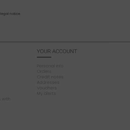
legal notice.
YOUR ACCOUNT
Personal info
Orders
Credit notes
Addresses
Vouchers
My alerts
 with