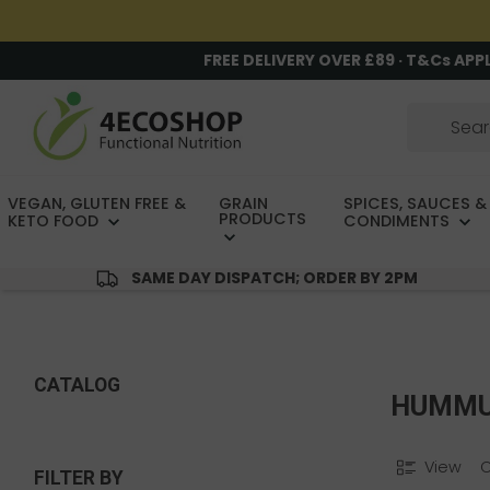
FREE DELIVERY OVER £89 · T&Cs APP
VEGAN, GLUTEN FREE &
GRAIN
SPICES, SAUCES &
PRODUCTS
KETO FOOD
CONDIMENTS
SAME DAY DISPATCH; ORDER BY 2PM
CATALOG
HUMM
View
FILTER BY