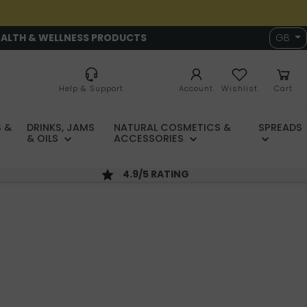
EALTH & WELLNESS PRODUCTS
GB
Help & Support
Account
Wishlist
Cart
 &
DRINKS, JAMS
NATURAL COSMETICS &
SPREADS
& OILS
ACCESSORIES
4.9/5 RATING