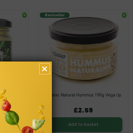
V
Bestseller
V
ves 185g
Organic Natural Hummus 190g Vega Up
£2.59
Add to basket