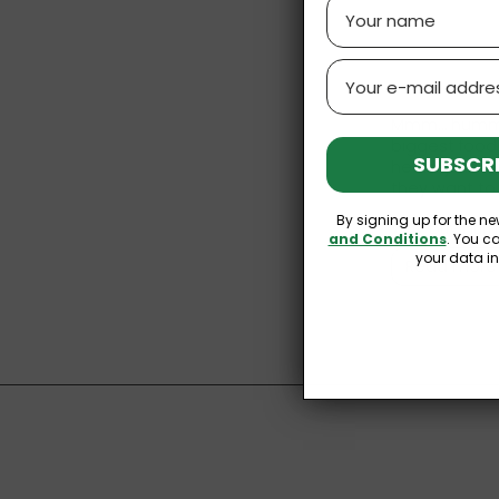
Name
Email
Mmm… hummus.
biggest food 
SUBSCRI
healthy and d
they want to 
By signing up for the ne
Why Buy Hu
and Conditions
. You c
your data i
Read more