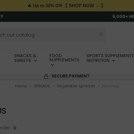
🔥 Up to 30% Off 【 SHOP NOW → 】
LY
6,000+ H
SNACKS &
FOOD
SPORTS SUPPLEMENTS
SUPPLEMENTS
SWEETS
NUTRITION
SECURE PAYMENT
Home
SPREADS
Vegetable spreads
Hummus
US
Order