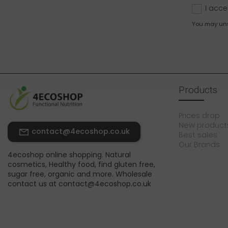
I acce
You may unsu
Products
Prices drop
New product
contact@4ecoshop.co.uk
Best sales
Our Brands
4ecoshop online shopping. Natural
cosmetics, Healthy food, find gluten free,
sugar free, organic and more. Wholesale
contact us at contact@4ecoshop.co.uk