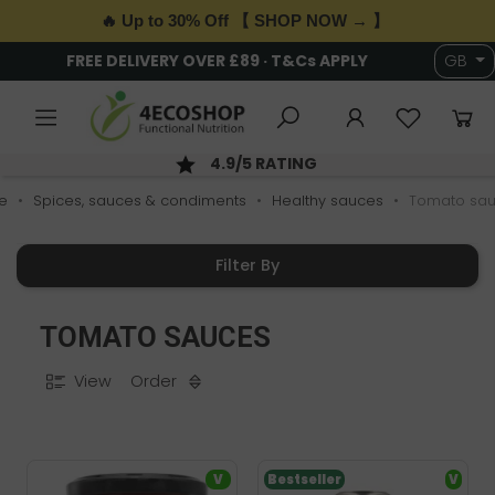
🔥 Up to 30% Off 【 SHOP NOW → 】
FREE DELIVERY OVER £89 · T&Cs APPLY
GB
4.9/5 RATING
e
Spices, sauces & condiments
Healthy sauces
Tomato sa
Filter By
TOMATO SAUCES
View
Order
V
Bestseller
V