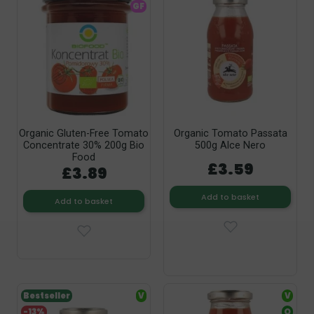
GF
Organic Gluten-Free Tomato
Organic Tomato Passata
Concentrate 30% 200g Bio
500g Alce Nero
Food
£3.59
£3.89
Add to basket
Add to basket
Bestseller
V
V
-13%
O