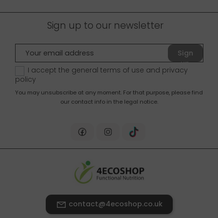
Sign up to our newsletter
Sign
up
I accept the general terms of use and
privacy
policy
You may unsubscribe at any moment. For that purpose, please find
our contact info in the legal notice.
contact@4ecoshop.co.uk