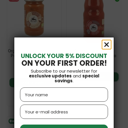
Organic Tomato Sauce With
Organic Date Tomato
UNLOCK YOUR 5% DISCOUNT
Porcini Mushrooms 200g
Passata 350g Alce Nero
ON YOUR FIRST ORDER!
Alce Nero
£3.99
£4.99
£4.34
Subscribe to our newsletter for
exclusive updates
and
special
Add to basket
savings
.
Add to basket
Name
Email
Bestseller
V