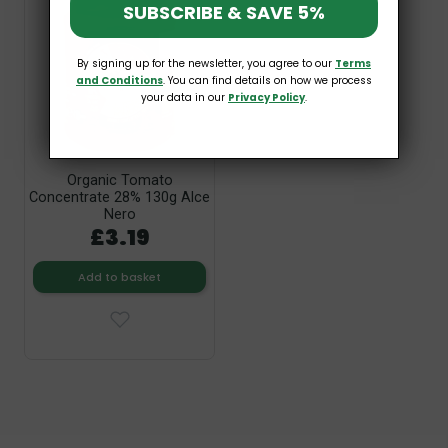
SUBSCRIBE & SAVE 5%
By signing up for the newsletter, you agree to our
Terms
and Conditions
. You can find details on how we process
your data in our
Privacy Policy
.
Organic Tomato
Concentrate 28% 130g Alce
Nero
£3.19
Add to basket