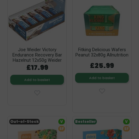
Joe Weider Victory
Fitking Delicious Wafers
Endurance Recovery Bar
Peanut 32x80g Allnutrition
Hazelnut 12x50g Weider
£25.99
£17.99
Add to basket
Add to basket
Out-of-Stock
V
Bestseller
V
SF
SF