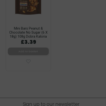
Mini Bars Peanut &
Chocolate No Sugar (6 X
18g) 108g Dobra Kaloria
£3.39
Add to basket
Sign up to our newsletter