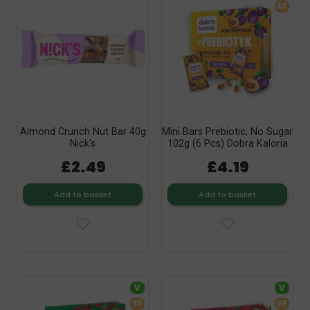
SF
Almond Crunch Nut Bar 40g
Mini Bars Prebiotic, No Sugar
Nick's
102g (6 Pcs) Dobra Kaloria
£2.49
£4.19
Add to basket
Add to basket
V
V
SF
SF