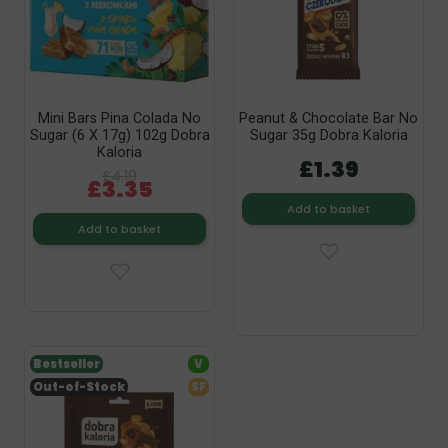
Mini Bars Pina Colada No
Peanut & Chocolate Bar No
Sugar (6 X 17g) 102g Dobra
Sugar 35g Dobra Kaloria
Kaloria
£1.39
£4.19
£3.35
Add to basket
Add to basket
Bestseller
V
Out-of-Stock
SF