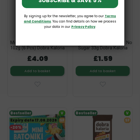
SUBSCRIBE & SAVE 5%
By signing up for the newsletter, you agree to our
Terms
and Conditions
. You can find details on how we process
your data in our
Privacy Policy
.
Mini Bars A'la Currant Cake
Coconut & Chocolate Bar No
102g (6 Pcs) Dobra Kaloria
Sugar 33g Dobra Kaloria
£4.09
£1.59
Add to basket
Add to basket
Bestseller
V
Bestseller
V
Expiry date 17.06.2026
SF
SF
-20%