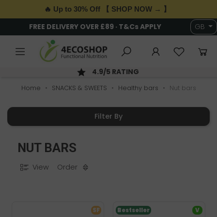
🔥 Up to 30% Off 【 SHOP NOW → 】
6,000+ HEALTH & WELLNESS PRODUCTS
GB
H; ORDER BY 2PM
SECURE PAYM
Home
SNACKS & SWEETS
Healthy bars
Nut bars
Filter By
NUT BARS
View
Order
SF
Bestseller
V