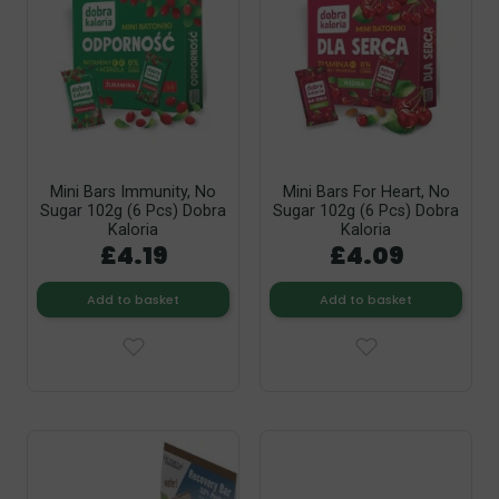
Mini Bars Immunity, No
Mini Bars For Heart, No
Sugar 102g (6 Pcs) Dobra
Sugar 102g (6 Pcs) Dobra
Kaloria
Kaloria
£4.19
£4.09
Add to basket
Add to basket