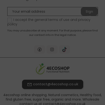
Sign
up
I accept the general terms of use and
privacy
policy
You may unsubscribe at any moment. For that purpose, please find
our contact info in the legal notice.
contact@4ecoshop.co.uk
4ecoshop online shopping. Natural cosmetics, Healthy food,
find gluten free, sugar free, organic and more. Wholesale
contact us at contact@4ecoshop.co.uk