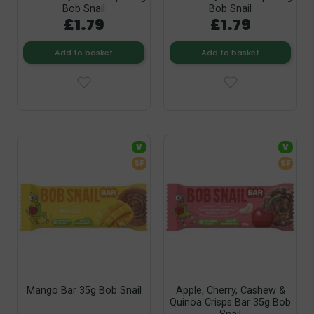
Bob Snail
Bob Snail
£1.79
£1.79
Add to basket
Add to basket
V
V
SF
SF
Mango Bar 35g Bob Snail
Apple, Cherry, Cashew &
Quinoa Crisps Bar 35g Bob