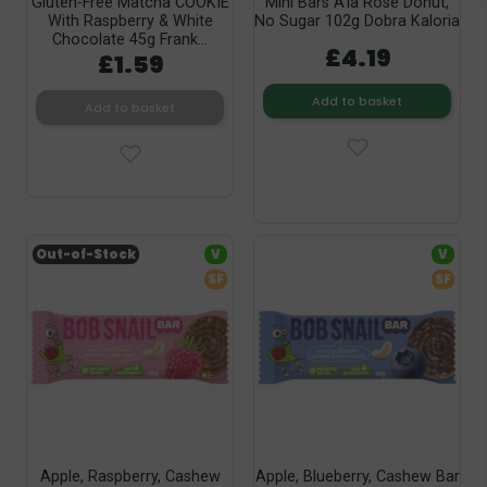
Gluten-Free Matcha COOKIE
Mini Bars A'la Rose Donut,
With Raspberry & White
No Sugar 102g Dobra Kaloria
Chocolate 45g Frank...
£4.19
£1.59
Add to basket
Add to basket
Out-of-Stock
V
V
SF
SF
Apple, Raspberry, Cashew
Apple, Blueberry, Cashew Bar