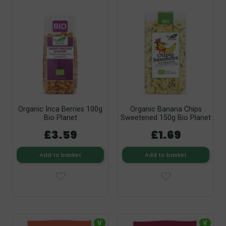
Organic Inca Berries 100g
Organic Banana Chips
Bio Planet
Sweetened 150g Bio Planet
£3.59
£1.69
Add to basket
Add to basket
V
V