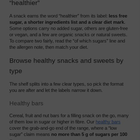
“healthier”
A snack earns the word “healthier” from its label: 
less free 
sugar, a shorter ingredients list and a clear diet mark
. 
Some options carry no added sugar, others are gluten-free 
or vegan, and a few are organic snacks or natural sweets. 
To compare two fairly, read the “of which sugars” line and 
the allergen note, then match your diet.
Browse healthy snacks and sweets by 
type
The shelf splits into a few clear types, so pick the format 
you are after and let the labels narrow it down.
Healthy bars
Cereal, fruit and nut bars for a filling snack on the go, many 
of them low in sugar or higher in fibre. Our 
healthy bars
cover the grab-and-go end of the range, where a “low 
sugar” claim means 
no more than 5 g of sugars per 100 