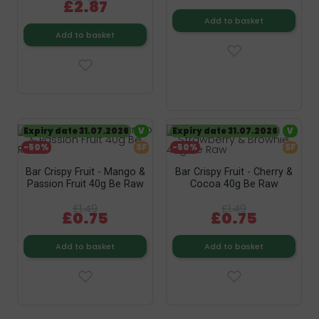
£2.87
Add to basket
Add to basket
Expiry date 31.07.2026
V
Expiry date 31.07.2026
V
-50%
SF
-50%
SF
Bar Crispy Fruit - Mango &
Bar Crispy Fruit - Cherry &
Passion Fruit 40g Be Raw
Cocoa 40g Be Raw
£1.49
£1.49
£0.75
£0.75
Add to basket
Add to basket