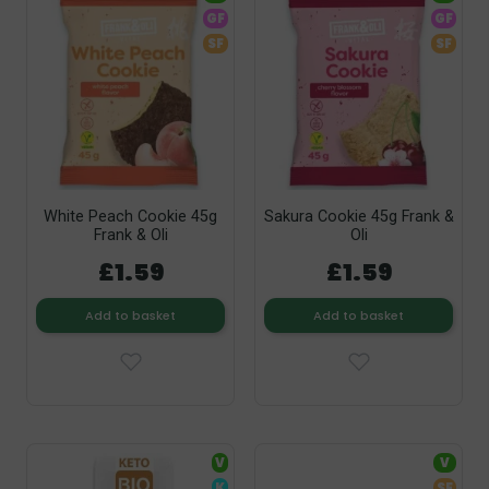
GF
GF
SF
SF
White Peach Cookie 45g
Sakura Cookie 45g Frank &
Frank & Oli
Oli
£1.59
£1.59
Add to basket
Add to basket
V
V
K
SF