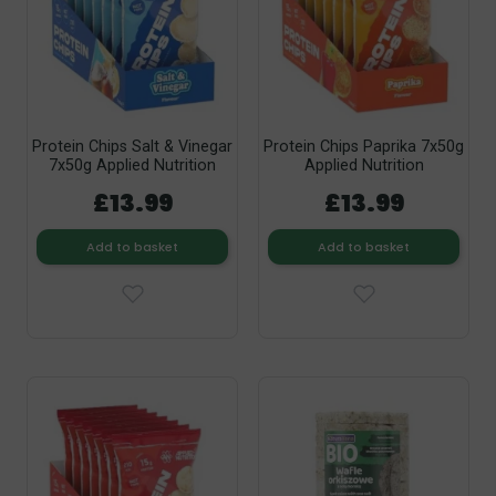
Protein Chips Salt & Vinegar
Protein Chips Paprika 7x50g
7x50g Applied Nutrition
Applied Nutrition
£13.99
£13.99
Add to basket
Add to basket