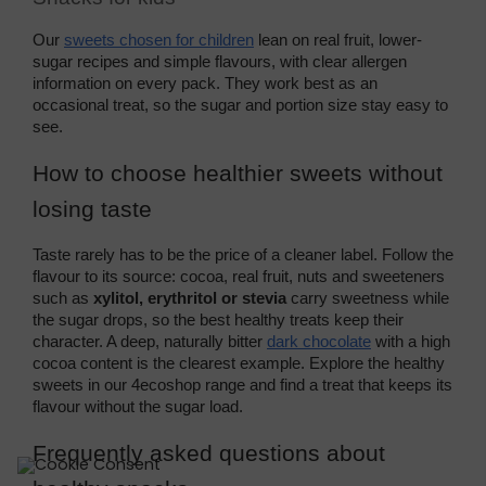
Our 
sweets chosen for children
 lean on real fruit, lower-
sugar recipes and simple flavours, with clear allergen 
information on every pack. They work best as an 
occasional treat, so the sugar and portion size stay easy to 
see.
How to choose healthier sweets without 
losing taste
Taste rarely has to be the price of a cleaner label. Follow the 
flavour to its source: cocoa, real fruit, nuts and sweeteners 
such as 
xylitol, erythritol or stevia
 carry sweetness while 
the sugar drops, so the best healthy treats keep their 
character. A deep, naturally bitter 
dark chocolate
 with a high 
cocoa content is the clearest example. Explore the healthy 
sweets in our 4ecoshop range and find a treat that keeps its 
flavour without the sugar load.
Frequently asked questions about 