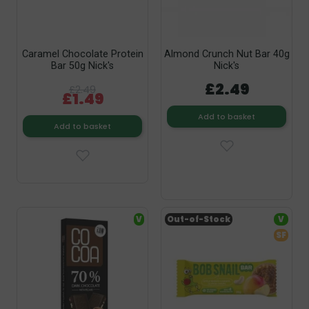
Caramel Chocolate Protein
Almond Crunch Nut Bar 40g
Bar 50g Nick's
Nick's
£2.49
£2.49
£1.49
Add to basket
Add to basket
V
Out-of-Stock
V
SF