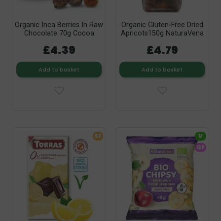
Organic Inca Berries In Raw
Organic Gluten-Free Dried
Chocolate 70g Cocoa
Apricots150g NaturaVena
£4.39
£4.79
Add to basket
Add to basket
SF
V
GF