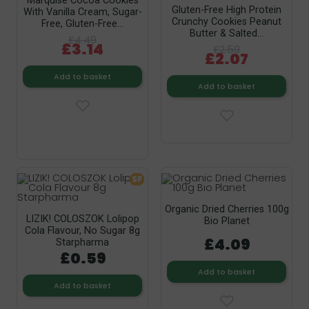
Marquise Cocoa Cookies
Gluten-Free High Protein
With Vanilla Cream, Sugar-
Crunchy Cookies Peanut
Free, Gluten-Free...
Butter & Salted...
£4.49
£3.14
£2.59
£2.07
Add to basket
Add to basket
SF
Organic Dried Cherries 100g
LIZIK! COLOSZOK Lolipop
Bio Planet
Cola Flavour, No Sugar 8g
£4.09
Starpharma
£0.59
Add to basket
Add to basket