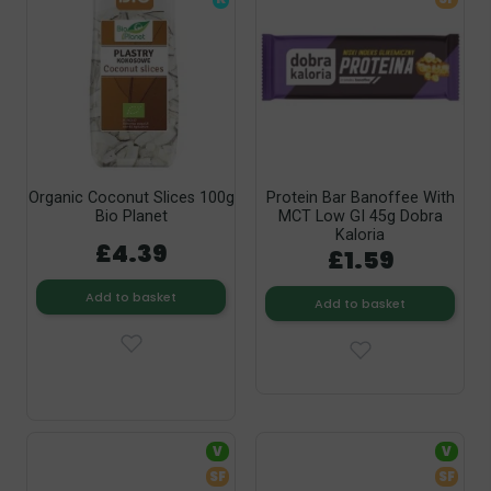
Organic Coconut Slices 100g
Protein Bar Banoffee With
Bio Planet
MCT Low GI 45g Dobra
Kaloria
£4.39
£1.59
Add to basket
Add to basket
V
V
SF
SF