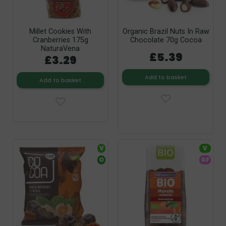
Millet Cookies With
Organic Brazil Nuts In Raw
Cranberries 175g
Chocolate 70g Cocoa
NaturaVena
£5.39
£3.29
Add to basket
Add to basket
V
V
O
GF