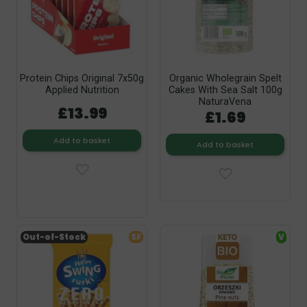
Protein Chips Original 7x50g
Organic Wholegrain Spelt
Applied Nutrition
Cakes With Sea Salt 100g
NaturaVena
£13.99
£1.69
Add to basket
Add to basket
Out-of-Stock
SF
V