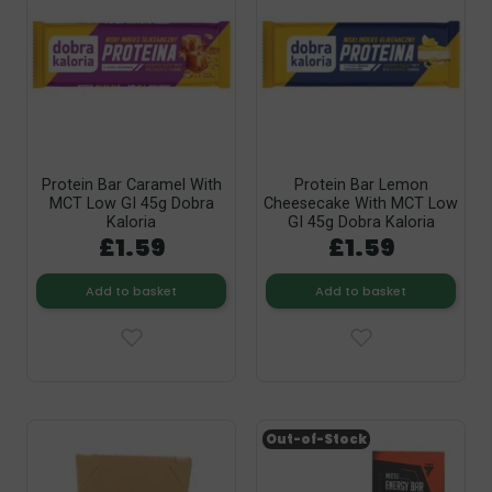
Protein Bar Caramel With
Protein Bar Lemon
MCT Low GI 45g Dobra
Cheesecake With MCT Low
Kaloria
GI 45g Dobra Kaloria
£1.59
£1.59
Add to basket
Add to basket
Out-of-Stock