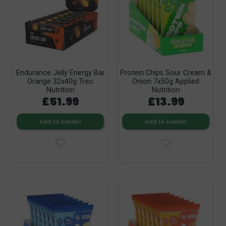
Endurance Jelly Energy Bar
Protein Chips Sour Cream &
Orange 32x40g Trec
Onion 7x50g Applied
Nutrition
Nutrition
£51.99
£13.99
Add to basket
Add to basket