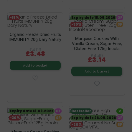
-15%
Expiry date 18.09.2026
GF
-30%
SF
Organic Freeze Dried Fruits
Marquise Cookies With
IMMUNITY 20g Dary Natury
Vanilla Cream, Sugar-Free,
Gluten-Free 125g Incola
£4.09
£3.48
£4.49
£3.14
Add to basket
Add to basket
Expiry date 18.09.2026
GF
Bestseller
V
-30%
SF
Expiry date 26.09.2026
GF
-20%
SF