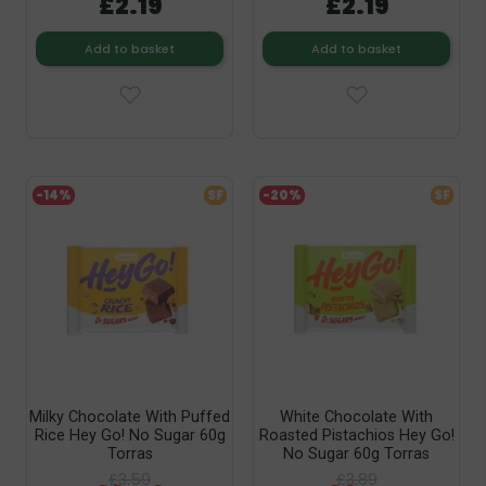
£2.19
£2.19
Add to basket
Add to basket
-14%
SF
-20%
SF
Milky Chocolate With Puffed
White Chocolate With
Rice Hey Go! No Sugar 60g
Roasted Pistachios Hey Go!
Torras
No Sugar 60g Torras
£3.59
£3.89