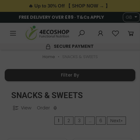
🔥 Up to 30% Off 【 SHOP NOW → 】
6,000+ HEALTH & WELLNESS PRODUCTS
GB
4.9/5 RATING
Home
SNACKS & SWEETS
Filter By
SNACKS & SWEETS
View
Order
1
2
3
…
6
Next»