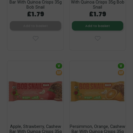
Bar With Quinoa Crisps 35g
With Quinoa Crisps 35g Bob
Bob Snail
Snail
£1.79
£1.79
Add to basket
Add to basket
V
V
SF
SF
Apple, Strawberry, Cashew
Persimmon, Orange, Cashew
Bar With Quinoa Crisps 35g
Bar With Quinoa Crisps 35g