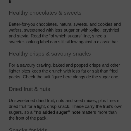
g
.
Healthy chocolates & sweets
Better-for-you chocolates, natural sweets, and cookies and 
wafers, sweetened with less sugar or with xylitol, erythritol 
and stevia. Read the “of which sugars” line, since a 
sweeter-looking label can still sit low against a classic bar.
Healthy crisps & savoury snacks
For a savoury craving, baked and popped crisps and other 
lighter bites keep the crunch with less fat or salt than fried 
packs. Check the salt figure here alongside the sugar one.
Dried fruit & nuts
Unsweetened dried fruit, nuts and seed mixes, plus freeze 
dried fruit for a light, crisp snack. These carry the fruit’s own 
sugars, so a 
“no added sugar” note
 matters more than 
the front of the pack.
Snacks for kids