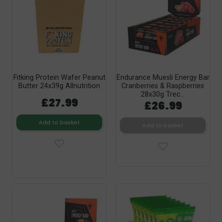
Fitking Protein Wafer Peanut
Endurance Muesli Energy Bar
Butter 24x39g Allnutrition
Cranberries & Raspberries
28x30g Trec...
£27.99
£26.99
Add to basket
Add to basket