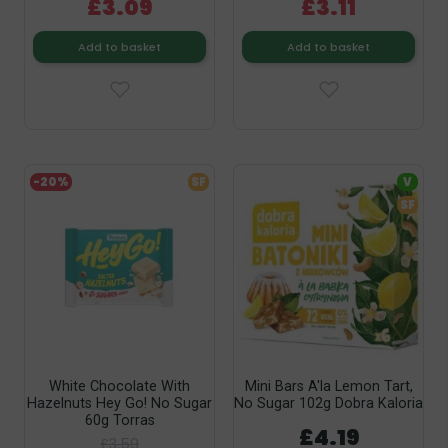
£3.09
£3.11
Add to basket
Add to basket
-20%
SF
V
SF
White Chocolate With
Mini Bars A'la Lemon Tart,
Hazelnuts Hey Go! No Sugar
No Sugar 102g Dobra Kaloria
60g Torras
£4.19
£3.59