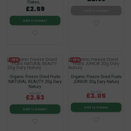
Flakes,...
£2.59
Add to basket
Add to basket
-15%
-15%
Organic Freeze Dried Fruits
Organic Freeze Dried Fruits
NATURAL BEAUTY 20g Dary
JUNIOR 20g Dary Natury
Natury
£3.59
£3.09
£3.05
£2.63
Add to basket
Add to basket