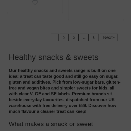
1
2
3
…
6
Next»
Healthy snacks & sweets
Our healthy snacks and sweets range is built on one 
idea: a treat can taste good and still go easy on sugar, 
gluten and additives. Pick from low-sugar bars, gluten-
free and vegan bites and simpler sweets for kids, all 
with clear V, GF and SF labels. Premium brands sit 
beside everyday favourites, dispatched from our UK 
warehouse with free delivery over £89. Discover how 
much flavour a cleaner treat can keep!
What makes a snack or sweet 