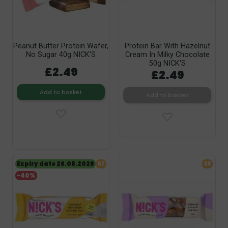
Peanut Butter Protein Wafer,
Protein Bar With Hazelnut
No Sugar 40g NICK’S
Cream In Milky Chocolate
50g NICK'S
£2.49
£2.49
Add to basket
Add to basket
Expiry date 26.08.2026
SF
SF
-40%