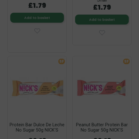
Snail
£1.79
£1.79
Add to basket
Add to basket
SF
SF
Protein Bar Dulce De Leche
Peanut Butter Protein Bar
No Sugar 50g NICK’S
No Sugar 50g NICK’S