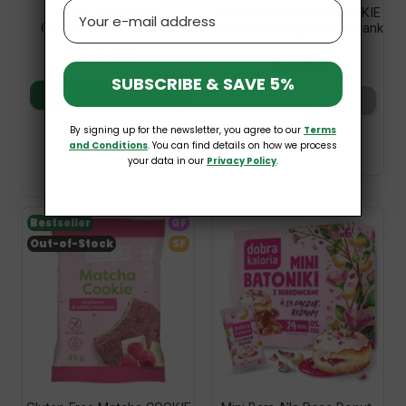
Email
Vegan Original Oat
Gluten-Free Matcha COOKIE
Chocolate 100g Torras
& White Chocolate 45g Frank
& Oli
£4.09
£1.59
SUBSCRIBE & SAVE 5%
Add to basket
Add to basket
By signing up for the newsletter, you agree to our
Terms
and Conditions
. You can find details on how we process
your data in our
Privacy Policy
.
Bestseller
GF
Out-of-Stock
SF