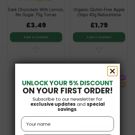
Dark Chocolate With Lemon,
Organic Gluten-Free Apple
No Sugar 75g Torras
Chips 40g NaturaVena
£3.49
£1.79
Add to basket
Add to basket
V
Out-of-Stock
GF
UNLOCK YOUR 5% DISCOUNT
SF
SF
ON YOUR FIRST ORDER!
Subscribe to our newsletter for
exclusive updates
and
special
savings
.
Name