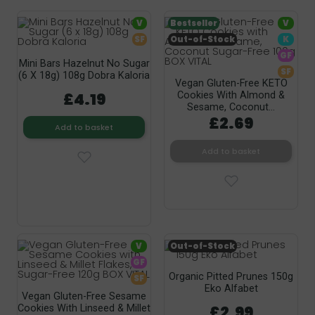
V
Bestseller
V
SF
Out-of-Stock
K
GF
Mini Bars Hazelnut No Sugar
SF
(6 X 18g) 108g Dobra Kaloria
Vegan Gluten-Free KETO
£4.19
Cookies With Almond &
Sesame, Coconut...
£2.69
Add to basket
Add to basket
V
Out-of-Stock
GF
Organic Pitted Prunes 150g
SF
Eko Alfabet
Vegan Gluten-Free Sesame
£2.99
Cookies With Linseed & Millet