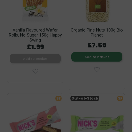
Vanilla Flavoured Wafer
Organic Pine Nuts 100g Bio
Rolls, No Sugar 150g Happy
Planet
Swing
£7.59
£1.99
Add to basket
Add to basket
SF
Out-of-Stock
SF