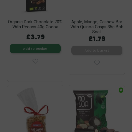
Organic Dark Chocolate 70%
Apple, Mango, Cashew Bar
With Pecans 40g Cocoa
With Quinoa Crisps 35g Bob
Snail
£3.79
£1.79
Add to basket
Add to basket
V