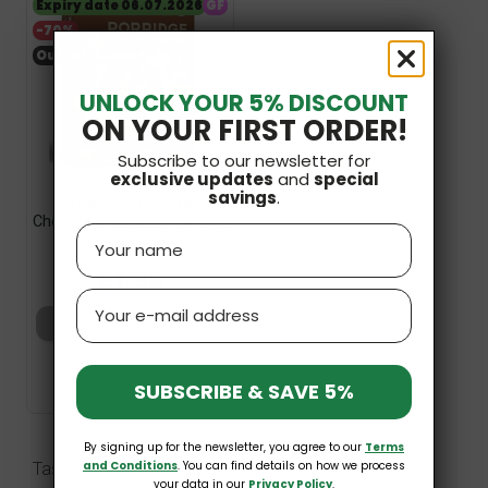
Expiry date 06.07.2026
GF
-70%
Out-of-Stock
UNLOCK YOUR 5% DISCOUNT
ON YOUR FIRST ORDER!
Subscribe to our newsletter for
exclusive updates
and
special
savings
.
Organic Gluten-Free
Chocolate-Banana Porridge
Name
400g Turtle
£6.19
£1.86
Email
Add to basket
SUBSCRIBE & SAVE 5%
By signing up for the newsletter, you agree to our
Terms
and Conditions
. You can find details on how we process
Tasty and healthy gluten free jumbo oats
your data in our
Privacy Policy
.