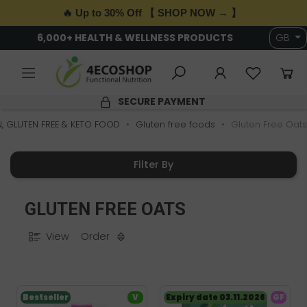
🔥 Up to 30% Off 【 SHOP NOW → 】
6,000+ HEALTH & WELLNESS PRODUCTS
GB
SECURE PAYMENT
, GLUTEN FREE & KETO FOOD
Gluten free foods
Gluten Free Oats
Filter By
GLUTEN FREE OATS
View
Order
Bestseller
V
Expiry date 03.11.2026
GF