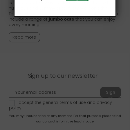
Is there a better way to start your day than with a
nutritious and yummy breakfast? We don’t think so!
That is why in our online store, we absolutely had to
include a range of
jumbo oats
that you can enjoy
every morning.
Read more
Sign up to our newsletter
Sign
up
I accept the general terms of use and
privacy
policy
You may unsubscribe at any moment. For that purpose, please find
our contact info in the legal notice.