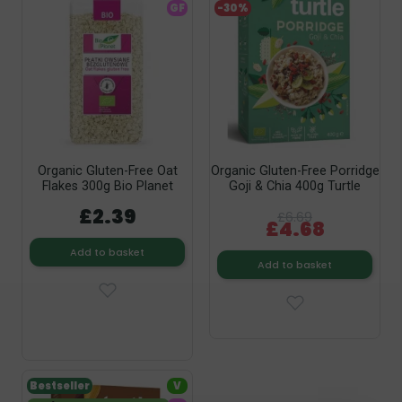
GF
-30%
Organic Gluten-Free Oat
Organic Gluten-Free Porridge
Flakes 300g Bio Planet
Goji & Chia 400g Turtle
£2.39
£6.69
£4.68
Add to basket
Add to basket
Bestseller
V