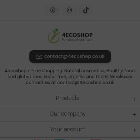
contact@4ecoshop.co.uk
4ecoshop online shopping. Natural cosmetics, Healthy food,
find gluten free, sugar free, organic and more. Wholesale
contact us at contact@4ecoshop.co.uk
+
Products
+
Our company
+
Your account