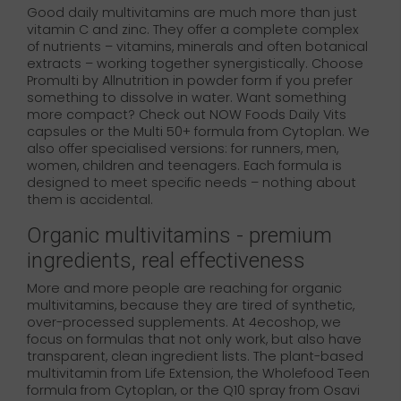
Good daily multivitamins are much more than just
vitamin C and zinc. They offer a complete complex
of nutrients – vitamins, minerals and often botanical
extracts – working together synergistically. Choose
Promulti by Allnutrition in powder form if you prefer
something to dissolve in water. Want something
more compact? Check out NOW Foods Daily Vits
capsules or the Multi 50+ formula from Cytoplan. We
also offer specialised versions: for runners, men,
women, children and teenagers. Each formula is
designed to meet specific needs – nothing about
them is accidental.
Organic multivitamins - premium
ingredients, real effectiveness
More and more people are reaching for organic
multivitamins, because they are tired of synthetic,
over-processed supplements. At 4ecoshop, we
focus on formulas that not only work, but also have
transparent, clean ingredient lists. The plant-based
multivitamin from Life Extension, the Wholefood Teen
formula from Cytoplan, or the Q10 spray from Osavi