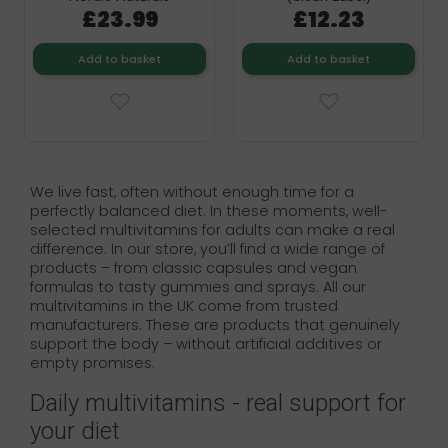
£23.99
£12.23
Add to basket
Add to basket
We live fast, often without enough time for a
perfectly balanced diet. In these moments, well-
selected multivitamins for adults can make a real
difference. In our store, you’ll find a wide range of
products – from classic capsules and vegan
formulas to tasty gummies and sprays. All our
multivitamins in the UK come from trusted
manufacturers. These are products that genuinely
support the body – without artificial additives or
empty promises.
Daily multivitamins - real support for
your diet