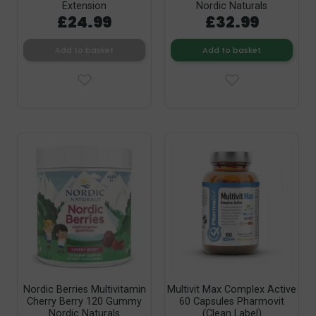
Extension
Nordic Naturals
£24.99
£32.99
Add to basket
Add to basket
Nordic Berries Multivitamin
Multivit Max Complex Active
Cherry Berry 120 Gummy
60 Capsules Pharmovit
Nordic Naturals
(Clean Label)