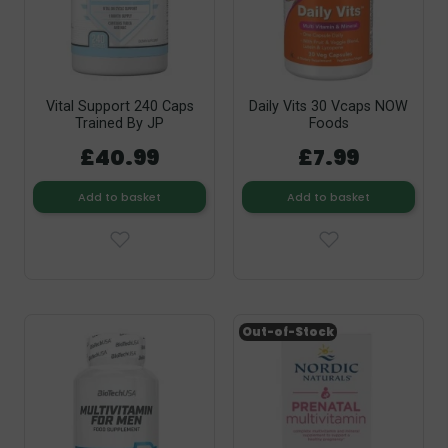
Vital Support 240 Caps
Daily Vits 30 Vcaps NOW
Trained By JP
Foods
£40.99
£7.99
Add to basket
Add to basket
Out-of-Stock