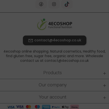
contact@4ecoshop.co.uk
4ecoshop online shopping. Natural cosmetics, Healthy food,
find gluten free, sugar free, organic and more. Wholesale
contact us at contact@4ecoshop.co.uk
+
Products
+
Our company
+
Your account