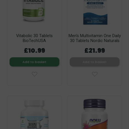
Vitabolic 30 Tablets
Men's Multivitamin One Daily
BioTechUSA
30 Tablets Nordic Naturals
£10.99
£21.99
Add to basket
Add to basket