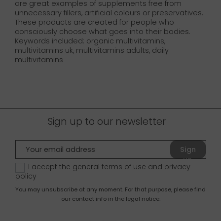
are great examples of supplements free from
unnecessary fillers, artificial colours or preservatives.
These products are created for people who
consciously choose what goes into their bodies.
Keywords included: organic multivitamins,
multivitamins uk, multivitamins adults, daily
multivitamins
Sign up to our newsletter
Sign
up
I accept the general terms of use and
privacy
policy
You may unsubscribe at any moment. For that purpose, please find
our contact info in the legal notice.