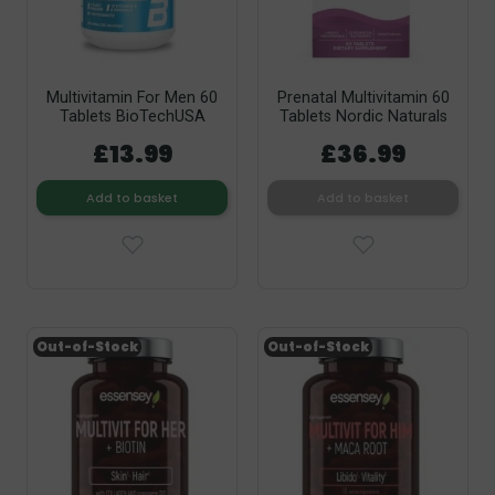
Multivitamin For Men 60
Prenatal Multivitamin 60
Tablets BioTechUSA
Tablets Nordic Naturals
£13.99
£36.99
Add to basket
Add to basket
Out-of-Stock
Out-of-Stock