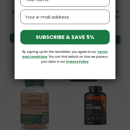
Multivitamin For Men 90
Men's Multivitamin Mixed
Email
Caps Trec Nutrition
Berry 60 Gummies Nordic
Naturals
£9.99
£19.99
SUBSCRIBE & SAVE 5%
Add to basket
Add to basket
By signing up for the newsletter, you agree to our
Terms
and Conditions
. You can find details on how we process
your data in our
Privacy Policy
.
Out-of-Stock