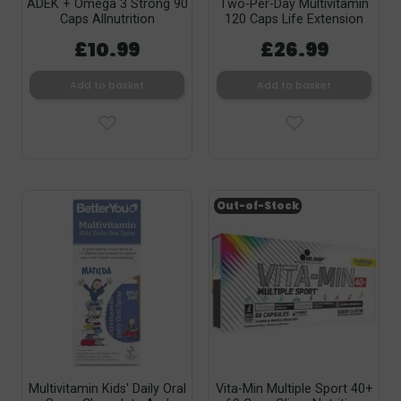
ADEK + Omega 3 Strong 90
Two-Per-Day Multivitamin
Caps Allnutrition
120 Caps Life Extension
£10.99
£26.99
Add to basket
Add to basket
Out-of-Stock
Multivitamin Kids' Daily Oral
Vita-Min Multiple Sport 40+