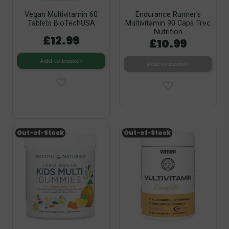
Vegan Multivitamin 60
Endurance Runner's
Tablets BioTechUSA
Multivitamin 90 Caps Trec
Nutrition
£12.99
£10.99
Add to basket
Add to basket
Out-of-Stock
Out-of-Stock