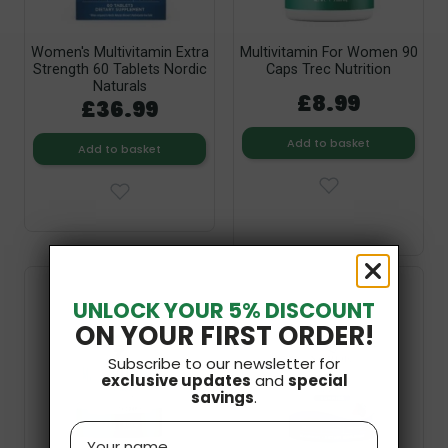
Women's Multivitamin Extra
Multivitamin For Women 90
Strength 60 Tablets Nordic
Caps Trec Nutrition
Naturals
£8.99
£36.99
Add to basket
Add to basket
UNLOCK YOUR 5% DISCOUNT
ON YOUR FIRST ORDER!
Subscribe to our newsletter for
exclusive updates
and
special
savings
.
Name