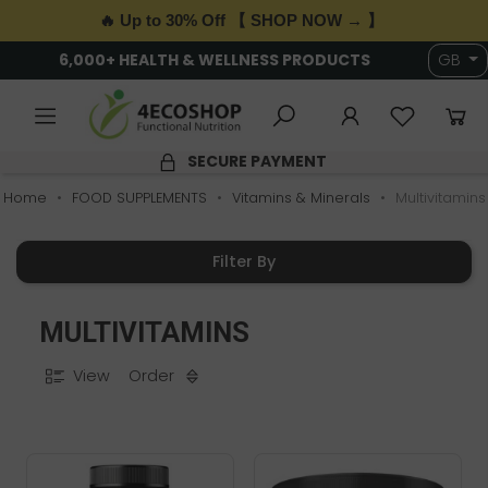
🔥 Up to 30% Off 【 SHOP NOW → 】
6,000+ HEALTH & WELLNESS PRODUCTS
GB
SECURE PAYMENT
Home
FOOD SUPPLEMENTS
Vitamins & Minerals
Multivitamins
Filter By
MULTIVITAMINS
View
Order