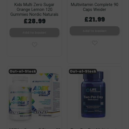
Kids Multi Zero Sugar
Multivitamin Complete 90
Orange Lemon 120
Caps Weider
Gummies Nordic Naturals
£21.99
£28.99
Add to basket
Add to basket
Out-of-Stock
Out-of-Stock