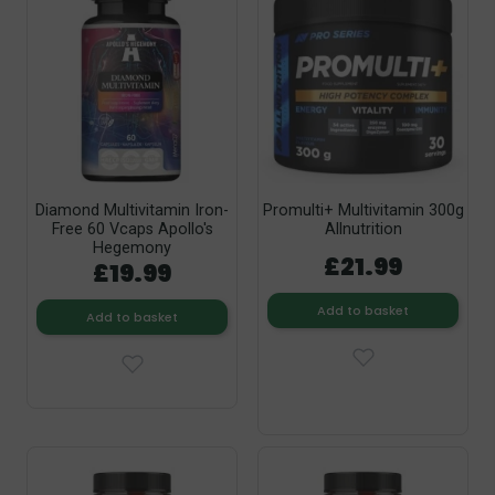
Diamond Multivitamin Iron-
Promulti+ Multivitamin 300g
Free 60 Vcaps Apollo's
Allnutrition
Hegemony
£21.99
£19.99
Add to basket
Add to basket