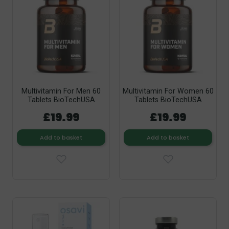
Multivitamin For Men 60
Multivitamin For Women 60
Tablets BioTechUSA
Tablets BioTechUSA
£19.99
£19.99
Add to basket
Add to basket