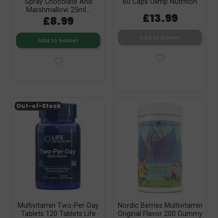
Spray Chocolate And
60 Caps Olimp Nutrition
Marshmallow 25ml...
£13.99
£8.99
Add to basket
Add to basket
Out-of-Stock
Multivitamin Two-Per-Day
Nordic Berries Multivitamin
Tablets 120 Tablets Life
Original Flavor 200 Gummy