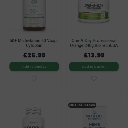
50+ Multivitamin 60 Vcaps
One-A-Day Professional
Cytoplan
Orange 240g BioTechUSA
£25.99
£13.99
Add to basket
Add to basket
Out-of-Stock