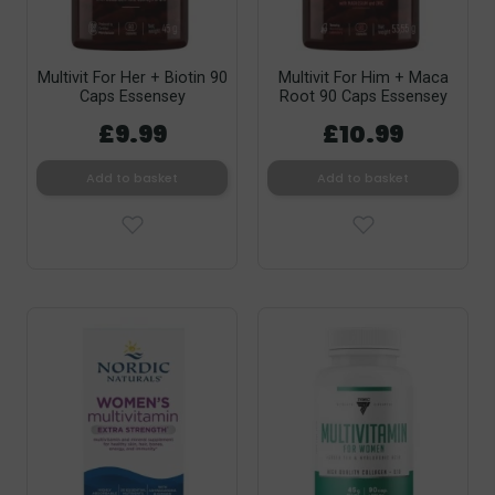
Multivit For Her + Biotin 90
Multivit For Him + Maca
Caps Essensey
Root 90 Caps Essensey
£9.99
£10.99
Add to basket
Add to basket