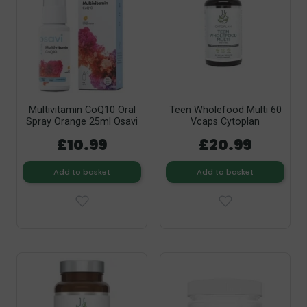
Multivitamin CoQ10 Oral
Teen Wholefood Multi 60
Spray Orange 25ml Osavi
Vcaps Cytoplan
£10.99
£20.99
Add to basket
Add to basket