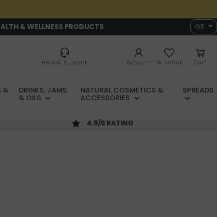
EALTH & WELLNESS PRODUCTS
GB
Help & Support
Account
Wishlist
Cart
 &
DRINKS, JAMS
NATURAL COSMETICS &
SPREADS
& OILS
ACCESSORIES
4.9/5 RATING