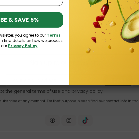
BE & SAVE 5%
wsletter, you agree to our
Terms
an find details on how we process
n our
Privacy Policy
.
Sign up to our newsletter
Sign up
pt the general terms of use and
privacy policy
bscribe at any moment. For that purpose, please find our contact info in the 