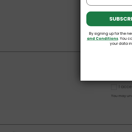
SUBSCRI
By signing up for the ne
and Conditions
. You c
your data i
I acce
You may unsu