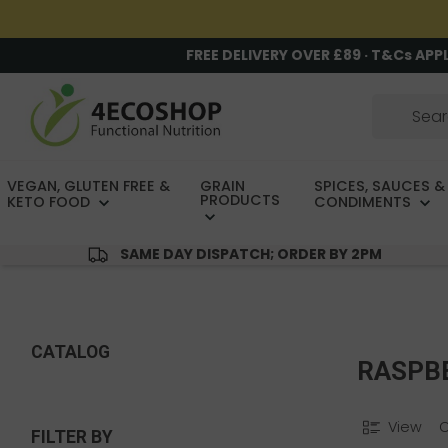
FREE DELIVERY OVER £89 · T&Cs APP
VEGAN, GLUTEN FREE &
GRAIN
SPICES, SAUCES &
PRODUCTS
KETO FOOD
CONDIMENTS
SAME DAY DISPATCH; ORDER BY 2PM
CATALOG
RASPB
View
FILTER BY