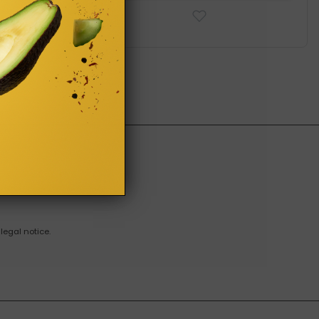
legal notice.