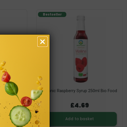
Bestseller
250ml Polska
Organic Raspberry Syrup 250ml Bio Food
£4.69
Add to basket