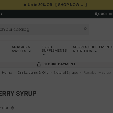
🔥 Up to 30% Off 【 SHOP NOW → 】
LY
6,000+ H
SNACKS &
FOOD
SPORTS SUPPLEMENTS
SUPPLEMENTS
SWEETS
NUTRITION
SECURE PAYMENT
Home
Drinks, Jams & Oils
Natural Syrups
Raspberry syrup
ERRY SYRUP
Order