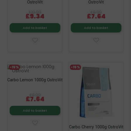
OstroVit
OstroVit
£10.99
£8.99
£9.34
£7.64
Add to basket
Add to basket
-15%
-15%
Carbo Lemon 1000g OstroVit
£8.99
£7.64
Add to basket
Carbo Cherry 1000g OstroVit