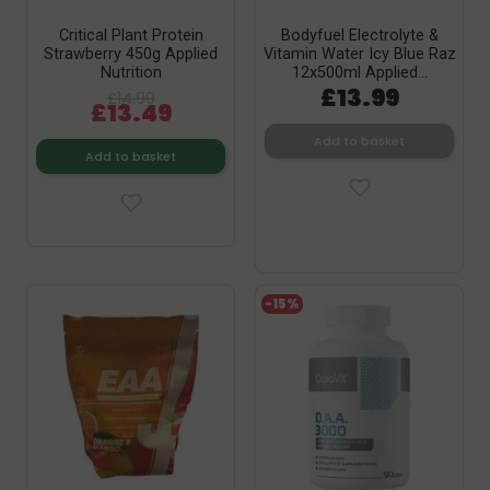
Critical Plant Protein
Bodyfuel Electrolyte &
Strawberry 450g Applied
Vitamin Water Icy Blue Raz
Nutrition
12x500ml Applied...
£13.99
£14.99
£13.49
Add to basket
Add to basket
-15%