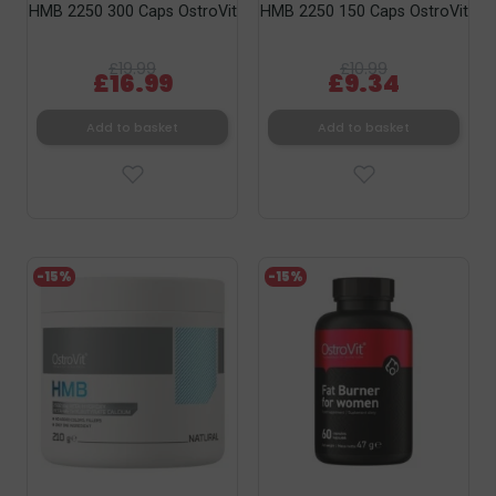
HMB 2250 300 Caps OstroVit
HMB 2250 150 Caps OstroVit
£19.99
£10.99
£16.99
£9.34
Add to basket
Add to basket
-15%
-15%