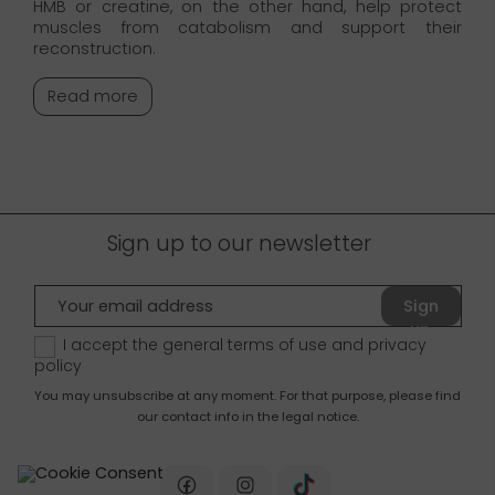
HMB or creatine, on the other hand, help protect
muscles from catabolism and support their
reconstruction.
Read more
Sign up to our newsletter
Sign
up
I accept the general terms of use and
privacy
policy
You may unsubscribe at any moment. For that purpose, please find
our contact info in the legal notice.