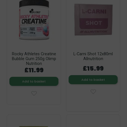
Rocky Athletes Creatine
L-Carni Shot 12x80ml
Bubble Gum 250g Olimp
Allnutrition
Nutrition
£15.99
£11.99
Add to basket
Add to basket