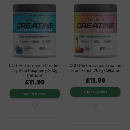
COR-Performance Creatine
COR-Performance Creatine
Icy Blue Raspberry 203g
Fruit Punch 203g Cellucor
Cellucor
£11.99
£11.99
Add to basket
Add to basket