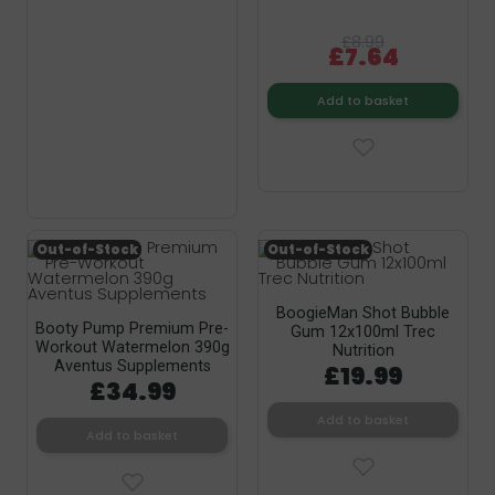
£8.99
£7.64
Add to basket
Out-of-Stock
Out-of-Stock
BoogieMan Shot Bubble
Booty Pump Premium Pre-
Gum 12x100ml Trec
Workout Watermelon 390g
Nutrition
Aventus Supplements
£19.99
£34.99
Add to basket
Add to basket