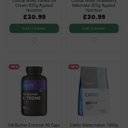
Critical Whey Vanilla Ice
Critical Whey Strawberry
Cream 825g Applied
Milkshake 825g Applied
Nutrition
Nutrition
£30.99
£30.99
Add to basket
Add to basket
-15%
-15%
Fat Burner Extreme 90 Caps
Carbo Watermelon 1000g