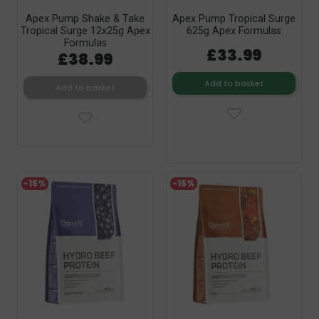
Apex Pump Shake & Take
Apex Pump Tropical Surge
Tropical Surge 12x25g Apex
625g Apex Formulas
Formulas
£33.99
£38.99
Add to basket
Add to basket
-15%
-15%