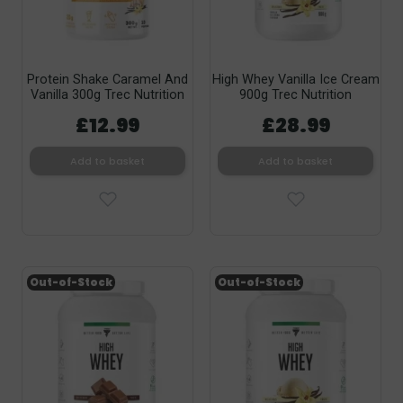
Protein Shake Caramel And
High Whey Vanilla Ice Cream
Vanilla 300g Trec Nutrition
900g Trec Nutrition
£12.99
£28.99
Add to basket
Add to basket
Out-of-Stock
Out-of-Stock