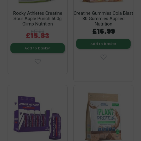
Rocky Athletes Creatine
Creatine Gummies Cola Blast
Sour Apple Punch 500g
80 Gummies Applied
Olimp Nutrition
Nutrition
£16.99
£17.99
£15.83
Add to basket
Add to basket