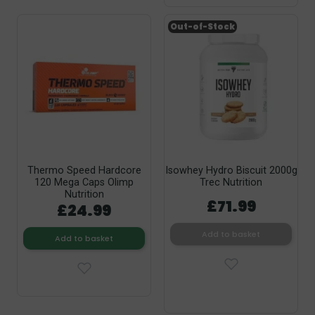
Out-of-Stock
Thermo Speed Hardcore
Isowhey Hydro Biscuit 2000g
120 Mega Caps Olimp
Trec Nutrition
Nutrition
£71.99
£24.99
Add to basket
Add to basket