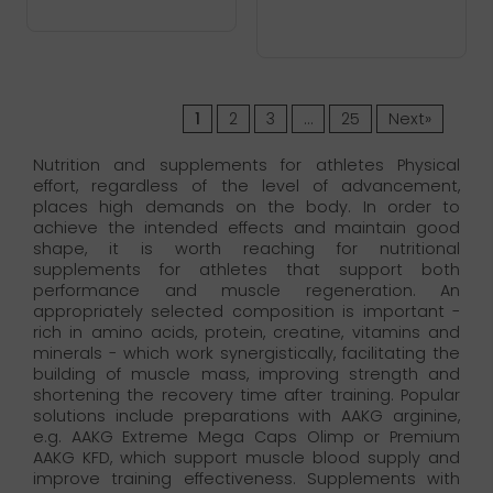
1
2
3
…
25
Next»
Nutrition and supplements for athletes Physical
effort, regardless of the level of advancement,
places high demands on the body. In order to
achieve the intended effects and maintain good
shape, it is worth reaching for nutritional
supplements for athletes that support both
performance and muscle regeneration. An
appropriately selected composition is important -
rich in amino acids, protein, creatine, vitamins and
minerals - which work synergistically, facilitating the
building of muscle mass, improving strength and
shortening the recovery time after training. Popular
solutions include preparations with AAKG arginine,
e.g. AAKG Extreme Mega Caps Olimp or Premium
AAKG KFD, which support muscle blood supply and
improve training effectiveness. Supplements with