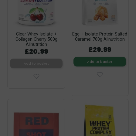
Clear Whey Isolate +
Egg + Isolate Protein Salted
Collagen Cherry 500g
Caramel 700g Allnutrition
Allnutrition
£29.99
£20.99
Add to basket
Add to basket