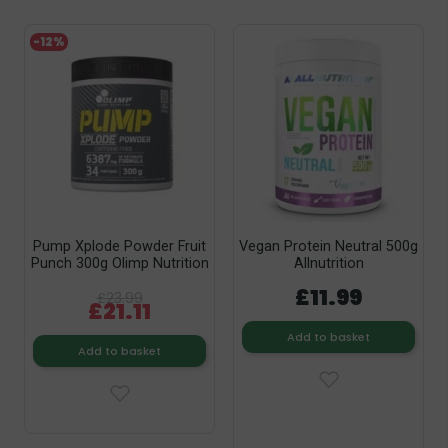
-12%
Pump Xplode Powder Fruit
Vegan Protein Neutral 500g
Punch 300g Olimp Nutrition
Allnutrition
£11.99
£23.99
£21.11
Add to basket
Add to basket