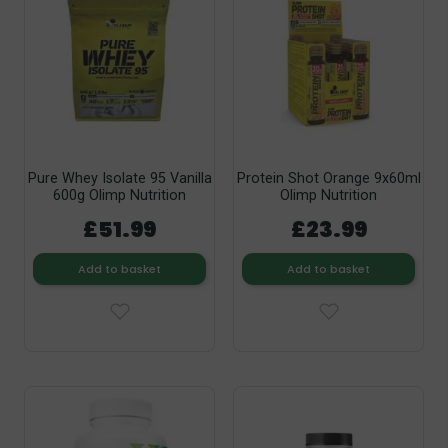
Pure Whey Isolate 95 Vanilla
Protein Shot Orange 9x60ml
600g Olimp Nutrition
Olimp Nutrition
£51.99
£23.99
Add to basket
Add to basket