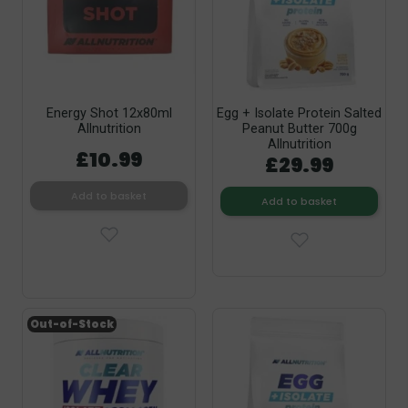
Energy Shot 12x80ml
Egg + Isolate Protein Salted
Allnutrition
Peanut Butter 700g
Allnutrition
£10.99
£29.99
Add to basket
Add to basket
Out-of-Stock