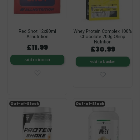
Red Shot 12x80ml
Whey Protein Complex 100%
Allnutrition
Chocolate 700g Olimp
Nutrition
£11.99
£30.99
Add to basket
Add to basket
Out-of-Stock
Out-of-Stock