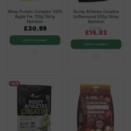
Whey Protein Complex 100%
Rocky Athletes Creatine
Apple Pie 700g Olimp
Unflavoured 500g Olimp
Nutrition
Nutrition
£30.99
£17.99
£15.83
Add to basket
Add to basket
-12%