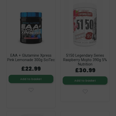
EAA + Glutamine Xpress
5150 Legendary Series
Pink Lemonade 300g SciTec
Raspberry Mojito 390g 5%
Nutrition
£22.99
£30.99
Add to basket
Add to basket