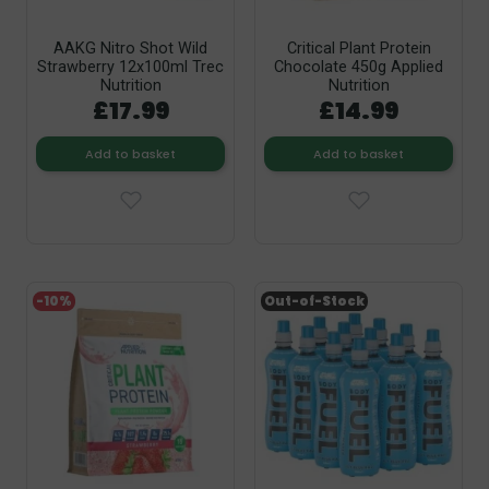
AAKG Nitro Shot Wild
Critical Plant Protein
Strawberry 12x100ml Trec
Chocolate 450g Applied
Nutrition
Nutrition
£17.99
£14.99
Add to basket
Add to basket
-10%
Out-of-Stock