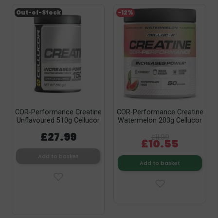
Out-of-Stock
-12%
COR-Performance Creatine
COR-Performance Creatine
Unflavoured 510g Cellucor
Watermelon 203g Cellucor
£27.99
£11.99
£10.55
Add to basket
Add to basket