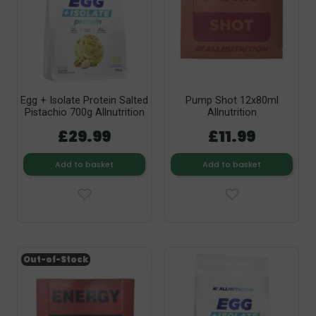
Egg + Isolate Protein Salted
Pump Shot 12x80ml
Pistachio 700g Allnutrition
Allnutrition
£29.99
£11.99
Add to basket
Add to basket
Out-of-Stock