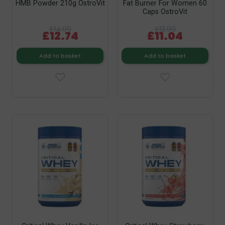
HMB Powder 210g OstroVit
Fat Burner For Women 60
Caps OstroVit
£14.99
£12.99
£12.74
£11.04
Add to basket
Add to basket