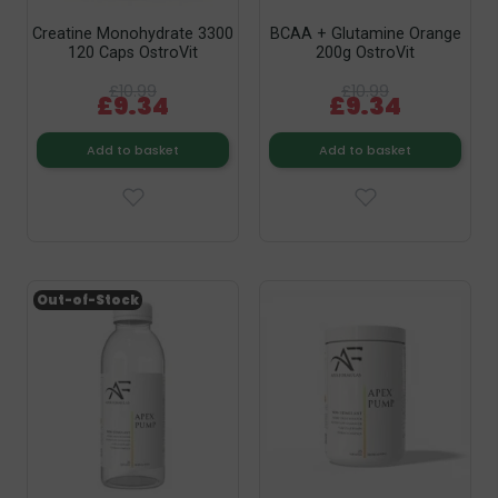
Creatine Monohydrate 3300
BCAA + Glutamine Orange
120 Caps OstroVit
200g OstroVit
£10.99
£10.99
£9.34
£9.34
Add to basket
Add to basket
Out-of-Stock