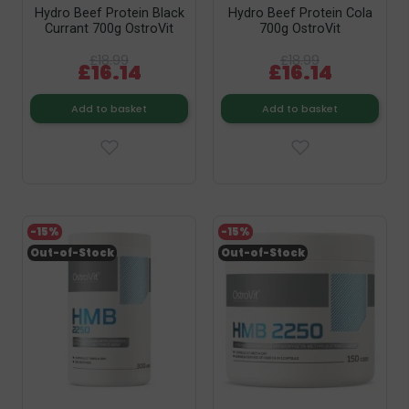
Hydro Beef Protein Black
Hydro Beef Protein Cola
Currant 700g OstroVit
700g OstroVit
£18.99
£18.99
£16.14
£16.14
Add to basket
Add to basket
-15%
-15%
Out-of-Stock
Out-of-Stock