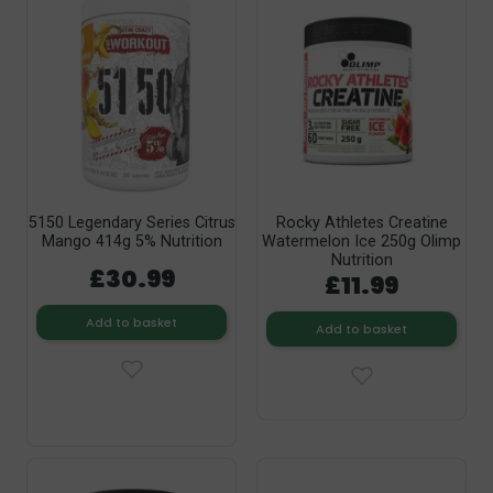
5150 Legendary Series Citrus
Rocky Athletes Creatine
Mango 414g 5% Nutrition
Watermelon Ice 250g Olimp
Nutrition
£30.99
£11.99
Add to basket
Add to basket