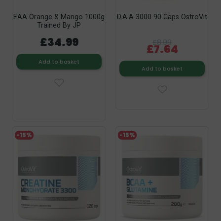
EAA Orange & Mango 1000g
D.A.A 3000 90 Caps OstroVit
Trained By JP
£34.99
£8.99
£7.64
Add to basket
Add to basket
-15%
-15%