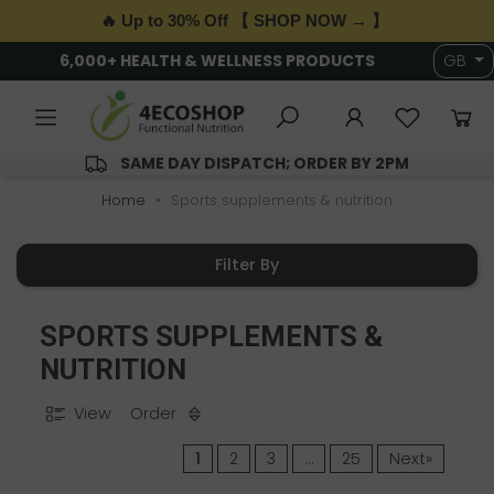
🔥 Up to 30% Off 【 SHOP NOW → 】
6,000+ HEALTH & WELLNESS PRODUCTS
GB
SAME DAY DISPATCH; ORDER BY 2PM
Home
Sports supplements & nutrition
Filter By
SPORTS SUPPLEMENTS &
NUTRITION
View
Order
1
2
3
…
25
Next»