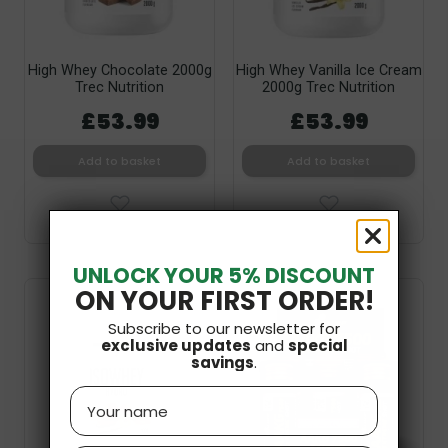
High Whey Chocolate 2000g
High Whey Vanilla Ice Cream
Trec Nutrition
2000g Trec Nutrition
£53.99
£53.99
Add to basket
Add to basket
UNLOCK YOUR 5% DISCOUNT
ON YOUR FIRST ORDER!
Subscribe to our newsletter for
exclusive updates
and
special
savings
.
Name