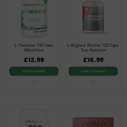
L-Theanine 100 Caps
L-Arginine Xtreme 120 Caps
Allnutrition
Trec Nutrition
£12.99
£16.99
Add to basket
Add to basket