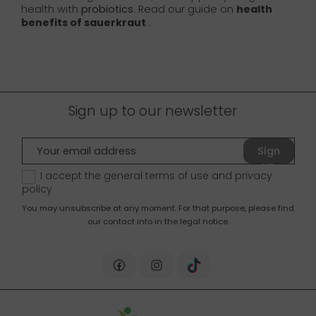
health with
probiotics
. Read our guide on
health
benefits of sauerkraut
.
Sign up to our newsletter
Sign
up
I accept the general terms of use and
privacy
policy
You may unsubscribe at any moment. For that purpose, please find
our contact info in the legal notice.