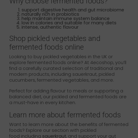
Why choose fermented foods?
support digestive health and gut microbiome
naturally rich in probiotics
help maintain immune system balance
low in calories and suitable for many diets
intense, authentic flavour
Shop pickled vegetables and
fermented foods online
Looking to buy pickled vegetables in the UK or
explore fermented foods online? At 4ecoshop, you’ll
find a carefully curated selection of traditional and
modern products, including sauerkraut, pickled
cucumbers, fermented vegetables, and more.
Perfect for adding flavour to meals or supporting a
balanced diet, our pickled and fermented foods are
a must-have in every kitchen.
Learn more about fermented foods
Want to learn more about the benefits of fermented
foods? Explore our section with pickled
food including
sauerkraut
, and support your gut