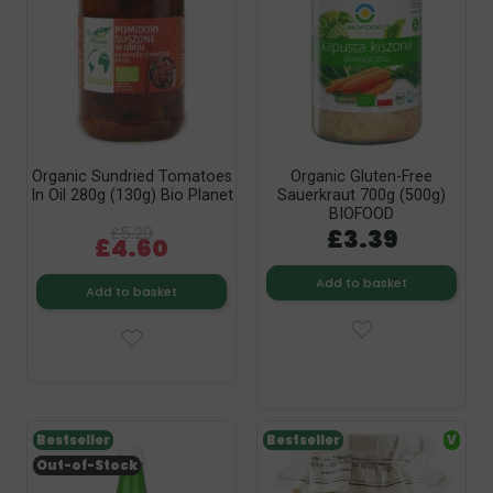
Organic Sundried Tomatoes
Organic Gluten-Free
In Oil 280g (130g) Bio Planet
Sauerkraut 700g (500g)
BIOFOOD
£5.29
£3.39
£4.60
Add to basket
Add to basket
Bestseller
Bestseller
V
Out-of-Stock