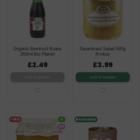
Organic Beetroot Kvass
Sauerkraut Salad 500g
300ml Bio Planet
Krokus
£2.49
£3.99
Add to basket
Add to basket
-14%
V
Bestseller
GF