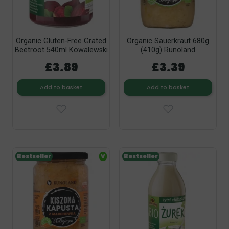
Organic Gluten-Free Grated
Organic Sauerkraut 680g
Beetroot 540ml Kowalewski
(410g) Runoland
£3.89
£3.39
Add to basket
Add to basket
Bestseller
V
Bestseller