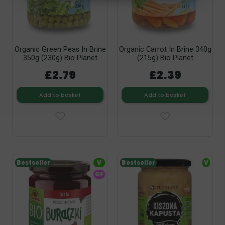
Organic Green Peas In Brine
Organic Carrot In Brine 340g
350g (230g) Bio Planet
(215g) Bio Planet
£2.79
£2.39
Add to basket
Add to basket
Bestseller
V
Bestseller
V
GF