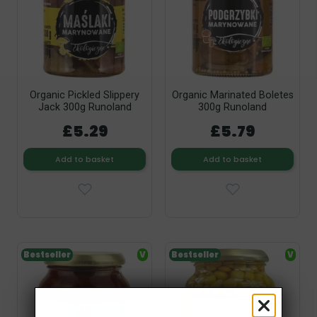
Organic Pickled Slippery
Organic Marinated Boletes
Jack 300g Runoland
300g Runoland
£5.29
£5.79
Add to basket
Add to basket
Bestseller
V
Bestseller
V