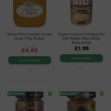
Gluten-Free Pumpkin Cream
Organic Canned Chickpea No
Soup 470g Krokus
Salt Added 400g (240g)
NaturaVena
£4.69
£1.99
£4.03
Add to basket
Add to basket
Bestseller
V
Bestseller
V