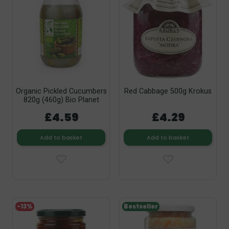
Organic Pickled Cucumbers
Red Cabbage 500g Krokus
820g (460g) Bio Planet
£4.59
£4.29
Add to basket
Add to basket
-13%
Bestseller