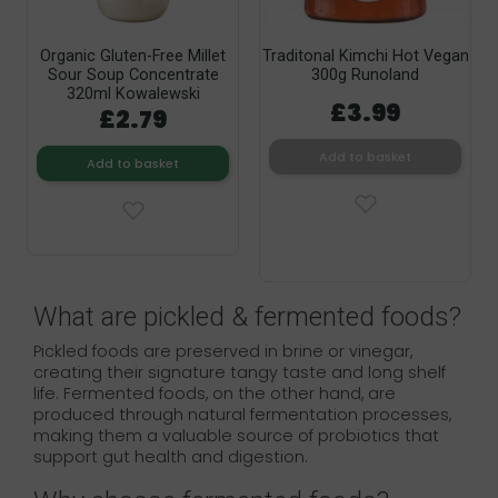
Organic Gluten-Free Millet
Traditonal Kimchi Hot Vegan
Sour Soup Concentrate
300g Runoland
320ml Kowalewski
£3.99
£2.79
Add to basket
Add to basket
What are pickled & fermented foods?
Pickled foods are preserved in brine or vinegar,
creating their signature tangy taste and long shelf
life. Fermented foods, on the other hand, are
produced through natural fermentation processes,
making them a valuable source of probiotics that
support gut health and digestion.