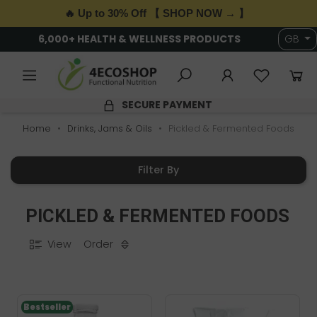
🔥 Up to 30% Off 【 SHOP NOW → 】
6,000+ HEALTH & WELLNESS PRODUCTS
GB
SECURE PAYMENT
Home
Drinks, Jams & Oils
Pickled & Fermented Foods
Filter By
PICKLED & FERMENTED FOODS
View
Order
Bestseller