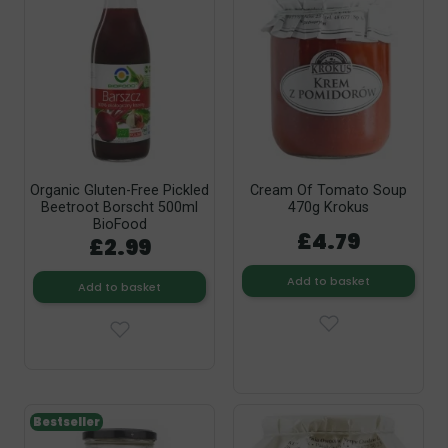
Organic Gluten-Free Pickled
Cream Of Tomato Soup
Beetroot Borscht 500ml
470g Krokus
BioFood
£4.79
£2.99
Add to basket
Add to basket
Bestseller