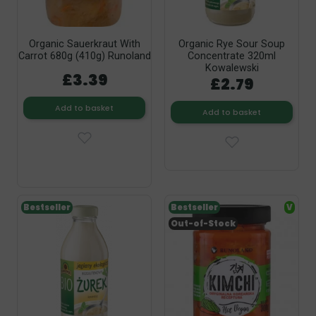
Organic Sauerkraut With
Organic Rye Sour Soup
Carrot 680g (410g) Runoland
Concentrate 320ml
Kowalewski
£3.39
£2.79
Add to basket
Add to basket
Bestseller
Bestseller
V
Out-of-Stock