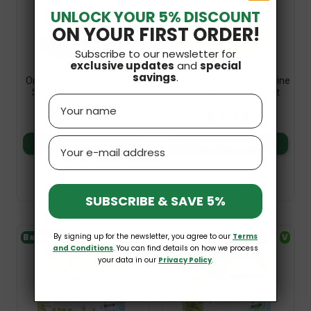
UNLOCK YOUR 5% DISCOUNT
ON YOUR FIRST ORDER!
Subscribe to our newsletter for
exclusive updates
and
special
savings
.
Organic Beans In Tomato
Organic Sweetcorn In Brine
Sauce 360g Bio Planet
340g (230g) Bio Planet
Name
£2.69
£2.79
Email
Add to basket
Add to basket
SUBSCRIBE & SAVE 5%
By signing up for the newsletter, you agree to our
Terms
Bestseller
V
V
and Conditions
. You can find details on how we process
your data in our
Privacy Policy
.