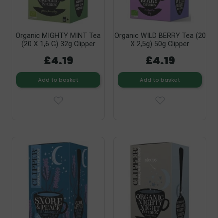
Organic MIGHTY MINT Tea
Organic WILD BERRY Tea (20
(20 X 1,6 G) 32g Clipper
X 2,5g) 50g Clipper
£4.19
£4.19
Add to basket
Add to basket