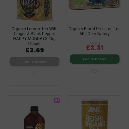
Organic Lemon Tea With
Organic Blood Pressure Tea
Ginger & Black Pepper
50g Dary Natury
HAPPY MONDAYS 45g
£3.89
Clipper
£3.31
£3.69
Add to basket
Add to basket
GF