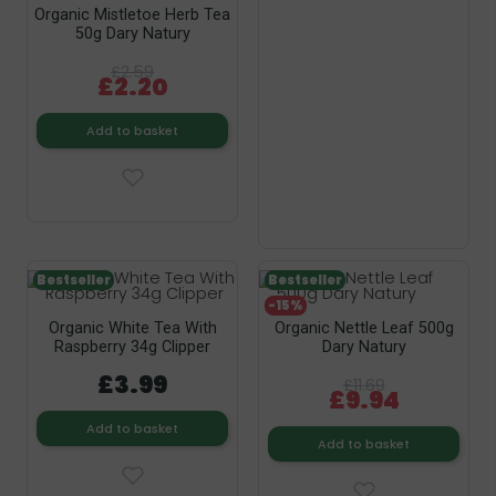
Organic Mistletoe Herb Tea
50g Dary Natury
£2.59
£2.20
Add to basket
Bestseller
Bestseller
-15%
Organic White Tea With
Organic Nettle Leaf 500g
Raspberry 34g Clipper
Dary Natury
£3.99
£11.69
£9.94
Add to basket
Add to basket