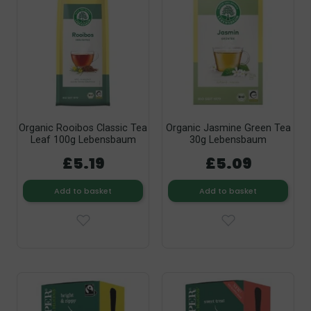
Organic Rooibos Classic Tea
Organic Jasmine Green Tea
Leaf 100g Lebensbaum
30g Lebensbaum
£5.19
£5.09
Add to basket
Add to basket