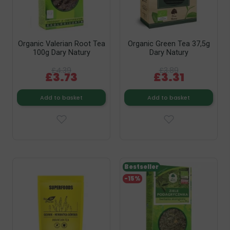
Organic Valerian Root Tea
Organic Green Tea 37,5g
100g Dary Natury
Dary Natury
£4.39
£3.89
£3.73
£3.31
Add to basket
Add to basket
Bestseller
-15%