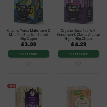
Organic Yerba Mate, Lime &
Organic Rose Tea With
Mint Tea Brazilian Sunset
Cinnamon & Cloves Arabian
40g Clipper
Nights 40g Clipper
£3.99
£4.29
Add to basket
Add to basket
-15%