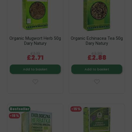
Organic Mugwort Herb 50g
Organic Echinacea Tea 50g
Dary Natury
Dary Natury
£3.19
£3.39
£2.71
£2.88
Add to basket
Add to basket
Bestseller
-15%
-15%