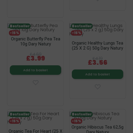
Bestseller
Bestseller
-15%
-15%
Organic Butterfly Pea Tea
Organic Healthy Lungs Tea
10g Dary Natury
(25 X 2 G) 50g Dary Natury
£4.69
£3.99
£4.19
£3.56
Add to basket
Add to basket
Bestseller
Bestseller
-15%
-15%
Organic Hibiscus Tea 62,5g
Organic Tea For Heart (25 X
Dary Natury