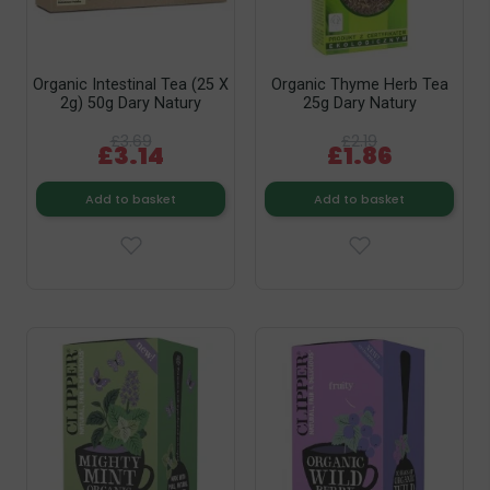
Organic Intestinal Tea (25 X
Organic Thyme Herb Tea
2g) 50g Dary Natury
25g Dary Natury
£3.69
£2.19
£3.14
£1.86
Add to basket
Add to basket