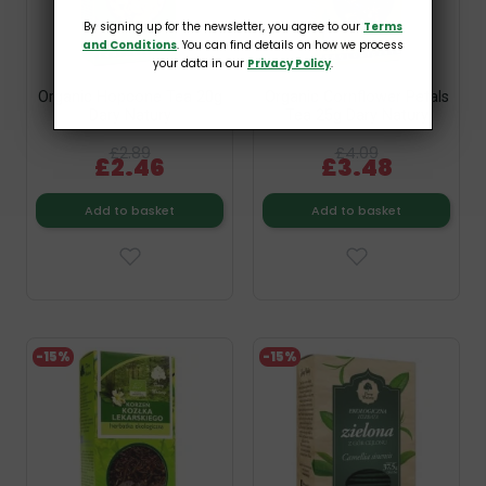
By signing up for the newsletter, you agree to our
Terms
and Conditions
. You can find details on how we process
your data in our
Privacy Policy
.
Organic Hopcone Tea 20g
Organic Cornflower Petals
Dary Natury
Tea 25g Dary Natury
£2.89
£4.09
£2.46
£3.48
Add to basket
Add to basket
-15%
-15%