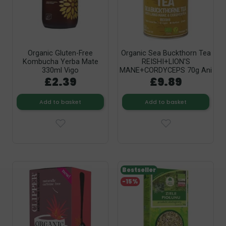
Organic Gluten-Free
Organic Sea Buckthorn Tea
Kombucha Yerba Mate
REISHI+LION'S
330ml Vigo
MANE+CORDYCEPS 70g Ani
£2.39
£9.89
Add to basket
Add to basket
Bestseller
-15%