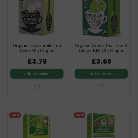
Organic Chamomile Tea
Organic Green Tea Lime &
Calm 30g Clipper
Ginger BIO 40g Clipper
£3.79
£3.69
Add to basket
Add to basket
-15%
-15%