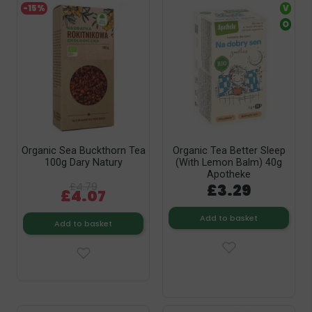
-15%
V
O
Organic Sea Buckthorn Tea
Organic Tea Better Sleep
100g Dary Natury
(with Lemon Balm) 40g
Apotheke
£4.79
£3.29
£4.07
Add to basket
Add to basket