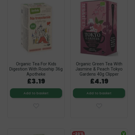
Organic Tea For Kids
Organic Green Tea With
Digestion With Rosehip 36g
Jasmine & Peach Tokyo
Apotheke
Gardens 40g Clipper
£3.19
£4.19
Add to basket
Add to basket
-20%
V