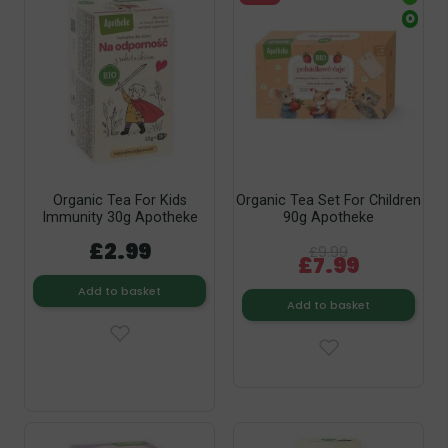
O
Organic Tea For Kids
Organic Tea Set For Children
Immunity 30g Apotheke
90g Apotheke
£2.99
£9.99
£7.99
Add to basket
Add to basket