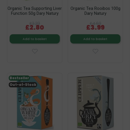
Organic Tea Supporting Liver
Organic Tea Rooibos 100g
Function 50g Dary Natury
Dary Natury
£3.29
£4.69
£2.80
£3.99
Add to basket
Add to basket
Bestseller
Out-of-Stock