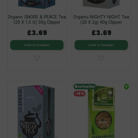
Organic SNORE & PEACE Tea
Organic NIGHTY NIGHT Tea
(20 X 1,5 G) 30g Clipper
(20 X 2g) 40g Clipper
£3.69
£3.69
Add to basket
Add to basket
Bestseller
V
-15%