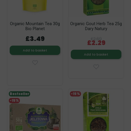
Organic Mountain Tea 30g
Organic Gout Herb Tea 25g
Bio Planet
Dary Natury
£3.49
£2.69
£2.29
Add to basket
Add to basket
Bestseller
-15%
-15%