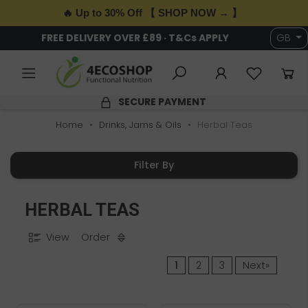
🔥 Up to 30% Off 【 SHOP NOW → 】
FREE DELIVERY OVER £89 · T&Cs APPLY
GB
SECURE PAYMENT
Home
Drinks, Jams & Oils
Herbal Teas
Filter By
HERBAL TEAS
View
Order
1
2
3
Next»