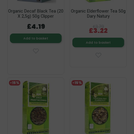
Organic Decaf Black Tea (20
Organic Elderflower Tea 50g
X 2,5g) 50g Clipper
Dary Natury
£4.19
£3.79
£3.22
Add to basket
Add to basket
-15%
-15%