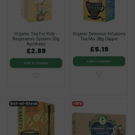
Organic Tea For Kids -
Organic Delicious Infusions
Respiratory System 30g
Tea Mix 38g Clipper
Apotheke
£5.19
£2.89
Add to basket
Add to basket
Out-of-Stock
-15%