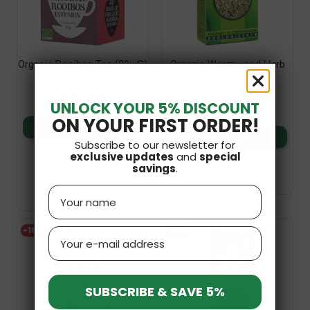
Organic Rooibos Tea (20x G)
Organic Wormwood Herb
40g Clipper
Tea 50g Dary Natury
£3.59
£3.19
UNLOCK YOUR 5% DISCOUNT
£2.71
ON YOUR FIRST ORDER!
Add to basket
Add to basket
Subscribe to our newsletter for
exclusive updates
and
special
savings
.
Name
-15%
-15%
Email
SUBSCRIBE & SAVE 5%