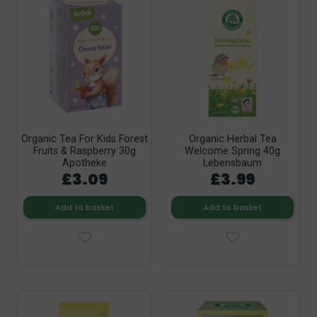
Organic Tea For Kids Forest
Organic Herbal Tea
Fruits & Raspberry 30g
Welcome Spring 40g
Apotheke
Lebensbaum
£3.09
£3.99
Add to basket
Add to basket