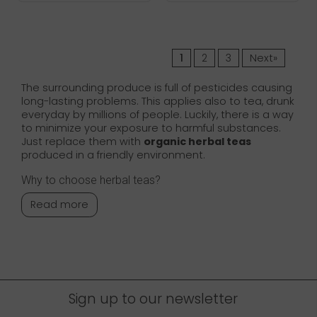
1
2
3
Next»
The surrounding produce is full of pesticides causing
long-lasting problems. This applies also to tea, drunk
everyday by millions of people. Luckily, there is a way
to minimize your exposure to harmful substances.
Just replace them with
organic herbal teas
produced in a friendly environment.
Why to choose herbal teas?
Read more
Sign up to our newsletter