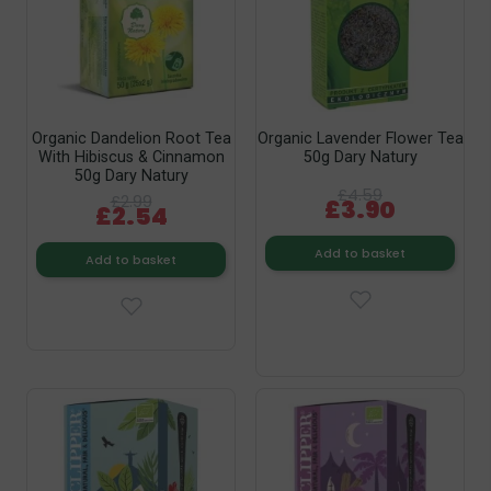
Organic Dandelion Root Tea
Organic Lavender Flower Tea
With Hibiscus & Cinnamon
50g Dary Natury
50g Dary Natury
£4.59
£2.99
£3.90
£2.54
Add to basket
Add to basket