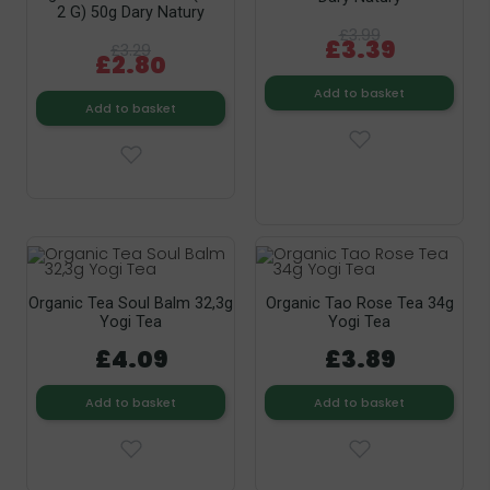
2 G) 50g Dary Natury
£3.99
£3.39
£3.29
£2.80
Add to basket
Add to basket
Organic Tea Soul Balm 32,3g
Organic Tao Rose Tea 34g
Yogi Tea
Yogi Tea
£4.09
£3.89
Add to basket
Add to basket