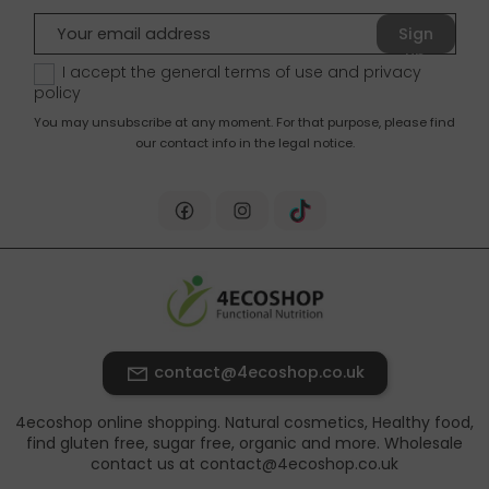
Sign
up
I accept the general terms of use and
privacy
policy
You may unsubscribe at any moment. For that purpose, please find
our contact info in the legal notice.
contact@4ecoshop.co.uk
4ecoshop online shopping. Natural cosmetics, Healthy food,
find gluten free, sugar free, organic and more. Wholesale
contact us at contact@4ecoshop.co.uk