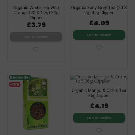
Organic White Tea With
Organic Early Grey Tea (20 X
Orange (20 X 1,7g) 34g
2g) 40g Clipper
Clipper
£4.09
£3.79
Add to basket
Add to basket
Bestseller
-15%
Organic Mango & Citrus Tea
36g Clipper
£4.19
Add to basket