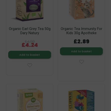
Organic Earl Grey Tea 50g
Organic Tea Immunity For
Dary Natury
Kids 30g Apotheke
£2.89
£4.99
£4.24
Add to basket
Add to basket