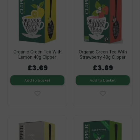
Organic Green Tea With
Organic Green Tea With
Lemon 40g Clipper
Strawberry 40g Clipper
£3.69
£3.69
Add to basket
Add to basket