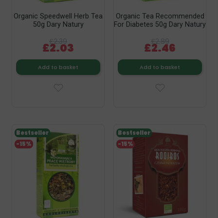
Organic Speedwell Herb Tea
Organic Tea Recommended
50g Dary Natury
For Diabetes 50g Dary Natury
£2.39
£2.89
£2.03
£2.46
Add to basket
Add to basket
Bestseller
Bestseller
-15%
-15%