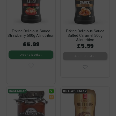
Fitking Delicious Sauce
Fitking Delicious Sauce
Strawberry 500g Allnutrition
Salted Caramel 500g
Allnutrition
£5.99
£5.99
Add to basket
Add to basket
Bestseller
V
Out-of-Stock
SF