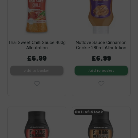
Thai Sweet Chilli Sauce 400g
Nutlove Sauce Cinnamon
Allnutrition
Cookie 280ml Allnutrition
£6.99
£6.99
Add to basket
Add to basket
Out-of-Stock