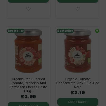
Bestseller
Bestseller
V
Organic Red Sundried
Organic Tomato
Tomato, Pecorino And
Concentrate 28% 130g Alce
Parmesan Cheese Pesto
Nero
£3.19
130g...
£3.99
Add to basket