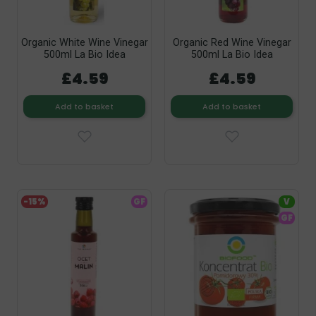
Organic White Wine Vinegar
Organic Red Wine Vinegar
500ml La Bio Idea
500ml La Bio Idea
£4.59
£4.59
Add to basket
Add to basket
-15%
GF
V
GF