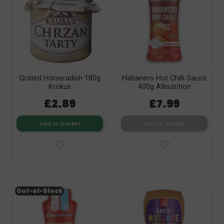
Grated Horseradish 180g
Habanero Hot Chilli Sauce
Krokus
400g Allnutrition
£2.89
£7.99
Add to basket
Add to basket
Out-of-Stock