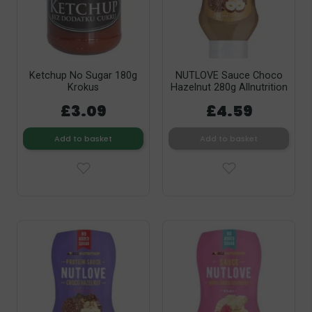
Ketchup No Sugar 180g
NUTLOVE Sauce Choco
Krokus
Hazelnut 280g Allnutrition
£3.09
£4.59
Add to basket
Add to basket