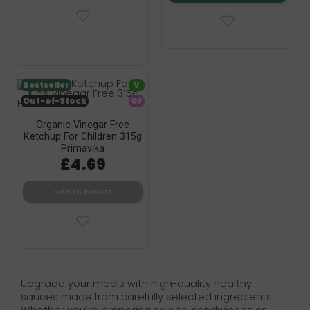
Bestseller
V
Out-of-Stock
GF
Organic Vinegar Free
Ketchup For Children 315g
Primavika
£4.69
Add to basket
Upgrade your meals with high-quality healthy
sauces made from carefully selected ingredients.