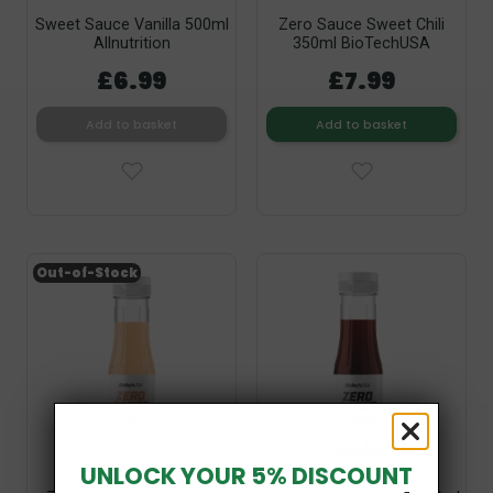
Sweet Sauce Vanilla 500ml
Zero Sauce Sweet Chili
Allnutrition
350ml BioTechUSA
£6.99
£7.99
Add to basket
Add to basket
Out-of-Stock
UNLOCK YOUR 5% DISCOUNT