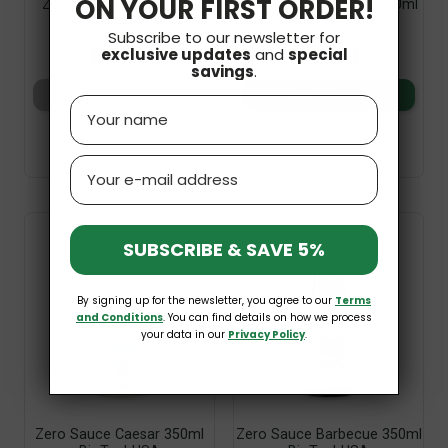
ON YOUR FIRST ORDER!
Zero Sauce Spicy Garlic
Zero Sauce Ketchup 350ml
350ml BioTechUSA
BioTechUSA
Subscribe to our newsletter for
£7.99
£7.99
exclusive updates
and
special
savings
.
Add to basket
Add to basket
Name
Email
SUBSCRIBE & SAVE 5%
By signing up for the newsletter, you agree to our
Terms
and Conditions
. You can find details on how we process
your data in our
Privacy Policy
.
Zero Sauce Caesar 350ml
Zero Sauce Barbecue 350ml