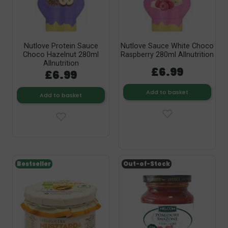
Nutlove Protein Sauce
Nutlove Sauce White Choco
Choco Hazelnut 280ml
Raspberry 280ml Allnutrition
Allnutrition
£6.99
£6.99
Add to basket
Add to basket
Bestseller
Out-of-Stock