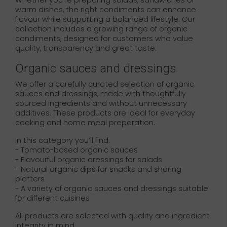
Whether you’re preparing salads, sandwiches or
warm dishes, the right condiments can enhance
flavour while supporting a balanced lifestyle. Our
collection includes a growing range of organic
condiments, designed for customers who value
quality, transparency and great taste.
Organic sauces and dressings
We offer a carefully curated selection of organic
sauces and dressings, made with thoughtfully
sourced ingredients and without unnecessary
additives. These products are ideal for everyday
cooking and home meal preparation.
In this category you’ll find:
- Tomato-based organic sauces
- Flavourful organic dressings for salads
- Natural organic dips for snacks and sharing
platters
- A variety of organic sauces and dressings suitable
for different cuisines
All products are selected with quality and ingredient
integrity in mind.