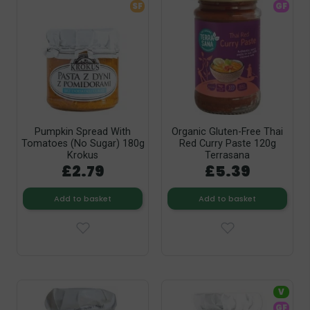
SF
GF
Pumpkin Spread With
Organic Gluten-Free Thai
Tomatoes (No Sugar) 180g
Red Curry Paste 120g
Krokus
Terrasana
£2.79
£5.39
Add to basket
Add to basket
V
GF