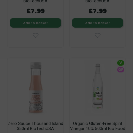
BioTechUSA
BioTechUSA
£7.99
£7.99
Add to basket
Add to basket
V
GF
Zero Sauce Thousand Island
Organic Gluten-Free Spirit
350ml BioTechUSA
Vinegar 10% 500ml Bio Food