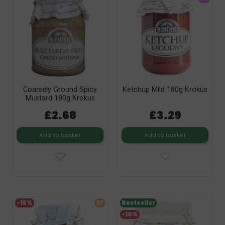
Coarsely Ground Spicy
Ketchup Mild 180g Krokus
Mustard 180g Krokus
£2.68
£3.29
Add to basket
Add to basket
-15%
SF
Bestseller
-10%