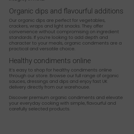
Organic dips and flavourful additions
Our organic dips are perfect for vegetables,
crackers, wraps and light snacks. They offer
convenience without compromising on ingredient
standards. If you’re looking to add depth and
character to your meals, organic condiments are a
practical and versatile choice.
Healthy condiments online
It’s easy to shop for healthy condiments online
through our store. Browse our full range of organic
sauces, dressings and dips and enjoy fast UK
delivery directly from our warehouse.
Discover premium organic condiments and elevate
your everyday cooking with simple, flavourful and
carefully selected products.