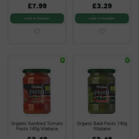
£7.99
£3.29
Add to basket
Add to basket
V
V
Organic Sundried Tomato
Organic Basil Pesto 140g
Pesto 140g Vitaliana
Vitaliana