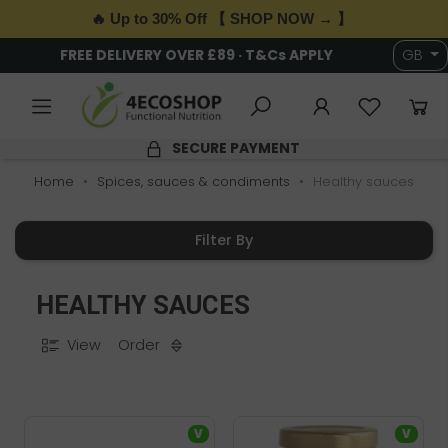
🔥 Up to 30% Off 【 SHOP NOW → 】
FREE DELIVERY OVER £89 · T&Cs APPLY
GB
SECURE PAYMENT
Home
Spices, sauces & condiments
Healthy sauces
Filter By
HEALTHY SAUCES
View
Order
V
V