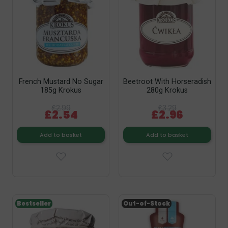
French Mustard No Sugar
Beetroot With Horseradish
185g Krokus
280g Krokus
£2.99
£3.29
£2.54
£2.96
Add to basket
Add to basket
Bestseller
Out-of-Stock