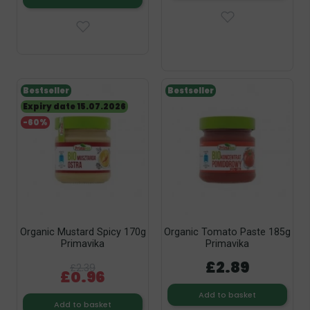
Bestseller
Bestseller
Expiry date 15.07.2026
-60%
Organic Mustard Spicy 170g
Organic Tomato Paste 185g
Primavika
Primavika
£2.89
£2.39
£0.96
Add to basket
Add to basket