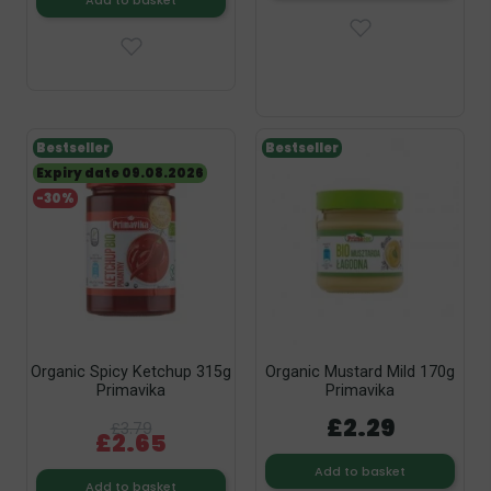
Add to basket
Bestseller
Bestseller
Expiry date 09.08.2026
-30%
Organic Spicy Ketchup 315g
Organic Mustard Mild 170g
Primavika
Primavika
£2.29
£3.79
£2.65
Add to basket
Add to basket