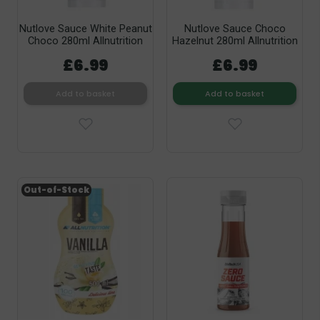
Nutlove Sauce White Peanut
Nutlove Sauce Choco
Choco 280ml Allnutrition
Hazelnut 280ml Allnutrition
£6.99
£6.99
Add to basket
Add to basket
Out-of-Stock