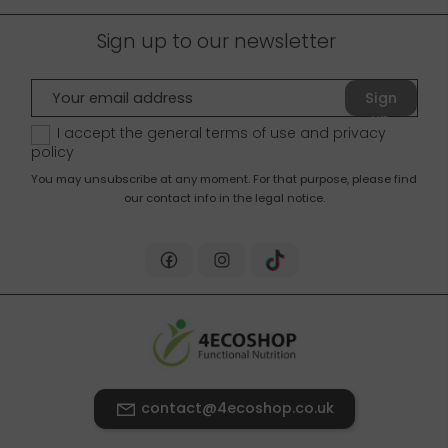
Sign up to our newsletter
Sign
up
I accept the general terms of use and
privacy
policy
You may unsubscribe at any moment. For that purpose, please find
our contact info in the legal notice.
contact@4ecoshop.co.uk