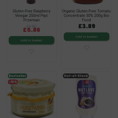
Gluten-Free Raspberry
Organic Gluten-Free Tomato
Vinegar 250ml Pięć
Concentrate 30% 200g Bio
Przemian
Food
£3.89
£6.89
£5.86
Add to basket
Add to basket
Bestseller
Out-of-Stock
-15%