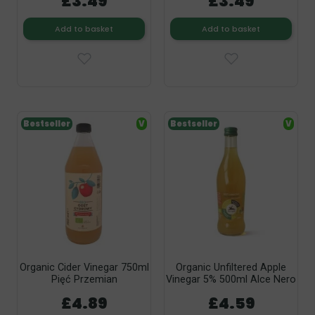
£3.49
£3.49
Add to basket
Add to basket
Bestseller
V
Bestseller
V
Organic Cider Vinegar 750ml
Organic Unfiltered Apple
Pięć Przemian
Vinegar 5% 500ml Alce Nero
£4.89
£4.59