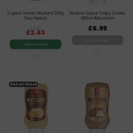
Organic Honey Mustard 200g
Nutlove Sauce Crispy Cookie
Dary Natury
280ml Allnutrition
£6.99
£3.09
£2.63
Add to basket
Add to basket
Out-of-Stock