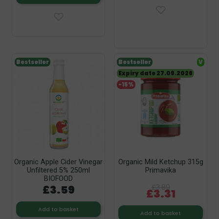
Bestseller
Bestseller
V
Expiry date 27.09.2026
-15%
Organic Apple Cider Vinegar
Organic Mild Ketchup 315g
Unfiltered 5% 250ml
Primavika
BIOFOOD
£3.59
£3.89
£3.31
Add to basket
Add to basket