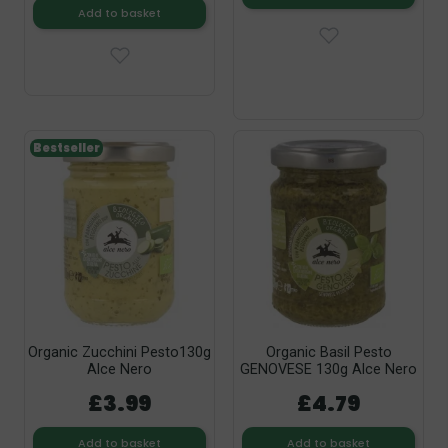
Add to basket
Bestseller
Organic Zucchini Pesto130g
Organic Basil Pesto
Alce Nero
GENOVESE 130g Alce Nero
£3.99
£4.79
Add to basket
Add to basket