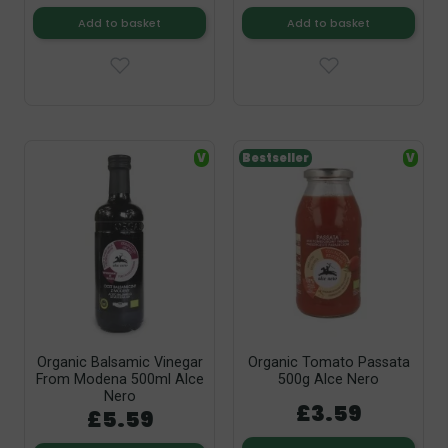
Add to basket
Add to basket
V
Bestseller
V
Organic Balsamic Vinegar
Organic Tomato Passata
From Modena 500ml Alce
500g Alce Nero
Nero
£3.59
£5.59