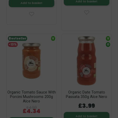
Add to basket
Add to basket
Bestseller
V
V
-13%
O
Organic Tomato Sauce With
Organic Date Tomato
Porcini Mushrooms 200g
Passata 350g Alce Nero
Alce Nero
£3.99
£4.99
£4.34
Add to basket