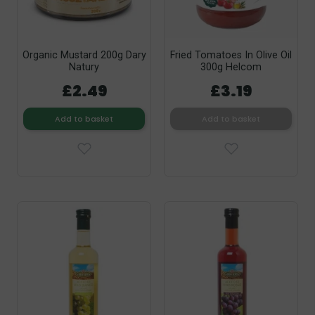
Organic Mustard 200g Dary
Fried Tomatoes In Olive Oil
Natury
300g Helcom
£2.49
£3.19
Add to basket
Add to basket