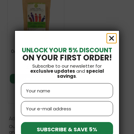
UNLOCK YOUR 5% DISCOUNT
Organic Fruity Wands 20g
ON YOUR FIRST ORDER!
Helpa
£5.49
Subscribe to our newsletter for
exclusive updates
and
special
savings
.
Add to basket
Name
Email
Add a pinch of freeze-dried powder to your recipes
Our offer wouldn’t be complete without a unique
SUBSCRIBE & SAVE 5%
and highly versatile product that is
freeze-dried