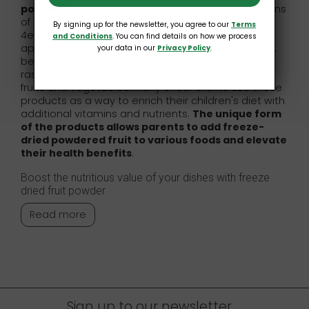
powder
. We made sure to include plenty of versions
of this fantastic culinary addition. As a result,
By signing up for the newsletter, you agree to our
Terms
4ecoshop clients can choose powders made of
and Conditions
. You can find details on how we process
apples, pears, parsley, strawberry, pumpkin, peach,
your data in our
Privacy Policy
.
beetroot, blackberry, blueberry, black currant,
raspberry, mango, banana, plum, and many other
fruits and vegetables. Many of our clients use these
products as a way to enrich their children's diet with
additional vitamins and nutrients.
The unique form
of the products allows parents to add freeze-
dried powdered fruit to various foods and elevate
their health benefits
.
Boost the nutritious value of your dishes with freeze
dried fruit powder
Read more
Sign up to our newsletter