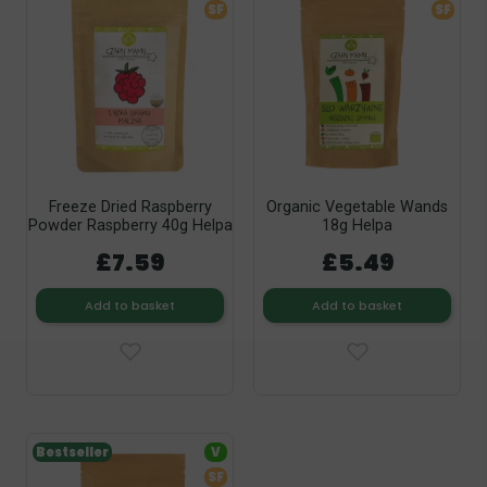
SF
SF
Freeze Dried Raspberry
Organic Vegetable Wands
Powder Raspberry 40g Helpa
18g Helpa
£7.59
£5.49
Add to basket
Add to basket
Bestseller
V
SF