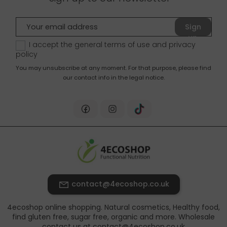
Sign
up
I accept the general terms of use and
privacy
policy
You may unsubscribe at any moment. For that purpose, please find
our contact info in the legal notice.
contact@4ecoshop.co.uk
4ecoshop online shopping. Natural cosmetics, Healthy food,
find gluten free, sugar free, organic and more. Wholesale
contact us at contact@4ecoshop.co.uk