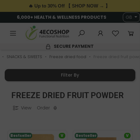
🔥 Up to 30% Off 【 SHOP NOW → 】
6,000+ HEALTH & WELLNESS PRODUCTS
GB
SECURE PAYMENT
SNACKS & SWEETS
Freeze dried food
Freeze dried fruit pow
Filter By
FREEZE DRIED FRUIT POWDER
View
Order
Bestseller
V
Bestseller
V