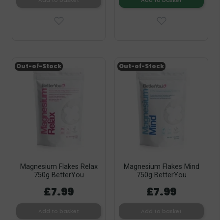
Add to basket
Add to basket
Out-of-Stock
Out-of-Stock
Magnesium Flakes Relax
Magnesium Flakes Mind
750g BetterYou
750g BetterYou
£7.99
£7.99
Add to basket
Add to basket