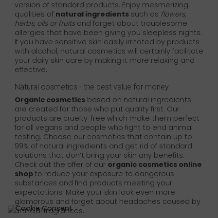
version of standard products. Enjoy mesmerizing
qualities of
natural ingredients
such as
flowers,
herbs, oils or fruits
and forget about troublesome
allergies that have been giving you sleepless nights.
If you have sensitive skin easily irritated by products
with alcohol, natural cosmetics will certainly facilitate
your daily skin care by making it more relaxing and
effective.
Natural cosmetics - the best value for money
Organic cosmetics
based on natural ingredients
are created for those who put quality first. Our
products are cruelty-free which make them perfect
for all vegans and people who fight to end animal
testing. Choose our cosmetics that contain up to
99% of natural ingredients and get rid of standard
solutions that don’t bring your skin any benefits.
Check out the offer of our
organic cosmetics online
shop
to reduce your exposure to dangerous
substances and find products meeting your
expectations! Make your skin look even more
glamorous and forget about headaches caused by
artificial fragrances.