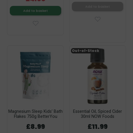
Add to basket
Add to basket
Out-of-Stock
Magnesium Sleep Kids' Bath
Essential Oil, Spiced Cider
Flakes 750g BetterYou
30ml NOW Foods
£8.99
£11.99