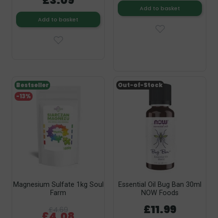
£3.09
Add to basket
Add to basket
Bestseller
Out-of-Stock
-13%
Magnesium Sulfate 1kg Soul
Essential Oil Bug Ban 30ml
Farm
NOW Foods
£11.99
£4.69
£4.08