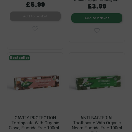
£5.99
£3.99
Add to basket
Add to basket
Bestseller
CAVITY PROTECTION
ANTI BACTERIAL
Toothpaste With Organic
Toothpaste With Organic
Clove, Fluoride Free 100ml...
Neem Fluoride Free 100ml