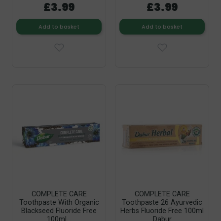
£3.99
£3.99
Add to basket
Add to basket
COMPLETE CARE
COMPLETE CARE
Toothpaste With Organic
Toothpaste 26 Ayurvedic
Blackseed Fluoride Free
Herbs Fluoride Free 100ml
100ml...
Dabur