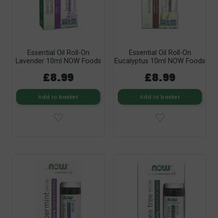
Essential Oil Roll-On
Essential Oil Roll-On
Lavender 10ml NOW Foods
Eucalyptus 10ml NOW Foods
£8.99
£8.99
Add to basket
Add to basket