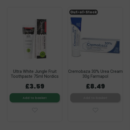
Out-of-Stock
Ultra White Jungle Fruit
Cremobaza 30% Urea Cream
Toothpaste 75ml Nordics
30g Farmapol
£3.59
£8.49
Add to basket
Add to basket