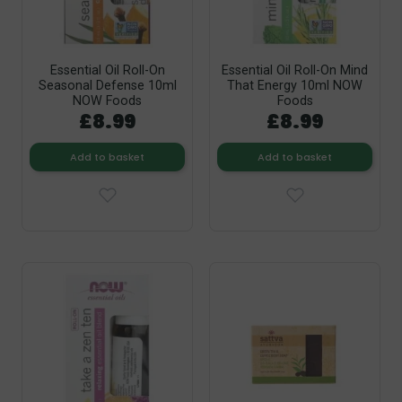
Essential Oil Roll-On
Essential Oil Roll-On Mind
Seasonal Defense 10ml
That Energy 10ml NOW
NOW Foods
Foods
£8.99
£8.99
Add to basket
Add to basket