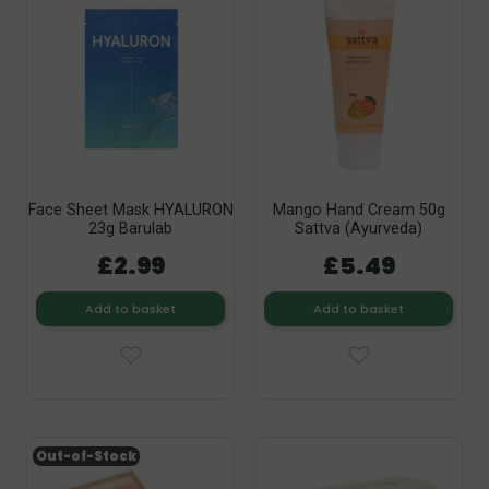
Face Sheet Mask HYALURON
Mango Hand Cream 50g
23g Barulab
Sattva (Ayurveda)
£2.99
£5.49
Add to basket
Add to basket
Out-of-Stock