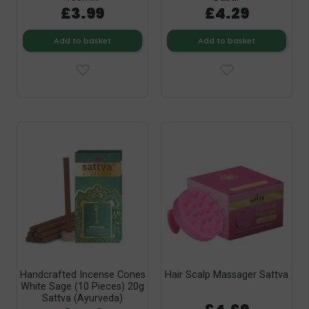
£3.99
£4.29
Add to basket
Add to basket
Handcrafted Incense Cones
Hair Scalp Massager Sattva
White Sage (10 Pieces) 20g
Sattva (Ayurveda)