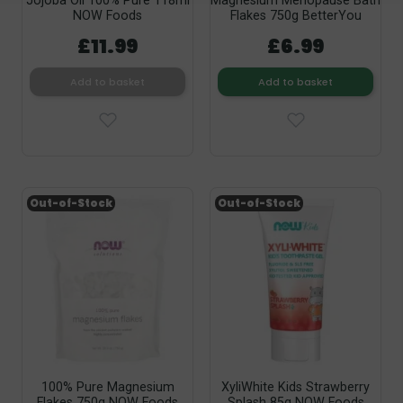
Jojoba Oil 100% Pure 118ml
Magnesium Menopause Bath
NOW Foods
Flakes 750g BetterYou
£11.99
£6.99
Add to basket
Add to basket
Out-of-Stock
Out-of-Stock
100% Pure Magnesium
XyliWhite Kids Strawberry
Flakes 750g NOW Foods
Splash 85g NOW Foods