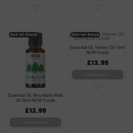
Out-of-Stock
Out-of-Stock
Essential Oil, Vetiver Oil 10ml
NOW Foods
£13.99
Add to basket
Essential Oil, Woodland Walk
Oil 30ml NOW Foods
£12.99
Add to basket