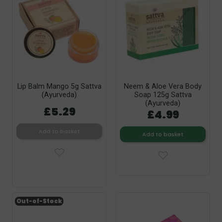
Lip Balm Mango 5g Sattva
Neem & Aloe Vera Body
(Ayurveda)
Soap 125g Sattva
(Ayurveda)
£5.29
£4.99
Add to basket
Add to basket
Out-of-Stock