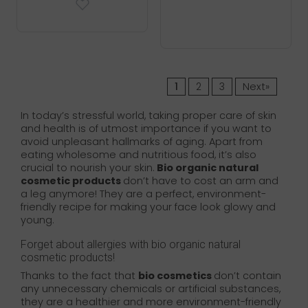
1
2
3
Next»
In today’s stressful world, taking proper care of skin
and health is of utmost importance if you want to
avoid unpleasant hallmarks of aging. Apart from
eating wholesome and nutritious food, it’s also
crucial to nourish your skin.
Bio organic natural
cosmetic products
don’t have to cost an arm and
a leg anymore! They are a perfect, environment-
friendly recipe for making your face look glowy and
young.
Forget about allergies with bio organic natural
cosmetic products!
Thanks to the fact that
bio cosmetics
don’t contain
any unnecessary chemicals or artificial substances,
they are a healthier and more environment-friendly