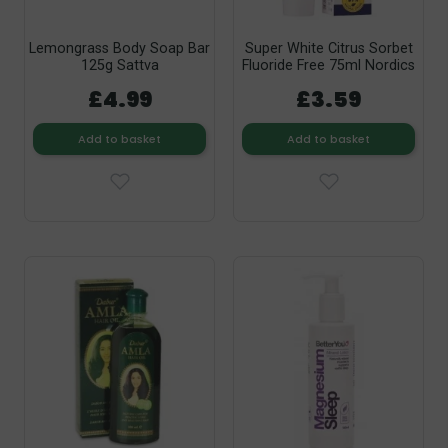
Lemongrass Body Soap Bar
Super White Citrus Sorbet
125g Sattva
Fluoride Free 75ml Nordics
£4.99
£3.59
Add to basket
Add to basket