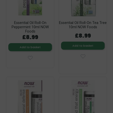
Essential Oil Roll-On
Essential Oil Roll-On Tea Tree
Peppermint 10ml NOW
10ml NOW Foods
Foods
£8.99
£8.99
Add to basket
Add to basket