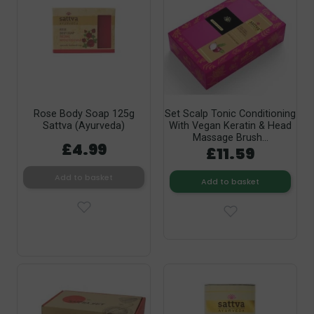
Rose Body Soap 125g
Set Scalp Tonic Conditioning
Sattva (Ayurveda)
With Vegan Keratin & Head
Massage Brush...
£4.99
£11.59
Add to basket
Add to basket