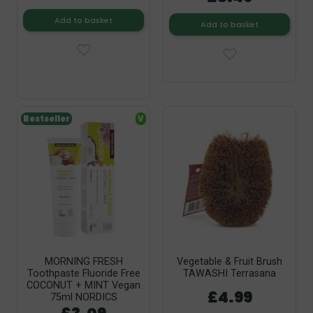
Add to basket
Add to basket
Bestseller
V
MORNING FRESH
Vegetable & Fruit Brush
Toothpaste Fluoride Free
TAWASHI Terrasana
COCONUT + MINT Vegan
£4.99
75ml NORDICS