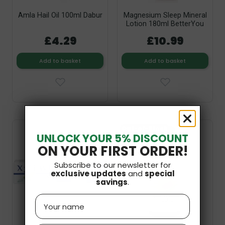
Amla Hail Oil 100ml Dabur
Magnesium Sleep Mineral
Lotion 180ml BetterYou
£4.29
£10.99
Add to basket
Add to basket
Out-of-Stock
UNLOCK YOUR 5% DISCOUNT
ON YOUR FIRST ORDER!
Subscribe to our newsletter for
exclusive updates
and
special
savings
.
Name