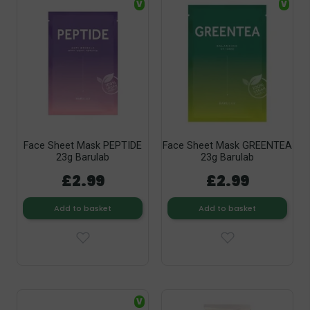
V
V
Face Sheet Mask PEPTIDE
Face Sheet Mask GREENTEA
23g Barulab
23g Barulab
£2.99
£2.99
Add to basket
Add to basket
V