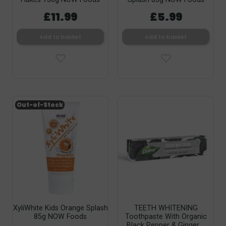
£11.99
£5.99
Add to basket
Add to basket
Out-of-Stock
XyliWhite Kids Orange Splash
TEETH WHITENING
85g NOW Foods
Toothpaste With Organic
Black Pepper & Ginger,...