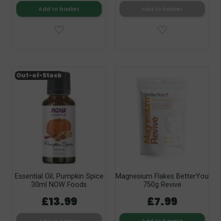
Add to basket
Add to basket
Out-of-Stock
Essential Oil, Pumpkin Spice
Magnesium Flakes BetterYou
30ml NOW Foods
750g Revive
£13.99
£7.99