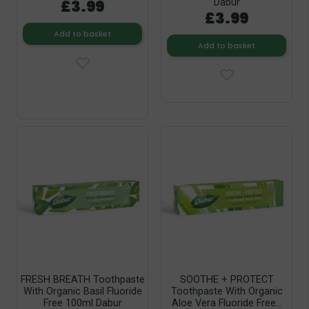
£3.99
Dabur
£3.99
Add to basket
Add to basket
FRESH BREATH Toothpaste
SOOTHE + PROTECT
With Organic Basil Fluoride
Toothpaste With Organic
Free 100ml Dabur
Aloe Vera Fluoride Free...