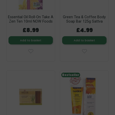
Essential Oil Roll-On Take A
Green Tea & Coffee Body
Zen Ten 10ml NOW Foods
Soap Bar 125g Sattva
£8.99
£4.99
Add to basket
Add to basket
Bestseller