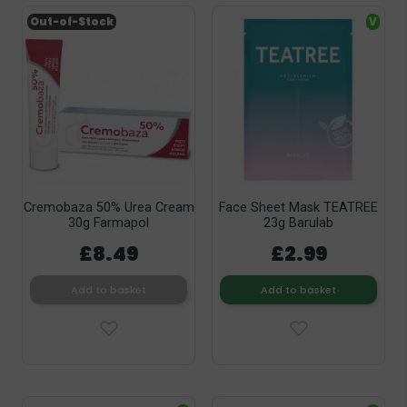
Out-of-Stock
V
Cremobaza 50% Urea Cream
Face Sheet Mask TEATREE
30g Farmapol
23g Barulab
£8.49
£2.99
Add to basket
Add to basket