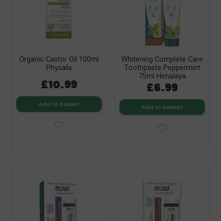
Organic Castor Oil 100ml
Whitening Complete Care
Physalis
Toothpaste Peppermint
75ml Himalaya
£10.99
£6.99
Add to basket
Add to basket