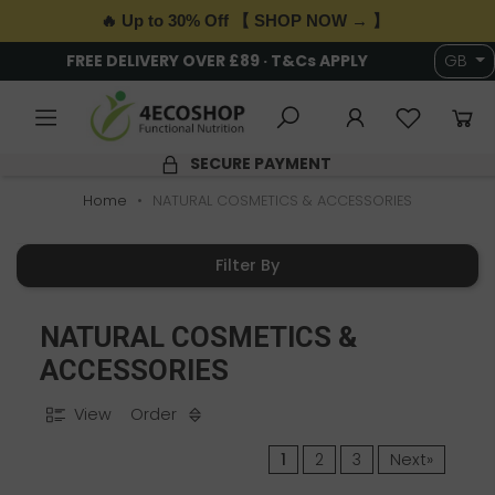
🔥 Up to 30% Off 【 SHOP NOW → 】
FREE DELIVERY OVER £89 · T&Cs APPLY
GB
SECURE PAYMENT
Home
NATURAL COSMETICS & ACCESSORIES
Filter By
NATURAL COSMETICS &
ACCESSORIES
View
Order
1
2
3
Next»