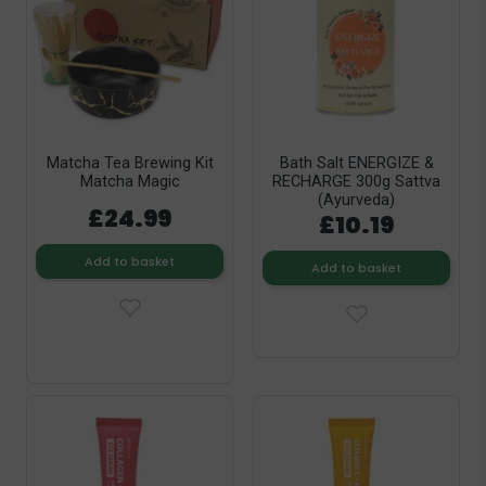
Matcha Tea Brewing Kit
Bath Salt ENERGIZE &
Matcha Magic
RECHARGE 300g Sattva
(Ayurveda)
£24.99
£10.19
Add to basket
Add to basket