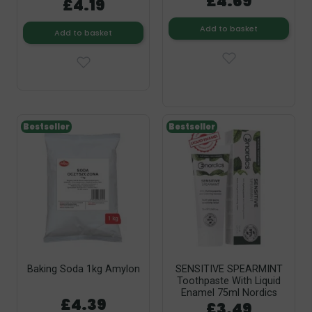
£4.69
£4.19
Add to basket
Add to basket
Bestseller
Bestseller
Baking Soda 1kg Amylon
SENSITIVE SPEARMINT
Toothpaste With Liquid
Enamel 75ml Nordics
£4.39
£3.49