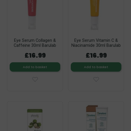
Eye Serum Collagen &
Eye Serum Vitamin C &
Caffeine 30ml Barulab
Niacinamide 30ml Barulab
£16.99
£16.99
Add to basket
Add to basket