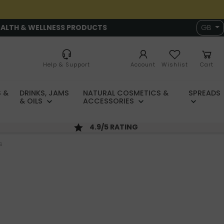
EALTH & WELLNESS PRODUCTS
GB
Help & Support
Account
Wishlist
Cart
 &
DRINKS, JAMS
NATURAL COSMETICS &
SPREADS
& OILS
ACCESSORIES
4.9/5 RATING
s