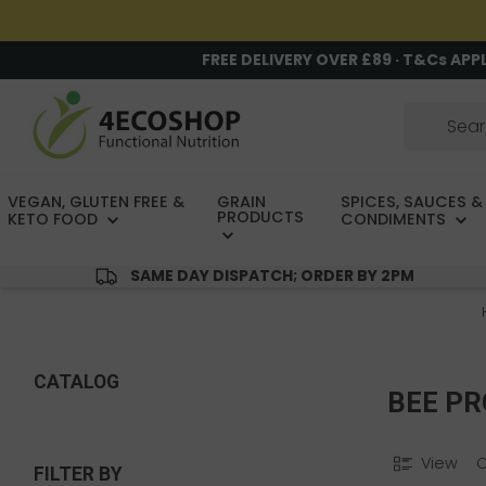
FREE DELIVERY OVER £89 · T&Cs APP
VEGAN, GLUTEN FREE &
GRAIN
SPICES, SAUCES &
PRODUCTS
KETO FOOD
CONDIMENTS
SAME DAY DISPATCH; ORDER BY 2PM
CATALOG
BEE P
View
FILTER BY