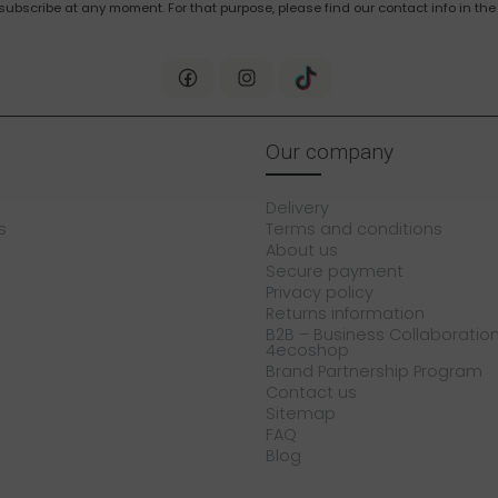
bscribe at any moment. For that purpose, please find our contact info in the 
Our company
Delivery
s
Terms and conditions
About us
Secure payment
Privacy policy
Returns information
B2B – Business Collaboration
4ecoshop
Brand Partnership Program
Contact us
Sitemap
FAQ
Blog