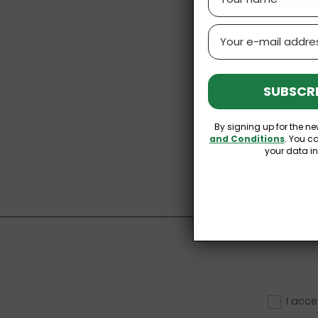
Email
SUBSCRI
Bee pollen
a
products. We
By signing up for the ne
We also rec
and Conditions
. You c
your data i
Bee polen and 
I acce