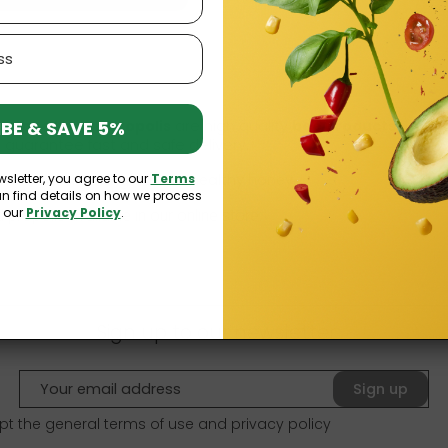
BE & SAVE 5%
nd
bee health propolis
are high quality
bee products
that y
 guarantee fast and safe delivery.
wsletter, you agree to our
Terms
ommend checking out our
healthy honey
.
an find details on how we process
n our
Privacy Policy
.
propolis available in our online store:
Sign up to our newsletter
Sign up
pt the general terms of use and
privacy policy