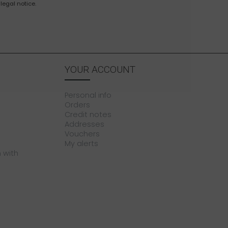
legal notice.
YOUR ACCOUNT
Personal info
Orders
Credit notes
Addresses
Vouchers
My alerts
 with