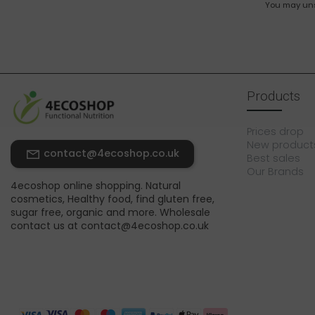
You may unsu
Products
Prices drop
New product
contact@4ecoshop.co.uk
Best sales
Our Brands
4ecoshop online shopping. Natural
cosmetics, Healthy food, find gluten free,
sugar free, organic and more. Wholesale
contact us at contact@4ecoshop.co.uk