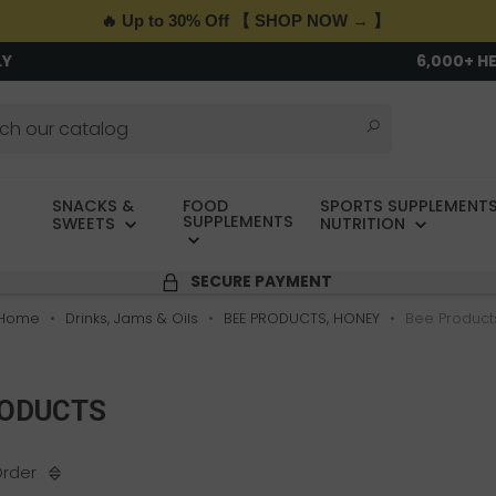
🔥 Up to 30% Off 【 SHOP NOW → 】
LY
6,000+ H
SNACKS &
FOOD
SPORTS SUPPLEMENTS
SUPPLEMENTS
SWEETS
NUTRITION
SECURE PAYMENT
Home
Drinks, Jams & Oils
BEE PRODUCTS, HONEY
Bee Product
RODUCTS
Order