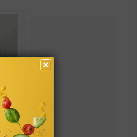
Ślachetka