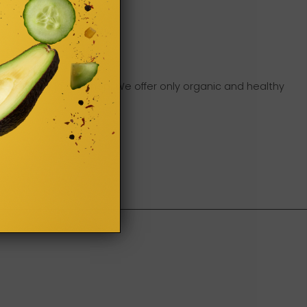
ou can buy in our shop. We offer only organic and healthy