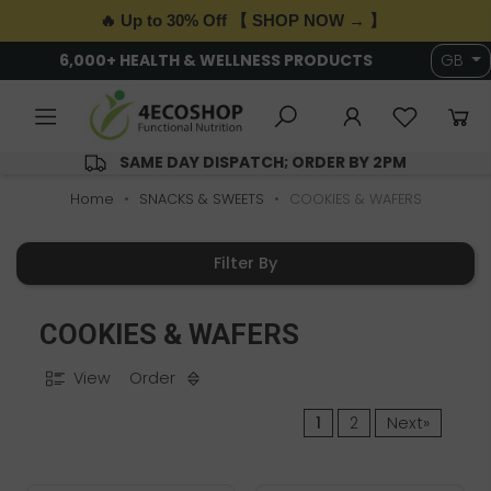
🔥 Up to 30% Off 【 SHOP NOW → 】
6,000+ HEALTH & WELLNESS PRODUCTS
GB
SAME DAY DISPATCH; ORDER BY 2PM
Home
SNACKS & SWEETS
COOKIES & WAFERS
Filter By
COOKIES & WAFERS
View
Order
1
2
Next»