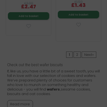
£1.59
£3.09
£1.43
£2.47
Add to basket
Add to basket
1
2
Next»
Check out the best wafer biscuits
If, like us, you have a little bit of a sweet tooth, you will
fall in love with our selection of cookies and wafers.
We’ve prepared plenty of choices for customers
who love to munch on something healthy and
delicious - you will find
wafers
,sesame cookies,
biscuits and oat cookies.
Read more