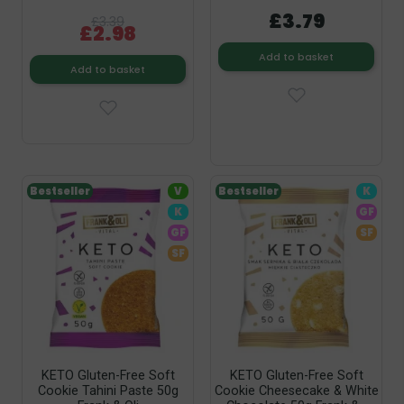
£3.79
£3.39
£2.98
Add to basket
Add to basket
Bestseller
V
Bestseller
K
K
GF
GF
SF
SF
KETO Gluten-Free Soft
KETO Gluten-Free Soft
Cookie Tahini Paste 50g
Cookie Cheesecake & White