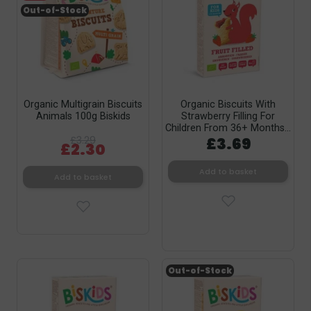
Out-of-Stock
Organic Multigrain Biscuits
Organic Biscuits With
Animals 100g Biskids
Strawberry Filling For
Children From 36+ Months...
£3.29
£3.69
£2.30
Add to basket
Add to basket
Out-of-Stock