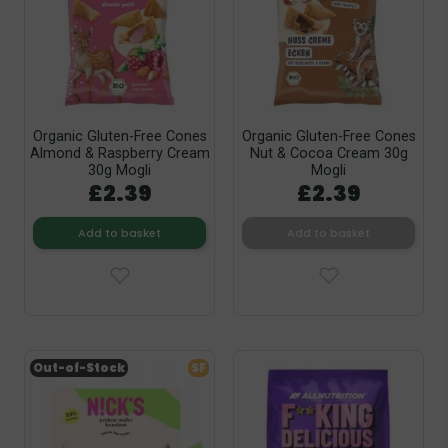
Organic Gluten-Free Cones
Organic Gluten-Free Cones
Almond & Raspberry Cream
Nut & Cocoa Cream 30g
30g Mogli
Mogli
£2.39
£2.39
Add to basket
Add to basket
Out-of-Stock
SF