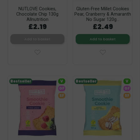
NUTLOVE Cookies,
Gluten-Free Millet Cookies
Chocolate Chip 130g
Pear, Cranberry & Amaranth
Allnutrition
No Sugar 120g...
£2.19
£2.49
Add to basket
Add to basket
Bestseller
V
Bestseller
V
GF
GF
SF
SF