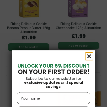
Fitking Delicious Cookie
Fitking Delicious Cookie
Banana Peanut Butter 128g
Cheesecake 128g Allnutrition
Allnutrition
£1.99
£1.99
Add to basket
Add to basket
UNLOCK YOUR 5% DISCOUNT
ON YOUR FIRST ORDER!
Subscribe to our newsletter for
exclusive updates
and
special
savings
.
Name