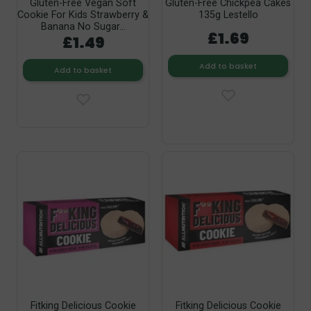
Gluten-Free Vegan Soft
Gluten-Free Chickpea Cakes
Cookie For Kids Strawberry &
135g Lestello
Banana No Sugar...
£1.69
£1.49
Add to basket
Add to basket
Fitking Delicious Cookie
Fitking Delicious Cookie