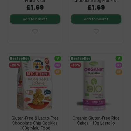
Frank & Oli
Chocolate 50g Frank &...
£1.69
£1.69
Add to basket
Add to basket
Bestseller
V
Bestseller
V
-20%
GF
-10%
GF
SF
SF
Gluten-Free & Lacto-Free
Organic Gluten-Free Rice
Chocolate Chip Cookies
Cakes 110g Lestello
100g Malu Food