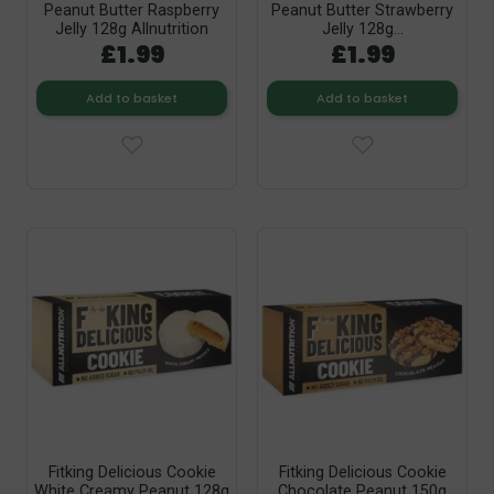
Peanut Butter Raspberry
Peanut Butter Strawberry
Jelly 128g Allnutrition
Jelly 128g...
£1.99
£1.99
Add to basket
Add to basket
Fitking Delicious Cookie
Fitking Delicious Cookie
White Creamy Peanut 128g
Chocolate Peanut 150g