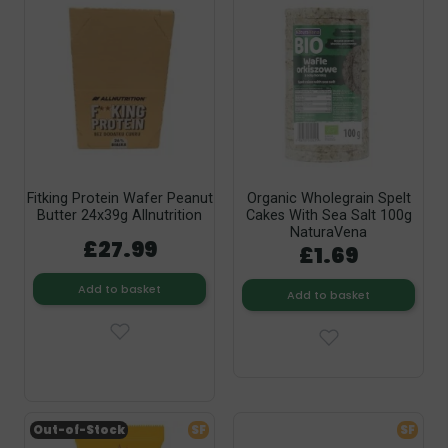
Fitking Protein Wafer Peanut
Organic Wholegrain Spelt
Butter 24x39g Allnutrition
Cakes With Sea Salt 100g
NaturaVena
£27.99
£1.69
Add to basket
Add to basket
Out-of-Stock
SF
SF