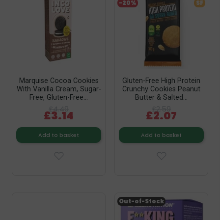
-20%
SF
Marquise Cocoa Cookies
Gluten-Free High Protein
With Vanilla Cream, Sugar-
Crunchy Cookies Peanut
Free, Gluten-Free...
Butter & Salted...
£4.49
£2.59
£3.14
£2.07
Add to basket
Add to basket
Out-of-Stock