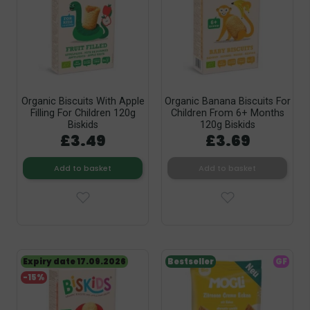
Organic Biscuits With Apple
Organic Banana Biscuits For
Filling For Children 120g
Children From 6+ Months
Biskids
120g Biskids
£3.49
£3.69
Add to basket
Add to basket
Expiry date 17.09.2026
Bestseller
GF
-15%