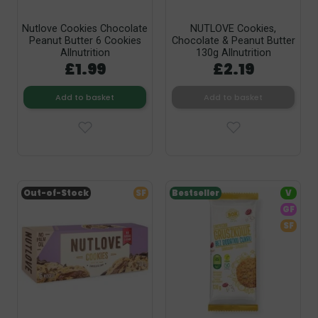
Nutlove Cookies Chocolate
NUTLOVE Cookies,
Peanut Butter 6 Cookies
Chocolate & Peanut Butter
Allnutrition
130g Allnutrition
£1.99
£2.19
Add to basket
Add to basket
Out-of-Stock
SF
Bestseller
V
GF
SF