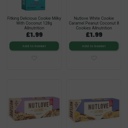
Fitking Delicious Cookie Milky
Nutlove White Cookie
With Coconut 128g
Caramel Peanut Coconut 8
Allnutrition
Cookies Allnutrition
£1.99
£1.99
Add to basket
Add to basket