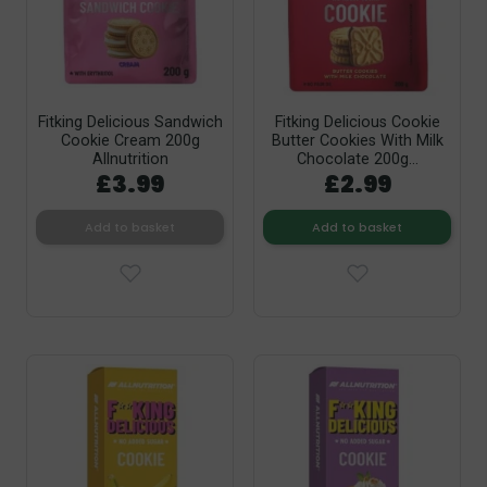
Fitking Delicious Sandwich
Fitking Delicious Cookie
Cookie Cream 200g
Butter Cookies With Milk
Allnutrition
Chocolate 200g...
£3.99
£2.99
Add to basket
Add to basket