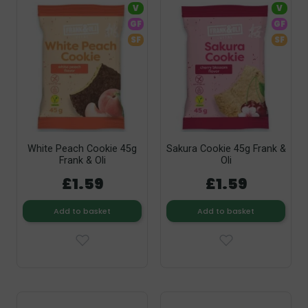
V
V
GF
GF
SF
SF
White Peach Cookie 45g
Sakura Cookie 45g Frank &
Frank & Oli
Oli
£1.59
£1.59
Add to basket
Add to basket