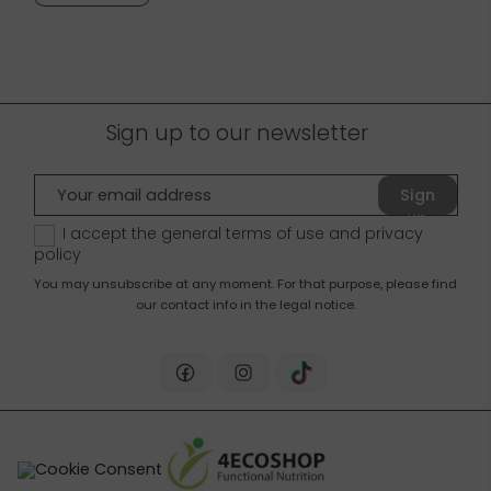
Sign up to our newsletter
Sign
up
I accept the general terms of use and
privacy
policy
You may unsubscribe at any moment. For that purpose, please find
our contact info in the legal notice.