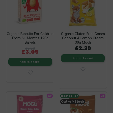
Organic Biscuits For Children
Organic Gluten-Free Cones
From 6+ Months 120g
Coconut & Lemon Cream
Biskids
30g Mogli
£2.39
£3.59
£3.05
Add to basket
Add to basket
GF
Bestseller
GF
Out-of-Stock