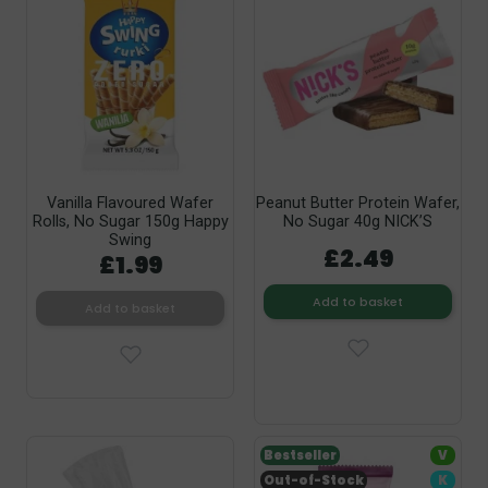
Vanilla Flavoured Wafer
Peanut Butter Protein Wafer,
Rolls, No Sugar 150g Happy
No Sugar 40g NICK’S
Swing
£2.49
£1.99
Add to basket
Add to basket
Bestseller
V
Out-of-Stock
K