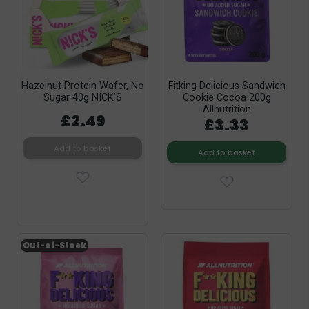
Hazelnut Protein Wafer, No
Fitking Delicious Sandwich
Sugar 40g NICK’S
Cookie Cocoa 200g
Allnutrition
£2.49
£3.33
Add to basket
Add to basket
Out-of-Stock