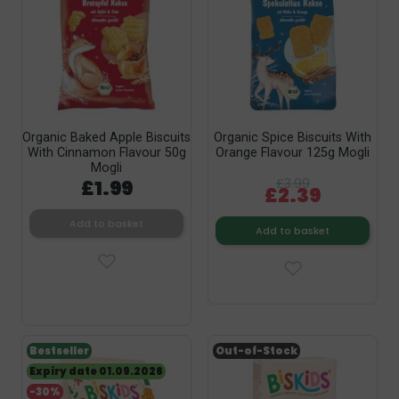
Organic Baked Apple Biscuits
Organic Spice Biscuits With
With Cinnamon Flavour 50g
Orange Flavour 125g Mogli
Mogli
£1.99
£3.99
£2.39
Add to basket
Add to basket
Bestseller
Out-of-Stock
Expiry date 01.09.2026
-30%