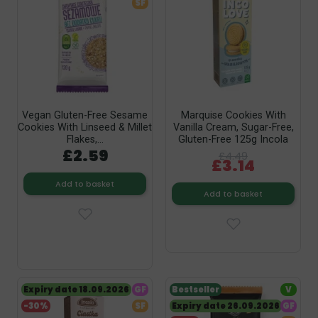
SF
Vegan Gluten-Free Sesame
Marquise Cookies With
Cookies With Linseed & Millet
Vanilla Cream, Sugar-Free,
Flakes,...
Gluten-Free 125g Incola
£2.59
£4.49
£3.14
Add to basket
Add to basket
Expiry date 18.09.2026
GF
Bestseller
V
-30%
SF
Expiry date 26.09.2026
GF