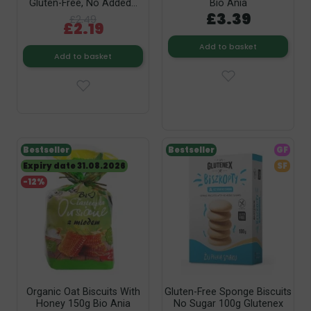
Gluten-Free, No Added...
Bio Ania
£3.39
£2.49
£2.19
Add to basket
Add to basket
Bestseller
Bestseller
GF
Expiry date 31.08.2026
SF
-12%
Organic Oat Biscuits With
Gluten-Free Sponge Biscuits
Honey 150g Bio Ania
No Sugar 100g Glutenex