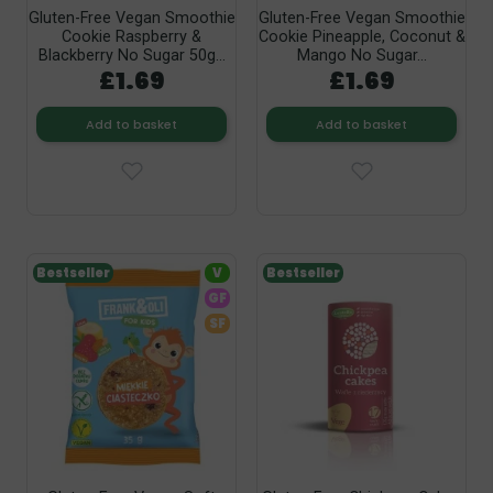
Gluten-Free Vegan Smoothie
Gluten-Free Vegan Smoothie
Cookie Raspberry &
Cookie Pineapple, Coconut &
Blackberry No Sugar 50g...
Mango No Sugar...
£1.69
£1.69
Add to basket
Add to basket
Bestseller
V
Bestseller
GF
SF