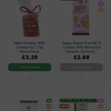
GF
SF
Millet Cookies With
Vegan Gluten-Free KETO
Cranberries 175g
Cookies With Almond &
NaturaVena
Sesame, Coconut...
£3.29
£2.69
Add to basket
Add to basket
V
Expiry date 18.09.2026
GF
GF
-30%
SF