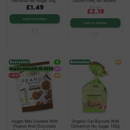
Hazelnut No Sugar 35g...
Gluten-Free, No Added...
£1.49
£2.49
£2.19
Add to basket
Add to basket
Bestseller
V
Bestseller
SF
Expiry date 06.10.2026
GF
-12%
SF
Vegan Mini Cookies With
Organic Oat Biscuits With
Peanut And Chocolate
Cinnamon No Sugar 150g