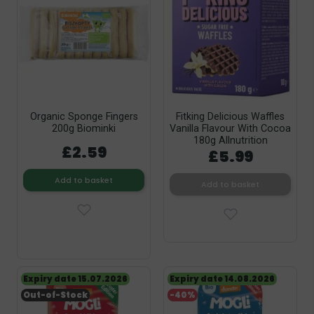
Organic Sponge Fingers
Fitking Delicious Waffles
200g Biominki
Vanilla Flavour With Cocoa
180g Allnutrition
£2.59
£5.99
Add to basket
Add to basket
Expiry date 15.07.2026
Expiry date 14.08.2026
Out-of-Stock
-40%