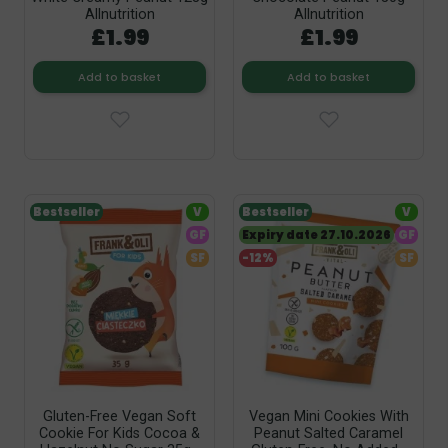
Allnutrition
Allnutrition
£1.99
£1.99
Add to basket
Add to basket
Bestseller
V
Bestseller
V
GF
Expiry date 27.10.2026
GF
SF
-12%
SF
Gluten-Free Vegan Soft
Vegan Mini Cookies With
Cookie For Kids Cocoa &
Peanut Salted Caramel