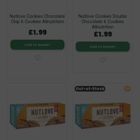
Nutlove Cookies Chocolate
Nutlove Cookies Double
Chip 6 Cookies Allnutrition
Chocolate 6 Cookies
Allnutrition
£1.99
£1.99
Add to basket
Add to basket
Out-of-Stock
SF