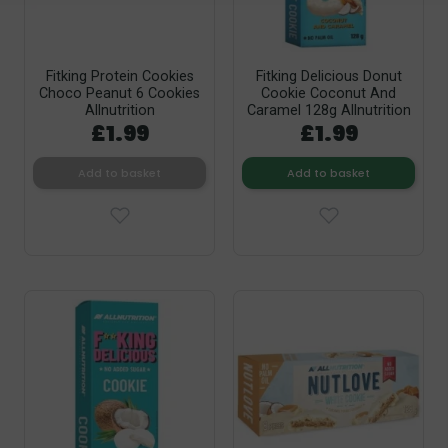
Fitking Protein Cookies
Fitking Delicious Donut
Choco Peanut 6 Cookies
Cookie Coconut And
Allnutrition
Caramel 128g Allnutrition
£1.99
£1.99
Add to basket
Add to basket