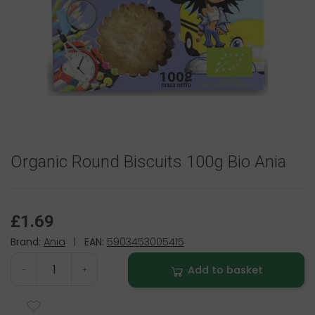
Organic Round Biscuits 100g Bio Ania
£1.69
Brand:
Ania
|
EAN:
5903453005415
Add to basket
-
+