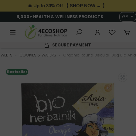
🔥 Up to 30% Off 【 SHOP NOW → 】
IVERY OVER £89 · T&Cs APPLY
6,000+ HEALTH 
GB
MENT
4.9/5 RATING
SWEETS
COOKIES & WAFERS
Organic Round Biscuits 100g Bio Ania
Bestseller