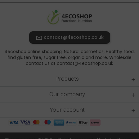
contact@4ecoshop.co.uk
4ecoshop online shopping. Natural cosmetics, Healthy food,
find gluten free, sugar free, organic and more. Wholesale
contact us at contact@4ecoshop.co.uk
+
Products
+
Our company
+
Your account