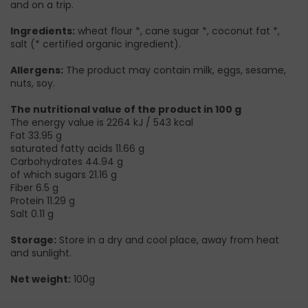
and on a trip.
Ingredients:
wheat flour *, cane sugar *, coconut fat *,
salt (* certified organic ingredient).
Allergens:
The product may contain milk, eggs, sesame,
nuts, soy.
The nutritional value of the product in 100 g
The energy value is 2264 kJ / 543 kcal
Fat 33.95 g
saturated fatty acids 11.66 g
Carbohydrates 44.94 g
of which sugars 21.16 g
Fiber 6.5 g
Protein 11.29 g
Salt 0.11 g
Storage:
Store in a dry and cool place, away from heat
and sunlight.
Net weight:
100g