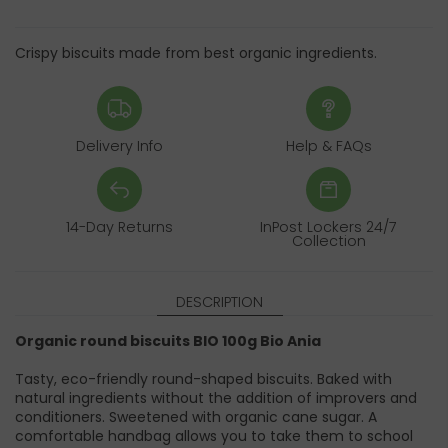
Crispy biscuits made from best organic ingredients.
Delivery Info
Help & FAQs
14-Day Returns
InPost Lockers 24/7
Collection
DESCRIPTION
Organic round biscuits BIO 100g Bio Ania
Tasty, eco-friendly round-shaped biscuits. Baked with
natural ingredients without the addition of improvers and
conditioners. Sweetened with organic cane sugar. A
comfortable handbag allows you to take them to school