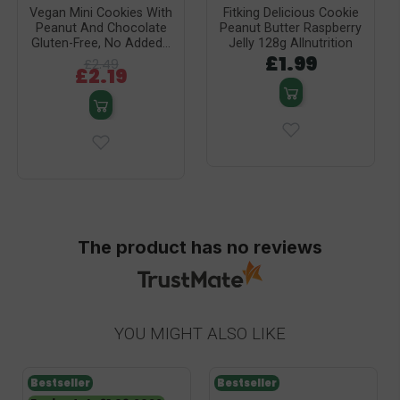
Vegan Mini Cookies With
Fitking Delicious Cookie
Peanut And Chocolate
Peanut Butter Raspberry
Gluten-Free, No Added...
Jelly 128g Allnutrition
£1.99
£2.49
£2.19
The product has no reviews
YOU MIGHT ALSO LIKE
Bestseller
Bestseller