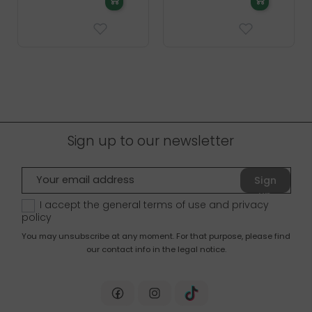
Sign up to our newsletter
Sign
up
I accept the general terms of use and
privacy
policy
You may unsubscribe at any moment. For that purpose, please find
our contact info in the legal notice.