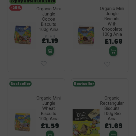
Expiry date 31.08.2026
-25%
Organic Mini
Organic Mini
Jungle
Jungle
Biscuits
Cocoa
With
Biscuits
Chocolate
100g Ania
100g Ania
£1.59
£1.19
£1.69
Bestseller
Bestseller
Organic Mini
Organic
Jungle
Rectangular
Wheat
Biscuits
Biscuits
100g Bio
100g Ania
Ania
£1.59
£1.69