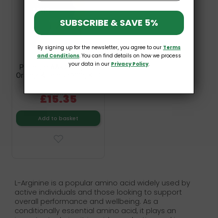
SUBSCRIBE & SAVE 5%
By signing up for the newsletter, you agree to our
Terms
and Conditions
. You can find details on how we process
your data in our
Privacy Policy
.
Premium AAKG Arginine
Orange & Lemon 300g KFD
£19.19
£15.35
Add to basket
L-Arginine is a popular amino acid widely used by
active individuals and those looking to support
overall performance and wellbeing. As a
conditionally essential amino acid, it plays an