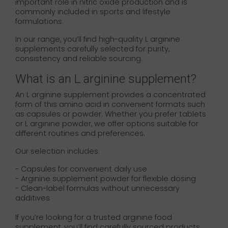
important role in nitric oxide production and is
commonly included in sports and lifestyle
formulations.
In our range, you’ll find high-quality L arginine
supplements carefully selected for purity,
consistency and reliable sourcing.
What is an L arginine supplement?
An L arginine supplement provides a concentrated
form of this amino acid in convenient formats such
as capsules or powder. Whether you prefer tablets
or L arginine powder, we offer options suitable for
different routines and preferences.
Our selection includes:
- Capsules for convenient daily use
- Arginine supplement powder for flexible dosing
- Clean-label formulas without unnecessary
additives
If you’re looking for a trusted arginine food
supplement, you’ll find carefully sourced products