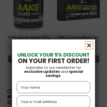
AAKG Xplode Orange 300g
AAKG Extreme Mega Caps
Olimp Nutrition
120 Caps Olimp Nutrition
£26.99
£21.99
UNLOCK YOUR 5% DISCOUNT
ON YOUR FIRST ORDER!
Add to basket
Add to basket
Subscribe to our newsletter for
exclusive updates
and
special
savings
.
Name
Bestseller
Expiry date 30.06.2027
Email
-20%