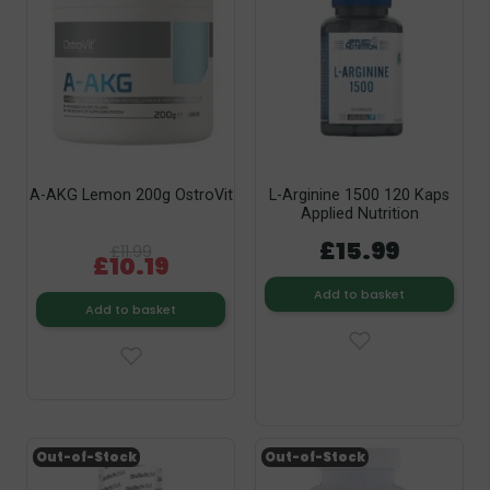
A-AKG Lemon 200g OstroVit
L-Arginine 1500 120 Kaps
Applied Nutrition
£15.99
£11.99
£10.19
Add to basket
Add to basket
Out-of-Stock
Out-of-Stock