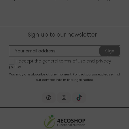
Sign up to our newsletter
Sign
up
I accept the general terms of use and
privacy
policy
You may unsubscribe at any moment. For that purpose, please find
our contact info in the legal notice.