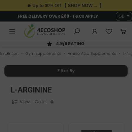
🔥 Up to 30% Off 【 SHOP NOW → 】
6,000+ HEALTH & WELLNESS PRODUCTS
GB
AY DISPATCH; ORDER BY 2PM
SE
 nutrition
Gym supplements
Amino Acid Supplements
L-Ar
Filter By
L-ARGININE
View
Order