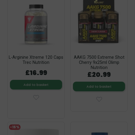
L-Arginine Xtreme 120 Caps
AAKG 7500 Extreme Shot
Trec Nutrition
Cherry 9x25ml Olimp
Nutrition
£16.99
£20.99
Add to basket
Add to basket
-15%