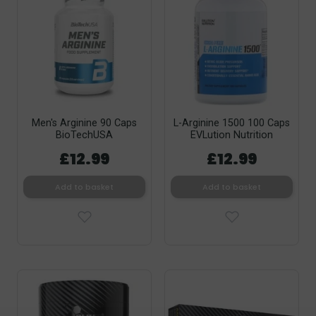
Men's Arginine 90 Caps
L-Arginine 1500 100 Caps
BioTechUSA
EVLution Nutrition
£12.99
£12.99
Add to basket
Add to basket