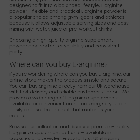
designed to fit into a balanced lifestyle. L arginine
powder – flexible and practical L arginine powder is
a popular choice among gym-goers and athletes
because it allows adjustable serving sizes and easy
mixing with water, juice or pre-workout drinks.
Choosing a high-quality arginine supplement
powder ensures better solubility and consistent
purity.
Where can you buy L-arginine?
If you’re wondering where can you buy L-arginine, our
online store makes the process simple and secure.
You can buy arginine directly from our UK warehouse
with fast delivery and reliable customer support. We
provide a wide range of L arginine supplements
available for convenient online ordering, so you can
easily choose the product that matches your
needs.
Browse our collection and discover premium-quality
L arginine supplement options — available in
capsules and powder, ready for fast UK shipping.