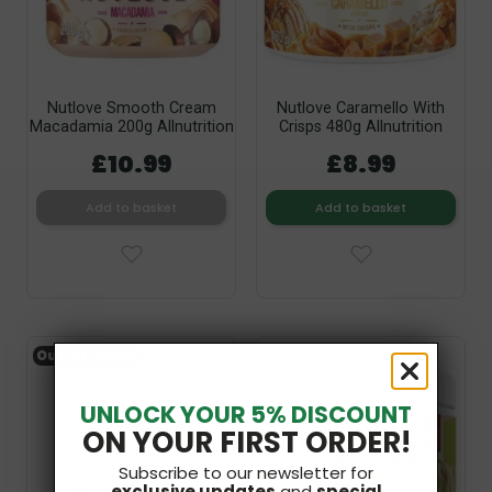
Nutlove Smooth Cream
Nutlove Caramello With
Macadamia 200g Allnutrition
Crisps 480g Allnutrition
£10.99
£8.99
Add to basket
Add to basket
Out-of-Stock
UNLOCK YOUR 5% DISCOUNT
ON YOUR FIRST ORDER!
Subscribe to our newsletter for
exclusive updates
and
special