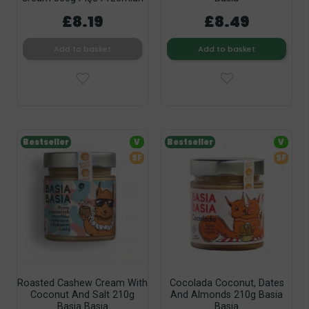
£8.19
£8.49
Add to basket
Add to basket
Bestseller
V
Bestseller
V
SF
SF
Roasted Cashew Cream With
Cocolada Coconut, Dates
Coconut And Salt 210g
And Almonds 210g Basia
Basia Basia
Basia