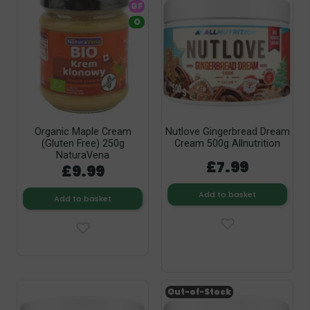
GF
O
Organic Maple Cream
Nutlove Gingerbread Dream
(Gluten Free) 250g
Cream 500g Allnutrition
NaturaVena
£7.99
£9.99
Add to basket
Add to basket
Out-of-Stock