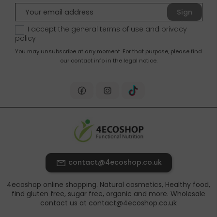
Sign
up
I accept the general terms of use and
privacy
policy
You may unsubscribe at any moment. For that purpose, please find
our contact info in the legal notice.
contact@4ecoshop.co.uk
4ecoshop online shopping. Natural cosmetics, Healthy food,
find gluten free, sugar free, organic and more. Wholesale
contact us at contact@4ecoshop.co.uk