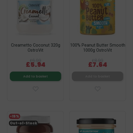
Creametto Coconut 320g
100% Peanut Butter Smooth
OstroVit
1000g OstroVit
£6.99
£8.99
£5.94
£7.64
Add to basket
Add to basket
-15%
Out-of-Stock