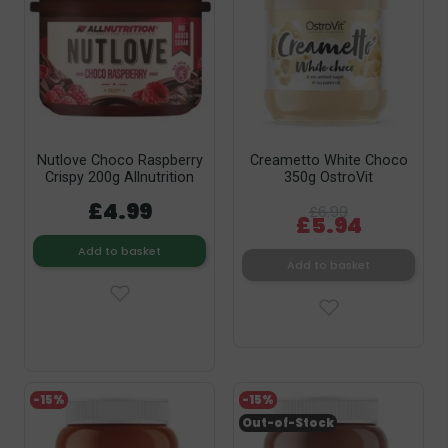
Nutlove Choco Raspberry
Creametto White Choco
Crispy 200g Allnutrition
350g OstroVit
£4.99
£6.99
£5.94
Add to basket
Add to basket
-15%
-15%
Out-of-Stock