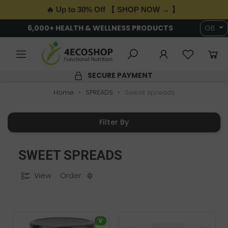
🔥 Up to 30% Off 【 SHOP NOW → 】
6,000+ HEALTH & WELLNESS PRODUCTS
GB
SECURE PAYMENT
Home
SPREADS
Sweet spreads
Filter By
SWEET SPREADS
View
Order
V