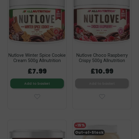
Nutlove Winter Spice Cookie
Nutlove Choco Raspberry
Cream 500g Allnutrition
Crispy 500g Allnutrition
£7.99
£10.99
Add to basket
Add to basket
-15%
Out-of-Stock