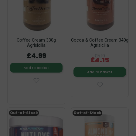
Coffee Cream 330g
Cocoa & Coffee Cream 340g
Agrisicilia
Agrisicilia
£4.99
£5.19
£4.15
Add to basket
Add to basket
Out-of-Stock
Out-of-Stock