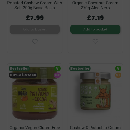
Roasted Cashew Cream With
Organic Chestnut Cream
Salt 200g Basia Basia
270g Alce Nero
£7.99
£7.19
Add to basket
Add to basket
Bestseller
V
Bestseller
V
Out-of-Stock
GF
SF
Organic Vegan Gluten-Free
Cashew & Pistachio Cream