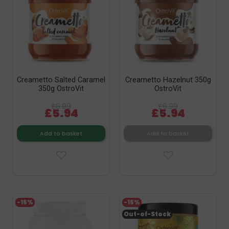
Creametto Salted Caramel
Creametto Hazelnut 350g
350g OstroVit
OstroVit
£6.99
£6.99
£5.94
£5.94
Add to basket
Add to basket
-15%
-15%
Out-of-Stock