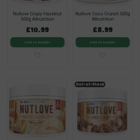
Nutlove Crispy Hazelnut
Nutlove Coco Crunch 500g
500g Allnutrition
Allnutrition
£10.99
£8.99
Add to basket
Add to basket
Out-of-Stock