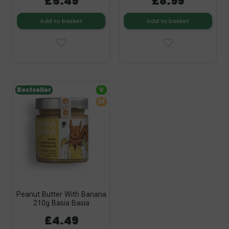
£5.49
£8.99
Add to basket
Add to basket
Bestseller
V
SF
Peanut Butter With Banana
210g Basia Basia
£4.49