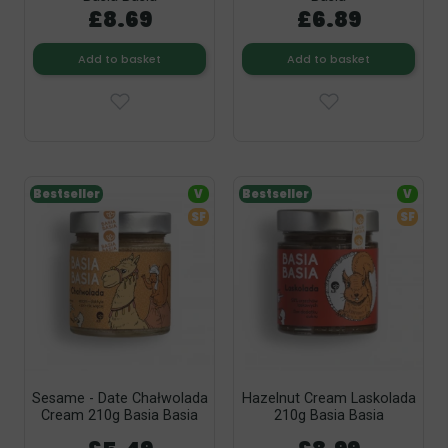
£8.69
£6.89
Add to basket
Add to basket
Bestseller
V
Bestseller
V
SF
SF
Sesame - Date Chałwolada
Hazelnut Cream Laskolada
Cream 210g Basia Basia
210g Basia Basia