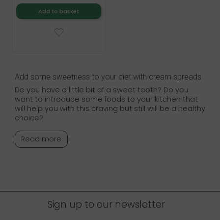
Add to basket
Add some sweetness to your diet with cream spreads
Do you have a little bit of a sweet tooth? Do you
want to introduce some foods to your kitchen that
will help you with this craving but still will be a healthy
choice?
Read more
Sign up to our newsletter