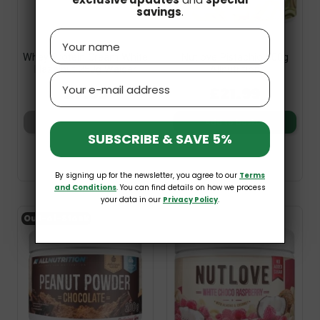
savings
.
Name
Whey Protein Cream White
Nutlove Pistachio 500g
Hazelnut 250g Weider
Allnutrition
Email
£7.99
£21.99
Add to basket
Add to basket
SUBSCRIBE & SAVE 5%
By signing up for the newsletter, you agree to our
Terms
and Conditions
. You can find details on how we process
your data in our
Privacy Policy
.
Out-of-Stock