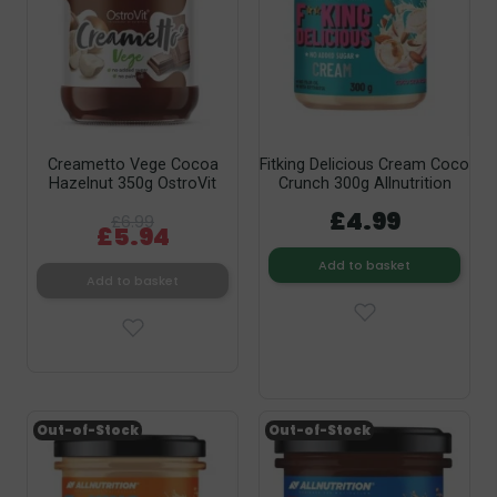
Creametto Vege Cocoa
Fitking Delicious Cream Coco
Hazelnut 350g OstroVit
Crunch 300g Allnutrition
£4.99
£6.99
£5.94
Add to basket
Add to basket
Out-of-Stock
Out-of-Stock