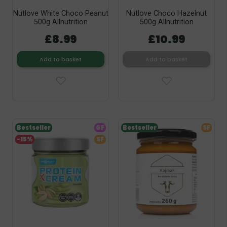
Nutlove White Choco Peanut
Nutlove Choco Hazelnut
500g Allnutrition
500g Allnutrition
£8.99
£10.99
Add to basket
Add to basket
Bestseller
GF
Bestseller
SF
-15%
SF