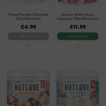
Peanut Powder Chocolate
Nutlove White Choco
200g Allnutrition
Raspberry 500g Allnutrition
£4.99
£11.99
Add to basket
Add to basket