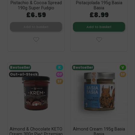
Pistachio & Cocoa Spread
Pistacjolada 195g Basia
190g Super Fudgio
Basia
£6.59
£8.99
Add to basket
Add to basket
Bestseller
K
Bestseller
V
Out-of-Stock
GF
SF
SF
Almond & Chocolate KETO
Almond Cream 195g Basia
Cream 300g Pięć Przemian
Basia