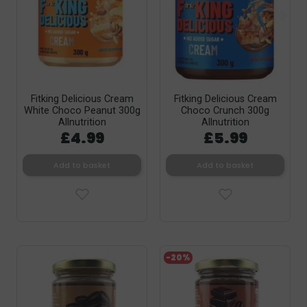
Fitking Delicious Cream
Fitking Delicious Cream
White Choco Peanut 300g
Choco Crunch 300g
Allnutrition
Allnutrition
£4.99
£5.99
Add to basket
Add to basket
-20%