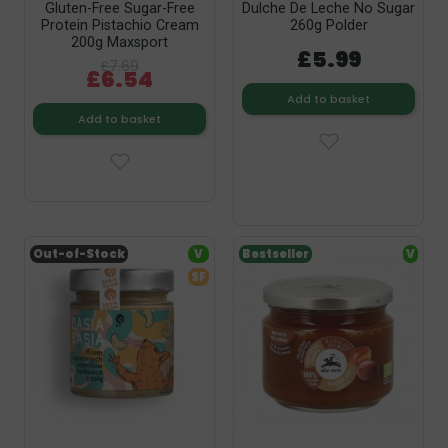
Gluten-Free Sugar-Free
Dulche De Leche No Sugar
Protein Pistachio Cream
260g Polder
200g Maxsport
£5.99
£7.69
£6.54
Add to basket
Add to basket
Out-of-Stock
V
Bestseller
V
SF