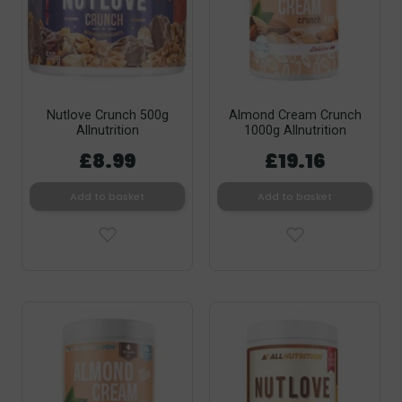
Nutlove Crunch 500g
Almond Cream Crunch
Allnutrition
1000g Allnutrition
£8.99
£19.16
Add to basket
Add to basket