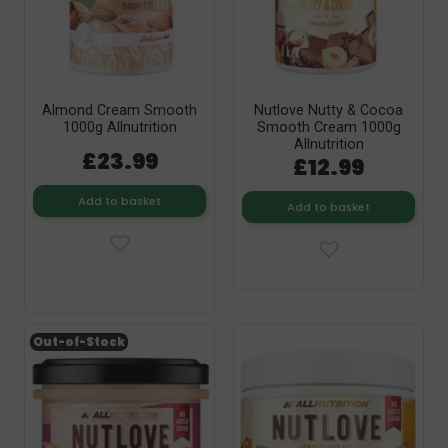
Almond Cream Smooth
Nutlove Nutty & Cocoa
1000g Allnutrition
Smooth Cream 1000g
Allnutrition
£23.99
£12.99
Add to basket
Add to basket
Out-of-Stock