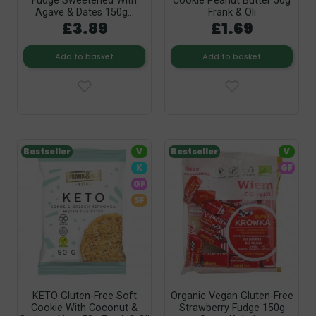
Fudge Sweetened With
Cookie Peanut Butter 50g
Agave & Dates 150g...
Frank & Oli
£3.89
£1.69
Add to basket
Add to basket
Bestseller
V
Bestseller
V
K
GF
GF
SF
KETO Gluten-Free Soft
Organic Vegan Gluten-Free
Cookie With Coconut &
Strawberry Fudge 150g