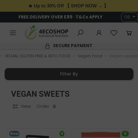
🔥 Up to 30% Off 【 SHOP NOW → 】
FREE DELIVERY OVER £89 · T&Cs APPLY
GB
SECURE PAYMENT
VEGAN, GLUTEN FREE & KETO FOOD
Vegan Food
Vegan sweets
Filter By
VEGAN SWEETS
View
Order
New
V
V