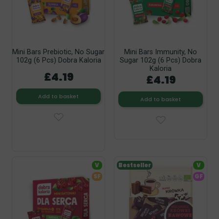
Mini Bars Prebiotic, No Sugar
Mini Bars Immunity, No
102g (6 Pcs) Dobra Kaloria
Sugar 102g (6 Pcs) Dobra
Kaloria
£4.19
£4.19
Add to basket
Add to basket
V
Bestseller
V
SF
GF