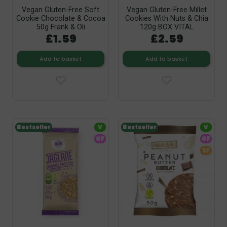
Vegan Gluten-Free Soft
Vegan Gluten-Free Millet
Cookie Chocolate & Cocoa
Cookies With Nuts & Chia
50g Frank & Oli
120g BOX VITAL
£1.59
£2.59
Add to basket
Add to basket
Bestseller
V
Bestseller
V
GF
GF
SF