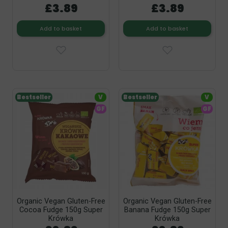
£3.89
£3.89
Add to basket
Add to basket
Bestseller
V
Bestseller
V
GF
GF
Organic Vegan Gluten-Free
Organic Vegan Gluten-Free
Cocoa Fudge 150g Super
Banana Fudge 150g Super
Krówka
Krówka