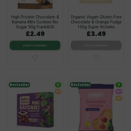
High Protein Chocolate &
Organic Vegan Gluten-Free
Banana Mini Cookies No
Chocolate & Orange Fudge
Sugar 90g Frank&Oli
150g Super Krówka
£2.49
£3.49
Add to basket
Add to basket
Bestseller
V
Bestseller
V
SF
GF
SF