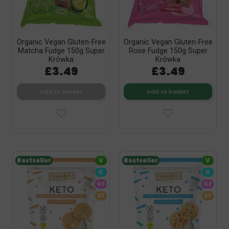
Organic Vegan Gluten-Free
Organic Vegan Gluten-Free
Matcha Fudge 150g Super
Rose Fudge 150g Super
Krówka
Krówka
£3.49
£3.49
Add to basket
Add to basket
Bestseller
V
Bestseller
V
K
K
GF
GF
SF
SF