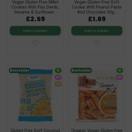
Vegan Gluten-Free Millet
Vegan Gluten-Free Soft
Cookies With Flax Seeds,
Cookie With Peanut Paste
Sesame & Sunflower...
And Chocolate 50g...
£2.59
£1.69
Add to basket
Add to basket
Bestseller
V
Bestseller
V
GF
GF
SF
Gluten-Free Soft Coconut
Organic Vegan Gluten-Free