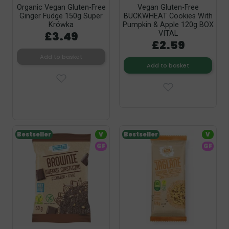
Organic Vegan Gluten-Free
Vegan Gluten-Free
Ginger Fudge 150g Super
BUCKWHEAT Cookies With
Krówka
Pumpkin & Apple 120g BOX
£3.49
VITAL
£2.59
Add to basket
Add to basket
Bestseller
V
Bestseller
V
GF
GF