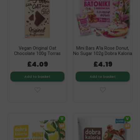
Vegan Original Oat
Mini Bars A'la Rose Donut,
Chocolate 100g Torras
No Sugar 102g Dobra Kaloria
£4.09
£4.19
Add to basket
Add to basket
V
V
SF
SF