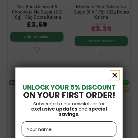
Mini Bars Coconut &
Mini Bars Pina Colada No
Chocolate No Sugar (6 X
Sugar (6 X 17g) 102g Dobra
18g) 108g Dobra Kaloria
Kaloria
£3.59
£4.19
£3.35
Add to basket
Add to basket
Bestseller
V
Bestseller
V
UNLOCK YOUR 5% DISCOUNT
GF
Out-of-Stock
SF
ON YOUR FIRST ORDER!
SF
Subscribe to our newsletter for
exclusive updates
and
special
savings
.
Name