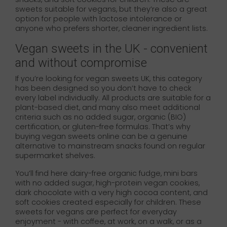
sweets suitable for vegans, but they’re also a great
option for people with lactose intolerance or
anyone who prefers shorter, cleaner ingredient lists.
Vegan sweets in the UK - convenient
and without compromise
If you’re looking for vegan sweets UK, this category
has been designed so you don’t have to check
every label individually. All products are suitable for a
plant-based diet, and many also meet additional
criteria such as no added sugar, organic (BIO)
certification, or gluten-free formulas. That’s why
buying vegan sweets online can be a genuine
alternative to mainstream snacks found on regular
supermarket shelves.
You’ll find here dairy-free organic fudge, mini bars
with no added sugar, high-protein vegan cookies,
dark chocolate with a very high cocoa content, and
soft cookies created especially for children. These
sweets for vegans are perfect for everyday
enjoyment - with coffee, at work, on a walk, or as a