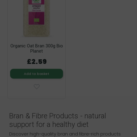
Organic Oat Bran 300g Bio
Planet
£2.59
Add to basket
Bran & Fibre Products - natural
support for a healthy diet
Discover high-quality bran and fibre-rich products