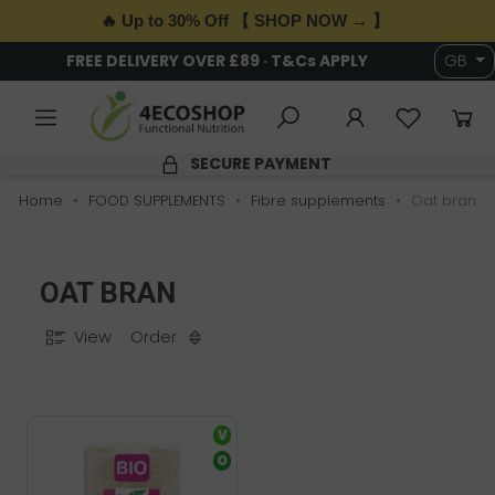
🔥 Up to 30% Off 【 SHOP NOW → 】
FREE DELIVERY OVER £89 · T&Cs APPLY
GB
SECURE PAYMENT
Home
FOOD SUPPLEMENTS
Fibre supplements
Oat bran
OAT BRAN
View
Order
V
O