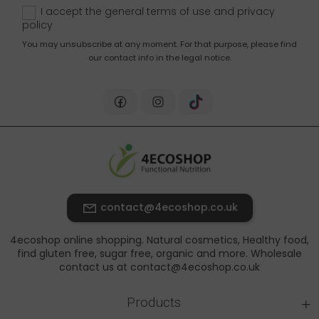
up
I accept the general terms of use and
privacy
policy
You may unsubscribe at any moment. For that purpose, please find
our contact info in the legal notice.
contact@4ecoshop.co.uk
4ecoshop online shopping. Natural cosmetics, Healthy food,
find gluten free, sugar free, organic and more. Wholesale
contact us at contact@4ecoshop.co.uk
+
Products