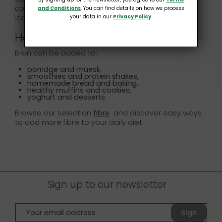
contribute to a fibre-rich diet.
and Conditions
. You can find details on how we process
your data in our
Privacy Policy
.
:contentReference[oaicite:1]{index=1}
How to use bran in everyday meals
Bran can be added to:
porridge and muesli,
smoothies and protein shakes,
homemade bread and baking,
healthy muffins and cookies,
yoghurt and desserts.
Browse our selection
fibre
and discover easy ways
to add more fibre to your daily diet.
Sign up to our newsletter
Sign