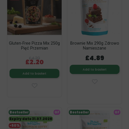
Gluten-Free Pizza Mix 250g
Brownie Mix 290g Zdrowo
Pięć Przemian
Namieszane
£4.89
£4.39
£2.20
Add to basket
Add to basket
Bestseller
GF
Bestseller
GF
Expiry date 31.07.2026
-50%