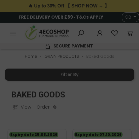
🔥 Up to 30% Off 【 SHOP NOW → 】
FREE DELIVERY OVER £89 · T&Cs APPLY
GB
SECURE PAYMENT
Home
GRAIN PRODUCTS
Baked Goods
Filter By
BAKED GOODS
View
Order
Expiry date 25.08.2026
Expiry date 07.10.2026