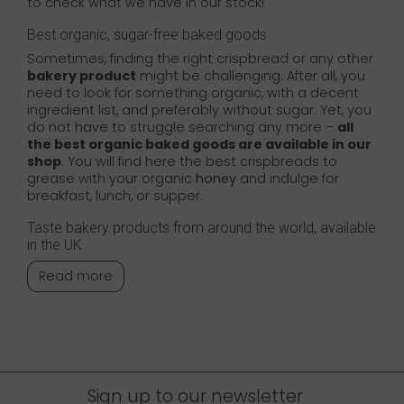
to check what we have in our stock!
Best organic, sugar-free baked goods
Sometimes, finding the right crispbread or any other
bakery product
might be challenging. After all, you
need to look for something organic, with a decent
ingredient list, and preferably without sugar. Yet, you
do not have to struggle searching any more –
all
the best organic baked goods are available in our
shop
. You will find here the best crispbreads to
grease with your organic
honey
and indulge for
breakfast, lunch, or supper.
Taste bakery products from around the world, available
in the UK
Read more
Sign up to our newsletter