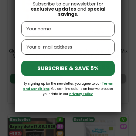
Subscribe to our newsletter for
exclusive updates
and
special
savings
.
Name
Email
Gluten-Free Spiced Cookies
Gluten Free White Bread Mix
Mix 600g Pięć Przemian
500g Pięć Przemian
£6.09
£4.69
SUBSCRIBE & SAVE 5%
Add to basket
Add to basket
By signing up for the newsletter, you agree to our
Terms
and Conditions
. You can find details on how we process
your data in our
Privacy Policy
.
Bestseller
V
Bestseller
V
Expiry date 17.08.2026
GF
GF
-50%
SF