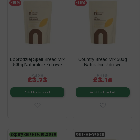
-15%
-15%
Dobrodziej Spelt Bread Mix
Country Bread Mix 500g
500g Naturalnie Zdrowe
Naturalnie Zdrowe
£4.39
£3.69
£3.73
£3.14
Add to basket
Add to basket
Expiry date 14.10.2026
Out-of-Stock