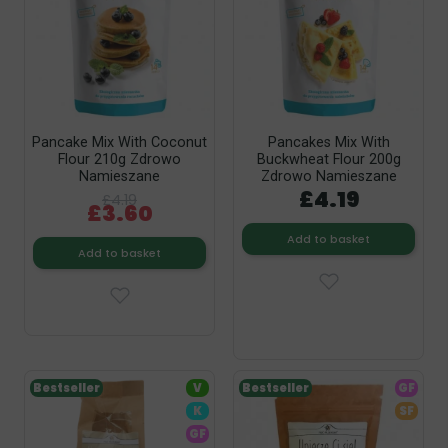
Pancake Mix With Coconut
Pancakes Mix With
Flour 210g Zdrowo
Buckwheat Flour 200g
Namieszane
Zdrowo Namieszane
£4.19
£4.19
£3.60
Add to basket
Add to basket
Bestseller
V
Bestseller
GF
K
SF
GF