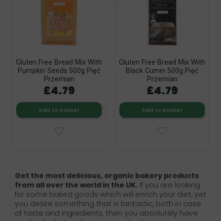
Gluten Free Bread Mix With
Gluten Free Bread Mix With
Pumpkin Seeds 500g Pięć
Black Cumin 500g Pięć
Przemian
Przemian
£4.79
£4.79
Add to basket
Add to basket
Get the most delicious, organic bakery products
from all over the world in the UK.
If you are looking
for some baked goods which will enrich your diet, yet
you desire something that is fantastic, both in case
of taste and ingredients, then you absolutely have