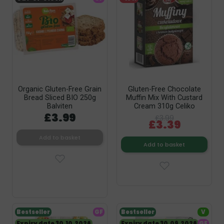
Organic Gluten-Free Grain
Gluten-Free Chocolate
Bread Sliced BIO 250g
Muffin Mix With Custard
Balviten
Cream 310g Celiko
£3.99
£3.99
£3.39
Add to basket
Add to basket
Bestseller
GF
Bestseller
V
Expiry date 30.10.2026
Expiry date 30.09.2026
GF