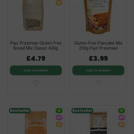
SF
Pięć Przemian Gluten Free
Gluten-Free Pancake Mix
Bread Mix Classic 420g
250g Pięć Przemian
£4.79
£3.99
Add to basket
Add to basket
Bestseller
V
Bestseller
V
GF
GF
SF
SF