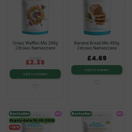
Crispy Waffles Mix 240g
Banana Bread Mix 400g
Zdrowo Namieszane
Zdrowo Namieszane
£4.69
£4.69
£2.35
Add to basket
Add to basket
Bestseller
GF
Bestseller
GF
Expiry date 30.09.2026
-14%