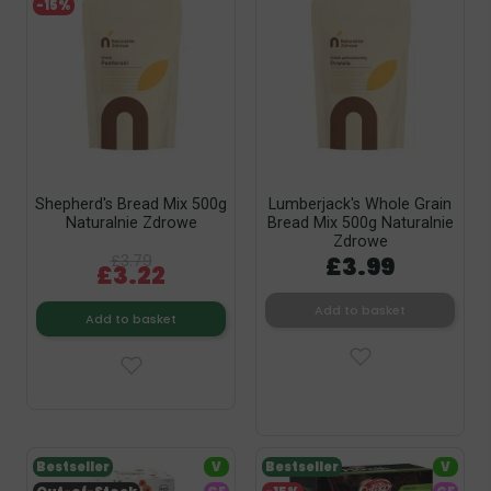
-15%
Shepherd's Bread Mix 500g
Lumberjack's Whole Grain
Naturalnie Zdrowe
Bread Mix 500g Naturalnie
Zdrowe
£3.79
£3.99
£3.22
Add to basket
Add to basket
Bestseller
V
Bestseller
V