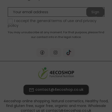
Sign
up
I accept the general terms of use and
privacy
policy
You may unsubscribe at any moment. For that purpose, please find
our contact info in the legal notice.
contact@4ecoshop.co.uk
4ecoshop online shopping. Natural cosmetics, Healthy food,
find gluten free, sugar free, organic and more. Wholesale
contact us at contact@4ecoshop.co.uk