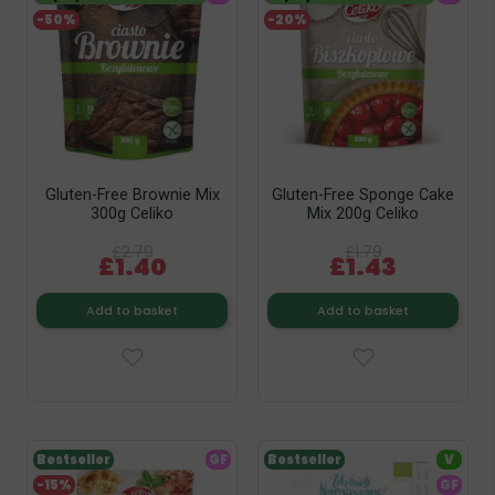
-50%
-20%
Gluten-Free Brownie Mix
Gluten-Free Sponge Cake
300g Celiko
Mix 200g Celiko
£2.79
£1.79
£1.40
£1.43
Add to basket
Add to basket
Bestseller
GF
Bestseller
V
-15%
GF