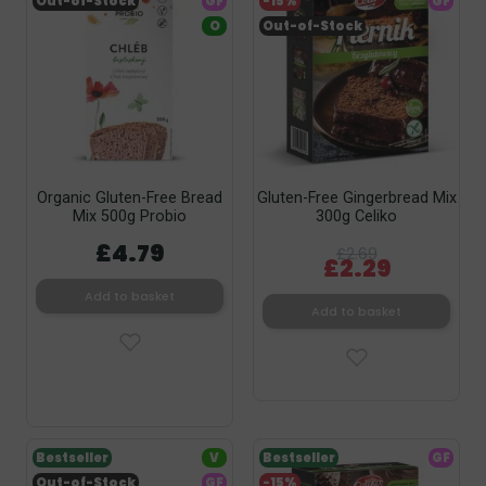
Out-of-Stock
GF
-15%
GF
O
Out-of-Stock
Organic Gluten-Free Bread
Gluten-Free Gingerbread Mix
Mix 500g Probio
300g Celiko
£4.79
£2.69
£2.29
Add to basket
Add to basket
Bestseller
V
Bestseller
GF
Out-of-Stock
GF
-15%