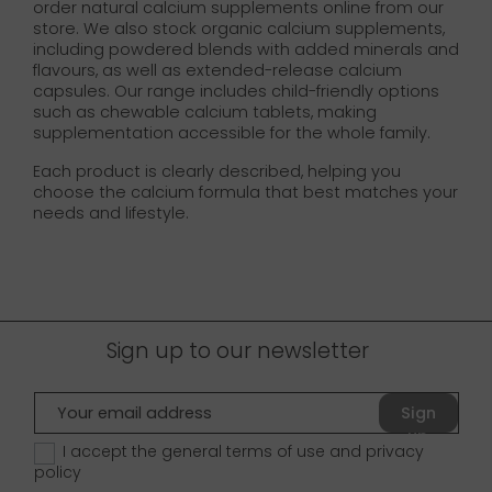
order natural calcium supplements online from our
store. We also stock organic calcium supplements,
including powdered blends with added minerals and
flavours, as well as extended-release calcium
capsules. Our range includes child-friendly options
such as chewable calcium tablets, making
supplementation accessible for the whole family.
Each product is clearly described, helping you
choose the calcium formula that best matches your
needs and lifestyle.
Sign up to our newsletter
Sign
up
I accept the general terms of use and
privacy
policy