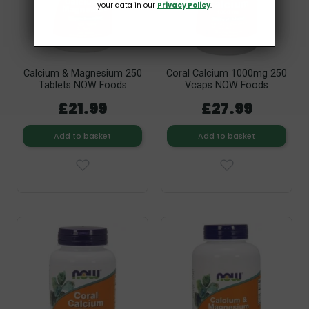
your data in our
Privacy Policy
.
Calcium & Magnesium 250
Coral Calcium 1000mg 250
Tablets NOW Foods
Vcaps NOW Foods
£21.99
£27.99
Add to basket
Add to basket