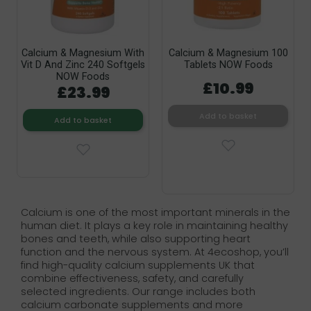
Calcium & Magnesium With
Calcium & Magnesium 100
Vit D And Zinc 240 Softgels
Tablets NOW Foods
NOW Foods
£10.99
£23.99
Add to basket
Add to basket
Calcium is one of the most important minerals in the
human diet. It plays a key role in maintaining healthy
bones and teeth, while also supporting heart
function and the nervous system. At 4ecoshop, you’ll
find high-quality calcium supplements UK that
combine effectiveness, safety, and carefully
selected ingredients. Our range includes both
calcium carbonate supplements and more