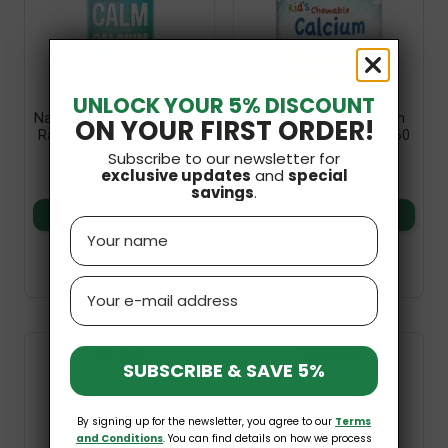
UNLOCK YOUR 5% DISCOUNT
Natural Calm Plus Calcium
Kid's Chewable Calcium
ON YOUR FIRST ORDER!
Raspberry & Lemon 454g
250mg Natural Vanilla 60
Natural Vitality
Tablets Carlson Labs
Subscribe to our newsletter for
£36.99
£19.99
exclusive updates
and
special
savings
.
Add to basket
Add to basket
Name
Email
SUBSCRIBE & SAVE 5%
By signing up for the newsletter, you agree to our
Terms
and Conditions
. You can find details on how we process