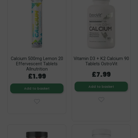
Calcium 500mg Lemon 20
Vitamin D3 + K2 Calcium 90
Effervescent Tablets
Tablets OstroVit
Allnutrition
£7.99
£1.99
Add to basket
Add to basket