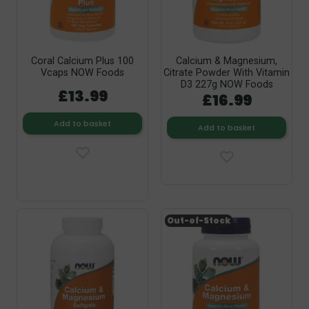
Coral Calcium Plus 100
Calcium & Magnesium,
Vcaps NOW Foods
Citrate Powder With Vitamin
D3 227g NOW Foods
£13.99
£16.99
Add to basket
Add to basket
Out-of-Stock