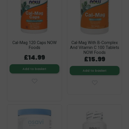
Cal-Mag 120 Caps NOW
Cal-Mag With B-Complex
Foods
And Vitamin C 100 Tablets
NOW Foods
£14.99
£15.99
Add to basket
Add to basket