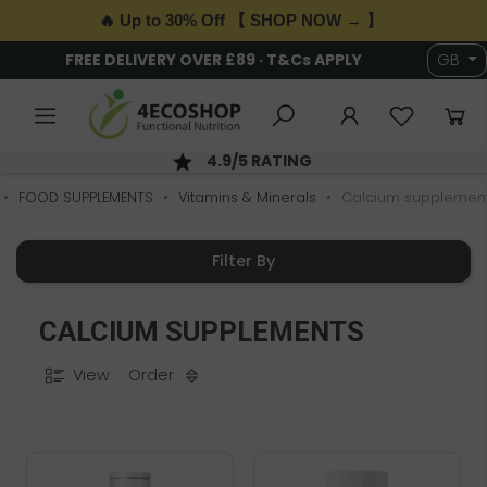
🔥 Up to 30% Off 【 SHOP NOW → 】
FREE DELIVERY OVER £89 · T&Cs APPLY
GB
4.9/5 RATING
FOOD SUPPLEMENTS
Vitamins & Minerals
Calcium supplemen
Filter By
CALCIUM SUPPLEMENTS
View
Order