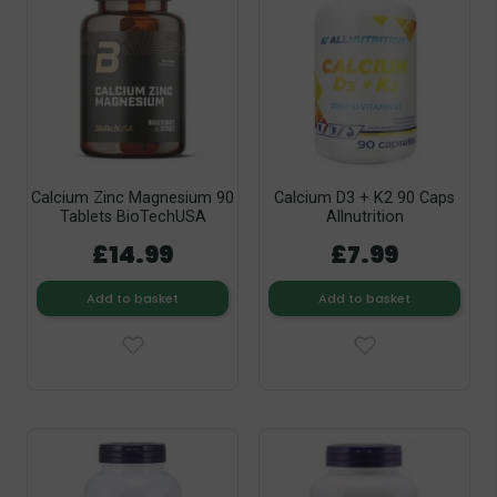
Calcium Zinc Magnesium 90
Calcium D3 + K2 90 Caps
Tablets BioTechUSA
Allnutrition
£14.99
£7.99
Add to basket
Add to basket