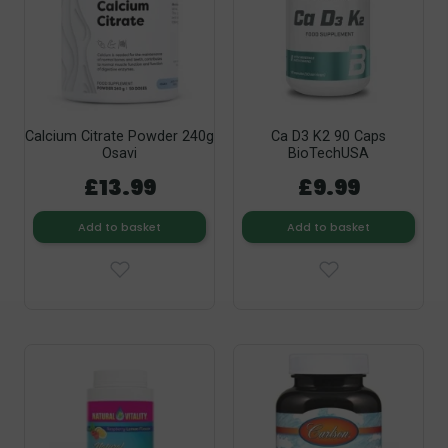
Calcium Citrate Powder 240g
Ca D3 K2 90 Caps
Osavi
BioTechUSA
£13.99
£9.99
Add to basket
Add to basket