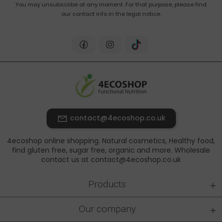
You may unsubscribe at any moment. For that purpose, please find
our contact info in the legal notice.
contact@4ecoshop.co.uk
4ecoshop online shopping. Natural cosmetics, Healthy food,
find gluten free, sugar free, organic and more. Wholesale
contact us at contact@4ecoshop.co.uk
+
Products
+
Our company