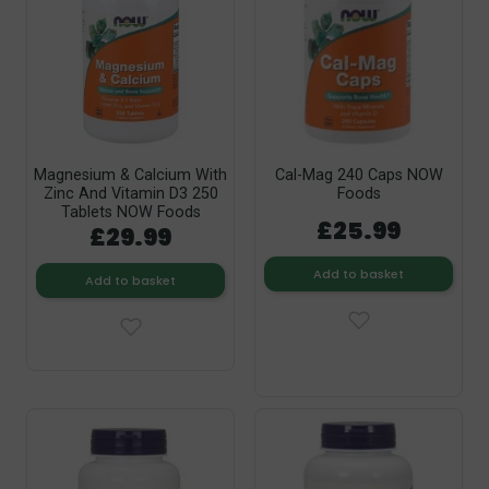
Magnesium & Calcium With
Cal-Mag 240 Caps NOW
Zinc And Vitamin D3 250
Foods
Tablets NOW Foods
£25.99
£29.99
Add to basket
Add to basket