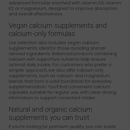
advanced formulas enriched with vitamin D3, vitamin
K2, or magnesium, designed to improve absorption
and overall effectiveness.
Vegan calcium supplements and
calcium-only formulas
Our selection also includes vegan calcium
supplements, ideal for those avoiding animal-
derived ingredients. Balanced products combining
calcium with supportive nutrients help ensure
optimal daily intake. For customers who prefer a
simpler approach, we also offer calcium only
supplements, such as calcium and magnesium
blends that form a solid foundation for everyday
supplementation. You’ll find convenient calcium
capsules suitable for regular use, with clear dosing
information to support consistent intake.
Natural and organic calcium
supplements you can trust
If you’re looking for premium quality, you can easily