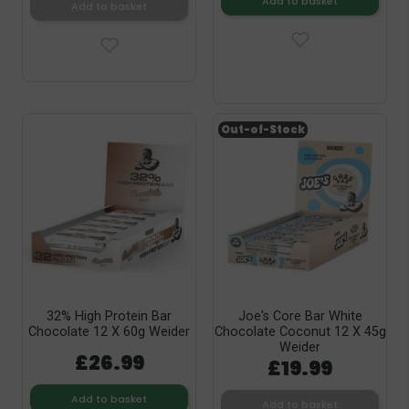
Add to basket
Add to basket
Out-of-Stock
32% High Protein Bar
Joe's Core Bar White
Chocolate 12 X 60g Weider
Chocolate Coconut 12 X 45g
Weider
£26.99
£19.99
Add to basket
Add to basket