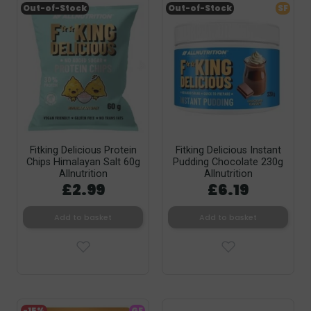
Out-of-Stock
Out-of-Stock
SF
Fitking Delicious Protein
Fitking Delicious Instant
Chips Himalayan Salt 60g
Pudding Chocolate 230g
Allnutrition
Allnutrition
£2.99
£6.19
Add to basket
Add to basket