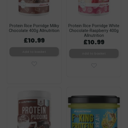
Protein Rice Porridge Milky
Protein Rice Porridge White
Chocolate 400g Allnutrition
Chocolate-Raspberry 400g
Allnutrition
£10.99
£10.99
Add to basket
Add to basket