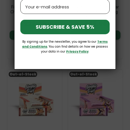
Email
Fitking Protein Snack Bar
Fitking Protein Snack Bar
Chocolate Peanut 24x40g
Caramel Peanut 24x40g
Allnutrition
Allnutrition
£26.99
£26.99
SUBSCRIBE & SAVE 5%
Add to basket
Add to basket
By signing up for the newsletter, you agree to our
Terms
and Conditions
. You can find details on how we process
your data in our
Privacy Policy
.
Out-of-Stock
Out-of-Stock