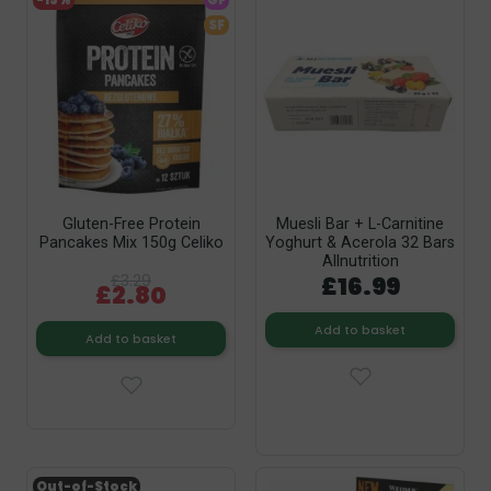
-15%
GF
SF
Gluten-Free Protein
Muesli Bar + L-Carnitine
Pancakes Mix 150g Celiko
Yoghurt & Acerola 32 Bars
Allnutrition
£3.29
£16.99
£2.80
Add to basket
Add to basket
Out-of-Stock