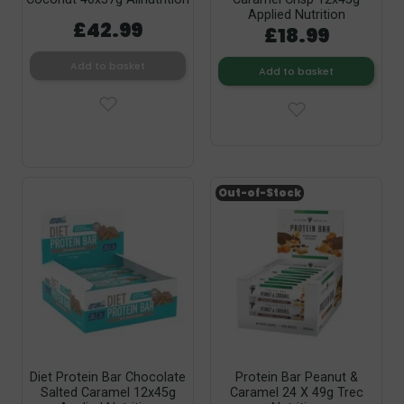
Applied Nutrition
£42.99
£18.99
Add to basket
Add to basket
Out-of-Stock
Diet Protein Bar Chocolate
Protein Bar Peanut &
Salted Caramel 12x45g
Caramel 24 X 49g Trec