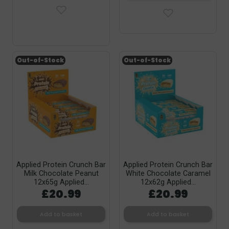
Out-of-Stock
Out-of-Stock
Applied Protein Crunch Bar
Applied Protein Crunch Bar
Milk Chocolate Peanut
White Chocolate Caramel
12x65g Applied...
12x62g Applied...
£20.99
£20.99
Add to basket
Add to basket