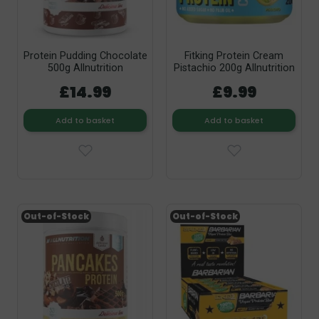
Protein Pudding Chocolate
Fitking Protein Cream
500g Allnutrition
Pistachio 200g Allnutrition
£14.99
£9.99
Add to basket
Add to basket
Out-of-Stock
Out-of-Stock