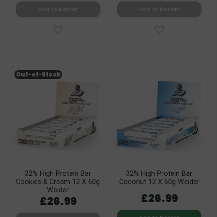
Add to basket
Add to basket
Out-of-Stock
32% High Protein Bar
32% High Protein Bar
Cookies & Cream 12 X 60g
Coconut 12 X 60g Weider
Weider
£26.99
£26.99