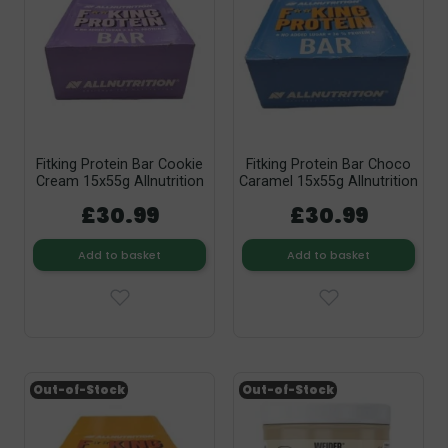
Fitking Protein Bar Cookie
Fitking Protein Bar Choco
Cream 15x55g Allnutrition
Caramel 15x55g Allnutrition
£30.99
£30.99
Add to basket
Add to basket
Out-of-Stock
Out-of-Stock