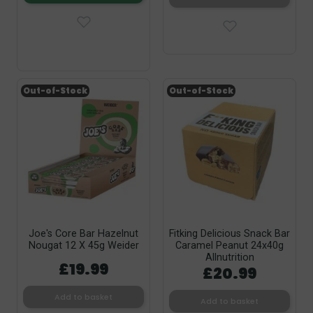
Out-of-Stock
Out-of-Stock
Joe's Core Bar Hazelnut
Fitking Delicious Snack Bar
Nougat 12 X 45g Weider
Caramel Peanut 24x40g
Allnutrition
£19.99
£20.99
Add to basket
Add to basket