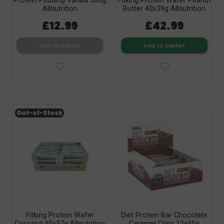
Protein Pudding Vanilla 500g
Fitking Protein Wafer Peanut
Allnutrition
Butter 40x39g Allnutrition
£12.99
£42.99
Add to basket
Add to basket
Out-of-Stock
Fitking Protein Wafer
Diet Protein Bar Chocolate
Coconut 40x37g Allnutrition
Caramel Crisp 12x45g