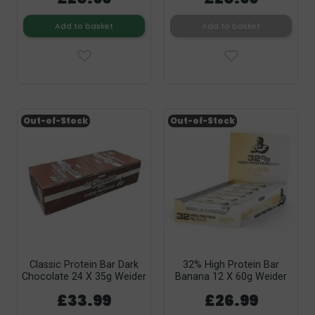
Add to basket
Add to basket
Out-of-Stock
Out-of-Stock
Classic Protein Bar Dark
32% High Protein Bar
Chocolate 24 X 35g Weider
Banana 12 X 60g Weider
£33.99
£26.99