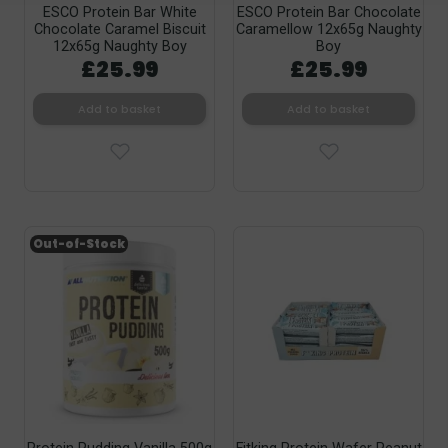
ESCO Protein Bar White
ESCO Protein Bar Chocolate
Chocolate Caramel Biscuit
Caramellow 12x65g Naughty
12x65g Naughty Boy
Boy
£25.99
£25.99
Add to basket
Add to basket
Out-of-Stock