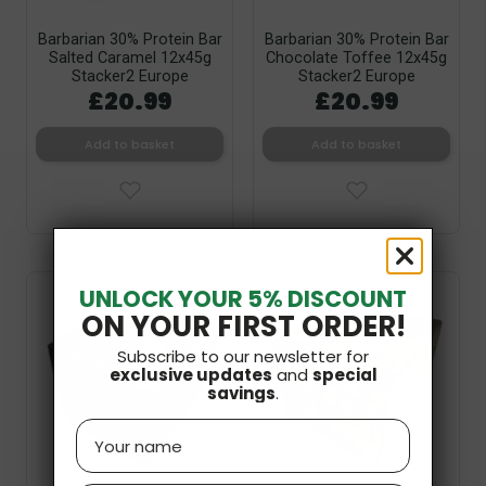
Barbarian 30% Protein Bar
Barbarian 30% Protein Bar
Salted Caramel 12x45g
Chocolate Toffee 12x45g
Stacker2 Europe
Stacker2 Europe
£20.99
£20.99
Add to basket
Add to basket
UNLOCK YOUR 5% DISCOUNT
ON YOUR FIRST ORDER!
Subscribe to our newsletter for
exclusive updates
and
special
savings
.
Name