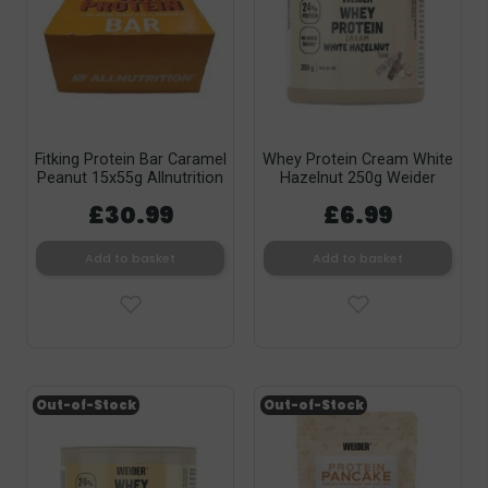
Fitking Protein Bar Caramel
Whey Protein Cream White
Peanut 15x55g Allnutrition
Hazelnut 250g Weider
£30.99
£6.99
Add to basket
Add to basket
Out-of-Stock
Out-of-Stock