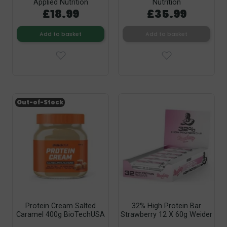
Applied Nutrition
Nutrition
£18.99
£35.99
Add to basket
Add to basket
Out-of-Stock
Protein Cream Salted
32% High Protein Bar
Caramel 400g BioTechUSA
Strawberry 12 X 60g Weider