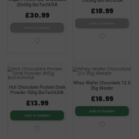
10x50g BioTechUSA
20x50g BioTechUSA
£18.99
£30.99
Add to basket
Add to basket
Whey-Wafer Chocolate 12 X
Hot Chocolate Protein Drink
35g Weider
Powder 450g BioTechUSA
£16.99
£13.99
Add to basket
Add to basket