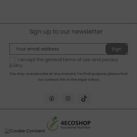
Sign up to our newsletter
Sign
up
I accept the general terms of use and
privacy
policy
You may unsubscribe at any moment. For that purpose, please find
our contact info in the legal notice.