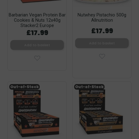
Barbarian Vegan Protein Bar
Nutwhey Pistachio 500g
Cookies & Nuts 12x40g
Allnutrition
Stacker2 Europe
£17.99
£17.99
Add to basket
Add to basket
Out-of-Stock
Out-of-Stock