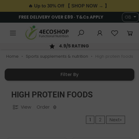
🔥 Up to 30% Off 【 SHOP NOW → 】
FREE DELIVERY OVER £89 · T&Cs APPLY
GB
4.9/5 RATING
Home
Sports supplements & nutrition
High protein foods
Filter By
HIGH PROTEIN FOODS
View
Order
1
2
Next»