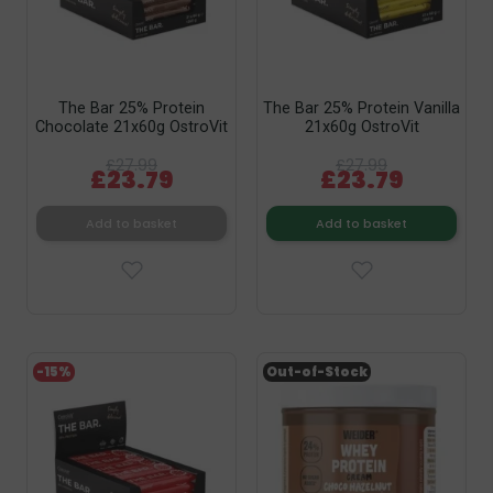
The Bar 25% Protein
The Bar 25% Protein Vanilla
Chocolate 21x60g OstroVit
21x60g OstroVit
£27.99
£27.99
£23.79
£23.79
Add to basket
Add to basket
-15%
Out-of-Stock