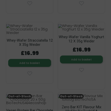
Whey-Wafer Vanilla Yoghurt
Whey-Wafer Stracciatella 12
12 X 35g Weider
X 35g Weider
£16.99
£16.99
Add to basket
Add to basket
Out-of-Stock
Out-of-Stock
Zero Bar KIT Flavour Mix
Vegan Protein Bar Chocolate