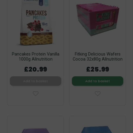
Pancakes Protein Vanilla
Fitking Delicious Wafers
1000g Allnutrition
Cocoa 32x80g Allnutrition
£20.99
£25.99
Add to basket
Add to basket