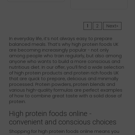
1
2
Next»
In everyday life, it’s not always easy to prepare
balanced meals. That’s why high protein foods UK
are becoming increasingly popular - not only
among people who train regularly, but also among
anyone who wants to build a more conscious and
nutritious diet. In our offer, you’ll find a wide selection
of high protein products and protein rich foods UK
that are quick to prepare, delicious and minimally
processed. Protein powders, protein blends and
various high-quality formulas are perfect examples
of how to combine great taste with a solid dose of
protein.
High protein foods online -
convenient and conscious choices
Shopping for high protein foods online means you