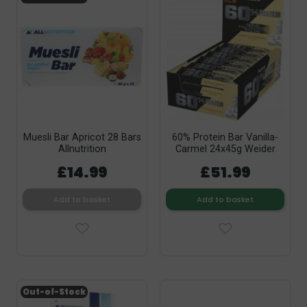
Muesli Bar Apricot 28 Bars
60% Protein Bar Vanilla-
Allnutrition
Carmel 24x45g Weider
£14.99
£51.99
Add to basket
Add to basket
Out-of-Stock