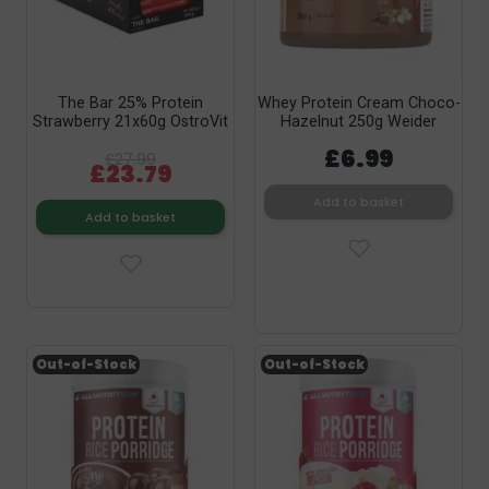
The Bar 25% Protein
Whey Protein Cream Choco-
Strawberry 21x60g OstroVit
Hazelnut 250g Weider
£6.99
£27.99
£23.79
Add to basket
Add to basket
Out-of-Stock
Out-of-Stock