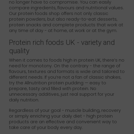
no longer have to compromise. You can easily
compare ingredients, flavours and nutritional values.
Our protein foods shop offers not only classic
protein powders, but also ready-to-eat desserts,
protein snacks and complete products that work at
any time of day - at home, at work or at the gym.
Protein rich foods UK - variety and
quality
When it comes to foods high in protein UK, there’s no
need for monotony. On the contrary - the range of
flavours, textures and formats is wide and tailored to
different needs. If you’re not a fan of classic shakes,
try the Allnutrition protein pudding — easy to
prepare, tasty and filled with protein. No
unnecessary additives, just real support for your
daily nutrition.
Regardless of your goal - muscle building, recovery
or simply enriching your daily diet - high protein
products are an effective and convenient way to
take care of your body every day.