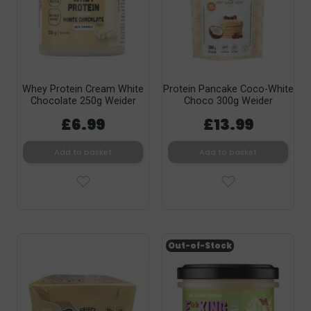
Whey Protein Cream White
Protein Pancake Coco-White
Chocolate 250g Weider
Choco 300g Weider
£6.99
£13.99
Add to basket
Add to basket
Out-of-Stock