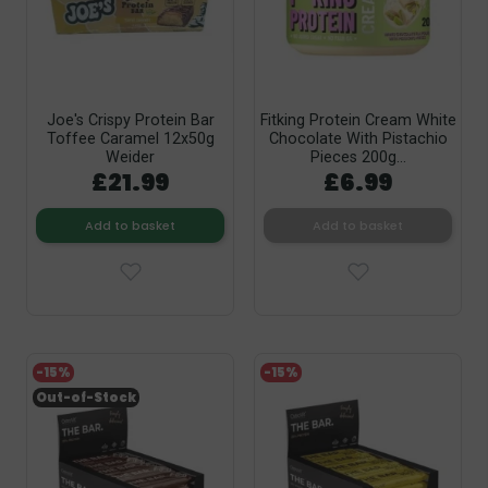
Joe's Crispy Protein Bar
Fitking Protein Cream White
Toffee Caramel 12x50g
Chocolate With Pistachio
Weider
Pieces 200g...
£21.99
£6.99
Add to basket
Add to basket
-15%
-15%
Out-of-Stock