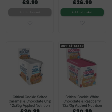
£9.99
£26.99
Add to basket
Add to basket
Out-of-Stock
Critical Cookie Salted
Critical Cookie White
Caramel & Chocolate Chip
Chocolate & Raspberry
12x85g Applied Nutrition
12x73g Applied Nutrition
£20.99
£20.99