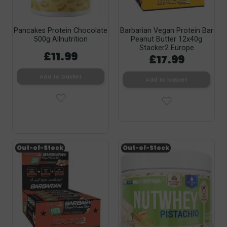
Pancakes Protein Chocolate
Barbarian Vegan Protein Bar
500g Allnutrition
Peanut Butter 12x40g
Stacker2 Europe
£11.99
£17.99
Add to basket
Add to basket
Out-of-Stock
Out-of-Stock