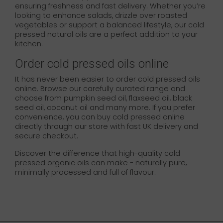
ensuring freshness and fast delivery. Whether you’re
looking to enhance salads, drizzle over roasted
vegetables or support a balanced lifestyle, our cold
pressed natural oils are a perfect addition to your
kitchen.
Order cold pressed oils online
It has never been easier to order cold pressed oils
online. Browse our carefully curated range and
choose from pumpkin seed oil, flaxseed oil, black
seed oil, coconut oil and many more. If you prefer
convenience, you can buy cold pressed online
directly through our store with fast UK delivery and
secure checkout.
Discover the difference that high-quality cold
pressed organic oils can make - naturally pure,
minimally processed and full of flavour.