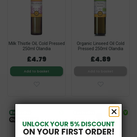
Milk Thistle Oil, Cold Pressed
Organic Linseed Oil Cold
250ml Olandia
Pressed 250ml Olandia
£4.79
£4.89
Add to basket
Add to basket
Bestseller
V
Bestseller
V
Out-of-Stock
-15%
UNLOCK YOUR 5% DISCOUNT
ON YOUR FIRST ORDER!