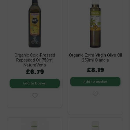
Organic Cold-Pressed
Organic Extra Virgin Olive Oil
Rapeseed Oil 750ml
250ml Olandia
NaturaVena
£8.19
£6.79
Add to basket
Add to basket