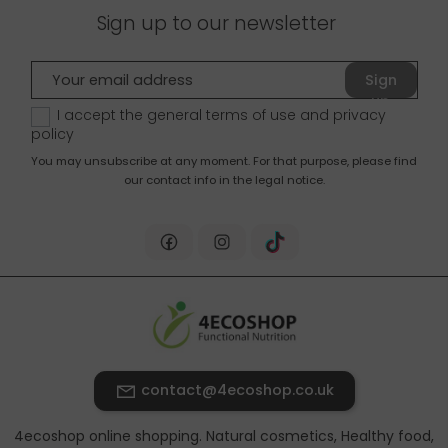
Sign up to our newsletter
Sign
up
I accept the general terms of use and
privacy
policy
You may unsubscribe at any moment. For that purpose, please find
our contact info in the legal notice.
contact@4ecoshop.co.uk
4ecoshop online shopping. Natural cosmetics, Healthy food,