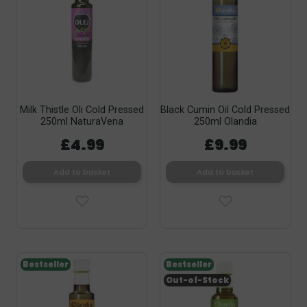
Milk Thistle Oli Cold Pressed
Black Cumin Oil Cold Pressed
250ml NaturaVena
250ml Olandia
£4.99
£9.99
Add to basket
Add to basket
Bestseller
Bestseller
Out-of-Stock