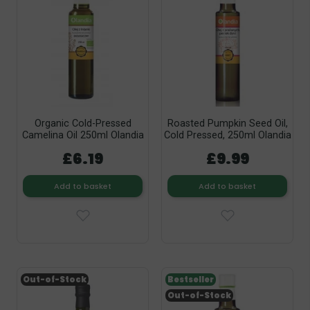
Organic Cold-Pressed
Roasted Pumpkin Seed Oil,
Camelina Oil 250ml Olandia
Cold Pressed, 250ml Olandia
£6.19
£9.99
Add to basket
Add to basket
Out-of-Stock
Bestseller
Out-of-Stock