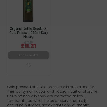
Organic Nettle Seeds Oil
Cold Pressed 250ml Dary
Natury
£13.19
£11.21
Add to basket
Cold pressed oils Cold pressed oils are valued for
their purity, rich flavour and natural nutritional profile.
Unlike refined oils, they are extracted at low
temperatures, which helps preserve naturally
occurring nutrients, antioxidants and authentic