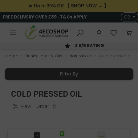
🔥 Up to 30% Off 【 SHOP NOW → 】
6,000+ HEALTH & WELLNESS PRODUCTS
GB
SAME DAY DISPATCH; ORDER BY 2PM
Home
Drinks, Jams & Oils
Natural oils
Cold pressed oil
Filter By
COLD PRESSED OIL
View
Order
V