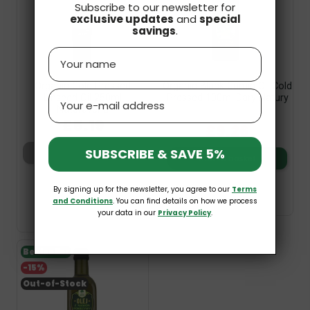
Subscribe to our newsletter for
exclusive updates
and
special
savings
.
Name
Organic Cold Pressed
Organic Black Cumin Oil Cold
Email
Linseed Oil 250ml
Pressed 100ml Dary Natury
Naturavena
£5.19
£10.89
£9.26
SUBSCRIBE & SAVE 5%
Add to basket
Add to basket
By signing up for the newsletter, you agree to our
Terms
and Conditions
. You can find details on how we process
your data in our
Privacy Policy
.
Bestseller
-15%
Out-of-Stock