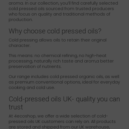
aroma. In our collection, you’ll find carefully selected
cold pressed oils sourced from trusted producers
who focus on quality and traditional methods of
production.
Why choose cold pressed oils?
Cold pressing allows oils to retain their original
character.
This means: no chemical refining, no high-heat
processing, naturally rich taste and arom,a better
preservation of nutrients.
Our range includes cold pressed organic oils, as well
as premium conventional options, ideal for everyday
cooking and cold use.
Cold-pressed oils UK- quality you can
trust
At 4ecoshop, we offer a wide selection of cold-
pressed oils UK customers can rely on. All products
are stored and shipped from our UK warehouse,