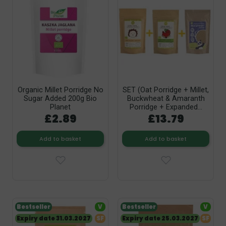
Organic Millet Porridge No
SET (Oat Porridge + Millet,
Sugar Added 200g Bio
Buckwheat & Amaranth
Planet
Porridge + Expanded...
£2.89
£13.79
Add to basket
Add to basket
Bestseller
V
Bestseller
V
Expiry date 31.03.2027
SF
Expiry date 25.03.2027
SF