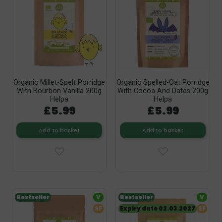
Organic Millet-Spelt Porridge
Organic Spelled-Oat Porridge
With Bourbon Vanilla 200g
With Cocoa And Dates 200g
Helpa
Helpa
£5.99
£5.99
Add to basket
Add to basket
Bestseller
V
Bestseller
V
SF
Expiry date 02.03.2027
SF