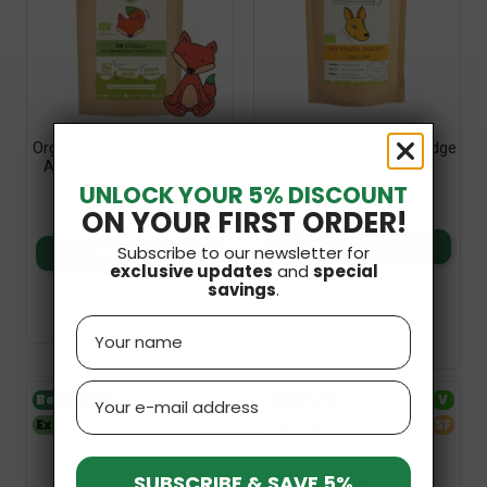
Organic Millet, Buckwheat &
Organic Millet - Oat Porridge
Amaranth Porridge 200g
200g Helpa
Helpa
UNLOCK YOUR 5% DISCOUNT
£5.49
£5.49
ON YOUR FIRST ORDER!
Add to basket
Subscribe to our newsletter for
Add to basket
exclusive updates
and
special
savings
.
Name
Email
Bestseller
V
Bestseller
V
Expiry date 26.01.2027
SF
Expiry date 25.03.2027
SF
SUBSCRIBE & SAVE 5%