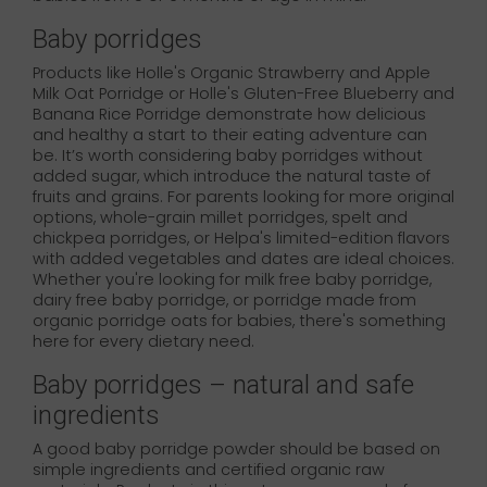
Baby porridges
Products like Holle's Organic Strawberry and Apple
Milk Oat Porridge or Holle's Gluten-Free Blueberry and
Banana Rice Porridge demonstrate how delicious
and healthy a start to their eating adventure can
be. It’s worth considering baby porridges without
added sugar, which introduce the natural taste of
fruits and grains. For parents looking for more original
options, whole-grain millet porridges, spelt and
chickpea porridges, or Helpa's limited-edition flavors
with added vegetables and dates are ideal choices.
Whether you're looking for milk free baby porridge,
dairy free baby porridge, or porridge made from
organic porridge oats for babies, there's something
here for every dietary need.
Baby porridges – natural and safe
ingredients
A good baby porridge powder should be based on
simple ingredients and certified organic raw