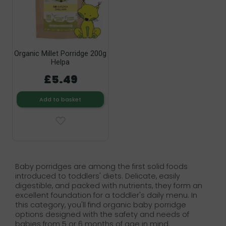
Organic Millet Porridge 200g
Helpa
£5.49
Add to basket
Baby porridges are among the first solid foods
introduced to toddlers' diets. Delicate, easily
digestible, and packed with nutrients, they form an
excellent foundation for a toddler's daily menu. In
this category, you'll find organic baby porridge
options designed with the safety and needs of
babies from 5 or 6 months of age in mind.