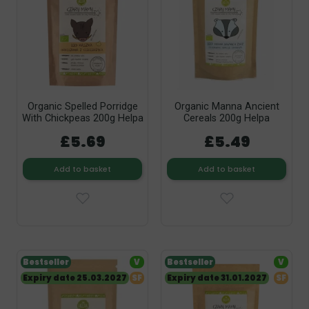
Organic Spelled Porridge
Organic Manna Ancient
With Chickpeas 200g Helpa
Cereals 200g Helpa
£5.69
£5.49
Add to basket
Add to basket
Bestseller
V
Bestseller
V
Expiry date 25.03.2027
SF
Expiry date 31.01.2027
SF