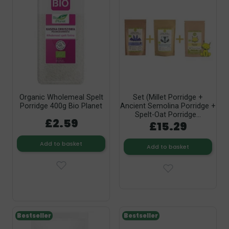
Organic Wholemeal Spelt
Set (Millet Porridge +
Porridge 400g Bio Planet
Ancient Semolina Porridge +
Spelt-Oat Porridge...
£2.59
£15.29
Add to basket
Add to basket
Bestseller
Bestseller