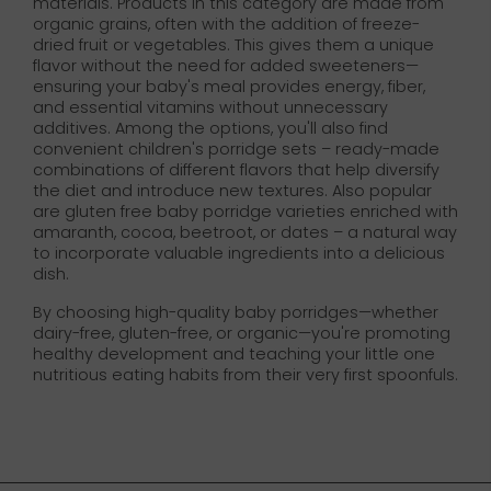
materials. Products in this category are made from
organic grains, often with the addition of freeze-
dried fruit or vegetables. This gives them a unique
flavor without the need for added sweeteners—
ensuring your baby's meal provides energy, fiber,
and essential vitamins without unnecessary
additives. Among the options, you'll also find
convenient children's porridge sets – ready-made
combinations of different flavors that help diversify
the diet and introduce new textures. Also popular
are gluten free baby porridge varieties enriched with
amaranth, cocoa, beetroot, or dates – a natural way
to incorporate valuable ingredients into a delicious
dish.
By choosing high-quality baby porridges—whether
dairy-free, gluten-free, or organic—you're promoting
healthy development and teaching your little one
nutritious eating habits from their very first spoonfuls.