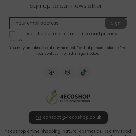
Sign up to our newsletter
Sign
up
I accept the general terms of use and
privacy
policy
You may unsubscribe at any moment. For that purpose, please find
our contact info in the legal notice.
contact@4ecoshop.co.uk
4ecoshop online shopping. Natural cosmetics, Healthy food,