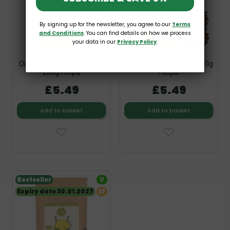
By signing up for the newsletter, you agree to our
Terms
and Conditions
. You can find details on how we process
your data in our
Privacy Policy
.
Organic Porridge 5 Cereal
Organic Oat Porridge 200g
200g Helpa
Helpa
£5.49
£5.49
Add to basket
Add to basket
Bestseller
V
Expiry date 30.01.2027
SF