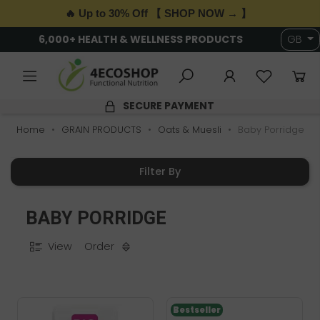
🔥 Up to 30% Off 【 SHOP NOW → 】
6,000+ HEALTH & WELLNESS PRODUCTS
GB
SECURE PAYMENT
Home
GRAIN PRODUCTS
Oats & Muesli
Baby Porridge
Filter By
BABY PORRIDGE
View
Order
Bestseller