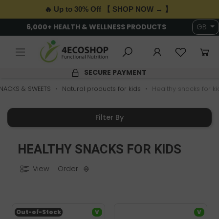
🔥 Up to 30% Off 【 SHOP NOW → 】
6,000+ HEALTH & WELLNESS PRODUCTS
GB
SECURE PAYMENT
NACKS & SWEETS
Natural products for kids
Healthy snacks for ki
Filter By
HEALTHY SNACKS FOR KIDS
View
Order
Out-of-Stock
V
V