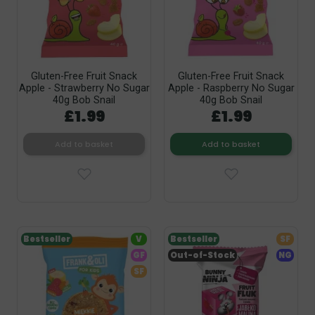
Gluten-Free Fruit Snack
Gluten-Free Fruit Snack
Apple - Strawberry No Sugar
Apple - Raspberry No Sugar
40g Bob Snail
40g Bob Snail
£1.99
£1.99
Add to basket
Add to basket
Bestseller
V
Bestseller
SF
GF
Out-of-Stock
NG
SF