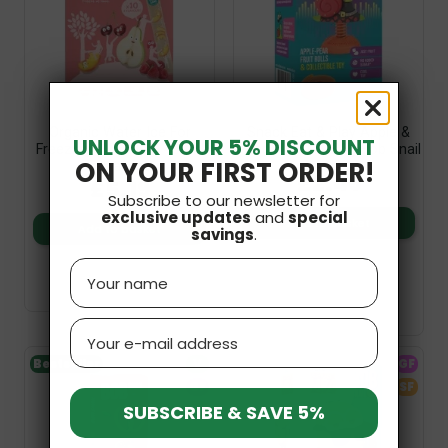
Organic Water Ice For
Snack Eat & Play Apple &
UNLOCK YOUR 5% DISCOUNT
Freezing (10x40ml) 400ml
Pear With Toy 20g Bob Snail
ON YOUR FIRST ORDER!
Terrasana
£2.49
£5.19
Subscribe to our newsletter for
exclusive updates
and
special
Add to basket
Add to basket
savings
.
Name
Email
Bestseller
V
GF
GF
SF
SUBSCRIBE & SAVE 5%
SF