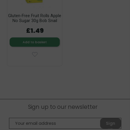
Gluten-Free Fruit Rolls Apple
No Sugar 30g Bob Snail
£1.49
Add to basket
Sign up to our newsletter
Sign
up