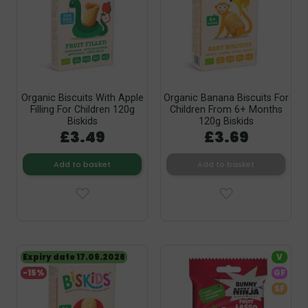
Organic Biscuits With Apple
Organic Banana Biscuits For
Filling For Children 120g
Children From 6+ Months
Biskids
120g Biskids
£3.49
£3.69
Add to basket
Add to basket
Expiry date 17.09.2026
V
-15%
GF
SF