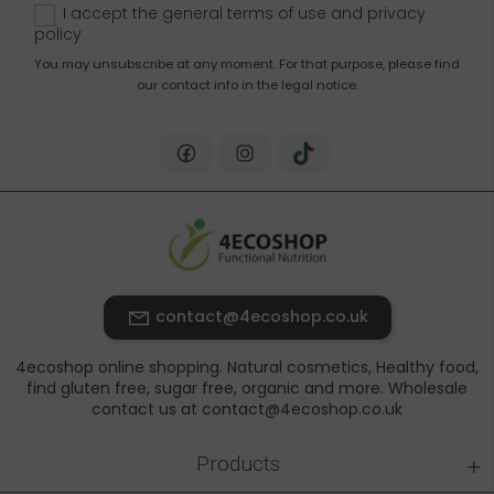
I accept the general terms of use and
privacy
policy
You may unsubscribe at any moment. For that purpose, please find
our contact info in the legal notice.
contact@4ecoshop.co.uk
4ecoshop online shopping. Natural cosmetics, Healthy food,
find gluten free, sugar free, organic and more. Wholesale
contact us at contact@4ecoshop.co.uk
+
Products