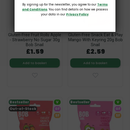
By signing up for the newsletter, you agree to our
Terms
and Conditions
. You can find details on how we process
your data in our
Privacy Policy
.
Gluten-Free Fruit Rolls Apple
Gluten-Free Snack Eat & Play
- Strawberry No Sugar 30g
Mango With Keyring 20g Bob
Bob Snail
Snail
£1.59
£2.59
Add to basket
Add to basket
Bestseller
V
Bestseller
V
Out-of-Stock
GF
GF
SF
SF