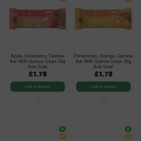
Apple, Strawberry, Cashew
Persimmon, Orange, Cashew
Bar With Quinoa Crisps 35g
Bar With Quinoa Crisps 35g
Bob Snail
Bob Snail
£1.79
£1.79
Add to basket
Add to basket
V
V
SF
SF