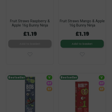
Fruit Straws Raspberry &
Fruit Straws Mango & Apple
Apple 16g Bunny Ninja
16g Bunny Ninja
£1.19
£1.19
Add to basket
Add to basket
Bestseller
V
Bestseller
V
GF
GF
SF
SF