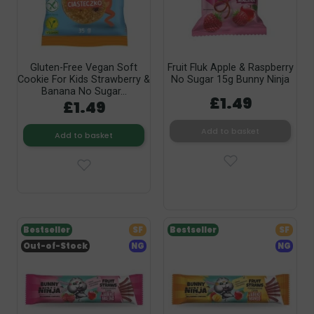
Gluten-Free Vegan Soft
Fruit Fluk Apple & Raspberry
Cookie For Kids Strawberry &
No Sugar 15g Bunny Ninja
Banana No Sugar...
£1.49
£1.49
Add to basket
Add to basket
Bestseller
SF
Bestseller
SF
Out-of-Stock
NG
NG