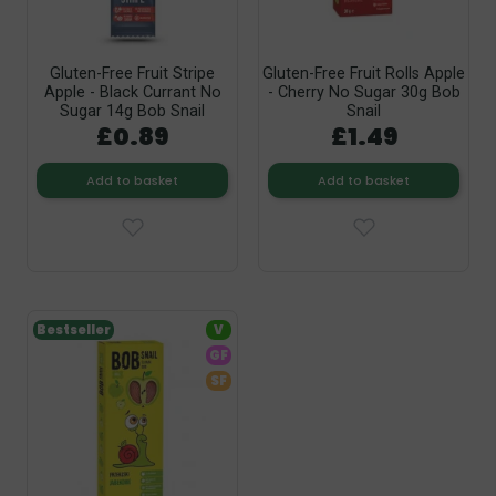
Gluten-Free Fruit Stripe
Gluten-Free Fruit Rolls Apple
Apple - Black Currant No
- Cherry No Sugar 30g Bob
Sugar 14g Bob Snail
Snail
£0.89
£1.49
Add to basket
Add to basket
Bestseller
V
GF
SF