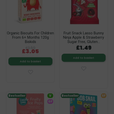
Organic Biscuits For Children
Fruit Snack Lasso Bunny
From 6+ Months 120g
Ninja Apple & Strawberry
Biskids
Sugar Free, Gluten...
£1.49
£3.59
£3.05
Add to basket
Add to basket
Bestseller
V
Bestseller
SF
GF