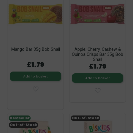
Mango Bar 35g Bob Snail
Apple, Cherry, Cashew &
Quinoa Crisps Bar 35g Bob
Snail
£1.79
£1.79
Add to basket
Add to basket
Bestseller
Out-of-Stock
Out-of-Stock