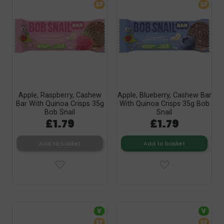
SF
SF
Apple, Raspberry, Cashew
Apple, Blueberry, Cashew Bar
Bar With Quinoa Crisps 35g
With Quinoa Crisps 35g Bob
Bob Snail
Snail
£1.79
£1.79
Add to basket
Add to basket
V
V
SF
SF