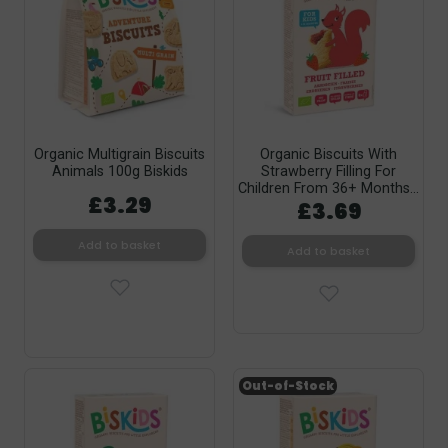
Organic Multigrain Biscuits
Organic Biscuits With
Animals 100g Biskids
Strawberry Filling For
Children From 36+ Months...
£3.29
£3.69
Add to basket
Add to basket
Out-of-Stock