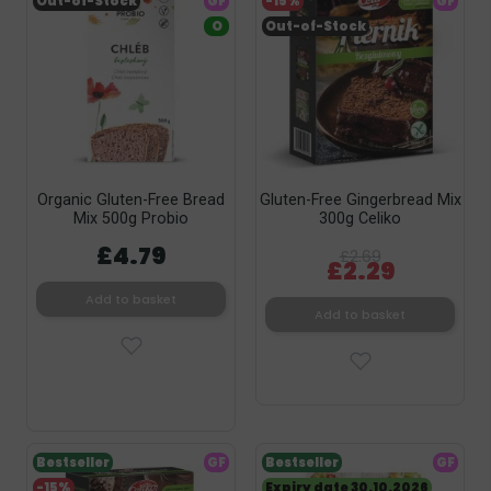
Out-of-Stock
GF
-15%
GF
O
Out-of-Stock
Organic Gluten-Free Bread
Gluten-Free Gingerbread Mix
Mix 500g Probio
300g Celiko
£4.79
£2.69
£2.29
Add to basket
Add to basket
Bestseller
GF
Bestseller
GF
-15%
Expiry date 30.10.2026