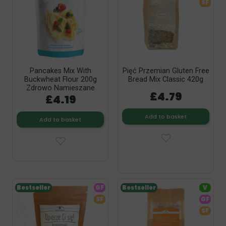
SF
Pancakes Mix With
Pięć Przemian Gluten Free
Buckwheat Flour 200g
Bread Mix Classic 420g
Zdrowo Namieszane
£4.79
£4.19
Add to basket
Add to basket
Bestseller
GF
Bestseller
V
SF
GF
SF