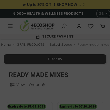
🔥 Up to 30% Off 【 SHOP NOW → 】
6,000+ HEALTH & WELLNESS PRODUCTS
GB
SECURE PAYMENT
Home
GRAIN PRODUCTS
Baked Goods
Ready made mixes
Filter By
READY MADE MIXES
View
Order
Expiry date 25.08.2026
Expiry date 07.10.2026