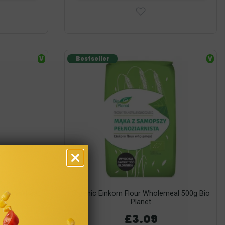
V
Bestseller
V
 Grain Wheat
Organic Einkorn Flour Wholemeal 500g Bio
Planet
£3.09