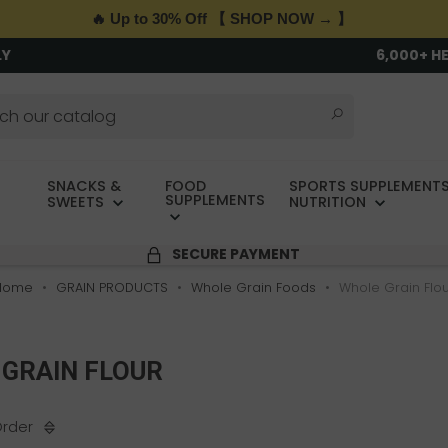
🔥 Up to 30% Off 【 SHOP NOW → 】
LY
6,000+ H
SNACKS &
FOOD
SPORTS SUPPLEMENTS
SUPPLEMENTS
SWEETS
NUTRITION
SECURE PAYMENT
Home
GRAIN PRODUCTS
Whole Grain Foods
Whole Grain Flo
GRAIN FLOUR
Order