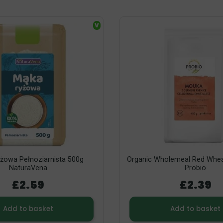
V
żowa Pełnoziarnista 500g
Organic Wholemeal Red Whea
NaturaVena
Probio
£2.59
£2.39
Add to basket
Add to basket