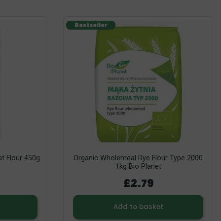
Bestseller
t Flour 450g
Organic Wholemeal Rye Flour Type 2000
1kg Bio Planet
£2.79
Add to basket