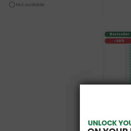
Not available
Bestseller
-20%
Organic Wh
UNLOCK YO