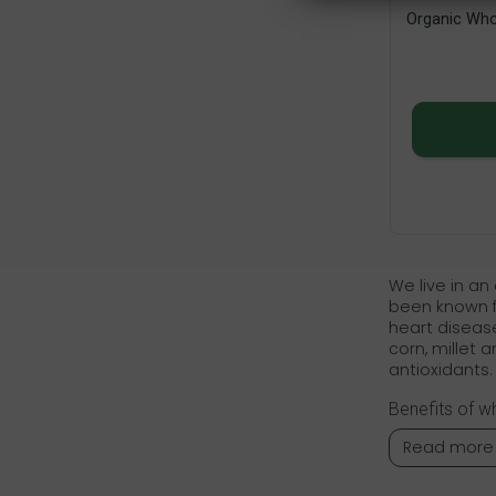
Organic Who
We live in an
been known fo
heart disease
corn, millet 
antioxidants.
Benefits of w
Read more