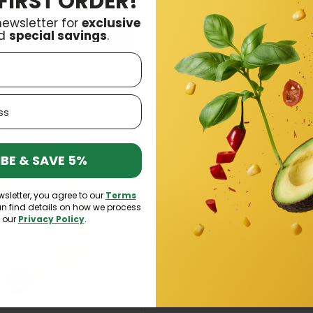
FIRST ORDER!
£2.07
newsletter for
exclusive
Add to basket
d
special savings
.
Add to basket
V
BE & SAVE 5%
wsletter, you agree to our
Terms
an find details on how we process
n our
Privacy Policy
.