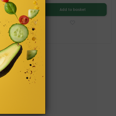
Add to basket