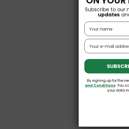
ON YOUR 
Subscribe to our 
updates
an
Name
Email
Bestseller
SUBSCRI
By signing up for the ne
and Conditions
. You c
your data i