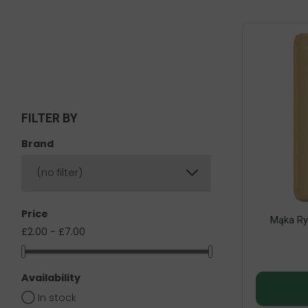
FILTER BY
Brand
(no filter)
Price
Mąka Ry
£2.00 - £7.00
Availability
In stock