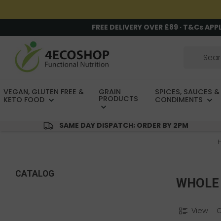
FREE DELIVERY OVER £89 · T&Cs APP
VEGAN, GLUTEN FREE &
GRAIN
SPICES, SAUCES &
PRODUCTS
KETO FOOD
CONDIMENTS
SAME DAY DISPATCH; ORDER BY 2PM
CATALOG
WHOLE 
View