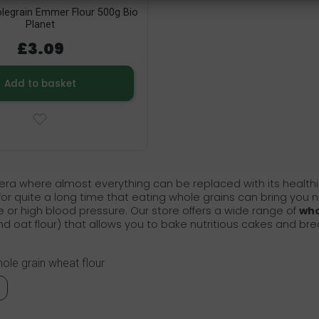
legrain Emmer Flour 500g Bio
Planet
£3.09
Add to basket
 era where almost everything can be replaced with its healthier 
r quite a long time that eating whole grains can bring you n
 or high blood pressure. Our store offers a wide range of
who
and oat flour) that allows you to bake nutritious cakes and bread
hole grain wheat flour