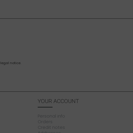
legal notice.
YOUR ACCOUNT
Personal info
Orders
Credit notes