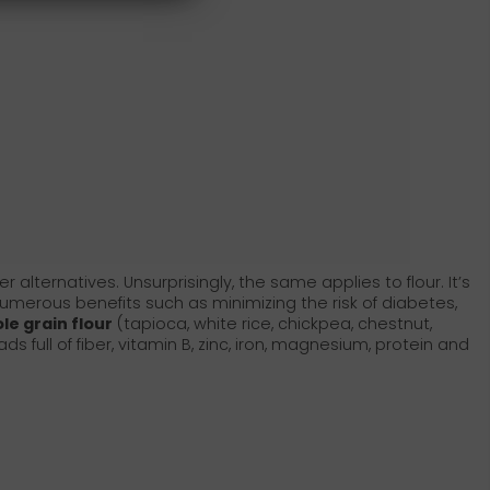
alternatives. Unsurprisingly, the same applies to flour. It’s
umerous benefits such as minimizing the risk of diabetes,
le grain flour
(tapioca, white rice, chickpea, chestnut,
s full of fiber, vitamin B, zinc, iron, magnesium, protein and