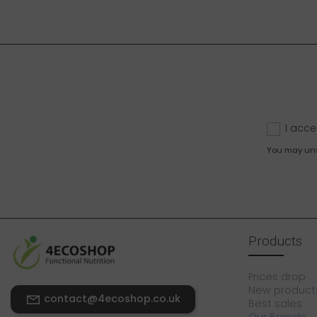
I acce
You may unsu
Products
Prices drop
New product
contact@4ecoshop.co.uk
Best sales