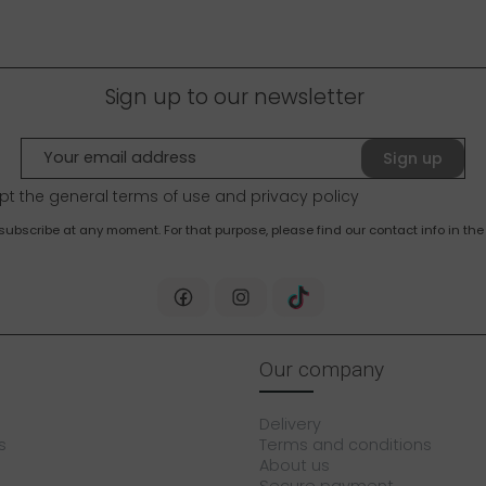
Sign up to our newsletter
Sign up
pt the general terms of use and
privacy policy
bscribe at any moment. For that purpose, please find our contact info in the 
Our company
Delivery
s
Terms and conditions
About us