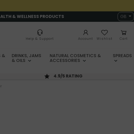
EALTH & WELLNESS PRODUCTS
GB
Help & Support
Account
Wishlist
Cart
 &
DRINKS, JAMS
NATURAL COSMETICS &
SPREADS
& OILS
ACCESSORIES
4.9/5 RATING
ur