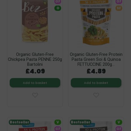
GF
GF
O
SF
Organic Gluten-Free
Organic Gluten-Free Protein
Chickpea Pasta PENNE 250g
Pasta Green Soi & Quinoa
Bartolini
FETTUCCINE 200g...
£4.09
£4.89
Add to basket
Add to basket
Bestseller
V
Bestseller
V
GF
GF