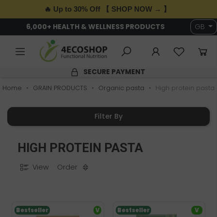
🔥 Up to 30% Off 【 SHOP NOW → 】
6,000+ HEALTH & WELLNESS PRODUCTS
GB
SECURE PAYMENT
Home
GRAIN PRODUCTS
Organic pasta
High protein pasta
Filter By
HIGH PROTEIN PASTA
View
Order
Bestseller
V
Bestseller
V