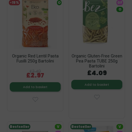
-15%
O
GF
O
Organic Red Lentil Pasta
Organic Gluten-Free Green
Fusilli 250g Bartolini
Pea Pasta TUBE 250g
Bartolini
£3.49
£4.09
£2.97
Add to basket
Add to basket
Bestseller
V
Bestseller
V