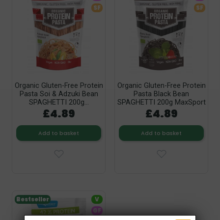
SF
SF
Organic Gluten-Free Protein
Organic Gluten-Free Protein
Pasta Soi & Adzuki Bean
Pasta Black Bean
SPAGHETTI 200g...
SPAGHETTI 200g MaxSport
£4.89
£4.89
Add to basket
Add to basket
Bestseller
V
GF