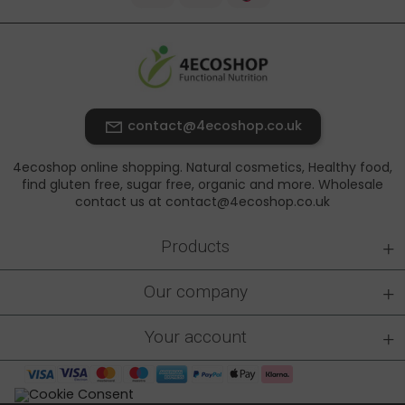
contact@4ecoshop.co.uk
4ecoshop online shopping. Natural cosmetics, Healthy food,
find gluten free, sugar free, organic and more. Wholesale
contact us at contact@4ecoshop.co.uk
+
Products
+
Our company
+
Your account