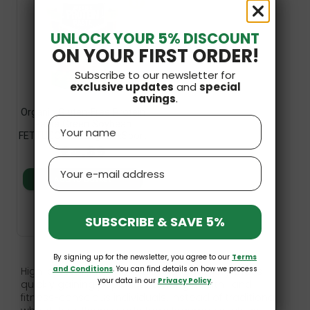
SF
UNLOCK YOUR 5% DISCOUNT
ON YOUR FIRST ORDER!
Subscribe to our newsletter for
exclusive updates
and
special
savings
.
Organic Gluten-Free Protein
Name
Pasta Green Soybean
FETTUCCINE 200g MaxSport
£4.89
Email
Add to basket
SUBSCRIBE & SAVE 5%
By signing up for the newsletter, you agree to our
Terms
and Conditions
. You can find details on how we process
High-protein pasta is a product category that's
your data in our
Privacy Policy
.
quickly gaining popularity among health- and
fitness-conscious individuals. Instead of traditional