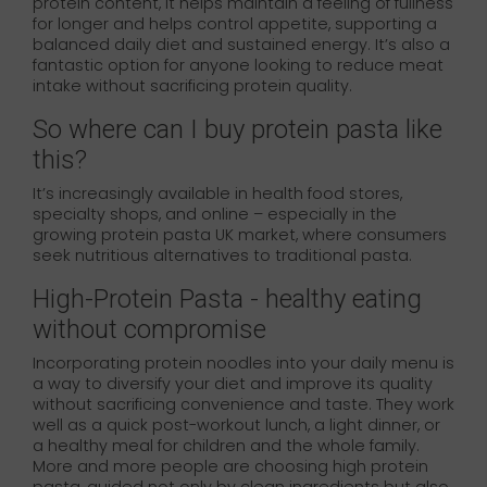
protein content, it helps maintain a feeling of fullness
for longer and helps control appetite, supporting a
balanced daily diet and sustained energy. It’s also a
fantastic option for anyone looking to reduce meat
intake without sacrificing protein quality.
So where can I buy protein pasta like
this?
It’s increasingly available in health food stores,
specialty shops, and online – especially in the
growing protein pasta UK market, where consumers
seek nutritious alternatives to traditional pasta.
High-Protein Pasta - healthy eating
without compromise
Incorporating protein noodles into your daily menu is
a way to diversify your diet and improve its quality
without sacrificing convenience and taste. They work
well as a quick post-workout lunch, a light dinner, or
a healthy meal for children and the whole family.
More and more people are choosing high protein