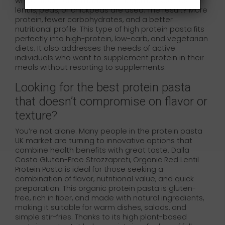
wheat flour, flours made from legumes such as
lentils, peas, or chickpeas are used. The result? More
protein, fewer carbohydrates, and a better
nutritional profile. This type of high protein pasta fits
perfectly into high-protein, low-carb, and vegetarian
diets. It also addresses the needs of active
individuals who want to supplement protein in their
meals without resorting to supplements.
Looking for the best protein pasta
that doesn’t compromise on flavor or
texture?
You’re not alone. Many people in the protein pasta
UK market are turning to innovative options that
combine health benefits with great taste. Dalla
Costa Gluten-Free Strozzapreti, Organic Red Lentil
Protein Pasta is ideal for those seeking a
combination of flavor, nutritional value, and quick
preparation. This organic protein pasta is gluten-
free, rich in fiber, and made with natural ingredients,
making it suitable for warm dishes, salads, and
simple stir-fries. Thanks to its high plant-based