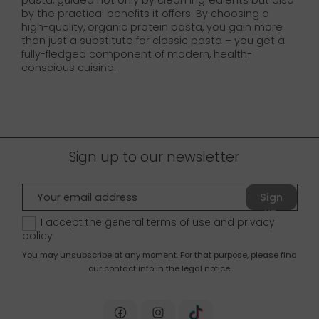
pasta, guided not only by clean ingredients but also
by the practical benefits it offers. By choosing a
high-quality, organic protein pasta, you gain more
than just a substitute for classic pasta – you get a
fully-fledged component of modern, health-
conscious cuisine.
Sign up to our newsletter
Sign
up
I accept the general terms of use and
privacy
policy
You may unsubscribe at any moment. For that purpose, please find
our contact info in the legal notice.