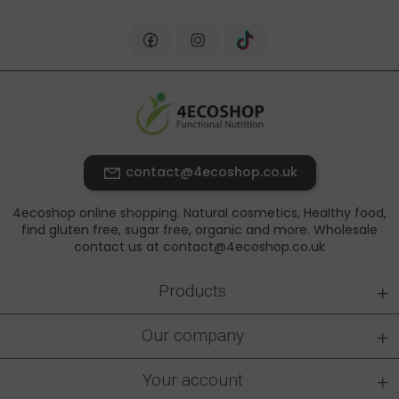
contact@4ecoshop.co.uk
4ecoshop online shopping. Natural cosmetics, Healthy food,
find gluten free, sugar free, organic and more. Wholesale
contact us at contact@4ecoshop.co.uk
+
Products
+
Our company
+
Your account