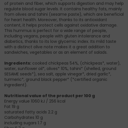
of protein and fiber, which supports digestion and may help
regulate blood sugar levels. It contains healthy fats, mainly
from olives and tahini (sesame paste), which are beneficial
for heart health. Moreover, thanks to its antioxidant
content, it helps protect cells against oxidative damage.
This hummus is perfect for a wide range of people,
including vegans, people with gluten intolerance and
diabetics, thanks to its low glycemic index. Its mild taste
with a distinct olive note makes it a great addition to
sandwiches, vegetables or as an element of salads.
Ingredients:
cooked chickpeas 54%, (chickpeas*, water),
water, sunflower oil*, olives* 10%, tahini* (shelled, ground
SESAME seeds*), sea salt, apple vinegar*, dried garlic*,
turmeric*, ground black pepper* (*certified organic
ingredient).
Nutritional value of the product per 100 g
Energy value 1060 kJ / 256 kcal
Fat 19 g
saturated fatty acids 2.2 g
Carbohydrates 10 g
including sugars 1.7 g