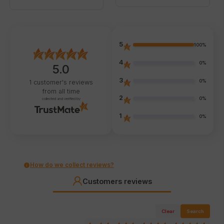
5
100%
4
0%
5.0
3
0%
1
customer's reviews
from all time
2
0%
collected and verified by
1
0%
How do we collect reviews?
Customers reviews
Clear
Search