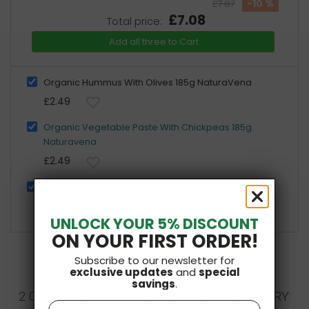
-10 %
£7.87
£7.08
Total price:
Add all three to Cart
Organic Hummus With Olives 185g NaturaVena
£2.49
Organic Vegetable Paste With Chickpeas 185g
Naturavena
£2.49
Organic sour beetroot juice 300ml Bio Food
£2.89
UNLOCK YOUR 5% DISCOUNT
ON YOUR FIRST ORDER!
Subscribe to our newsletter for
exclusive updates
and
special
savings
.
2 OTHER PRODUCTS IN THE SAME CATEGORY:
Name