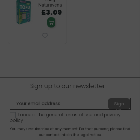
Naturavena
£3.09
Sign up to our newsletter
Sign
up
I accept the general terms of use and
privacy
policy
You may unsubscribe at any moment. For that purpose, please find
our contact info in the legal notice.