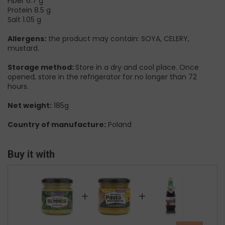
Fiber 6.7 g
Protein 8.5 g
Salt 1.05 g
Allergens:
the product may contain: SOYA, CELERY,
mustard.
Storage method:
Store in a dry and cool place. Once
opened, store in the refrigerator for no longer than 72
hours.
Net weight:
185g
Country of manufacture:
Poland
Buy it with
+
+