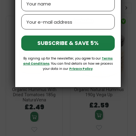
Email
V
Bestseller
V
SUBSCRIBE & SAVE 5%
By signing up for the newsletter, you agree to our
Terms
and Conditions
. You can find details on how we process
your data in our
Privacy Policy
.
Organic Hummus With
Organic Natural Hummus
Dried Tomatoes 185g
190g Vega Up
NaturaVena
£2.59
£2.49