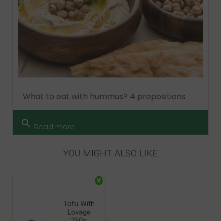
What to eat with hummus? 4 propositions
search
Read more
YOU MIGHT ALSO LIKE
V
Tofu With
Lovage
250g