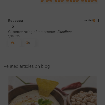
Rebecca
verified
5
Customer rating of the product:
Excellent
1/3/2025
0
0
Related articles on blog