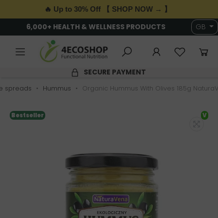
🔥 Up to 30% Off 【 SHOP NOW → 】
6,000+ HEALTH & WELLNESS PRODUCTS
GB
SECURE PAYMENT
e spreads
Hummus
Organic Hummus With Olives 185g Natura
Bestseller
V