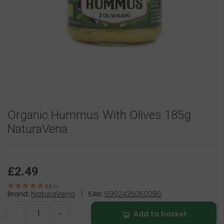
Organic Hummus With Olives 185g
NaturaVena
£2.49
5.0
(
1
)
Brand:
NaturaVena
|
EAN:
5902425050286
Add to basket
-
+