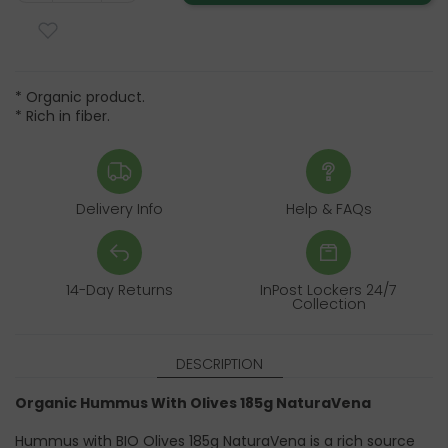
* Organic product.
* Rich in fiber.
Delivery Info
Help & FAQs
14-Day Returns
InPost Lockers 24/7
Collection
DESCRIPTION
Organic Hummus With Olives 185g NaturaVena
Hummus with BIO Olives 185g NaturaVena is a rich source