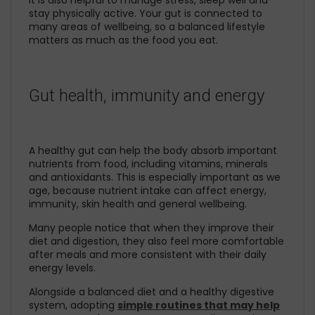
It is also helpful to manage stress, sleep well and
stay physically active. Your gut is connected to
many areas of wellbeing, so a balanced lifestyle
matters as much as the food you eat.
Gut health, immunity and energy
A healthy gut can help the body absorb important
nutrients from food, including vitamins, minerals
and antioxidants. This is especially important as we
age, because nutrient intake can affect energy,
immunity, skin health and general wellbeing.
Many people notice that when they improve their
diet and digestion, they also feel more comfortable
after meals and more consistent with their daily
energy levels.
Alongside a balanced diet and a healthy digestive
system, adopting
simple routines that may help