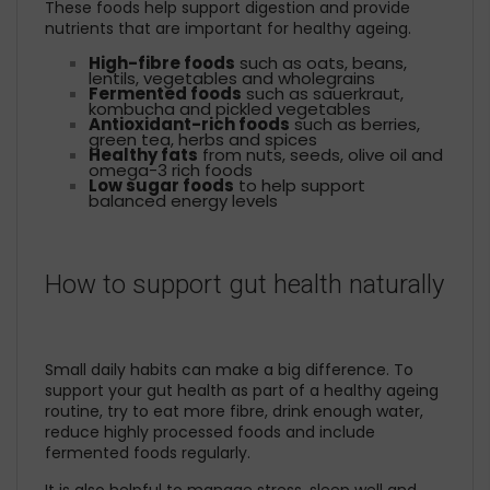
These foods help support digestion and provide
nutrients that are important for healthy ageing.
High-fibre foods
such as oats, beans,
lentils, vegetables and wholegrains
Fermented foods
such as sauerkraut,
kombucha and pickled vegetables
Antioxidant-rich foods
such as berries,
green tea, herbs and spices
Healthy fats
from nuts, seeds, olive oil and
omega-3 rich foods
Low sugar foods
to help support
balanced energy levels
How to support gut health naturally
Small daily habits can make a big difference. To
support your gut health as part of a healthy ageing
routine, try to eat more fibre, drink enough water,
reduce highly processed foods and include
fermented foods regularly.