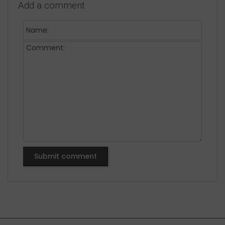
Add a comment