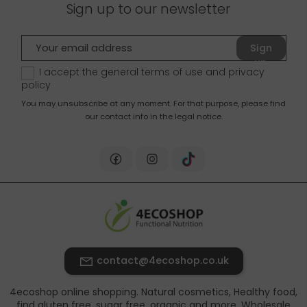
Sign up to our newsletter
Sign
up
I accept the general terms of use and
privacy
policy
You may unsubscribe at any moment. For that purpose, please find
our contact info in the legal notice.
contact@4ecoshop.co.uk
4ecoshop online shopping. Natural cosmetics, Healthy food,
find gluten free, sugar free, organic and more. Wholesale