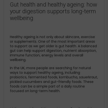
Gut health and healthy ageing: how
your digestion supports long-term
wellbeing
Healthy ageing is not only about skincare, exercise
or supplements. One of the most important areas
to support as we get older is gut health. A balanced
gut can help support digestion, nutrient absorption,
immune function, energy levels and overall
wellbeing.
In the UK, more people are searching for natural
ways to support healthy ageing, including
probiotics, fermented foods, kombucha, sauerkraut,
pickled cucumbers and gut-friendly foods. These
foods can be a simple part of a daily routine
focused on long-term health.