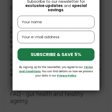
Subscribe to our newsletter for
exclusive updates
and
special
Final thoughts
savings
.
Name
Gut health is an important part of healthy ageing.
By supporting your digestive system with
Email
fermented foods, probiotics, fibre-rich foods and a
balanced lifestyle, you can build a simple routine
that helps your body feel better every day.
SUBSCRIBE & SAVE 5%
Good hydration may also support digestion and gut
function, which are closely linked to long-term
wellbeing and healthy ageing. Read more in our
By signing up for the newsletter, you agree to our
Terms
guide about
How much water should you drink a
and Conditions
. You can find details on how we process
day?
.
your data in our
Privacy Policy
.
FAQ - gut health and healthy
ageing