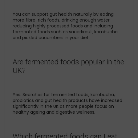
You can support gut health naturally by eating
more fibre-rich foods, drinking enough water,
reducing highly processed foods and including
fermented foods such as sauerkraut, kombucha
and pickled cucumbers in your diet.
Are fermented foods popular in the
UK?
Yes. Searches for fermented foods, kombucha,
probiotics and gut health products have increased
significantly in the UK as more people focus on
healthy ageing and digestive wellness.
Which fermented foods can I eat