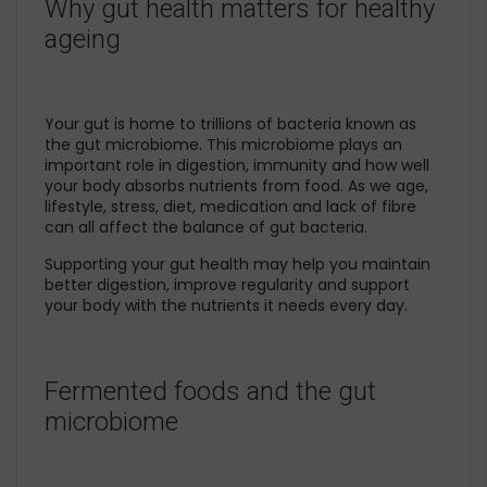
Why gut health matters for healthy
ageing
Your gut is home to trillions of bacteria known as
the gut microbiome. This microbiome plays an
important role in digestion, immunity and how well
your body absorbs nutrients from food. As we age,
lifestyle, stress, diet, medication and lack of fibre
can all affect the balance of gut bacteria.
Supporting your gut health may help you maintain
better digestion, improve regularity and support
your body with the nutrients it needs every day.
Fermented foods and the gut
microbiome