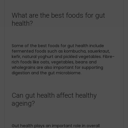
What are the best foods for gut
health?
Some of the best foods for gut health include
fermented foods such as kombucha, sauerkraut,
kefir, natural yoghurt and pickled vegetables. Fibre-
rich foods like oats, vegetables, beans and
wholegrains are also important for supporting
digestion and the gut microbiome.
Can gut health affect healthy
ageing?
Gut health plays an important role in overall