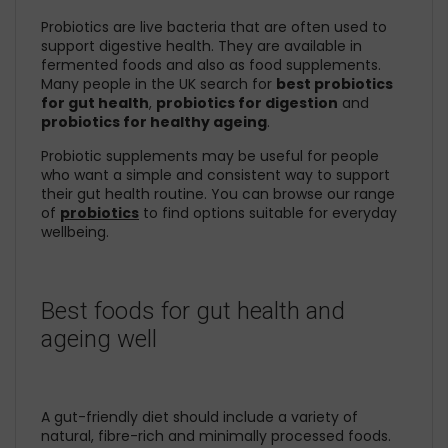
Probiotics are live bacteria that are often used to
support digestive health. They are available in
fermented foods and also as food supplements.
Many people in the UK search for
best probiotics
for gut health
,
probiotics for digestion
and
probiotics for healthy ageing
.
Probiotic supplements may be useful for people
who want a simple and consistent way to support
their gut health routine. You can browse our range
of
probiotics
to find options suitable for everyday
wellbeing.
Best foods for gut health and
ageing well
A gut-friendly diet should include a variety of
natural, fibre-rich and minimally processed foods.