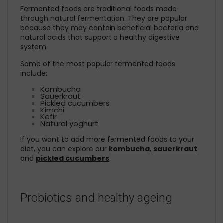
Fermented foods are traditional foods made
through natural fermentation. They are popular
because they may contain beneficial bacteria and
natural acids that support a healthy digestive
system.
Some of the most popular fermented foods
include:
Kombucha
Sauerkraut
Pickled cucumbers
Kimchi
Kefir
Natural yoghurt
If you want to add more fermented foods to your
diet, you can explore our
kombucha
,
sauerkraut
and
pickled cucumbers
.
Probiotics and healthy ageing