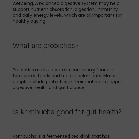
wellbeing. A balanced digestive system may help
support nutrient absorption, digestion, immunity
and daily energy levels, which are all important for
healthy ageing.
What are probiotics?
Probiotics are live bacteria commonly found in
fermented foods and food supplements. Many
people include probiotics in their routine to support
digestive health and gut balance.
Is kombucha good for gut health?
Kombucha is a fermented tea drink that has