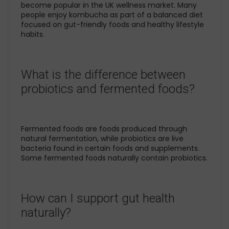
become popular in the UK wellness market. Many
people enjoy kombucha as part of a balanced diet
focused on gut-friendly foods and healthy lifestyle
habits.
What is the difference between
probiotics and fermented foods?
Fermented foods are foods produced through
natural fermentation, while probiotics are live
bacteria found in certain foods and supplements.
Some fermented foods naturally contain probiotics.
How can I support gut health
naturally?