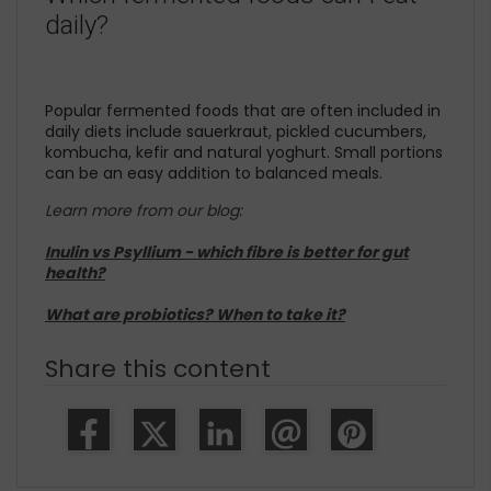
daily?
Popular fermented foods that are often included in
daily diets include sauerkraut, pickled cucumbers,
kombucha, kefir and natural yoghurt. Small portions
can be an easy addition to balanced meals.
Learn more from our blog:
Inulin vs Psyllium - which fibre is better for gut
health?
What are probiotics? When to take it?
Share this content