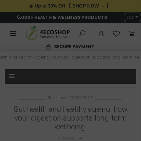
🔥 Up to 30% Off 【 SHOP NOW → 】
6,000+ HEALTH & WELLNESS PRODUCTS
GB
SECURE PAYMENT
alth and healthy ageing: how your digestion supports long-term wel
menu
Published : 2026-06-02
Gut health and healthy ageing: how
your digestion supports long-term
wellbeing.
Categories :
Blog