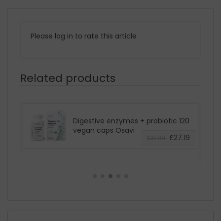
Please log in to rate this article
Related products
Digestive enzymes + probiotic 120
0g
vegan caps Osavi
£27.19
£31.99
3.39