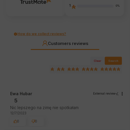
1
0%
How do we collect reviews?
Customers reviews
Clear
Search
Ewa Hubar
External review
5
Nic lepszego na zimę nie spotkałam
12/7/2023
0
0