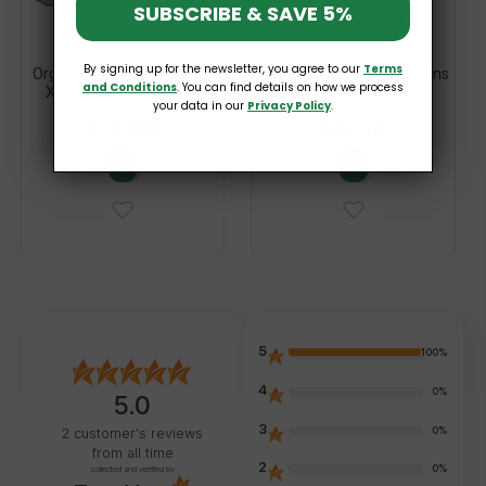
SUBSCRIBE & SAVE 5%
By signing up for the newsletter, you agree to our
Terms
Organic Intestinal Tea (25
Organic Delicious Infusions
and Conditions
. You can find details on how we process
X 2g) 50g Dary Natury
Tea Mix 38g Clipper
your data in our
Privacy Policy
.
£3.69
£5.19
5
100%
4
0%
5.0
3
0%
2
customer's reviews
from all time
2
0%
collected and verified by