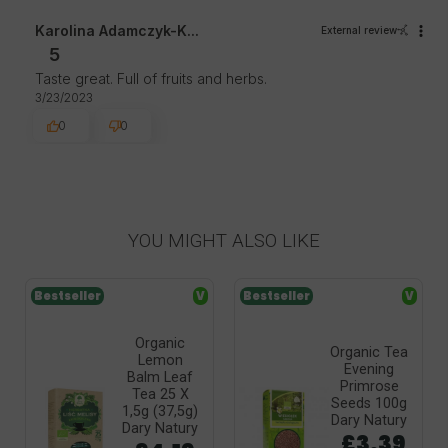
Karolina Adamczyk-K...
External review
5
Taste great. Full of fruits and herbs.
3/23/2023
0
0
YOU MIGHT ALSO LIKE
Bestseller
V
Bestseller
V
Organic
Organic Tea
Lemon
Evening
Balm Leaf
Primrose
Tea 25 X
Seeds 100g
1,5g (37,5g)
Dary Natury
Dary Natury
£3.39