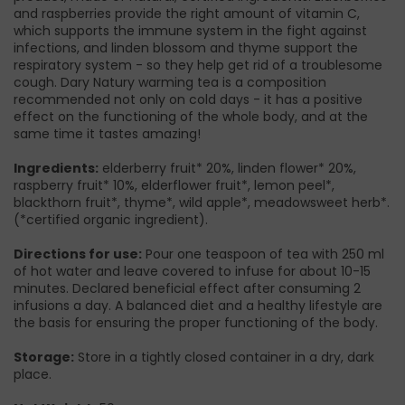
and raspberries provide the right amount of vitamin C,
which supports the immune system in the fight against
infections, and linden blossom and thyme support the
respiratory system - so they help get rid of a troublesome
cough. Dary Natury warming tea is a composition
recommended not only on cold days - it has a positive
effect on the functioning of the whole body, and at the
same time it tastes amazing!
Ingredients:
elderberry fruit* 20%, linden flower* 20%,
raspberry fruit* 10%, elderflower fruit*, lemon peel*,
blackthorn fruit*, thyme*, wild apple*, meadowsweet herb*.
(*certified organic ingredient).
Directions for use:
Pour one teaspoon of tea with 250 ml
of hot water and leave covered to infuse for about 10-15
minutes. Declared beneficial effect after consuming 2
infusions a day. A balanced diet and a healthy lifestyle are
the basis for ensuring the proper functioning of the body.
Storage:
Store in a tightly closed container in a dry, dark
place.