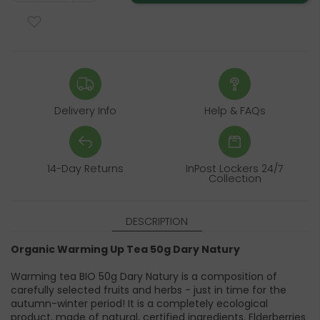
Delivery Info
Help & FAQs
14-Day Returns
InPost Lockers 24/7
Collection
DESCRIPTION
Organic Warming Up Tea 50g Dary Natury
Warming tea BIO 50g Dary Natury is a composition of
carefully selected fruits and herbs - just in time for the
autumn-winter period! It is a completely ecological
product, made of natural, certified ingredients. Elderberries