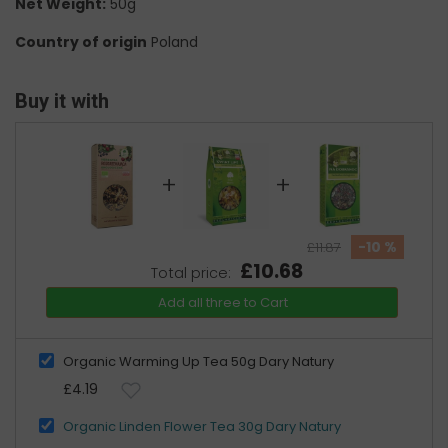
Net Weight:
50g
Country of origin
Poland
Buy it with
+
+
-10 %
£11.87
£10.68
Total price:
Add all three to Cart
Organic Warming Up Tea 50g Dary Natury
£4.19
Organic Linden Flower Tea 30g Dary Natury