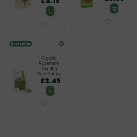
£4.19
Bestseller
V
Organic
Rosemary
Tea 80g
Dary Natury
£3.49