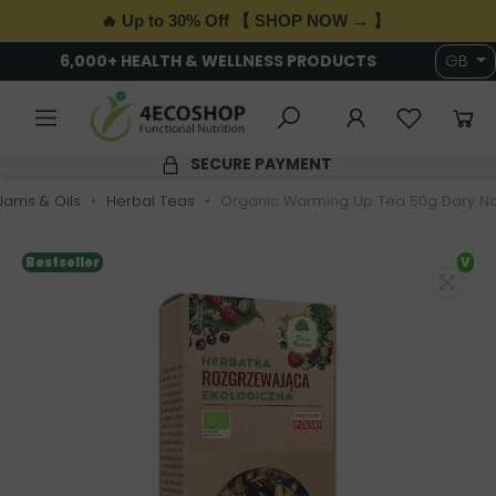
🔥 Up to 30% Off 【 SHOP NOW → 】
6,000+ HEALTH & WELLNESS PRODUCTS
GB
SECURE PAYMENT
 Jams & Oils
Herbal Teas
Organic Warming Up Tea 50g Dary Na
Bestseller
V