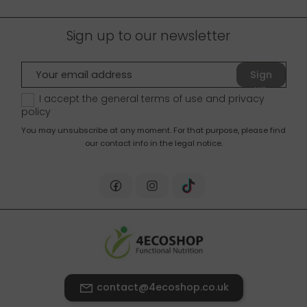
Sign up to our newsletter
Sign
up
I accept the general terms of use and
privacy
policy
You may unsubscribe at any moment. For that purpose, please find
our contact info in the legal notice.
contact@4ecoshop.co.uk