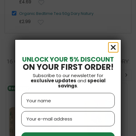
£4.69
Organic Bedtime Tea 50g Dary Natury
£2.99
UNLOCK YOUR 5% DISCOUNT
16 OTHER PRODUCTS IN THE SAME CATEGORY:
ON YOUR FIRST ORDER!
Subscribe to our newsletter for
exclusive updates
and
special
savings
.
Bestseller
Name
Email