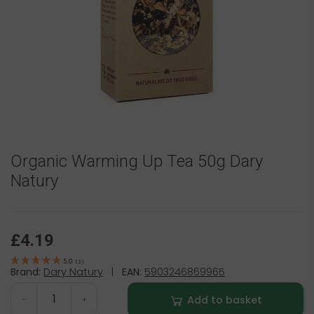
Organic Warming Up Tea 50g Dary
Natury
£4.19
5.0
(
2
)
Brand:
Dary Natury
|
EAN:
5903246869965
Add to basket
-
+