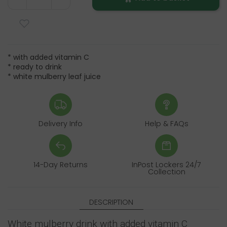
* with added vitamin C
* ready to drink
* white mulberry leaf juice
Delivery Info
Help & FAQs
14-Day Returns
InPost Lockers 24/7
Collection
DESCRIPTION
White mulberry drink with added vitamin C