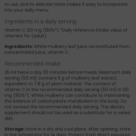
to use, and its delicate taste makes it easy to incorporate
into your daily menu.
Ingredients in a daily serving
Vitamin C 120 mg (150%*) *Daily reference intake value of
vitamins for (adult).
Ingredients:
White mulberry leaf juice reconstituted from
concentrated juice, vitamin C.
Recommended intake
25 ml twice a day 30 minutes before meals. Maximum daily
serving (50 ml) contains 5 g of mulberry leaf extract,
equivalent to 7.8 g of plant material. The content of
vitamin C in the recommended daily serving (50 ml) is 120
mg (150%*). White mulberry can contribute to maintaining
the balance of carbohydrate metabolism in the body. Do
not exceed the recommended daily serving. The dietary
supplement should not be used as a substitute for a varied
diet.
Storage:
store in a dry and cool place. After opening, store
in the refrigerator for 14 days. Protect from direct exposure