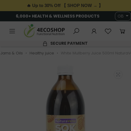
🔥 Up to 30% Off 【 SHOP NOW → 】
6,000+ HEALTH & WELLNESS PRODUCTS
GB
SECURE PAYMENT
, Jams & Oils
Healthy juice
White Mullberry Juice 500ml Natura