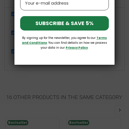
Show details
White Mullberry Juice 500ml NaturaVena
£3.69
SUBSCRIBE & SAVE 5%
Magnesium Flakes Sleep 1000g BetterYou
By signing up for the newsletter, you agree to our
Terms
£9.99
and Conditions
. You can find details on how we process
your data in our
Privacy Policy
.
Chokeberry Juice 100% 750ml NaturaVena
£4.49
16 OTHER PRODUCTS IN THE SAME CATEGORY:
Bestseller
Bestseller