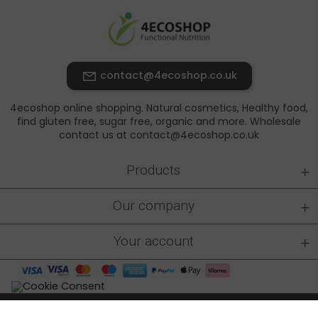
contact@4ecoshop.co.uk
4ecoshop online shopping. Natural cosmetics, Healthy food,
find gluten free, sugar free, organic and more. Wholesale
contact us at contact@4ecoshop.co.uk
+
Products
+
Our company
+
Your account
4ecoshop.co.uk © 2026 - All rights reserved
|
Made by: At-rem