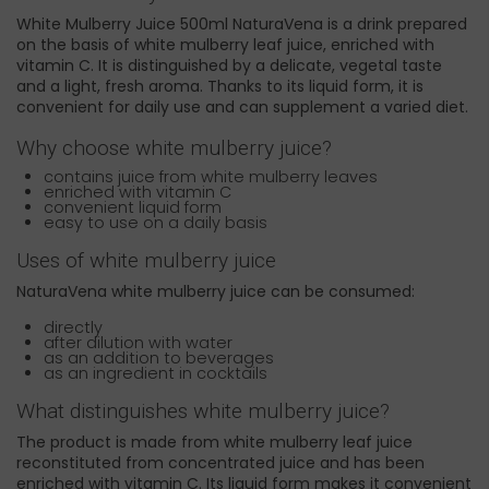
White Mulberry Juice 500ml NaturaVena is a drink prepared
on the basis of white mulberry leaf juice, enriched with
vitamin C. It is distinguished by a delicate, vegetal taste
and a light, fresh aroma. Thanks to its liquid form, it is
convenient for daily use and can supplement a varied diet.
Why choose white mulberry juice?
contains juice from white mulberry leaves
enriched with vitamin C
convenient liquid form
easy to use on a daily basis
Uses of white mulberry juice
NaturaVena white mulberry juice can be consumed:
directly
after dilution with water
as an addition to beverages
as an ingredient in cocktails
What distinguishes white mulberry juice?
The product is made from white mulberry leaf juice
reconstituted from concentrated juice and has been
enriched with vitamin C. Its liquid form makes it convenient