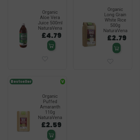
Organic
Organic
Long Grain
Aloe Vera
White Rice
Juice 500ml
500g
NaturaVena
NaturaVena
£4.79
£2.79
Bestseller
V
Organic
Puffed
Amaranth
110g
NaturaVena
£2.59