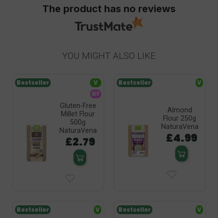
The product has no reviews
YOU MIGHT ALSO LIKE
Bestseller
V
Bestseller
V
GF
Gluten-Free
Almond
Millet Flour
Flour 250g
500g
NaturaVena
NaturaVena
£4.99
£2.79
Bestseller
V
Bestseller
V