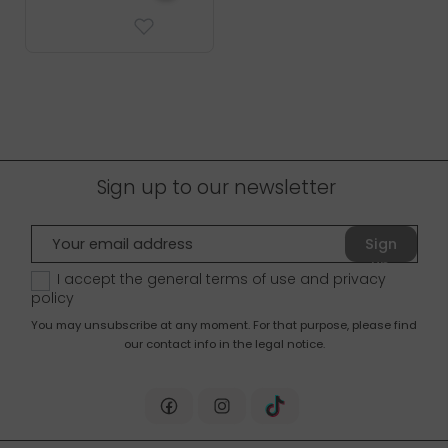
Sign up to our newsletter
Sign
up
I accept the general terms of use and
privacy
policy
You may unsubscribe at any moment. For that purpose, please find
our contact info in the legal notice.