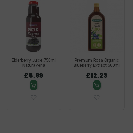
Elderberry Juice 750ml
Premium Rosa Organic
NaturaVena
Blueberry Extract 500ml
£5.99
£12.23