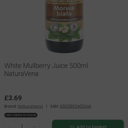
White Mullberry Juice 500ml
NaturaVena
£3.69
Brand:
NaturaVena
|
EAN:
5903853400414
Last items in stock
Add to basket
-
+