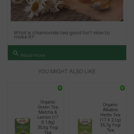
What is chamomile tea good for? How to
make it?
search
Read more
YOU MIGHT ALSO LIKE
V
V
Organic
Organic
Green Tea
Alkaline
Matcha &
Herbs Tea
Lemon (17
(17 X 2,1g)
X 1,8g)
35,7g Yogi
30,6g Yogi
Tea
Tea