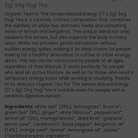
2g) 34g Yogi Tea
Organic Tea For The Senses Natural Energy (17 x 2g) 34g
Yogi Tea is a carefully crafted composition that combines
the subtlety of white tea, aromatic herbs and refreshing
notes of lemon and bergamot. This unique blend not only
awakens the senses, but also supports the body in many
ways. White tea provides gentle stimulation without
sudden energy spikes, making it an ideal choice for people
looking for a healthy alternative to coffee or other energy
drinks. This tea can be consumed by people of all ages,
regardless of their lifestyle. It works perfectly for people
who lead an active lifestyle, as well as for those who need a
temporary energy boost while working or studying. Thanks
to its delicacy Organic Tea For The Senses Natural Energy
(17 x 2g) 34g Yogi Tea is suitable even for people with a
sensitive digestive system.
Ingredients:
white tea* (29%), lemongrass*, licorice*,
green tea* (9%), ginger*, white hibiscus*, peppermint*,
lemon oil* (3%), moringa leaves*, dried lime*, guarana*,
lemon peel*, cardamom*, black pepper*, bergamot oil*
(1.4%), orange peel*, fennel*, lemongrass oil*, cloves*
(*certified organic ingredient)