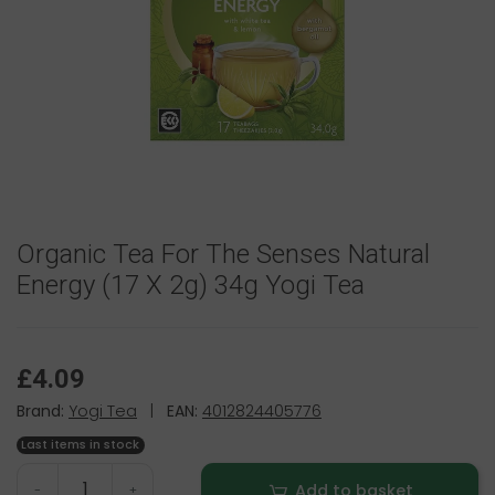
Organic Tea For The Senses Natural
Energy (17 X 2g) 34g Yogi Tea
£4.09
Brand:
Yogi Tea
|
EAN:
4012824405776
Last items in stock
Add to basket
-
+