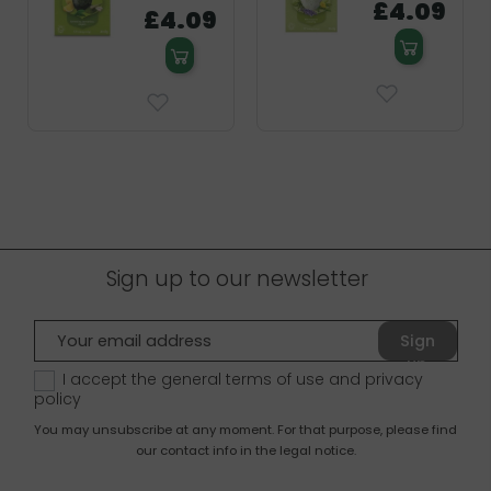
£4.09
£4.09
Sign up to our newsletter
Sign
up
I accept the general terms of use and
privacy
policy
You may unsubscribe at any moment. For that purpose, please find
our contact info in the legal notice.