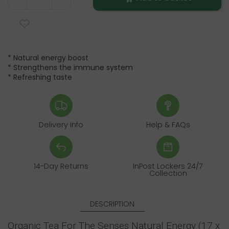
* Natural energy boost
* Strengthens the immune system
* Refreshing taste
Delivery Info
Help & FAQs
14-Day Returns
InPost Lockers 24/7
Collection
DESCRIPTION
Organic Tea For The Senses Natural Energy (17 x