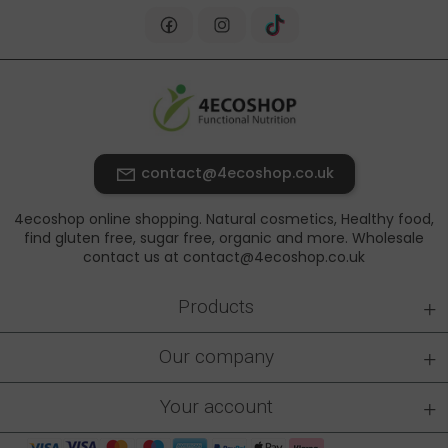
contact@4ecoshop.co.uk
4ecoshop online shopping. Natural cosmetics, Healthy food,
find gluten free, sugar free, organic and more. Wholesale
contact us at contact@4ecoshop.co.uk
+
Products
+
Our company
+
Your account