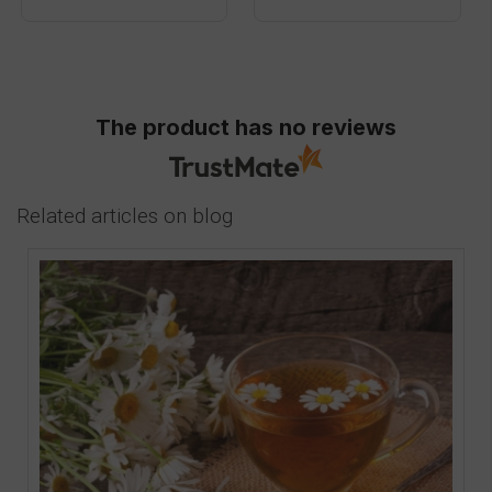
The product has no reviews
Related articles on blog