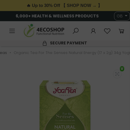
🔥 Up to 30% Off 【 SHOP NOW → 】
6,000+ HEALTH & WELLNESS PRODUCTS
GB
SECURE PAYMENT
Teas
Organic Tea For The Senses Natural Energy (17 x 2g) 34g Yog
V