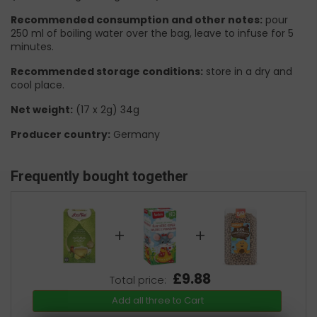
Recommended consumption and other notes:
pour
250 ml of boiling water over the bag, leave to infuse for 5
minutes.
Recommended storage conditions:
store in a dry and
cool place.
Net weight:
(17 x 2g) 34g
Producer country:
Germany
Frequently bought together
+
+
£9.88
Total price:
Add all three to Cart