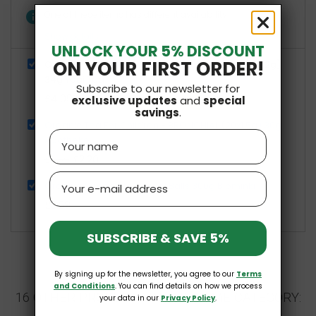
info
One of these items has different availability
Show details
UNLOCK YOUR 5% DISCOUNT
ON YOUR FIRST ORDER!
Organic Tea For The Senses Natural Energy (17 x 2g)
34g Yogi Tea
Subscribe to our newsletter for
£4.09
exclusive updates
and
special
savings
.
Organic Tea For Children - BRONCHIAL (20x1.5g) 30g
Name
Apotheke
£2.20
£2.59
Email
Organic Chocolate Cereal Balls 300g Biominki
£3.59
SUBSCRIBE & SAVE 5%
By signing up for the newsletter, you agree to our
Terms
and Conditions
. You can find details on how we process
16 OTHER PRODUCTS IN THE SAME CATEGORY:
your data in our
Privacy Policy
.