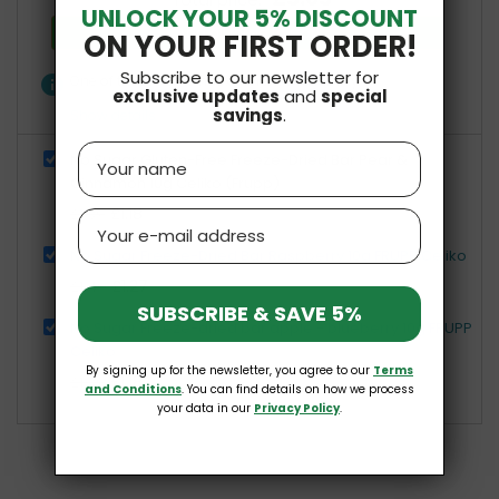
Total price:
UNLOCK YOUR 5% DISCOUNT
Add all three to Cart
ON YOUR FIRST ORDER!
Subscribe to our newsletter for
info
One of these items has different availability
exclusive updates
and
special
savings
.
Show details
Name
No Sugar Gluten-Free Freeze-Dried Bar Pear &
Cinnamon 10g Celiko (Frupp)
£1.18
£1.39
Email
No Sugar Freeze-Dried Bar Raspberry 10g FRUPP Celiko
£1.27
£1.49
SUBSCRIBE & SAVE 5%
No Sugar Freeze-dried bar apple - blueberry 10g FRUPP
Celiko
By signing up for the newsletter, you agree to our
Terms
£1.18
£1.39
and Conditions
. You can find details on how we process
your data in our
Privacy Policy
.