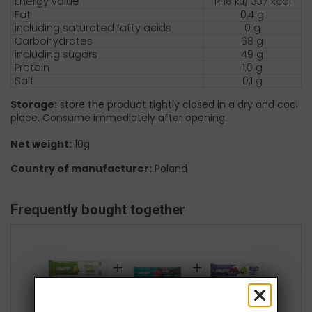
Energy value
1418 kJ/ 337 kcal
Fat
0,4 g
including saturated fatty acids
0 g
Carbohydrates
68 g
including sugars
49 g
Protein
1,0 g
Salt
0,1 g
Storage:
store the product tightly closed in a dry and cool
place. Consume immediately after opening.
Net weight:
10g
Country of manufacturer:
Poland
Frequently bought together
+
+
£3.63