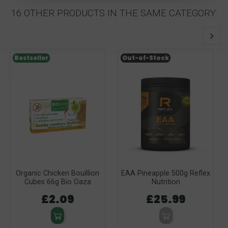
16 OTHER PRODUCTS IN THE SAME CATEGORY:
Bestseller
Out-of-Stock
Organic Chicken Bouillion
EAA Pineapple 500g Reflex
Cubes 66g Bio Oaza
Nutrition
£2.09
£25.99