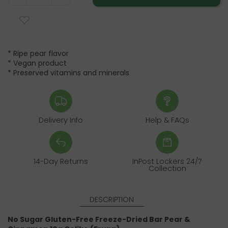
* Ripe pear flavor
* Vegan product
* Preserved vitamins and minerals
Delivery Info
Help & FAQs
14-Day Returns
InPost Lockers 24/7
Collection
DESCRIPTION
No Sugar Gluten-Free Freeze-Dried Bar Pear &