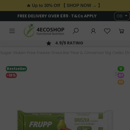
🔥 Up to 30% Off 【 SHOP NOW → 】
FREE DELIVERY OVER £89 · T&Cs APPLY
GB
4.9/5 RATING
Sugar Gluten-Free Freeze-Dried Bar Pear & Cinnamon 10g Celiko (F
Bestseller
V
-15%
GF
SF