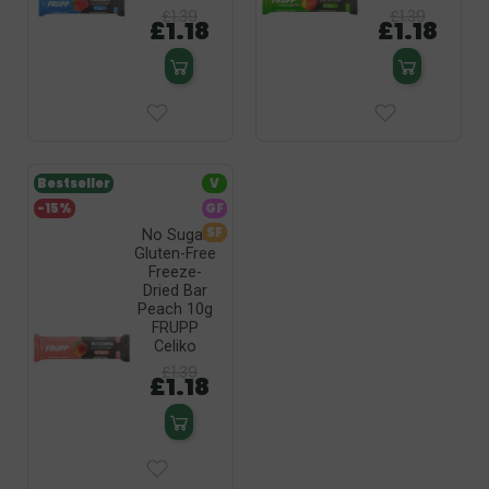
£1.39
£1.39
£1.18
£1.18
Bestseller
V
-15%
GF
SF
No Sugar
Gluten-Free
Freeze-
Dried Bar
Peach 10g
FRUPP
Celiko
£1.39
£1.18