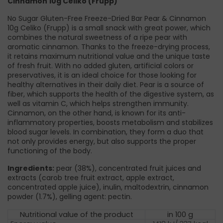
Cinnamon 10g Celiko (Frupp)
No Sugar Gluten-Free Freeze-Dried Bar Pear & Cinnamon
10g Celiko (Frupp) is a small snack with great power, which
combines the natural sweetness of a ripe pear with
aromatic cinnamon. Thanks to the freeze-drying process,
it retains maximum nutritional value and the unique taste
of fresh fruit. With no added gluten, artificial colors or
preservatives, it is an ideal choice for those looking for
healthy alternatives in their daily diet. Pear is a source of
fiber, which supports the health of the digestive system, as
well as vitamin C, which helps strengthen immunity.
Cinnamon, on the other hand, is known for its anti-
inflammatory properties, boosts metabolism and stabilizes
blood sugar levels. In combination, they form a duo that
not only provides energy, but also supports the proper
functioning of the body.
Ingredients:
pear (38%), concentrated fruit juices and
extracts (carob tree fruit extract, apple extract,
concentrated apple juice), inulin, maltodextrin, cinnamon
powder (1.7%), gelling agent: pectin.
Nutritional value of the product
in 100 g