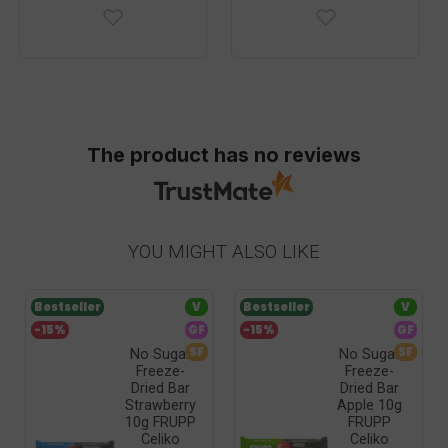
The product has no reviews
YOU MIGHT ALSO LIKE
Bestseller
V
Bestseller
V
-15%
GF
-15%
GF
SF
SF
No Sugar
No Sugar
Freeze-
Freeze-
Dried Bar
Dried Bar
Strawberry
Apple 10g
10g FRUPP
FRUPP
Celiko
Celiko