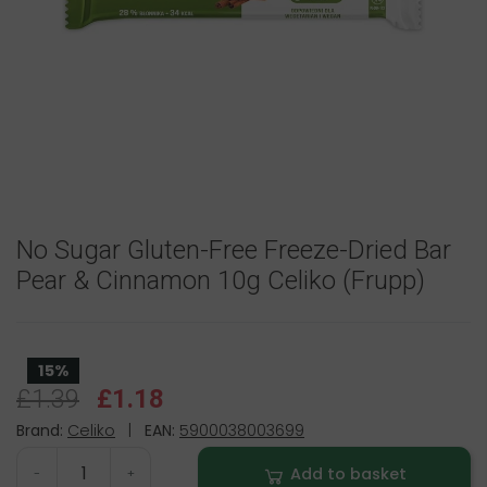
No Sugar Gluten-Free Freeze-Dried Bar
Pear & Cinnamon 10g Celiko (Frupp)
15%
£1.39
£1.18
Brand:
Celiko
|
EAN:
5900038003699
Add to basket
-
+