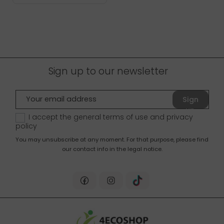
Sign up to our newsletter
Sign
up
I accept the general terms of use and
privacy
policy
You may unsubscribe at any moment. For that purpose, please find
our contact info in the legal notice.