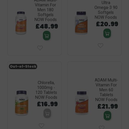
ADAM Multi-
Ultra
Vitamin For
Omega-3 90
Men 180
Softgels
Softgels
NOW Foods
NOW Foods
£20.99
£48.99
Out-of-Stock
ADAM Multi-
Chlorella,
Vitamin For
1000mg -
Men 60
120 Tablets
Tablets
NOW Foods
NOW Foods
£16.99
£21.99