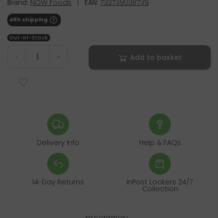
Brand:
NOW Foods
|
EAN:
733739038739
48h shipping
Out-of-Stock
Add to basket
-
+
Delivery Info
Help & FAQs
14-Day Returns
InPost Lockers 24/7
Collection