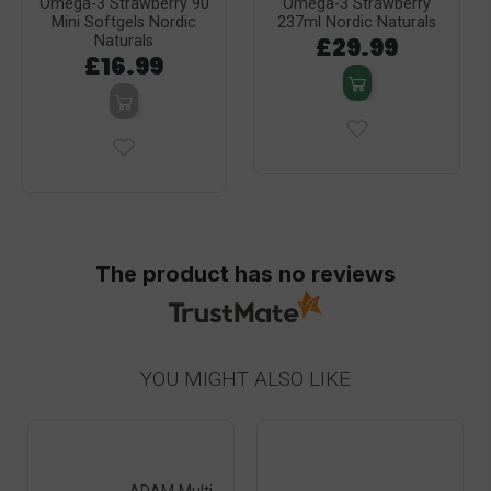
Omega-3 Strawberry 90
Omega-3 Strawberry
Mini Softgels Nordic
237ml Nordic Naturals
£29.99
Naturals
£16.99
The product has no reviews
YOU MIGHT ALSO LIKE