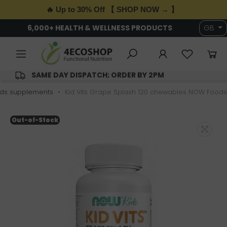
🔥 Up to 30% Off 【 SHOP NOW → 】
6,000+ HEALTH & WELLNESS PRODUCTS
GB
SAME DAY DISPATCH; ORDER BY 2PM
ids supplements
Kid Vits Grape Splash 120 chewables NOW Foods
Out-of-Stock