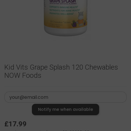
Kid Vits Grape Splash 120 Chewables
NOW Foods
Notify me when available
£17.99