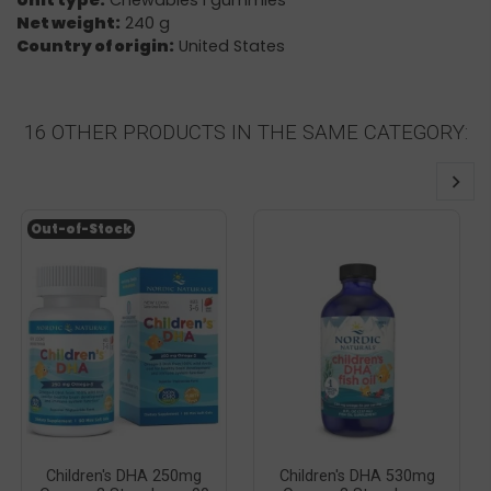
Unit type:
Chewables i gummies
Net weight:
240 g
Country of origin:
United States
16 OTHER PRODUCTS IN THE SAME CATEGORY:
Out-of-Stock
Children's DHA 250mg
Children's DHA 530mg