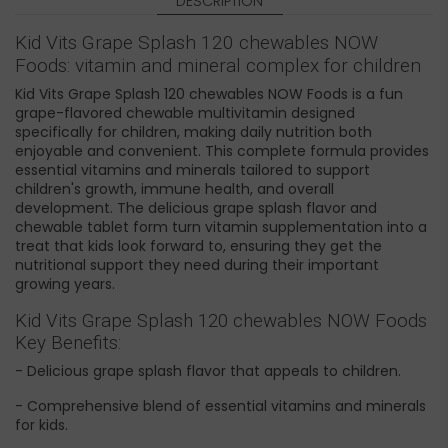
DESCRIPTION
Kid Vits Grape Splash 120 chewables NOW
Foods: vitamin and mineral complex for children
Kid Vits Grape Splash 120 chewables NOW Foods is a fun
grape-flavored chewable multivitamin designed
specifically for children, making daily nutrition both
enjoyable and convenient. This complete formula provides
essential vitamins and minerals tailored to support
children's growth, immune health, and overall
development. The delicious grape splash flavor and
chewable tablet form turn vitamin supplementation into a
treat that kids look forward to, ensuring they get the
nutritional support they need during their important
growing years.
Kid Vits Grape Splash 120 chewables NOW Foods
Key Benefits:
- Delicious grape splash flavor that appeals to children.
- Comprehensive blend of essential vitamins and minerals
for kids.