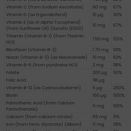
Vitamin C (from Sodium Ascorbate)
60 mg
67%
Vitamin D (as Ergocalciferol)
10 µg
50%
Vitamin E (as d-alpha Tocopherol)
10 mg
67%
(from Sunflower Oil) (Sunvito (E500)
Thiamin (Vitamin B-1) (from Thiamin
1.50 mg
125%
HCI)
Riboflavin (Vitamin B-2)
1.70 mg
131%
Niacin (Vitamin B-3) (as Niacinamide)
10 mg
63%
Vitamin B-6 (from pyridoxine HCI)
2 mg
118%
Folate
200 µg
50%
Folic Acid
118 µg
Vitamin B-12 (as Cyanocobalamin)
6 µg
250%
Biotin
150 µg
500%
Pantothenic Acid (from Calcium
5 mg
100%
Pantothenate)
Calcium (from calcium citrate)
65 mg
5%
Iron (from Ferric Glycinate) (Albion)
5 mg
28%