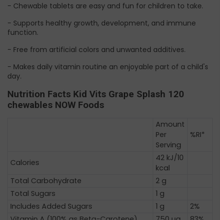
- Chewable tablets are easy and fun for children to take.
- Supports healthy growth, development, and immune
function.
- Free from artificial colors and unwanted additives.
- Makes daily vitamin routine an enjoyable part of a child's
day.
Nutrition Facts Kid Vits Grape Splash 120
chewables NOW Foods
Amount
Per
%RI*
Serving
42 kJ/10
Calories
kcal
Total Carbohydrate
2 g
Total Sugars
1 g
Includes Added Sugars
1 g
2%
Vitamin A (100% as Beta-Carotene)
750 µg
83%