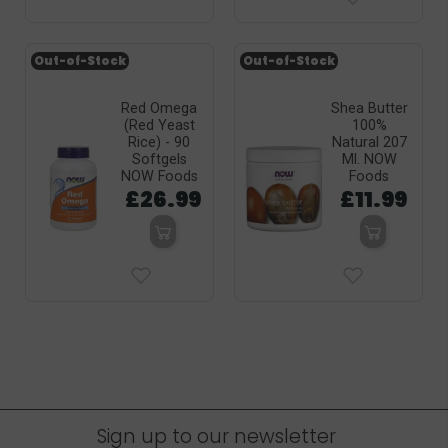
Out-of-Stock
Out-of-Stock
Red Omega
Shea Butter
(Red Yeast
100%
Rice) - 90
Natural 207
Softgels
Ml. NOW
NOW Foods
Foods
£26.99
£11.99
Sign up to our newsletter