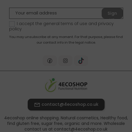
Sign
up
I accept the general terms of use and
privacy
policy
You may unsubscribe at any moment. For that purpose, please find
our contact info in the legal notice.
contact@4ecoshop.co.uk
4ecoshop online shopping. Natural cosmetics, Healthy food,
find gluten free, sugar free, organic and more. Wholesale
contact us at contact@4ecoshop.co.uk