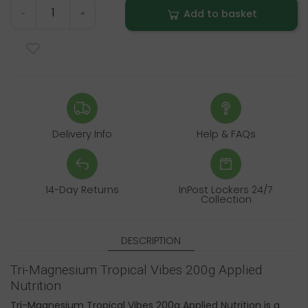
Add to basket
-
+
Delivery Info
Help & FAQs
14-Day Returns
InPost Lockers 24/7
Collection
DESCRIPTION
Tri-Magnesium Tropical Vibes 200g Applied
Nutrition
Tri-Magnesium Tropical Vibes 200g Applied Nutrition is a