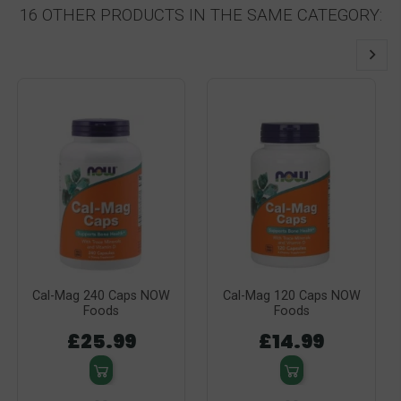
16 OTHER PRODUCTS IN THE SAME CATEGORY:
Cal-Mag 240 Caps NOW
Cal-Mag 120 Caps NOW
Foods
Foods
£25.99
£14.99