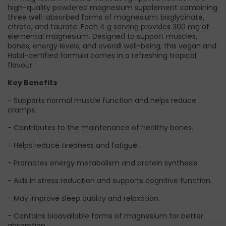
high-quality powdered magnesium supplement combining
three well-absorbed forms of magnesium: bisglycinate,
citrate, and taurate. Each 4 g serving provides 300 mg of
elemental magnesium. Designed to support muscles,
bones, energy levels, and overall well-being, this vegan and
Halal-certified formula comes in a refreshing tropical
flavour.
Key Benefits
- Supports normal muscle function and helps reduce
cramps.
- Contributes to the maintenance of healthy bones.
- Helps reduce tiredness and fatigue.
- Promotes energy metabolism and protein synthesis.
- Aids in stress reduction and supports cognitive function.
- May improve sleep quality and relaxation.
- Contains bioavailable forms of magnesium for better
absorption.