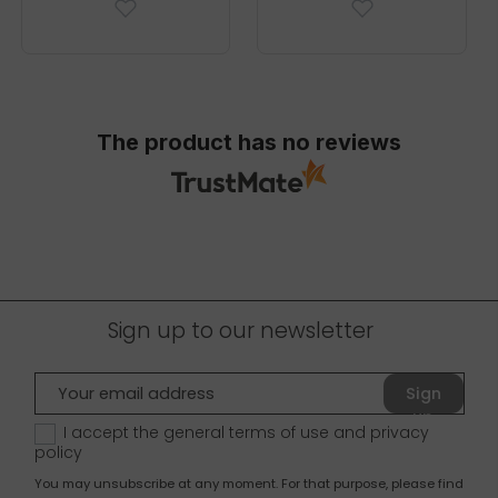
The product has no reviews
Sign up to our newsletter
Sign
up
I accept the general terms of use and
privacy
policy
You may unsubscribe at any moment. For that purpose, please find