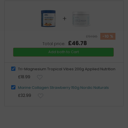
+
-10 %
£51.98
£46.78
Total price:
Add both to Cart
Tri-Magnesium Tropical Vibes 200g Applied Nutrition
£18.99
Marine Collagen Strawberry 150g Nordic Naturals
£32.99