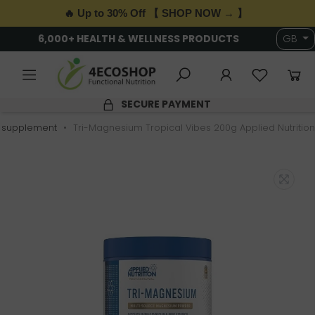
🔥 Up to 30% Off 【 SHOP NOW → 】
6,000+ HEALTH & WELLNESS PRODUCTS
GB
SECURE PAYMENT
 supplement
Tri-Magnesium Tropical Vibes 200g Applied Nutrition