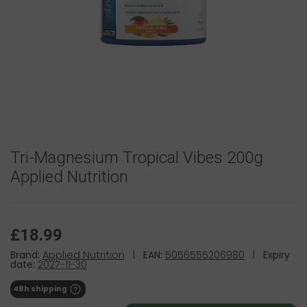
Tri-Magnesium Tropical Vibes 200g
Applied Nutrition
£18.99
Brand:
Applied Nutrition
|
EAN:
5056555206980
|
Expiry
date:
2027-11-30
48h shipping