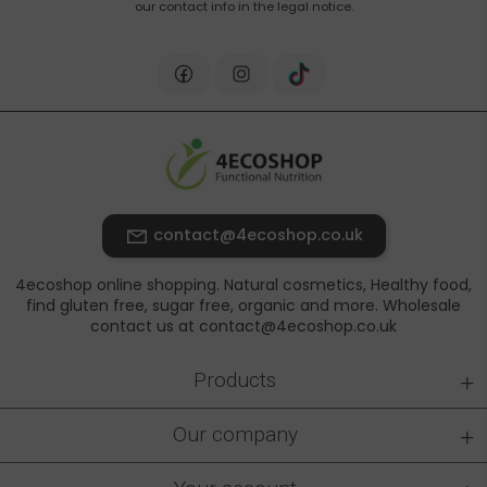
our contact info in the legal notice.
contact@4ecoshop.co.uk
4ecoshop online shopping. Natural cosmetics, Healthy food,
find gluten free, sugar free, organic and more. Wholesale
contact us at contact@4ecoshop.co.uk
+
Products
+
Our company