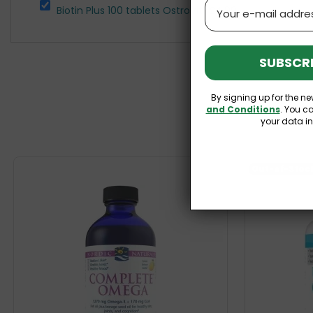
Email
Biotin Plus 100 tablets OstroVit
£4.99
SUBSCRI
By signing up for the ne
and Conditions
. You c
your data i
Out-of-Stoc