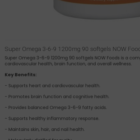
Super Omega 3-6-9 1200mg 90 softgels NOW Foo
Super Omega 3-6-9 1200mg 90 softgels NOW Foods is a compr
cardiovascular health, brain function, and overall wellness.
Key Benefits:
- Supports heart and cardiovascular health.
- Promotes brain function and cognitive health.
- Provides balanced Omega 3-6-9 fatty acids.
- Supports healthy inflammatory response.
- Maintains skin, hair, and nail health.