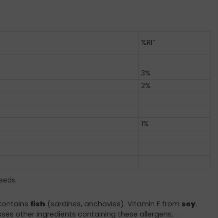
%RI*
3%
2%
1%
eeds.
 Contains
fish
(sardines, anchovies). Vitamin E from
soy
.
sses other ingredients containing these allergens.