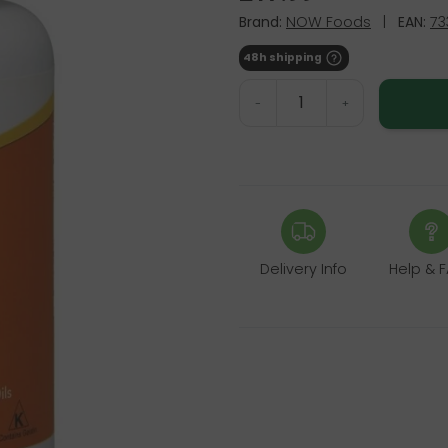
Brand:
NOW Foods
|
EAN:
73
48h shipping
-
+
Delivery Info
Help & 