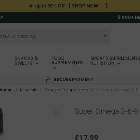
🔥 Up to 30% Off 【 SHOP NOW → 】
LY
6,000+ H
SNACKS &
FOOD
SPORTS SUPPLEMENTS
SUPPLEMENTS
SWEETS
NUTRITION
SECURE PAYMENT
itamins & Minerals
Omega-3 supplements
Super Omega 3-6-
Super Omega 3-6-9
£17.99