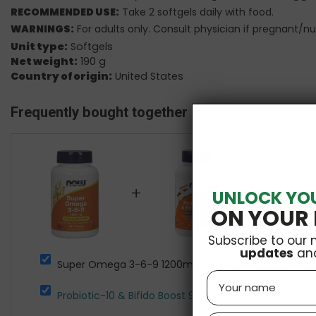
RECOMMENDED USE:
Take 2 softgels daily with food.
WARNINGS:
For adults only. Consult physician if pregnant/nu
Unit type:
Softgels
Net weight:
190 g
Country of origin:
United States
Frequently bought together
+
+
UNLOCK YO
ON YOUR 
Subscribe to our 
updates
an
Super Omega 3-6-9 1200mg 90 softgels NOW Food
Name
Probiotic-10 & Bifido Boost 90 vcaps NOW Foods
£20