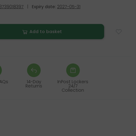
3739018397
|
Expiry date:
2027-05-31
Add to basket
FAQs
14-Day
InPost Lockers
Returns
24/7
Collection