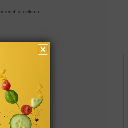
of reach of children.