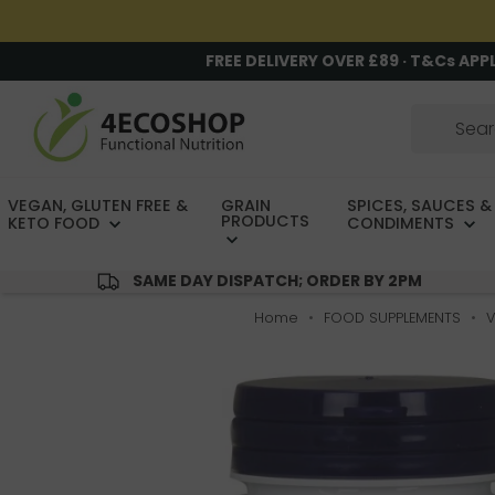
FREE DELIVERY OVER £89 · T&Cs APP
VEGAN, GLUTEN FREE &
GRAIN
SPICES, SAUCES &
PRODUCTS
KETO FOOD
CONDIMENTS
SAME DAY DISPATCH; ORDER BY 2PM
Home
FOOD SUPPLEMENTS
V