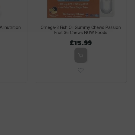
llnutrition
Omega-3 Fish Oil Gummy Chews Passion
Fruit 36 Chews NOW Foods
£15.99