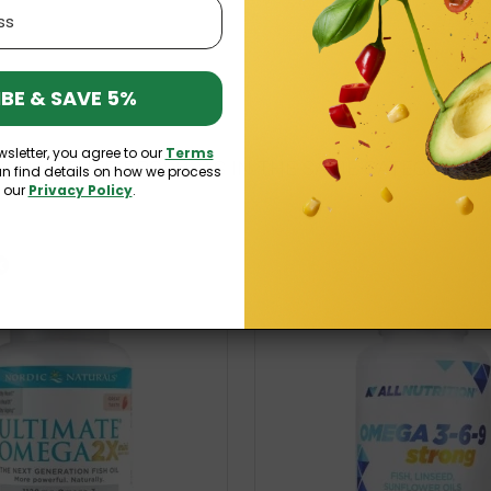
BE & SAVE 5%
wsletter, you agree to our
Terms
16 OTHER PRODUCTS IN THE SAME CATEGORY:
an find details on how we process
n our
Privacy Policy
.
k