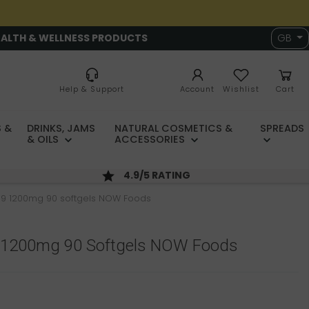
EALTH & WELLNESS PRODUCTS
GB
Help & Support
Account
Wishlist
Cart
 &
DRINKS, JAMS
NATURAL COSMETICS &
SPREADS
& OILS
ACCESSORIES
4.9/5 RATING
9 1200mg 90 softgels NOW Foods
 1200mg 90 Softgels NOW Foods