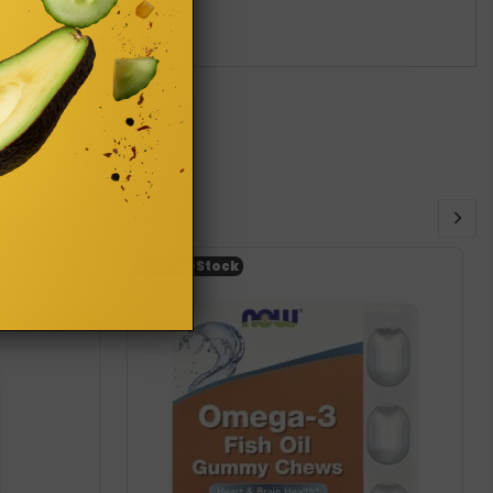
Out-of-Stock