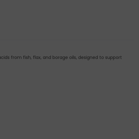
from fish, flax, and borage oils, designed to support