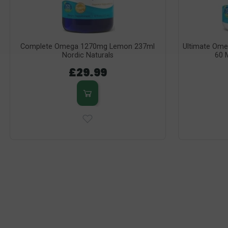
Complete Omega 1270mg Lemon 237ml
Ultimate Ome
Nordic Naturals
60 M
£29.99