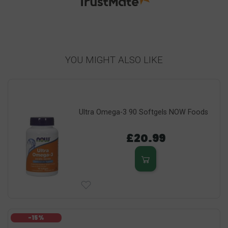
YOU MIGHT ALSO LIKE
Ultra Omega-3 90 Softgels NOW Foods
£20.99
-15%