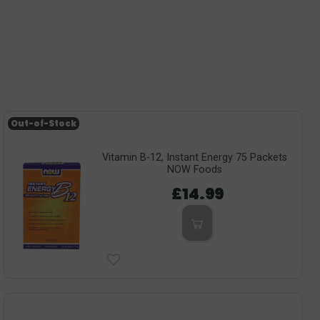
Out-of-Stock
Vitamin B-12, Instant Energy 75 Packets
NOW Foods
£14.99