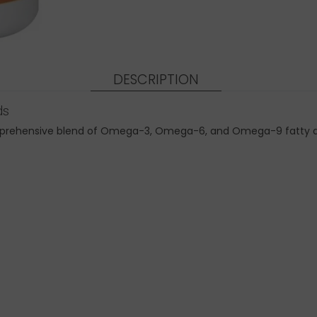
DESCRIPTION
ds
ehensive blend of Omega-3, Omega-6, and Omega-9 fatty acids 