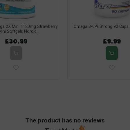
ga 2X Mini 1120mg Strawberry
Omega 3-6-9 Strong 90 Caps A
ini Softgels Nordic...
£30.99
£9.99
The product has no reviews