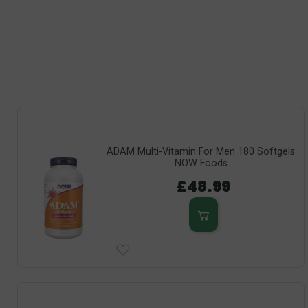
ADAM Multi-Vitamin For Men 180 Softgels
NOW Foods
£48.99