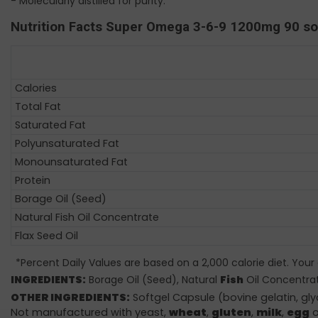
- Molecularly distilled for purity.
Nutrition Facts Super Omega 3-6-9 1200mg 90 s
Calories
Total Fat
Saturated Fat
Polyunsaturated Fat
Monounsaturated Fat
Protein
Borage Oil (Seed)
Natural Fish Oil Concentrate
Flax Seed Oil
*Percent Daily Values are based on a 2,000 calorie diet. Your
INGREDIENTS:
Borage Oil (Seed), Natural
Fish
Oil Concentrat
OTHER INGREDIENTS:
Softgel Capsule (bovine gelatin, gl
Not manufactured with yeast,
wheat
,
gluten
,
milk
,
egg
o