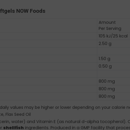
oftgels NOW Foods
Amount
Per Serving
105 kJ/25 kcal
2.50 g
1.50 g
0.50 g
800 mg
800 mg
800 mg
 daily values may be higher or lower depending on your calorie n
e, Flax Seed Oil
ycerin, water) and Vitamin E (as natural d-alpha tocopherol).
r
shellfish
ingredients. Produced in a GMP facility that proce