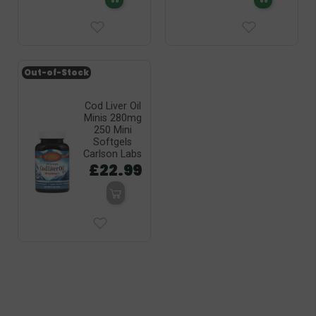
Out-of-Stock
Cod Liver Oil
Minis 280mg
250 Mini
Softgels
Carlson Labs
£22.99