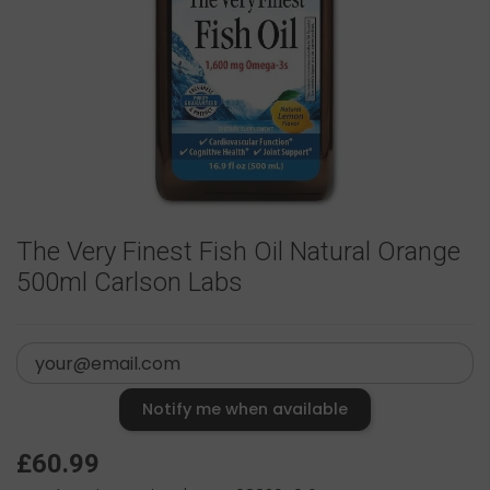
The Very Finest Fish Oil Natural Orange
500ml Carlson Labs
Notify me when available
£60.99