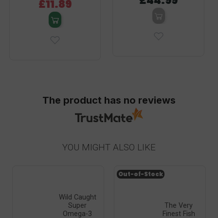
£44.99
£11.89
The product has no reviews
YOU MIGHT ALSO LIKE
Out-of-Stock
Wild Caught
Super
The Very
Omega-3
Finest Fish