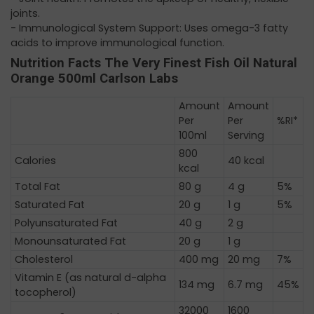
joints. ​
- Immunological System Support: Uses omega-3 fatty
acids to improve immunological function.
Nutrition Facts The Very Finest Fish Oil Natural
Orange 500ml Carlson Labs
Amount
Amount
Per
Per
%RI*
100ml
Serving
800
Calories
40 kcal
kcal
Total Fat
80 g
4 g
5%
Saturated Fat
20 g
1 g
5%
Polyunsaturated Fat
40 g
2 g
Monounsaturated Fat
20 g
1 g
Cholesterol
400 mg
20 mg
7%
Vitamin E (as natural d-alpha
134 mg
6.7 mg
45%
tocopherol)
32000
1600