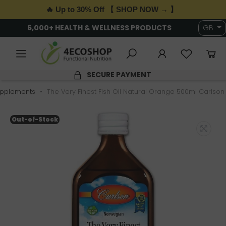
🔥 Up to 30% Off 【 SHOP NOW → 】
6,000+ HEALTH & WELLNESS PRODUCTS
GB
SECURE PAYMENT
pplements
The Very Finest Fish Oil Natural Orange 500ml Carlson
Out-of-Stock