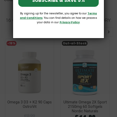
SUBSCRIBE & SAVE 5%
By signing up for the newsletter, you agree to our
Terms
and Conditions
. You can find details on how we process
16 OTHER PRODUCTS IN THE SAME CATEGORY:
your data in our
Privacy Policy
.
-15%
Out-of-Stock
Omega 3 D3 + K2 90 Caps
Ultimate Omega 2X Sport
OstroVit
2150mg 60 Softgels
Nordic Naturals
£13.99