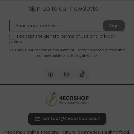
Sign up to our newsletter
Sign
up
I accept the general terms of use and
privacy
policy
You may unsubscribe at any moment. For that purpose, please find
our contact info in the legal notice.
contact@4ecoshop.co.uk
4ecoshop online shopping. Natural cosmetics, Healthy food,