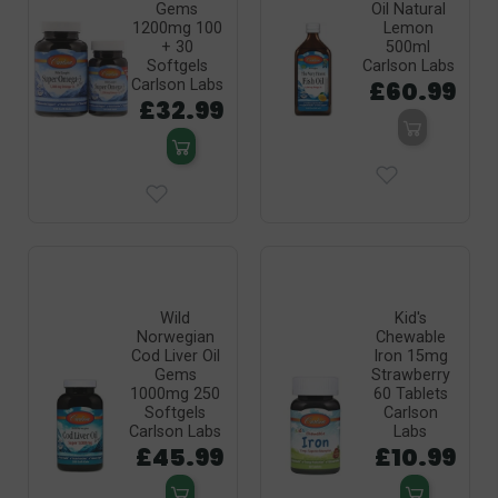
Gems
Oil Natural
1200mg 100
Lemon
+ 30
500ml
Softgels
Carlson Labs
£60.99
Carlson Labs
£32.99
Wild
Kid's
Norwegian
Chewable
Cod Liver Oil
Iron 15mg
Gems
Strawberry
1000mg 250
60 Tablets
Softgels
Carlson
Carlson Labs
Labs
£45.99
£10.99