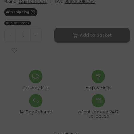
Brand:
Carlson Labs
|
EAN:
088395016554
48h shipping
Out-of-Stock
Add to basket
-
+
Delivery Info
Help & FAQs
14-Day Returns
InPost Lockers 24/7
Collection