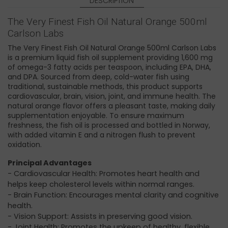
DESCRIPTION
The Very Finest Fish Oil Natural Orange 500ml
Carlson Labs
The Very Finest Fish Oil Natural Orange 500ml Carlson Labs
is a premium liquid fish oil supplement providing 1,600 mg
of omega-3 fatty acids per teaspoon, including EPA, DHA,
and DPA. Sourced from deep, cold-water fish using
traditional, sustainable methods, this product supports
cardiovascular, brain, vision, joint, and immune health. The
natural orange flavor offers a pleasant taste, making daily
supplementation enjoyable. To ensure maximum
freshness, the fish oil is processed and bottled in Norway,
with added vitamin E and a nitrogen flush to prevent
oxidation.
Principal Advantages
- Cardiovascular Health: Promotes heart health and
helps keep cholesterol levels within normal ranges. ​
- Brain Function: Encourages mental clarity and cognitive
health. ​
- Vision Support: Assists in preserving good vision. ​
- Joint Health: Promotes the upkeep of healthy, flexible