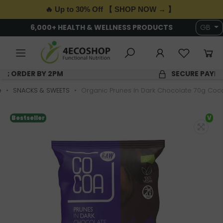
🔥 Up to 30% Off 【 SHOP NOW → 】
6,000+ HEALTH & WELLNESS PRODUCTS
GB
SAME DAY DISPATCH; ORDER BY 2PM
e
SNACKS & SWEETS
Organic Prunes In Dark Chocolate 70g Coc
Bestseller
V