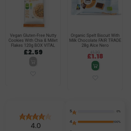
Vegan Gluten-Free Nutty
Organic Spelt Biscuit With
Cookies With Chia & Millet
Milk Chocolate FAIR TRADE
Flakes 120g BOX VITAL
28g Alce Nero
£2.59
£1.39
£1.18
5
0%
4
100%
4.0