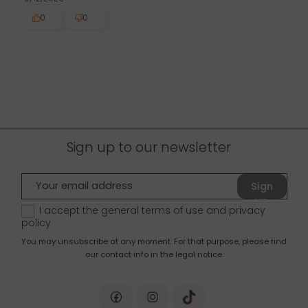
0
0
Sign up to our newsletter
Sign
up
I accept the general terms of use and
privacy
policy
You may unsubscribe at any moment. For that purpose, please find
our contact info in the legal notice.