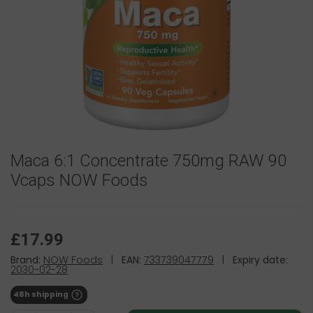
Maca 6:1 Concentrate 750mg RAW 90
Vcaps NOW Foods
£17.99
Brand:
NOW Foods
|
EAN:
733739047779
|
Expiry date:
2030-02-28
48h shipping