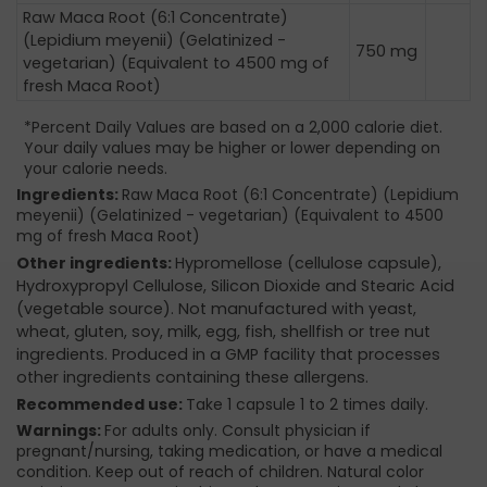
Raw Maca Root (6:1 Concentrate)
(Lepidium meyenii) (Gelatinized -
750 mg
vegetarian) (Equivalent to 4500 mg of
fresh Maca Root)
*Percent Daily Values are based on a 2,000 calorie diet.
Your daily values may be higher or lower depending on
your calorie needs.
Ingredients:
Raw Maca Root (6:1 Concentrate) (Lepidium
meyenii) (Gelatinized - vegetarian) (Equivalent to 4500
mg of fresh Maca Root)
Other ingredients:
Hypromellose (cellulose capsule),
Hydroxypropyl Cellulose, Silicon Dioxide and Stearic Acid
(vegetable source). Not manufactured with yeast,
wheat, gluten, soy, milk, egg, fish, shellfish or tree nut
ingredients. Produced in a GMP facility that processes
other ingredients containing these allergens.
Recommended use:
Take 1 capsule 1 to 2 times daily.
Warnings:
For adults only. Consult physician if
pregnant/nursing, taking medication, or have a medical
condition. Keep out of reach of children. Natural color