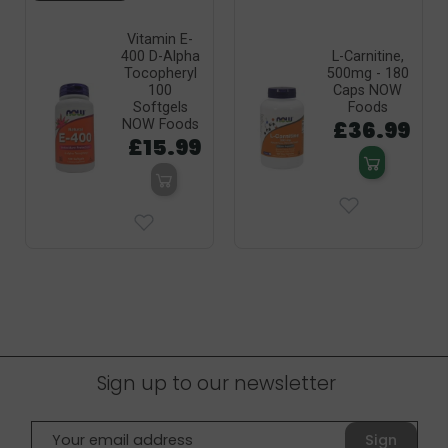
Vitamin E-
400 D-Alpha
L-Carnitine,
Tocopheryl
500mg - 180
100
Caps NOW
Softgels
Foods
£36.99
NOW Foods
£15.99
Sign up to our newsletter
Sign