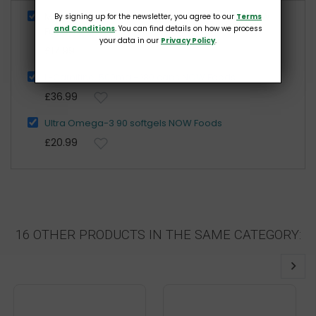
Maca 6:1 Concentrate 750mg RAW 90 vcaps NOW
By signing up for the newsletter, you agree to our
Terms
and Conditions
. You can find details on how we process
Foods
your data in our
Privacy Policy
.
£17.99
L-Carnitine, 500mg - 180 caps NOW Foods
£36.99
Ultra Omega-3 90 softgels NOW Foods
£20.99
16 OTHER PRODUCTS IN THE SAME CATEGORY: