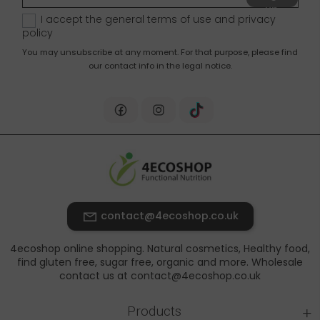
up
I accept the general terms of use and
privacy
policy
You may unsubscribe at any moment. For that purpose, please find
our contact info in the legal notice.
contact@4ecoshop.co.uk
4ecoshop online shopping. Natural cosmetics, Healthy food,
find gluten free, sugar free, organic and more. Wholesale
contact us at contact@4ecoshop.co.uk
+
Products