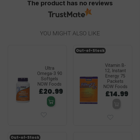
The product has no reviews
YOU MIGHT ALSO LIKE
Out-of-Stock
Vitamin B-
Ultra
12, Instant
Omega-3 90
Energy 75
Softgels
Packets
NOW Foods
NOW Foods
£20.99
£14.99
Out-of-Stock