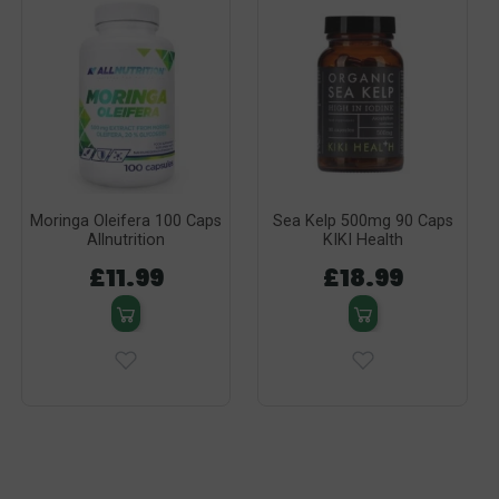
Moringa Oleifera 100 Caps
Sea Kelp 500mg 90 Caps
Allnutrition
KIKI Health
£11.99
£18.99