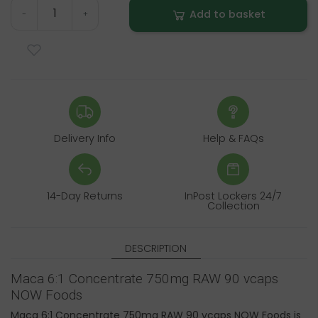
Add to basket
-
+
Delivery Info
Help & FAQs
14-Day Returns
InPost Lockers 24/7
Collection
DESCRIPTION
Maca 6:1 Concentrate 750mg RAW 90 vcaps
NOW Foods
Maca 6:1 Concentrate 750mg RAW 90 vcaps NOW Foods is