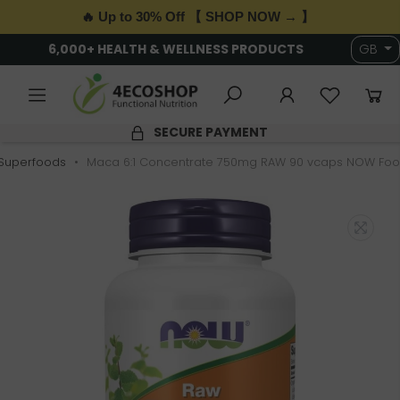
🔥 Up to 30% Off 【 SHOP NOW → 】
6,000+ HEALTH & WELLNESS PRODUCTS
GB
SECURE PAYMENT
Superfoods
Maca 6:1 Concentrate 750mg RAW 90 vcaps NOW Fo