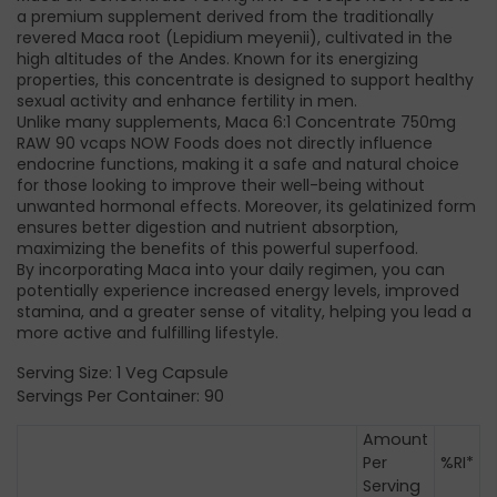
a premium supplement derived from the traditionally
revered Maca root (Lepidium meyenii), cultivated in the
high altitudes of the Andes. Known for its energizing
properties, this concentrate is designed to support healthy
sexual activity and enhance fertility in men.
Unlike many supplements, Maca 6:1 Concentrate 750mg
RAW 90 vcaps NOW Foods does not directly influence
endocrine functions, making it a safe and natural choice
for those looking to improve their well-being without
unwanted hormonal effects. Moreover, its gelatinized form
ensures better digestion and nutrient absorption,
maximizing the benefits of this powerful superfood.
By incorporating Maca into your daily regimen, you can
potentially experience increased energy levels, improved
stamina, and a greater sense of vitality, helping you lead a
more active and fulfilling lifestyle.
Serving Size: 1 Veg Capsule
Servings Per Container: 90
Amount
Per
%RI*
Serving