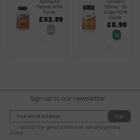
400mg 60
Turmeric,
Tablets NOW
150mg - 60
Foods
Vcaps NOW
£52.99
Foods
£8.99
Sign up to our newsletter
Sign
up
I accept the general terms of use and
privacy
policy