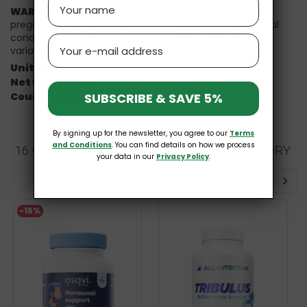
WARNINGS:
For adults only. Consult physician if
pregnant/nursing, taking medication, or have a medical
condition. Keep out of reach of children. Natural color
Email
variation may occur in this product.
Unit type:
Vcaps
Net weight:
90 g
Country of origin:
United States
SUBSCRIBE & SAVE 5%
By signing up for the newsletter, you agree to our
Terms
and Conditions
. You can find details on how we process
16 OTHER PRODUCTS IN THE SAME CATEGORY:
your data in our
Privacy Policy
.
-15%