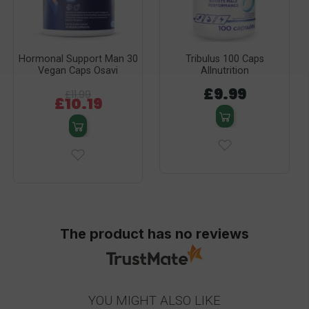
Hormonal Support Man 30
Tribulus 100 Caps
Vegan Caps Osavi
Allnutrition
£9.99
£11.99
£10.19
The product has no reviews
YOU MIGHT ALSO LIKE