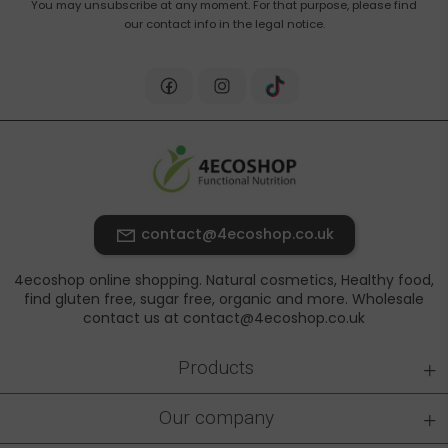
You may unsubscribe at any moment. For that purpose, please find
our contact info in the legal notice.
contact@4ecoshop.co.uk
4ecoshop online shopping. Natural cosmetics, Healthy food,
find gluten free, sugar free, organic and more. Wholesale
contact us at contact@4ecoshop.co.uk
+
Products
+
Our company