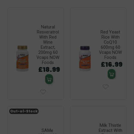
Natural
Resveratrol
Red Yeast
With Red
Rice With
Wine
CoQ10
Extract,
600mg 60
200mg 60
Vcaps NOW
Vcaps NOW
Foods
£16.99
Foods
£18.99
Out-of-Stock
Milk Thistle
SAMe
Extract With