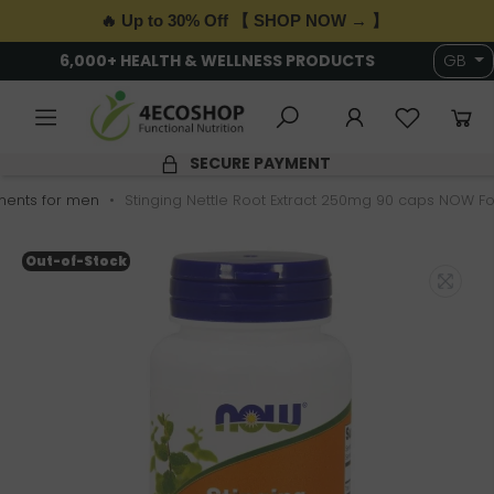
🔥 Up to 30% Off 【 SHOP NOW → 】
6,000+ HEALTH & WELLNESS PRODUCTS
GB
SECURE PAYMENT
ents for men
Stinging Nettle Root Extract 250mg 90 caps NOW F
Out-of-Stock