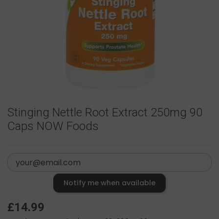
Stinging Nettle Root Extract 250mg 90
Caps NOW Foods
Notify me when available
£14.99