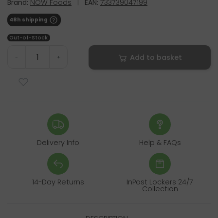
Brand:
NOW Foods
|
EAN:
733739047199
48h shipping
Out-of-Stock
Add to basket
-
+
Delivery Info
Help & FAQs
14-Day Returns
InPost Lockers 24/7
Collection