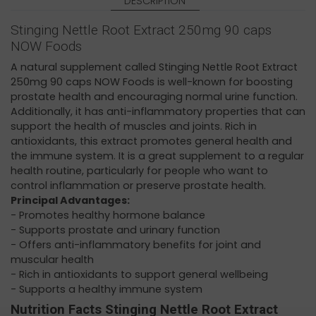
DESCRIPTION
Stinging Nettle Root Extract 250mg 90 caps
NOW Foods
A natural supplement called Stinging Nettle Root Extract
250mg 90 caps NOW Foods is well-known for boosting
prostate health and encouraging normal urine function.
Additionally, it has anti-inflammatory properties that can
support the health of muscles and joints. Rich in
antioxidants, this extract promotes general health and
the immune system. It is a great supplement to a regular
health routine, particularly for people who want to
control inflammation or preserve prostate health.
Principal Advantages:
- Promotes healthy hormone balance
- Supports prostate and urinary function
- Offers anti-inflammatory benefits for joint and
muscular health
- Rich in antioxidants to support general wellbeing
- Supports a healthy immune system
Nutrition Facts Stinging Nettle Root Extract